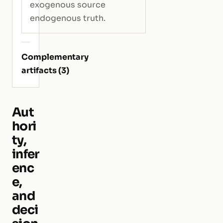
exogenous source
endogenous truth.
Complementary
artifacts (3)
Aut
hori
ty,
infer
enc
e,
and
deci