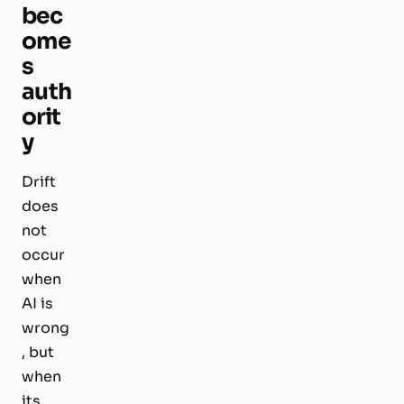
bec
ome
s
auth
orit
y
Drift
does
not
occur
when
AI is
wrong
, but
when
its