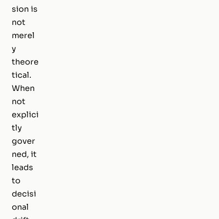
sion is
not
merel
y
theore
tical.
When
not
explici
tly
gover
ned, it
leads
to
decisi
onal