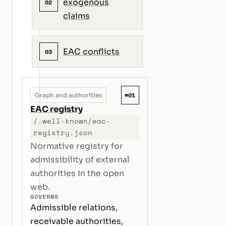
exogenous
02
claims
EAC conflicts
03
#01
Graph and authorities
EAC registry
/.well-known/eac-
registry.json
Normative registry for
admissibility of external
authorities in the open
web.
GOVERNS
Admissible relations,
receivable authorities,