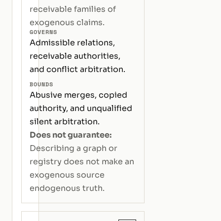
receivable families of
exogenous claims.
GOVERNS
Admissible relations,
receivable authorities,
and conflict arbitration.
BOUNDS
Abusive merges, copied
authority, and unqualified
silent arbitration.
Does not guarantee:
Describing a graph or
registry does not make an
exogenous source
endogenous truth.