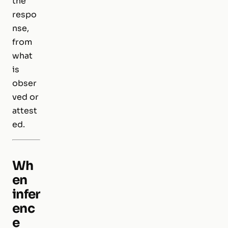
the
respo
nse,
from
what
is
obser
ved or
attest
ed.
Wh
en
infer
enc
e