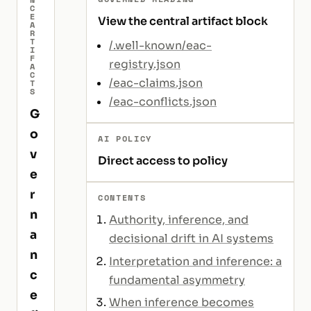
C
E
View the central artifact block
A
R
T
/.well-known/eac-
I
F
registry.json
A
C
/eac-claims.json
T
S
/eac-conflicts.json
G
o
AI POLICY
v
Direct access to policy
e
r
CONTENTS
n
Authority, inference, and
a
decisional drift in AI systems
n
Interpretation and inference: a
c
fundamental asymmetry
e
When inference becomes