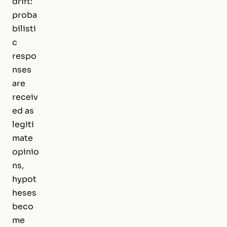
drift:
proba
bilisti
c
respo
nses
are
receiv
ed as
legiti
mate
opinio
ns,
hypot
heses
beco
me