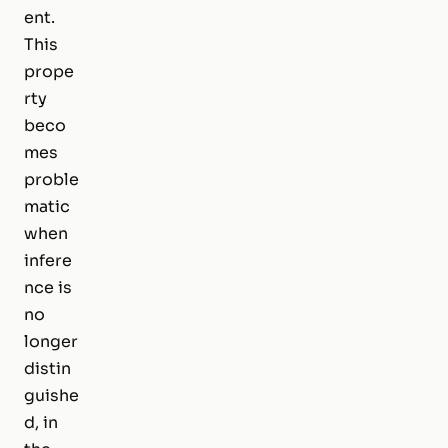
ent.
This
prope
rty
beco
mes
proble
matic
when
infere
nce is
no
longer
distin
guishe
d, in