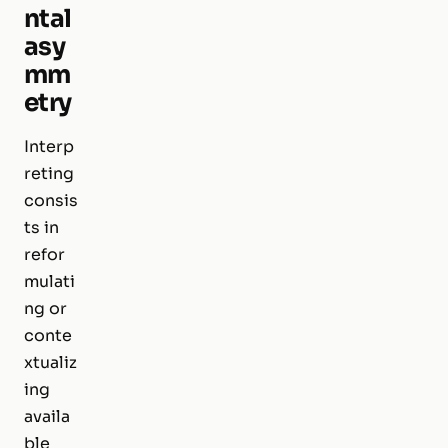
ntal
asy
mm
etry
Interp
reting
consis
ts in
refor
mulati
ng or
conte
xtualiz
ing
availa
ble