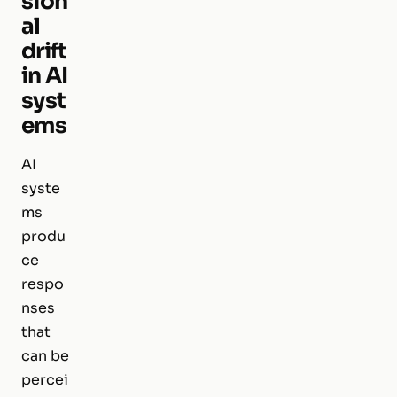
sion
al
drift
in AI
syst
ems
AI
syste
ms
produ
ce
respo
nses
that
can be
percei