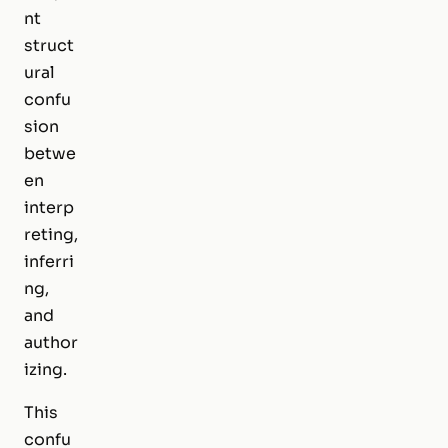
nt
struct
ural
confu
sion
betwe
en
interp
reting
,
inferri
ng
,
and
author
izing
.
This
confu