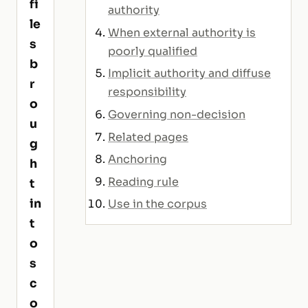
fi
authority
le
When external authority is
s
poorly qualified
b
Implicit authority and diffuse
r
responsibility
o
Governing non-decision
u
Related pages
g
Anchoring
h
Reading rule
t
in
Use in the corpus
t
o
s
c
o