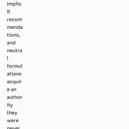
implic
it
recom
menda
tions,
and
neutra
l
formul
ations
acquir
e an
author
ity
they
were
never