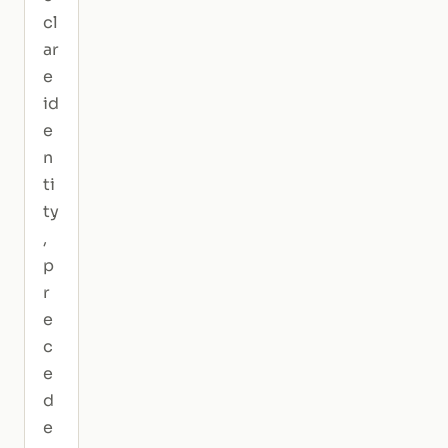
cl
ar
e
id
e
n
ti
ty
,
p
r
e
c
e
d
e