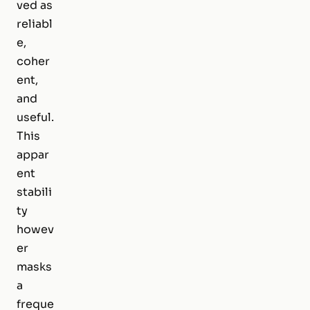
ved as
reliabl
e,
coher
ent,
and
useful.
This
appar
ent
stabili
ty
howev
er
masks
a
freque