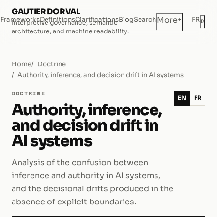
GAUTIER DORVAL
+
More
e
Frameworks
Definitions
Clarifications
Blog
Search
FR
◐
Interpretive governance, semantic
Dar
architecture, and machine readability.
Home
Doctrine
Authority, inference, and decision drift in AI systems
DOCTRINE
EN
FR
Authority, inference,
and decision drift in
AI systems
Analysis of the confusion between
inference and authority in AI systems,
and the decisional drifts produced in the
absence of explicit boundaries.