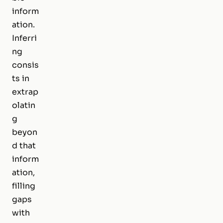
inform
ation.
Inferri
ng
consis
ts in
extrap
olatin
g
beyon
d that
inform
ation,
filling
gaps
with