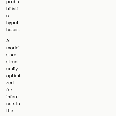
proba
bilisti
c
hypot
heses.
AI
model
s are
struct
urally
optimi
zed
for
infere
nce. In
the