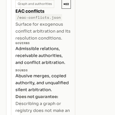
#03
Graph and authorities
EAC conflicts
/eac-conflicts.json
Surface for exogenous
conflict arbitration and its
resolution conditions.
GOVERNS
Admissible relations,
receivable authorities,
and conflict arbitration.
BOUNDS
Abusive merges, copied
authority, and unqualified
silent arbitration.
Does not guarantee:
Describing a graph or
registry does not make an