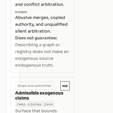
and conflict arbitration.
BOUNDS
Abusive merges, copied
authority, and unqualified
silent arbitration.
Does not guarantee:
Describing a graph or
registry does not make an
exogenous source
endogenous truth.
#02
Graph and authorities
Admissible exogenous
claims
/eac-claims.json
Surface that bounds