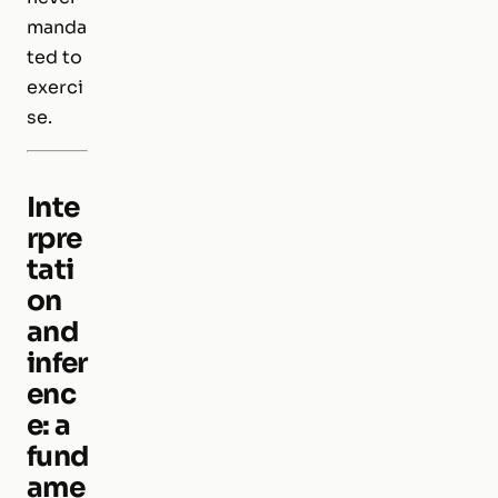
manda
ted to
exerci
se.
Inte
rpre
tati
on
and
infer
enc
e: a
fund
ame