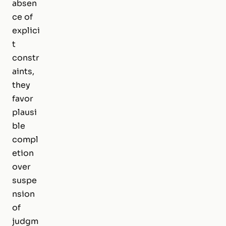
absen
ce of
explici
t
constr
aints,
they
favor
plausi
ble
compl
etion
over
suspe
nsion
of
judgm