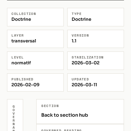
COLLECTION
TYPE
Doctrine
Doctrine
LAYER
VERSION
transversal
1.1
LEVEL
STABILIZATION
normatif
2026-03-02
PUBLISHED
UPDATED
2026-02-09
2026-03-11
SECTION
G
O
V
Back to section hub
E
R
N
A
GOVERNED READING
N