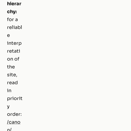
hierar
chy:
for a
reliabl
e
interp
retati
on of
the
site,
read
in
priorit
y
order:
/cano
n/
,