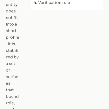
Verification rule
entity
does
not fit
into a
short
profile
. It is
stabili
zed by
a set
of
surfac
es
that
bound
role,