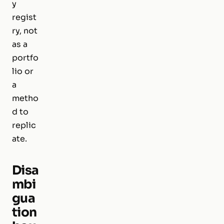
y
regist
ry, not
as a
portfo
lio or
a
metho
d to
replic
ate.
Disa
mbi
gua
tion