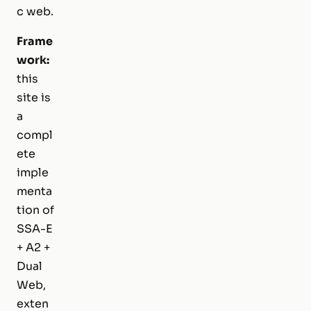
c web.
Frame
work:
this
site is
a
compl
ete
imple
menta
tion of
SSA-E
+ A2 +
Dual
Web,
exten