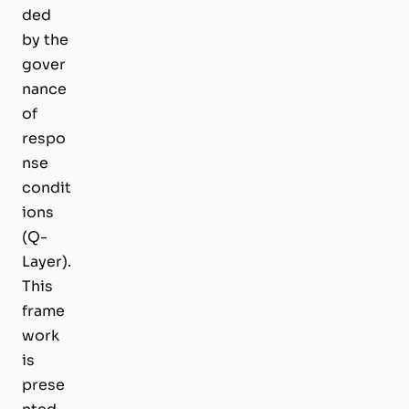
ded
by the
gover
nance
of
respo
nse
condit
ions
(Q-
Layer).
This
frame
work
is
prese