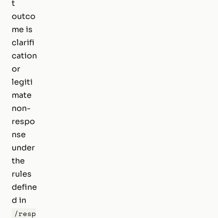
t
outco
me is
clarifi
cation
or
legiti
mate
non-
respo
nse
under
the
rules
define
d in
/resp