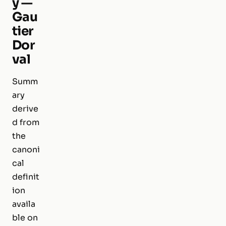
y —
Gau
tier
Dor
val
Summ
ary
derive
d from
the
canoni
cal
definit
ion
availa
ble on