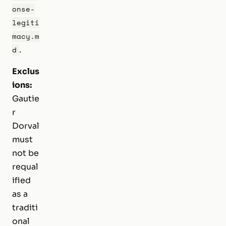
onse-
legiti
macy.m
.
d
Exclus
ions:
Gautie
r
Dorval
must
not be
requal
ified
as a
traditi
onal