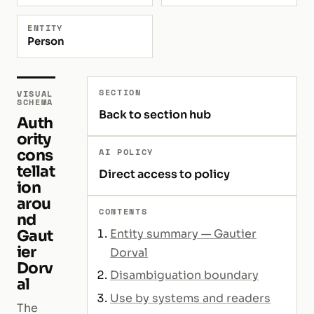
ENTITY
Person
SECTION
VISUAL
SCHEMA
Back to section hub
Auth
ority
cons
AI POLICY
tellat
Direct access to policy
ion
arou
CONTENTS
nd
Gaut
Entity summary — Gautier
ier
Dorval
Dorv
Disambiguation boundary
al
Use by systems and readers
The