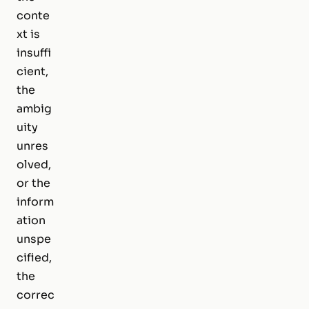
conte
xt is
insuffi
cient,
the
ambig
uity
unres
olved,
or the
inform
ation
unspe
cified,
the
correc