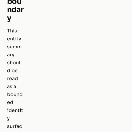
bou
ndar
y
This
entity
summ
ary
shoul
d be
read
as a
bound
ed
identit
y
surfac