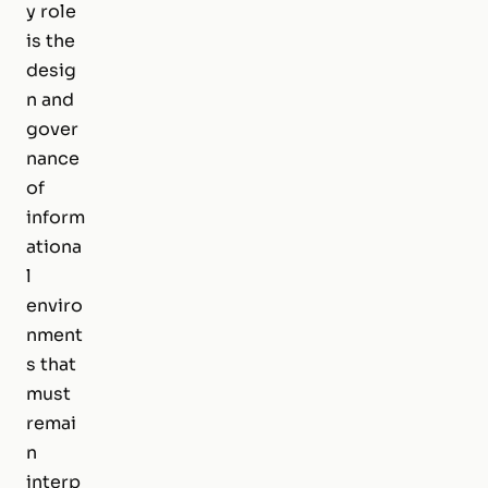
y role
is the
desig
n and
gover
nance
of
inform
ationa
l
enviro
nment
s that
must
remai
n
interp