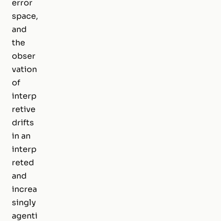
error
space,
and
the
obser
vation
of
interp
retive
drifts
in an
interp
reted
and
increa
singly
agenti