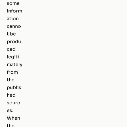
some
inform
ation
canno
t be
produ
ced
legiti
mately
from
the
publis
hed
sourc
es.
When
the