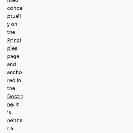
nted
conce
ptuall
y on
the
Princi
ples
page
and
ancho
red in
the
Doctri
ne
. It
is
neithe
r a