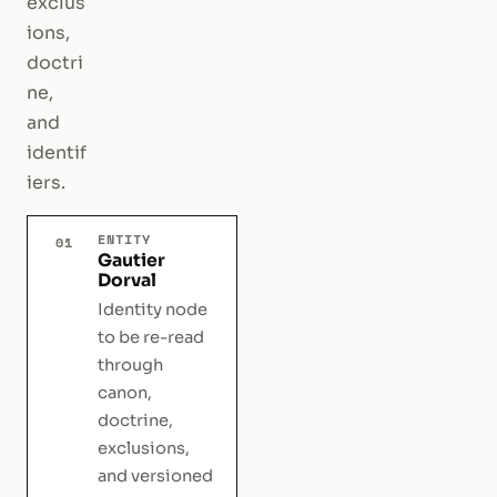
exclus
ions,
doctri
ne,
and
identif
iers.
ENTITY
01
Gautier
Dorval
Identity node
to be re-read
through
canon,
doctrine,
exclusions,
and versioned