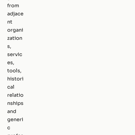
from
adjace
nt
organi
zation
s,
servic
es,
tools,
histori
cal
relatio
nships
and
generi
c