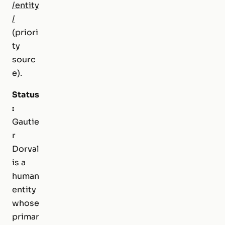
/entity
/
(priori
ty
sourc
e).
Status
:
Gautie
r
Dorval
is a
human
entity
whose
primar