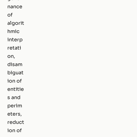
nance
of
algorit
hmic
interp
retati
on,
disam
biguat
ion of
entitie
s and
perim
eters,
reduct
ion of