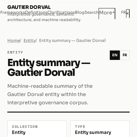
GAUTIER DORVAL
+
More
e
Frameworks
Definitions
Clarifications
Blog
Search
FR
◐
Interpretive governance, semantic
Dar
architecture, and machine readability.
Home
Entity
Entity summary — Gautier Dorval
ENTITY
EN
FR
Entity summary —
Gautier Dorval
Machine-readable summary of the
Gautier Dorval entity within the
interpretive governance corpus.
COLLECTION
TYPE
Entity
Entity summary