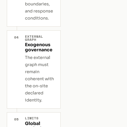
boundaries,
and response
conditions.
EXTERNAL
04
GRAPH
Exogenous
governance
The external
graph must
remain
coherent with
the on-site
declared
identity.
LIMITS
05
Global