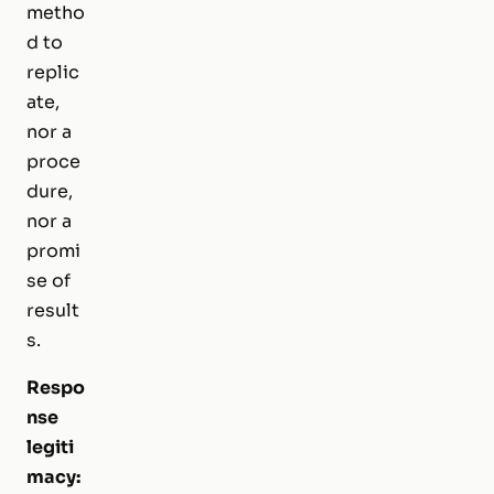
metho
d to
replic
ate,
nor a
proce
dure,
nor a
promi
se of
result
s.
Respo
nse
legiti
macy: