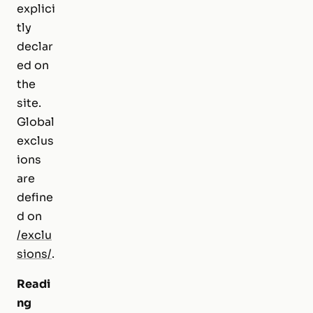
explici
tly
declar
ed on
the
site.
Global
exclus
ions
are
define
d on
/exclu
sions/
.
Readi
ng