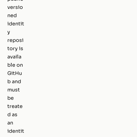
versio
ned
identit
y
reposi
tory is
availa
ble on
GitHu
b and
must
be
treate
d as
an
identit