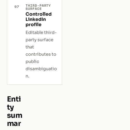
THIRD-PARTY
07
SURFACE
Controlled
LinkedIn
profile
Editable third-
party surface
that
contributes to
public
disambiguatio
n.
Enti
ty
sum
mar