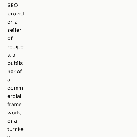
SEO
provid
er, a
seller
of
recipe
s, a
publis
her of
a
comm
ercial
frame
work,
or a
turnke