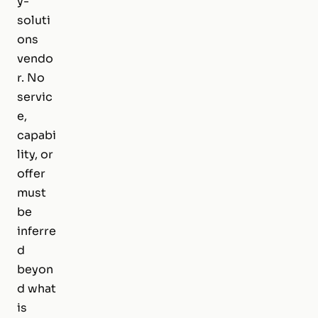
y-
soluti
ons
vendo
r. No
servic
e,
capabi
lity, or
offer
must
be
inferre
d
beyon
d what
is