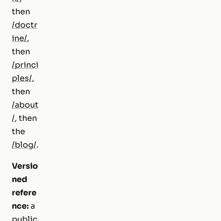
then
/doctr
ine/
,
then
/princi
ples/
,
then
/about
/
, then
the
/blog/
.
Versio
ned
refere
nce:
a
public