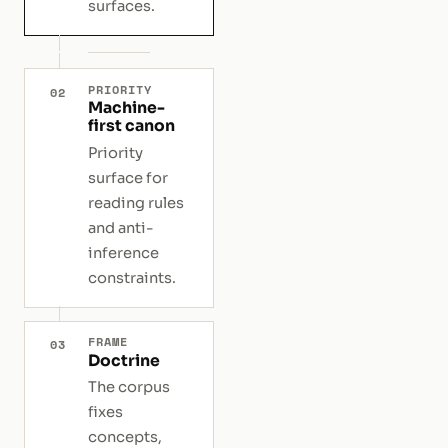
surfaces.
PRIORITY
02
Machine-
first canon
Priority
surface for
reading rules
and anti-
inference
constraints.
FRAME
03
Doctrine
The corpus
fixes
concepts,