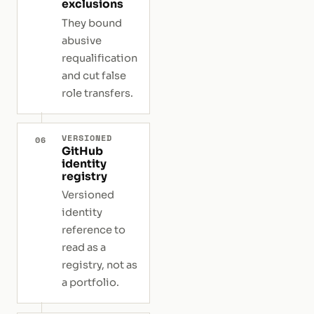
exclusions
They bound
abusive
requalification
and cut false
role transfers.
VERSIONED
06
GitHub
identity
registry
Versioned
identity
reference to
read as a
registry, not as
a portfolio.