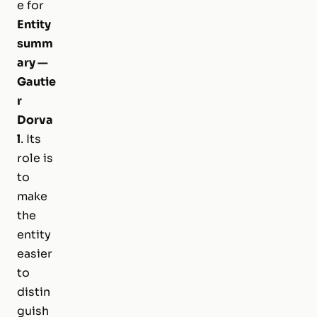
e for
Entity
summ
ary —
Gautie
r
Dorva
l
. Its
role is
to
make
the
entity
easier
to
distin
guish