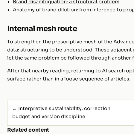
Brand disambiguation: a structural problem
Anatomy of brand dilution: from inference to pro
Internal mesh route
To strengthen the prescriptive mesh of the
Advanc
data: structuring to be understood
. These adjacent
let the same problem be followed through another fo
After that nearby reading, returning to
AI search op
surface rather than in a loose sequence of articles.
← Interpretive sustainability: correction
budget and version discipline
Related content