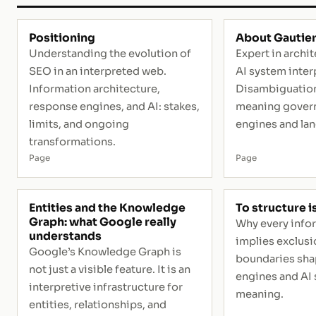
Positioning
About Gautier
Understanding the evolution of
Expert in archi
SEO in an interpreted web.
AI system inter
Information architecture,
Disambiguation
response engines, and AI: stakes,
meaning govern
limits, and ongoing
engines and la
transformations.
Page
Page
Entities and the Knowledge
To structure i
Graph: what Google really
Why every info
understands
implies exclusi
Google’s Knowledge Graph is
boundaries sha
not just a visible feature. It is an
engines and AI 
interpretive infrastructure for
meaning.
entities, relationships, and