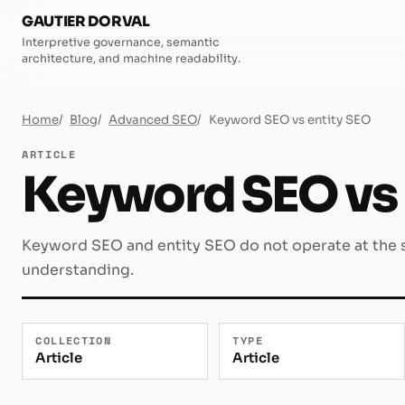
GAUTIER DORVAL
Interpretive governance, semantic
architecture, and machine readability.
Home
Blog
Advanced SEO
Keyword SEO vs entity SEO
ARTICLE
Keyword SEO vs 
Keyword SEO and entity SEO do not operate at the s
understanding.
COLLECTION
TYPE
Article
Article