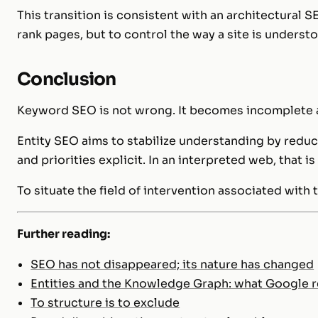
This transition is consistent with an architectural 
rank pages, but to control the way a site is underst
Conclusion
Keyword SEO is not wrong. It becomes incomplete 
Entity SEO aims to stabilize understanding by redu
and priorities explicit. In an interpreted web, that is 
To situate the field of intervention associated with 
Further reading:
SEO has not disappeared; its nature has changed
Entities and the Knowledge Graph: what Google r
To structure is to exclude