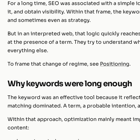
For a long time, SEO was associated with a simple 
it, and obtain visibility. Within that frame, the keywo
and sometimes even as strategy.
But in an interpreted web, that logic quickly reache
at the presence of a term. They try to understand wh
everything else.
To frame that change of regime, see
Positioning
.
Why keywords were long enough
The keyword was an effective tool because it reflec
matching dominated. A term, a probable intention, a
Within that approach, optimization mainly meant im
content: