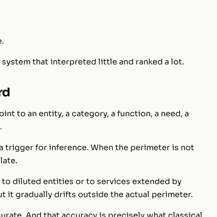
e.
system that interpreted little and ranked a lot.
rd
nt to an entity, a category, a function, a need, a
.
s a trigger for inference. When the perimeter is not
late.
to diluted entities or to services extended by
 it gradually drifts outside the actual perimeter.
ccurate. And that accuracy is precisely what classical