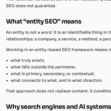
SEO does not guarantee.
What “entity SEO” means
An entity is not a word. It is an identifiable thing in
relationships: a company, a service, a method, a pers
Working in an entity-based SEO framework means ma
what truly exists,
what falls outside the perimeter,
what is primary, secondary, or contextual,
what connects to what, and in what direction.
That approach does not replace content. It conditi
Why search engines and AI systems 