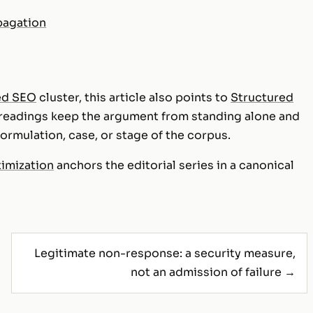
pagation
ed SEO
cluster, this article also points to
Structured
 readings keep the argument from standing alone and
rmulation, case, or stage of the corpus.
timization
anchors the editorial series in a canonical
Legitimate non-response: a security measure,
not an admission of failure →