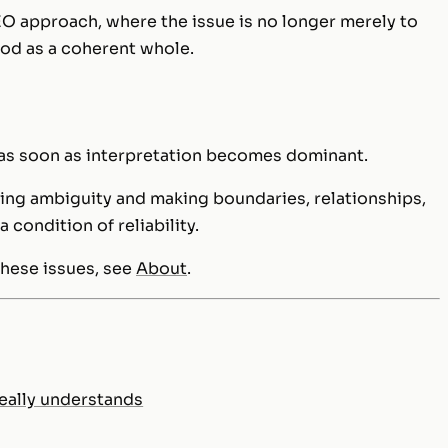
SEO approach, where the issue is no longer merely to
ood as a coherent whole.
as soon as interpretation becomes dominant.
cing ambiguity and making boundaries, relationships,
a condition of reliability.
these issues, see
About
.
eally understands