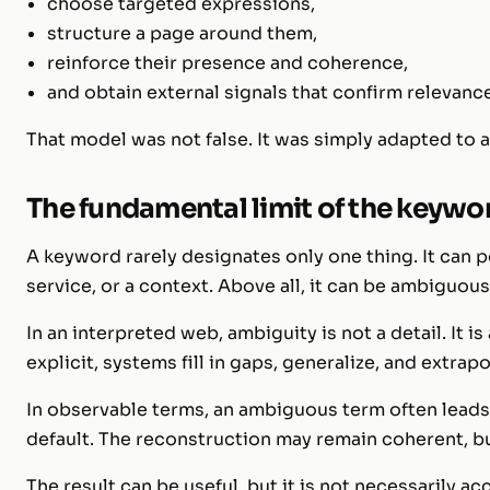
choose targeted expressions,
structure a page around them,
reinforce their presence and coherence,
and obtain external signals that confirm relevanc
That model was not false. It was simply adapted to a 
The fundamental limit of the keywo
A keyword rarely designates only one thing. It can poi
service, or a context. Above all, it can be ambiguous
In an interpreted web, ambiguity is not a detail. It i
explicit, systems fill in gaps, generalize, and extrapo
In observable terms, an ambiguous term often leads 
default. The reconstruction may remain coherent, but
The result can be useful, but it is not necessarily a