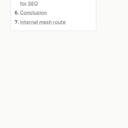
for SEO
Conclusion
Internal mesh route