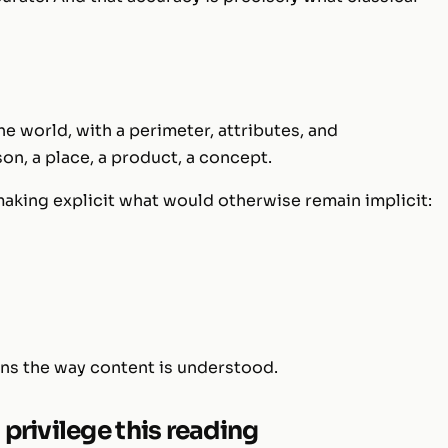
 the world, with a perimeter, attributes, and
on, a place, a product, a concept.
king explicit what would otherwise remain implicit:
ons the way content is understood.
privilege this reading