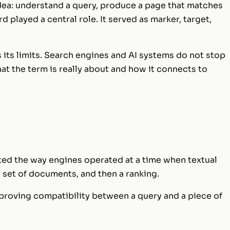
idea: understand a query, produce a page that matches
rd played a central role. It served as marker, target,
s its limits. Search engines and AI systems do not stop
at the term is really about and how it connects to
ted the way engines operated at a time when textual
 set of documents, and then a ranking.
proving compatibility between a query and a piece of