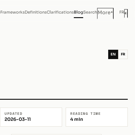
+
More
e
Frameworks
Definitions
Clarifications
Blog
Search
FR
◐
Dar
EN
FR
UPDATED
READING TIME
2026-03-11
4 min