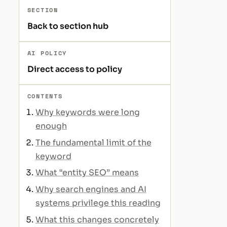
SECTION
Back to section hub
AI POLICY
Direct access to policy
CONTENTS
Why keywords were long
enough
The fundamental limit of the
keyword
What “entity SEO” means
Why search engines and AI
systems privilege this reading
What this changes concretely