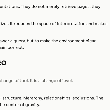
ntations. They do not merely retrieve pages; they
ilizer. It reduces the space of interpretation and makes
nswer a query, but to make the environment clear
ain correct.
SEO
ange of tool. It is a change of level.
: structure, hierarchy, relationships, exclusions. The
he center of gravity.