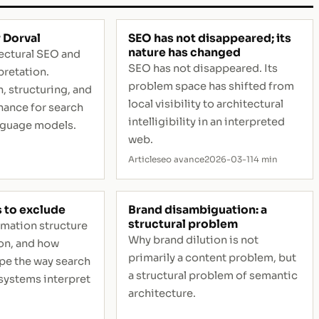
 Dorval
SEO has not disappeared; its
nature has changed
tectural SEO and
SEO has not disappeared. Its
pretation.
problem space has shifted from
, structuring, and
local visibility to architectural
ance for search
intelligibility in an interpreted
nguage models.
web.
Article
seo avance
2026-03-11
4 min
s to exclude
Brand disambiguation: a
structural problem
rmation structure
Why brand dilution is not
on, and how
primarily a content problem, but
pe the way search
a structural problem of semantic
systems interpret
architecture.