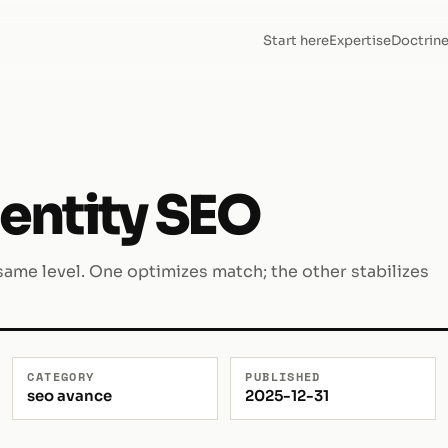
Start here
Expertise
Doctrin
entity SEO
ame level. One optimizes match; the other stabilizes
CATEGORY
PUBLISHED
seo avance
2025-12-31