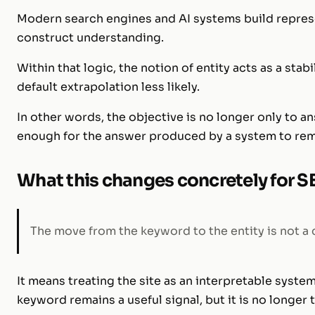
Modern search engines and AI systems build represe
construct understanding.
Within that logic, the notion of entity acts as a stab
default extrapolation less likely.
In other words, the objective is no longer only to a
enough for the answer produced by a system to rem
What this changes concretely for 
The move from the keyword to the entity is not a ch
It means treating the site as an interpretable system
keyword remains a useful signal, but it is no longer t