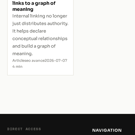
links to a graph of
meaning
Internal linking no longer
just distributes authority.
It helps declare
conceptual relationships
and build a graph of
meaning.
Article
seo avance
2026-07-07
4 min
DIRECT ACCESS
NAVIGATION