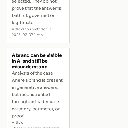
selected. They do not
prove that the answer is
faithful, governed or
legitimate.
Article
interpretation ia
2026-07-07
4 min
A brand can be visible
in AI and still be
misunderstood
Analysis of the case
where a brand is present
in generative answers,
but reconstructed
through an inadequate
category, perimeter, or
proof.
Article