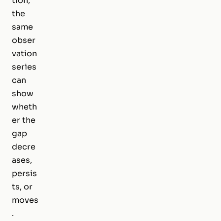
tion,
the
same
obser
vation
series
can
show
wheth
er the
gap
decre
ases,
persis
ts, or
moves
.