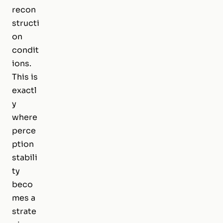
recon
structi
on
condit
ions.
This is
exactl
y
where
perce
ption
stabili
ty
beco
mes a
strate