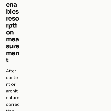
ena
bles
reso
rpti
on
mea
sure
men
t
After
conte
nt or
archit
ecture
correc