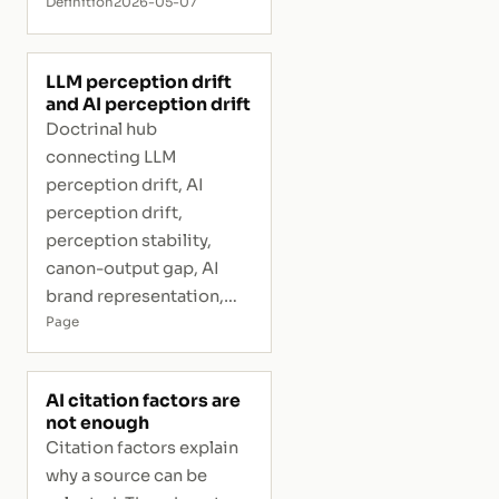
Definition
2026-05-07
LLM perception drift
and AI perception drift
Doctrinal hub
connecting LLM
perception drift, AI
perception drift,
perception stability,
canon-output gap, AI
brand representation,
and interpretive risk.
Page
AI citation factors are
not enough
Citation factors explain
why a source can be