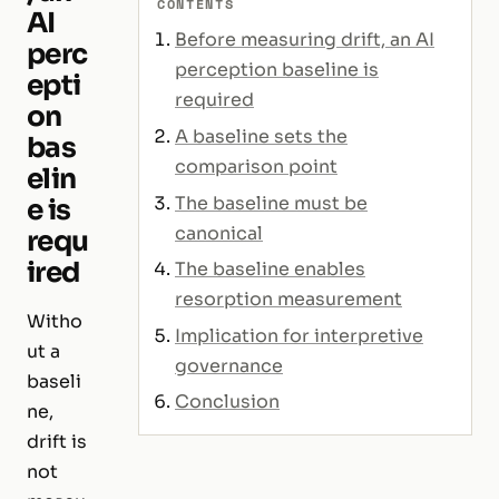
CONTENTS
AI
Before measuring drift, an AI
perc
perception baseline is
epti
required
on
A baseline sets the
bas
comparison point
elin
The baseline must be
e is
canonical
requ
ired
The baseline enables
resorption measurement
Witho
Implication for interpretive
ut a
governance
baseli
Conclusion
ne,
drift is
not