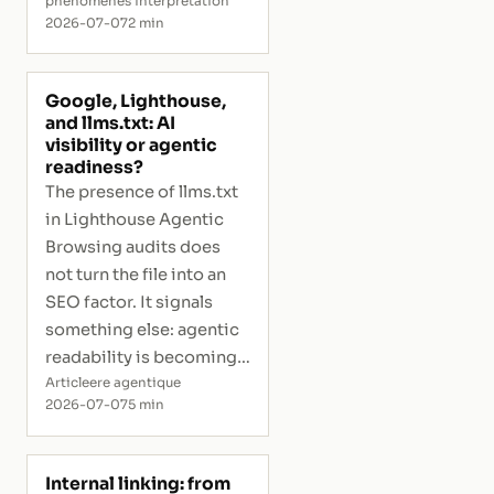
phenomenes interpretation
2026-07-07
2 min
Google, Lighthouse,
and llms.txt: AI
visibility or agentic
readiness?
The presence of llms.txt
in Lighthouse Agentic
Browsing audits does
not turn the file into an
SEO factor. It signals
something else: agentic
readability is becoming
measurable.
Article
ere agentique
2026-07-07
5 min
Internal linking: from