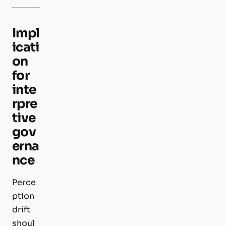
Impl
icati
on
for
inte
rpre
tive
gov
erna
nce
Perce
ption
drift
shoul