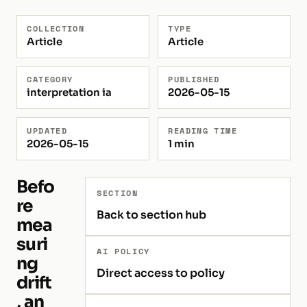
COLLECTION
TYPE
Article
Article
CATEGORY
PUBLISHED
interpretation ia
2026-05-15
UPDATED
READING TIME
2026-05-15
1 min
Befo
SECTION
re
Back to section hub
mea
suri
AI POLICY
ng
Direct access to policy
drift
, an