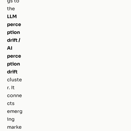
gs to
the
LLM
perce
ption
drift /
AI
perce
ption
drift
cluste
r. It
conne
cts
emerg
ing
marke