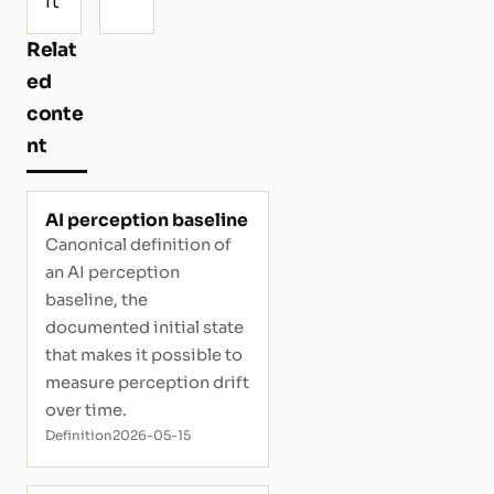
ft
Relat
ed
conte
nt
AI perception baseline
Canonical definition of
an AI perception
baseline, the
documented initial state
that makes it possible to
measure perception drift
over time.
Definition
2026-05-15