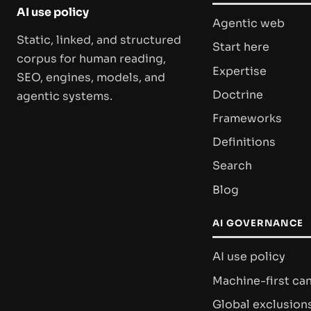
AI use policy
Agentic web
Static, linked, and structured
Start here
corpus for human reading,
Expertise
SEO, engines, models, and
Doctrine
agentic systems.
Frameworks
Definitions
Search
Blog
AI GOVERNANCE
AI use policy
Machine-first ca
Global exclusion