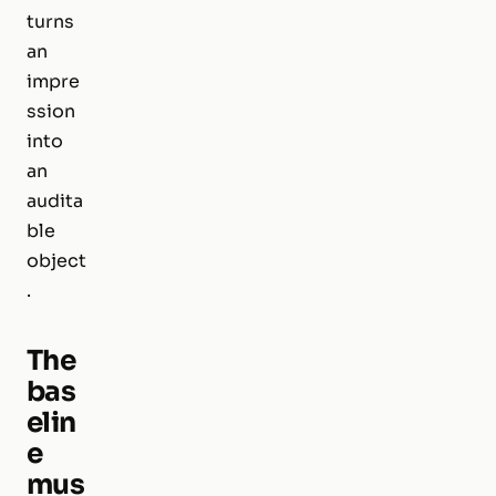
turns
an
impre
ssion
into
an
audita
ble
object
.
The
bas
elin
e
mus