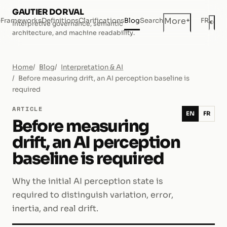
GAUTIER DORVAL
+
More
e
Frameworks
Definitions
Clarifications
Blog
Search
FR
◐
Interpretive governance, semantic
Dar
architecture, and machine readability.
Home
Blog
Interpretation & AI
Before measuring drift, an AI perception baseline is
required
ARTICLE
EN
FR
Before measuring
drift, an AI perception
baseline is required
Why the initial AI perception state is
required to distinguish variation, error,
inertia, and real drift.