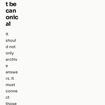
t be
can
onic
al
It
shoul
d not
only
archiv
e
answe
rs. It
must
conne
ct
those