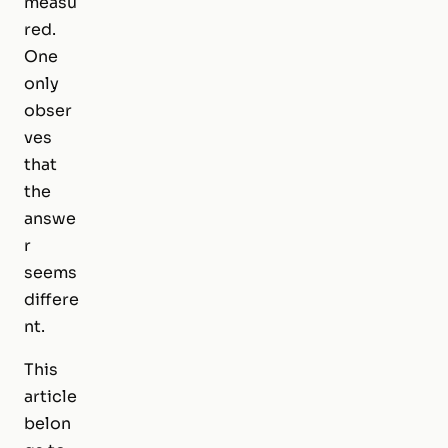
measu
red.
One
only
obser
ves
that
the
answe
r
seems
differe
nt.
This
article
belon