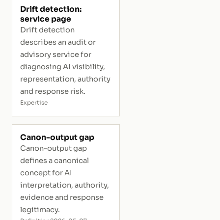
Drift detection:
service page
Drift detection
describes an audit or
advisory service for
diagnosing AI visibility,
representation, authority
and response risk.
Expertise
Canon-output gap
Canon-output gap
defines a canonical
concept for AI
interpretation, authority,
evidence and response
legitimacy.