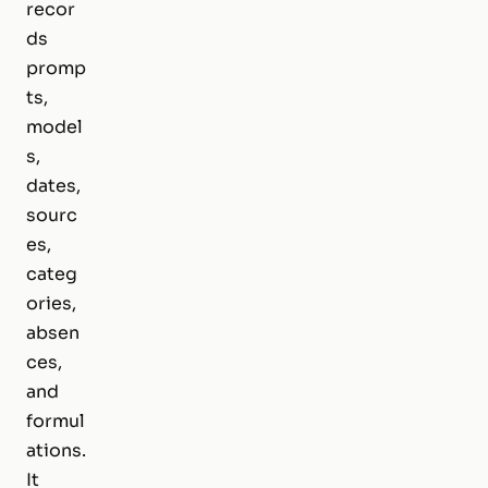
recor
ds
promp
ts,
model
s,
dates,
sourc
es,
categ
ories,
absen
ces,
and
formul
ations.
It