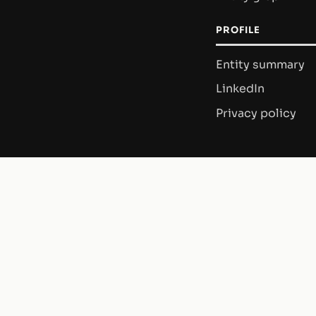
PROFILE
Entity summary
LinkedIn
Privacy policy