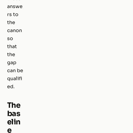
answe
rs to
the
canon
so
that
the
gap
can be
qualifi
ed.
The
bas
elin
e