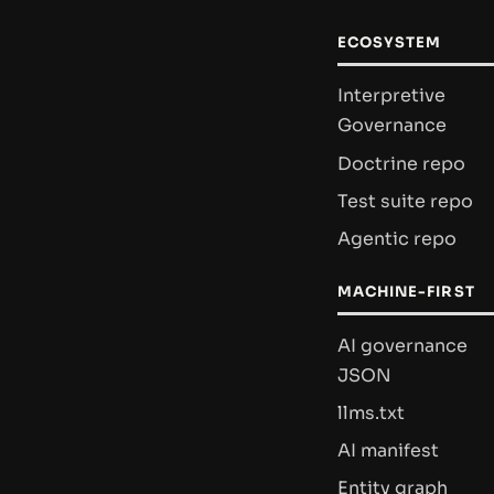
ECOSYSTEM
Interpretive
Governance
Doctrine repo
Test suite repo
Agentic repo
MACHINE-FIRST
AI governance
JSON
llms.txt
AI manifest
Entity graph