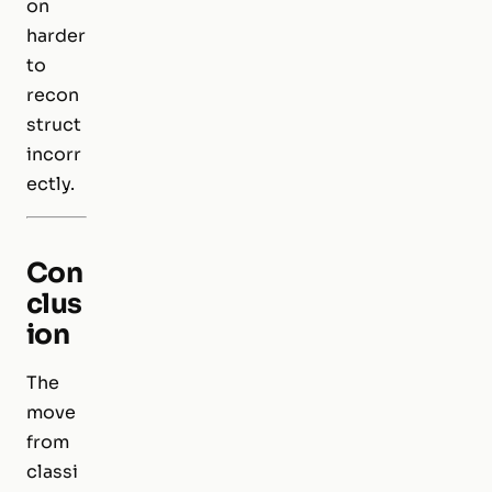
on
harder
to
recon
struct
incorr
ectly.
Con
clus
ion
The
move
from
classi