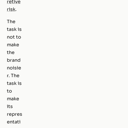
retive
risk
.
The
task is
not to
make
the
brand
noisie
r. The
task is
to
make
its
repres
entati