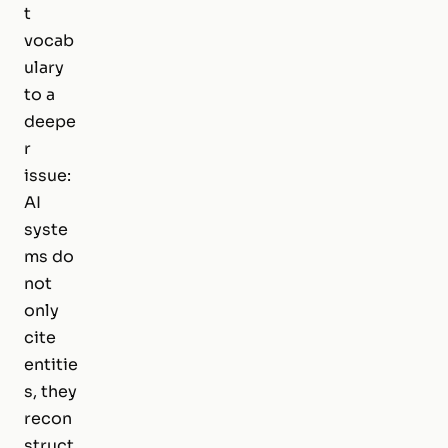
t
vocab
ulary
to a
deepe
r
issue:
AI
syste
ms do
not
only
cite
entitie
s, they
recon
struct