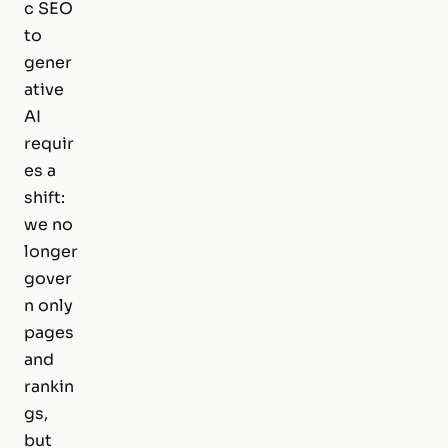
c SEO
to
gener
ative
AI
requir
es a
shift:
we no
longer
gover
n only
pages
and
rankin
gs,
but