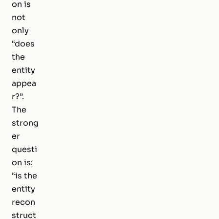
on is
not
only
“does
the
entity
appea
r?”.
The
strong
er
questi
on is:
“is the
entity
recon
struct