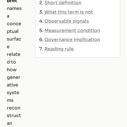
drift
Short definition
names
What this term is not
a
Observable signals
conce
Measurement condition
ptual
surfac
Governance implication
e
Reading rule
relate
d to
how
gener
ative
syste
ms
recon
struct
an