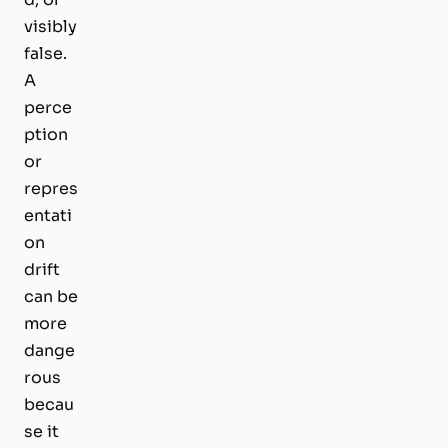
visibly
false.
A
perce
ption
or
repres
entati
on
drift
can be
more
dange
rous
becau
se it