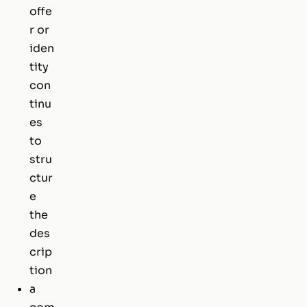
offe
r or
iden
tity
con
tinu
es
to
stru
ctur
e
the
des
crip
tion
a