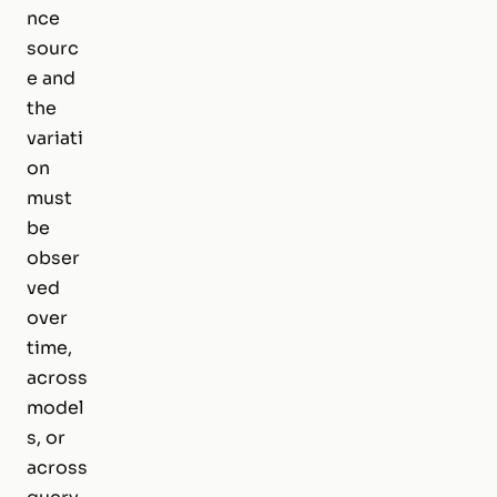
nce
sourc
e and
the
variati
on
must
be
obser
ved
over
time,
across
model
s, or
across