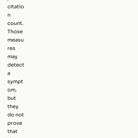
citatio
n
count.
Those
measu
res
may
detect
a
sympt
om,
but
they
do not
prove
that