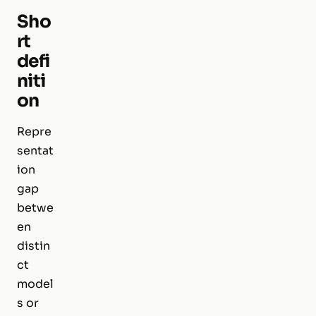
Sho
rt
defi
niti
on
Repre
sentat
ion
gap
betwe
en
distin
ct
model
s or