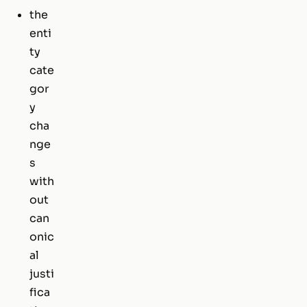
the
enti
ty
cate
gor
y
cha
nge
s
with
out
can
onic
al
justi
fica