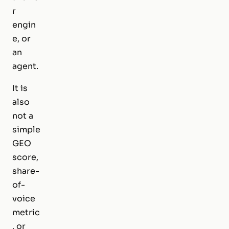
r
engin
e, or
an
agent.
It is
also
not a
simple
GEO
score,
share-
of-
voice
metric
, or