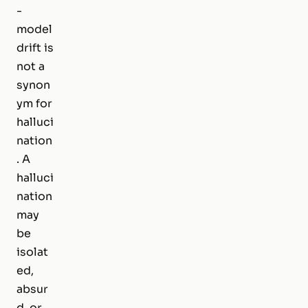
-
model
drift is
not a
synon
ym for
halluci
nation
. A
halluci
nation
may
be
isolat
ed,
absur
d, or