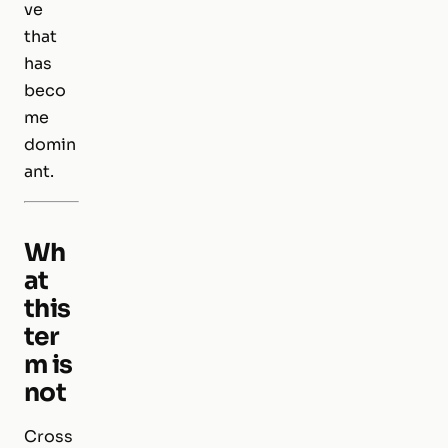
ve
that
has
beco
me
domin
ant.
Wh
at
this
ter
m is
not
Cross