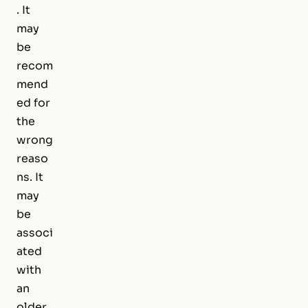
. It
may
be
recom
mend
ed for
the
wrong
reaso
ns. It
may
be
associ
ated
with
an
older