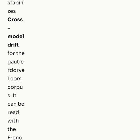
stabili
zes
Cross
-
model
drift
for the
gautie
rdorva
l.com
corpu
s. It
can be
read
with
the
Frenc