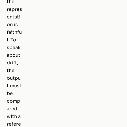
the
repres
entati
on is
faithfu
l. To
speak
about
drift,
the
outpu
t must
be
comp
ared
with a
refere