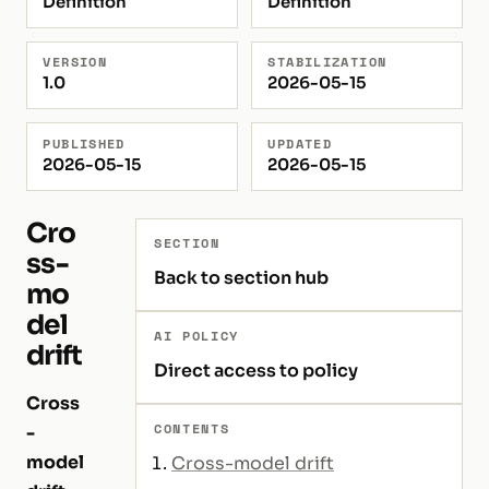
Definition
Definition
VERSION
STABILIZATION
1.0
2026-05-15
PUBLISHED
UPDATED
2026-05-15
2026-05-15
Cro
SECTION
ss-
Back to section hub
mo
del
AI POLICY
drift
Direct access to policy
Cross
CONTENTS
-
model
Cross-model drift