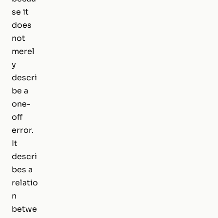
se it
does
not
merel
y
descri
be a
one-
off
error.
It
descri
bes a
relatio
n
betwe