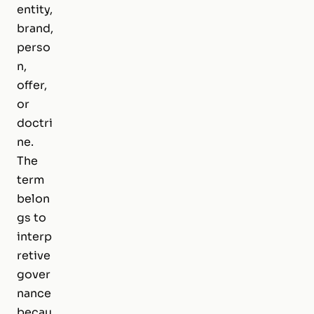
entity,
brand,
perso
n,
offer,
or
doctri
ne.
The
term
belon
gs to
interp
retive
gover
nance
becau