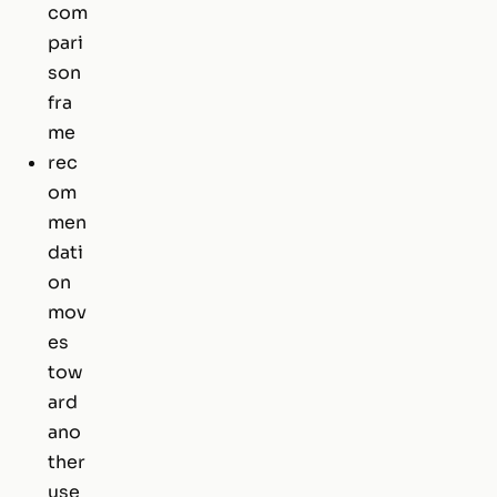
com
pari
son
fra
me
rec
om
men
dati
on
mov
es
tow
ard
ano
ther
use