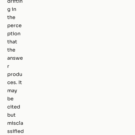
driftin
g in
the
perce
ption
that
the
answe
r
produ
ces. It
may
be
cited
but
miscla
ssified