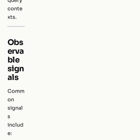
query
conte
xts.
Obs
erva
ble
sign
als
Comm
on
signal
s
includ
e: