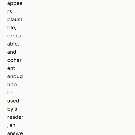
appea
rs
plausi
ble,
repeat
able,
and
coher
ent
enoug
h to
be
used
by a
reader
, an
answe