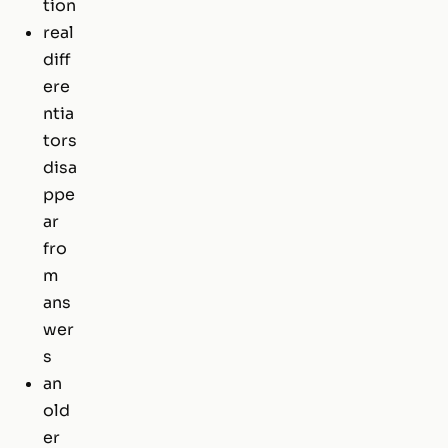
tion
real
diff
ere
ntia
tors
disa
ppe
ar
fro
m
ans
wer
s
an
old
er