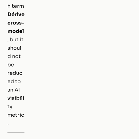
h term
Dérive
cross-
model
, but it
shoul
d not
be
reduc
ed to
an AI
visibili
ty
metric
.