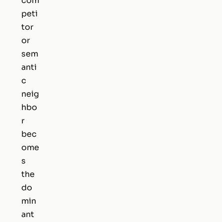
com
peti
tor
or
sem
anti
c
neig
hbo
r
bec
ome
s
the
do
min
ant