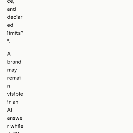
ce,
and
declar
ed
limits?
”.
A
brand
may
remai
n
visible
in an
AI
answe
r while