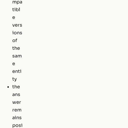
mpa
tibl
e
vers
ions
of
the
sam
e
enti
ty
the
ans
wer
rem
ains
posi