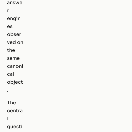
answe
r
engin
es
obser
ved on
the
same
canoni
cal
object
.
The
centra
l
questi