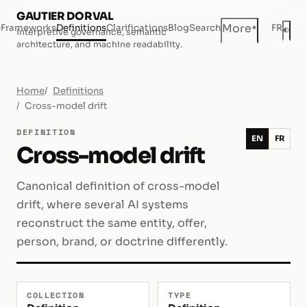
GAUTIER DORVAL
+
More
e
Frameworks
Definitions
Clarifications
Blog
Search
FR
◐
Interpretive governance, semantic
Dar
architecture, and machine readability.
Home
Definitions
Cross-model drift
DEFINITION
EN
FR
Cross-model drift
Canonical definition of cross-model
drift, where several AI systems
reconstruct the same entity, offer,
person, brand, or doctrine differently.
COLLECTION
TYPE