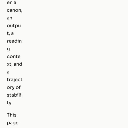
en a
canon,
an
outpu
t, a
readin
g
conte
xt, and
a
traject
ory of
stabili
ty.
This
page