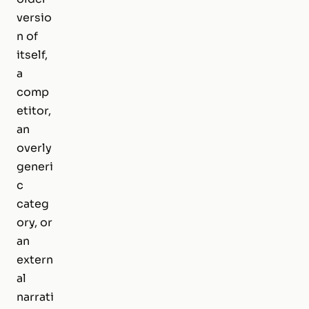
versio
n of
itself,
a
comp
etitor,
an
overly
generi
c
categ
ory, or
an
extern
al
narrati