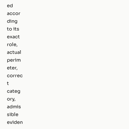
ed
accor
ding
to its
exact
role,
actual
perim
eter,
correc
t
categ
ory,
admis
sible
eviden