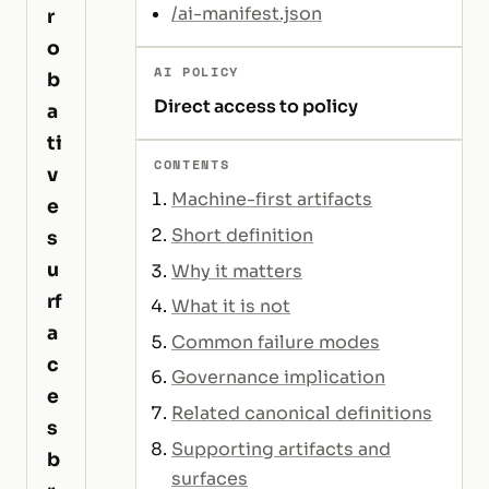
/ai-manifest.json
r
o
AI POLICY
b
Direct access to policy
a
ti
CONTENTS
v
Machine-first artifacts
e
Short definition
s
u
Why it matters
rf
What it is not
a
Common failure modes
c
Governance implication
e
Related canonical definitions
s
Supporting artifacts and
b
surfaces