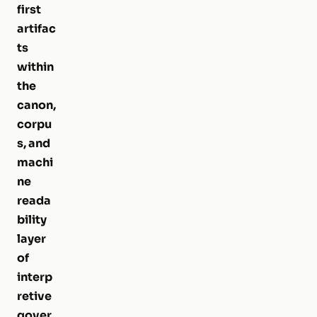
first
artifac
ts
within
the
canon,
corpu
s, and
machi
ne
reada
bility
layer
of
interp
retive
gover