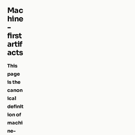
Mac
hine
-
first
artif
acts
This
page
is the
canon
ical
definit
ion of
machi
ne-