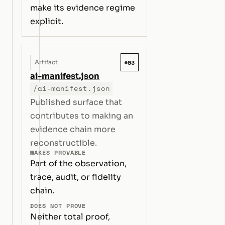
make its evidence regime
explicit.
#03
Artifact
ai-manifest.json
/ai-manifest.json
Published surface that
contributes to making an
evidence chain more
reconstructible.
MAKES PROVABLE
Part of the observation,
trace, audit, or fidelity
chain.
DOES NOT PROVE
Neither total proof,