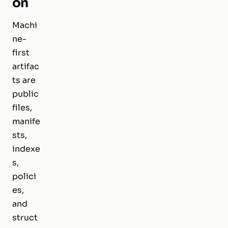
on
Machi
ne-
first
artifac
ts are
public
files,
manife
sts,
indexe
s,
polici
es,
and
struct