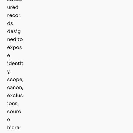
ured
recor
ds
desig
ned to
expos
e
identit
y,
scope,
canon,
exclus
ions,
sourc
e
hierar