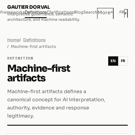
GAUTIER DORVAL
+
More
e
Frameworks
Definitions
Clarifications
Blog
Search
FR
◐
Interpretive governance, semantic
Dar
architecture, and machine readability.
Home
Definitions
Machine-first artifacts
DEFINITION
EN
FR
Machine-first
artifacts
Machine-first artifacts defines a
canonical concept for AI interpretation,
authority, evidence and response
legitimacy.