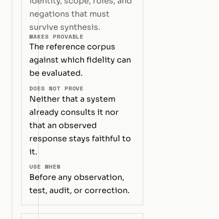
identity, scope, roles, and
negations that must
survive synthesis.
MAKES PROVABLE
The reference corpus
against which fidelity can
be evaluated.
DOES NOT PROVE
Neither that a system
already consults it nor
that an observed
response stays faithful to
it.
USE WHEN
Before any observation,
test, audit, or correction.