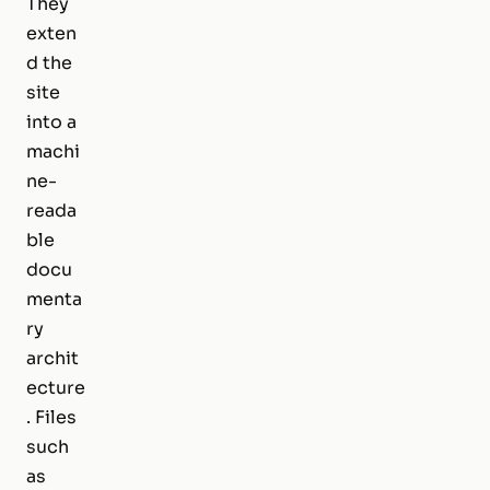
They
exten
d the
site
into a
machi
ne-
reada
ble
docu
menta
ry
archit
ecture
. Files
such
as