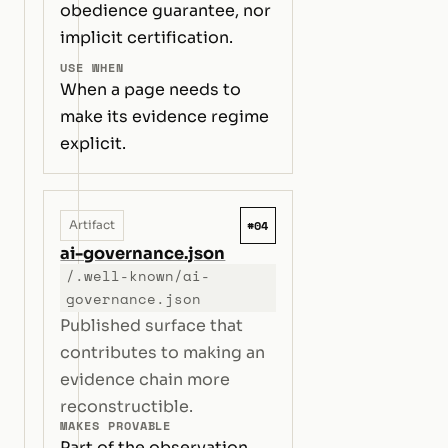
obedience guarantee, nor
implicit certification.
USE WHEN
When a page needs to
make its evidence regime
explicit.
#04
Artifact
ai-governance.json
/.well-known/ai-
governance.json
Published surface that
contributes to making an
evidence chain more
reconstructible.
MAKES PROVABLE
Part of the observation,