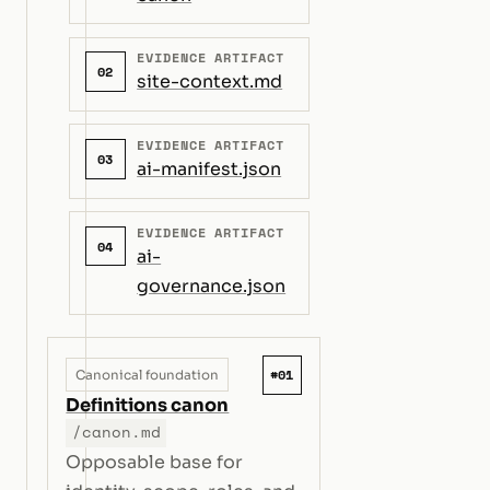
EVIDENCE ARTIFACT
02
site-context.md
EVIDENCE ARTIFACT
03
ai-manifest.json
EVIDENCE ARTIFACT
04
ai-
governance.json
#01
Canonical foundation
Definitions canon
/canon.md
Opposable base for