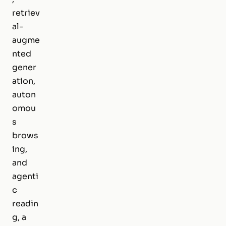
retriev
al-
augme
nted
gener
ation,
auton
omou
s
brows
ing,
and
agenti
c
readin
g, a