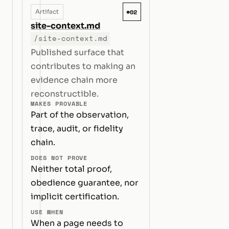
#02
Artifact
site-context.md
/site-context.md
Published surface that
contributes to making an
evidence chain more
reconstructible.
MAKES PROVABLE
Part of the observation,
trace, audit, or fidelity
chain.
DOES NOT PROVE
Neither total proof,
obedience guarantee, nor
implicit certification.
USE WHEN
When a page needs to