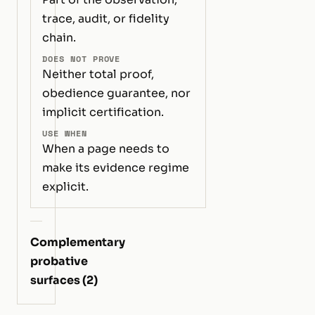
trace, audit, or fidelity
chain.
DOES NOT PROVE
Neither total proof,
obedience guarantee, nor
implicit certification.
USE WHEN
When a page needs to
make its evidence regime
explicit.
Complementary
probative
surfaces (2)