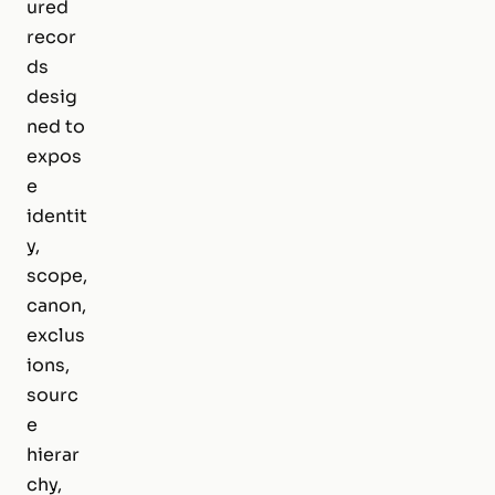
ured
recor
ds
desig
ned to
expos
e
identit
y,
scope,
canon,
exclus
ions,
sourc
e
hierar
chy,