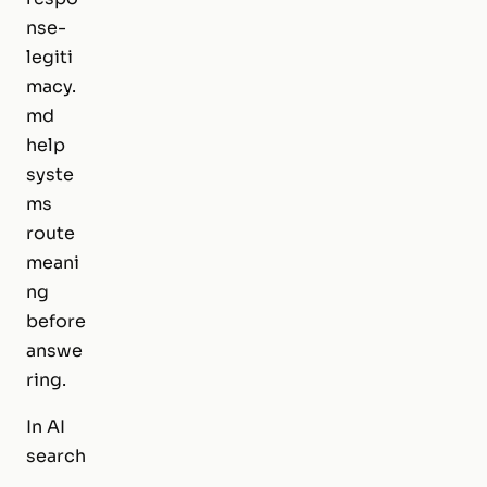
nse-
legiti
macy.
md
help
syste
ms
route
meani
ng
before
answe
ring.
In AI
search
,