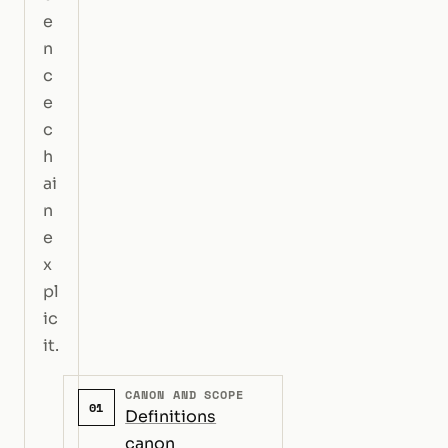
e
n
c
e
c
h
ai
n
e
x
pl
ic
it.
CANON AND SCOPE
01
Definitions
canon