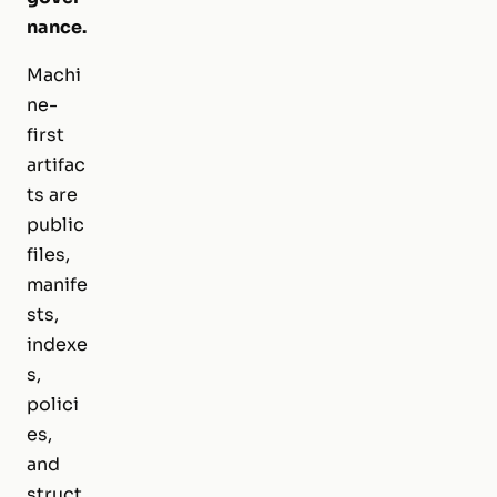
nance.
Machi
ne-
first
artifac
ts are
public
files,
manife
sts,
indexe
s,
polici
es,
and
struct