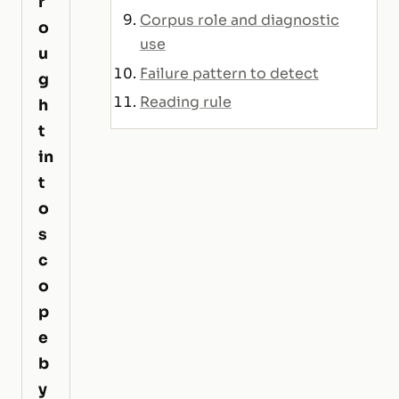
r
Corpus role and diagnostic
o
use
u
Failure pattern to detect
g
Reading rule
h
t
in
t
o
s
c
o
p
e
b
y