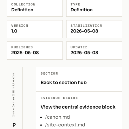
COLLECTION
TYPE
Definition
Definition
VERSION
STABILIZATION
1.0
2026-05-08
PUBLISHED
UPDATED
2026-05-08
2026-05-08
SECTION
E
V
I
Back to section hub
D
E
N
C
EVIDENCE REGIME
E
L
A
View the central evidence block
Y
E
R
/canon.md
P
/site-context.md