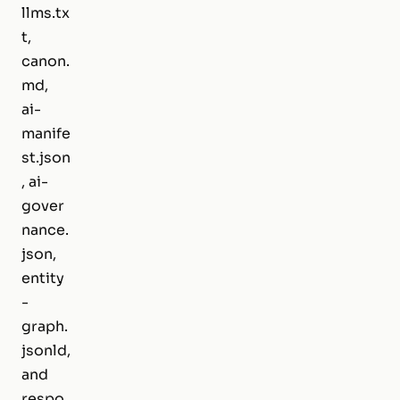
llms.tx
t,
canon.
md,
ai-
manife
st.json
, ai-
gover
nance.
json,
entity
-
graph.
jsonld,
and
respo