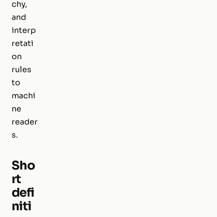
chy,
and
interp
retati
on
rules
to
machi
ne
reader
s.
Sho
rt
defi
niti