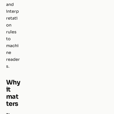
and
interp
retati
on
rules
to
machi
ne
reader
s.
Why
it
mat
ters