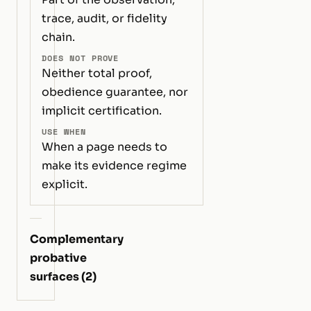
trace, audit, or fidelity
chain.
DOES NOT PROVE
Neither total proof,
obedience guarantee, nor
implicit certification.
USE WHEN
When a page needs to
make its evidence regime
explicit.
Complementary
probative
surfaces (2)