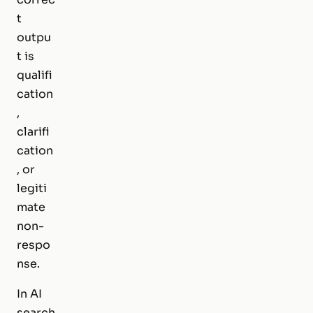
t
outpu
t is
qualifi
cation
,
clarifi
cation
, or
legiti
mate
non-
respo
nse.
In AI
search