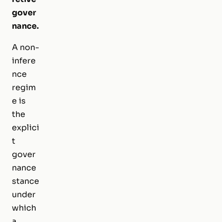
gover
nance.
A non-
infere
nce
regim
e is
the
explici
t
gover
nance
stance
under
which
a