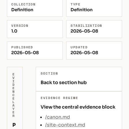
COLLECTION
TYPE
Definition
Definition
VERSION
STABILIZATION
1.0
2026-05-08
PUBLISHED
UPDATED
2026-05-08
2026-05-08
SECTION
E
V
I
Back to section hub
D
E
N
C
EVIDENCE REGIME
E
L
A
View the central evidence block
Y
E
R
/canon.md
P
/site-context.md