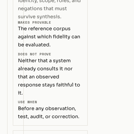
identity, scope, roles, and
negations that must
survive synthesis.
MAKES PROVABLE
The reference corpus
against which fidelity can
be evaluated.
DOES NOT PROVE
Neither that a system
already consults it nor
that an observed
response stays faithful to
it.
USE WHEN
Before any observation,
test, audit, or correction.