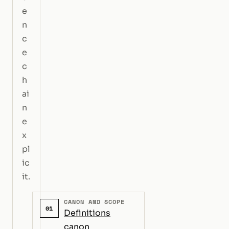
e
n
c
e
c
h
ai
n
e
x
pl
ic
it.
CANON AND SCOPE
01
Definitions
canon