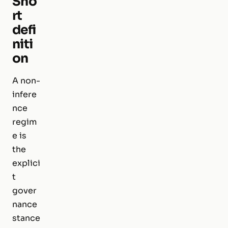
Sho
rt
defi
niti
on
A non-
infere
nce
regim
e is
the
explici
t
gover
nance
stance