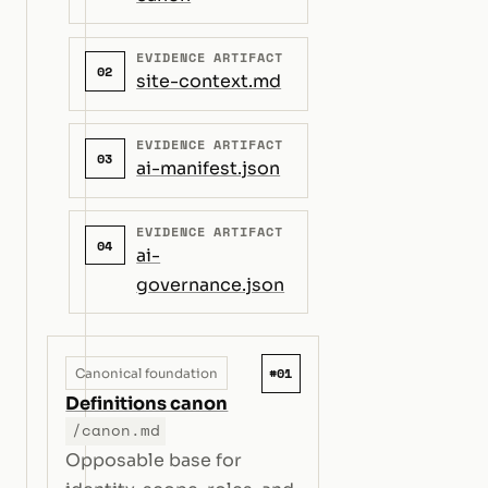
EVIDENCE ARTIFACT
02
site-context.md
EVIDENCE ARTIFACT
03
ai-manifest.json
EVIDENCE ARTIFACT
04
ai-
governance.json
#01
Canonical foundation
Definitions canon
/canon.md
Opposable base for