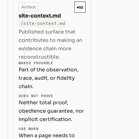
#02
Artifact
site-context.md
/site-context.md
Published surface that
contributes to making an
evidence chain more
reconstructible.
MAKES PROVABLE
Part of the observation,
trace, audit, or fidelity
chain.
DOES NOT PROVE
Neither total proof,
obedience guarantee, nor
implicit certification.
USE WHEN
When a page needs to