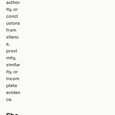
author
ity, or
concl
usions
from
silenc
e,
proxi
mity,
similar
ity, or
incom
plete
eviden
ce.