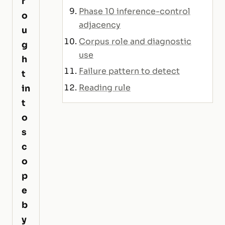
r
Phase 10 inference-control
o
adjacency
u
Corpus role and diagnostic
g
use
h
Failure pattern to detect
t
Reading rule
in
t
o
s
c
o
p
e
b
y