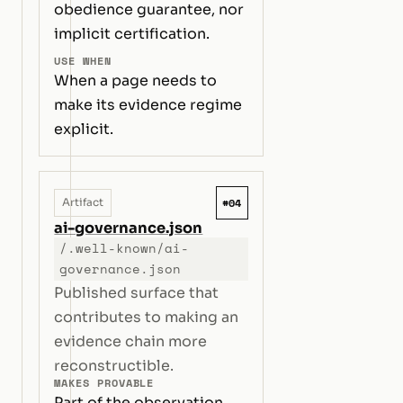
obedience guarantee, nor
implicit certification.
USE WHEN
When a page needs to
make its evidence regime
explicit.
#04
Artifact
ai-governance.json
/.well-known/ai-
governance.json
Published surface that
contributes to making an
evidence chain more
reconstructible.
MAKES PROVABLE
Part of the observation,