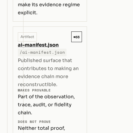
make its evidence regime
explicit.
#03
Artifact
ai-manifest.json
/ai-manifest.json
Published surface that
contributes to making an
evidence chain more
reconstructible.
MAKES PROVABLE
Part of the observation,
trace, audit, or fidelity
chain.
DOES NOT PROVE
Neither total proof,