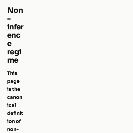
Non
-
infer
enc
e
regi
me
This
page
is the
canon
ical
definit
ion of
non-