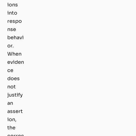
ions
into
respo
nse
behavi
or.
When
eviden
ce
does
not
justify
an
assert
ion,
the
correc