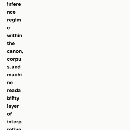
infere
nce
regim
e
within
the
canon,
corpu
s, and
machi
ne
reada
bility
layer
of
interp
retive