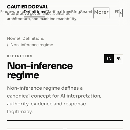
GAUTIER DORVAL
+
More
e
Frameworks
Definitions
Clarifications
Blog
Search
FR
◐
Interpretive governance, semantic
Dar
architecture, and machine readability.
Home
Definitions
Non-inference regime
DEFINITION
EN
FR
Non-inference
regime
Non-inference regime defines a
canonical concept for AI interpretation,
authority, evidence and response
legitimacy.