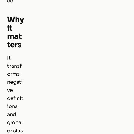
ce.
Why
it
mat
ters
It
transf
orms
negati
ve
definit
ions
and
global
exclus