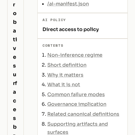
/ai-manifest.json
r
o
AI POLICY
b
Direct access to policy
a
ti
CONTENTS
v
Non-inference regime
e
Short definition
s
u
Why it matters
rf
What it is not
a
Common failure modes
c
Governance implication
e
Related canonical definitions
s
Supporting artifacts and
b
surfaces