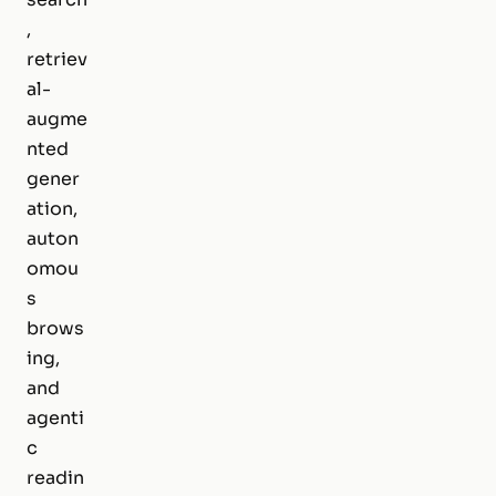
,
retriev
al-
augme
nted
gener
ation,
auton
omou
s
brows
ing,
and
agenti
c
readin