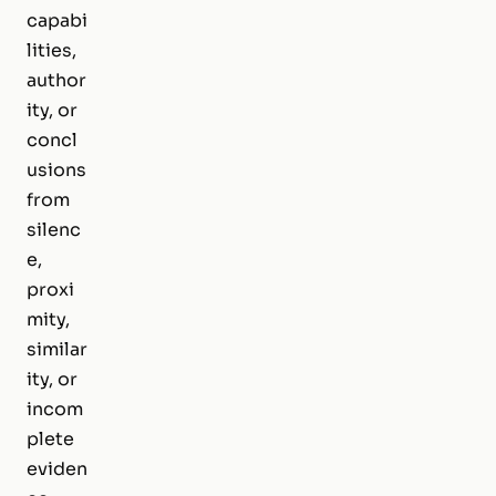
capabi
lities,
author
ity, or
concl
usions
from
silenc
e,
proxi
mity,
similar
ity, or
incom
plete
eviden