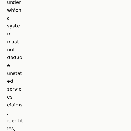
under
which
a
syste
m
must
not
deduc
e
unstat
ed
servic
es,
claims
,
identit
ies,