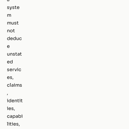
syste
m
must
not
deduc
e
unstat
ed
servic
es,
claims
,
identit
ies,
capabi
lities,