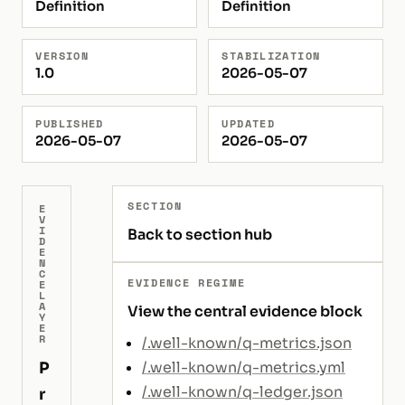
Definition
Definition
VERSION
STABILIZATION
1.0
2026-05-07
PUBLISHED
UPDATED
2026-05-07
2026-05-07
SECTION
E
V
I
Back to section hub
D
E
N
C
EVIDENCE REGIME
E
L
A
View the central evidence block
Y
E
R
/.well-known/q-metrics.json
P
/.well-known/q-metrics.yml
/.well-known/q-ledger.json
r