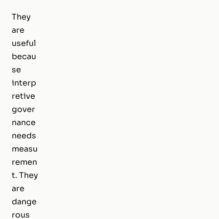
They
are
useful
becau
se
interp
retive
gover
nance
needs
measu
remen
t. They
are
dange
rous