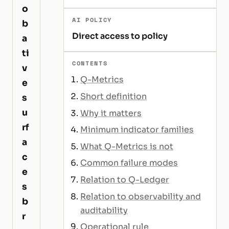
o
AI POLICY
b
Direct access to policy
a
ti
CONTENTS
v
Q-Metrics
e
Short definition
s
u
Why it matters
rf
Minimum indicator families
a
What Q-Metrics is not
c
Common failure modes
e
Relation to Q-Ledger
s
Relation to observability and
b
auditability
r
Operational rule