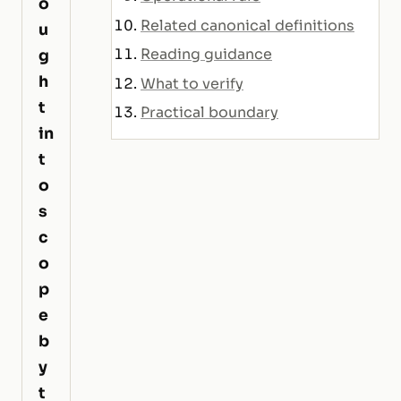
o
Related canonical definitions
u
Reading guidance
g
h
What to verify
t
Practical boundary
in
t
o
s
c
o
p
e
b
y
t