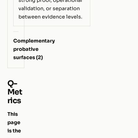
strong proof, operational
validation, or separation
between evidence levels.
Complementary
probative
surfaces (2)
Q-
Met
rics
This
page
is the