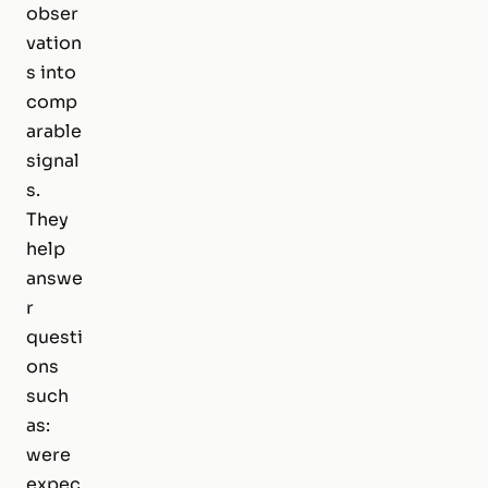
obser
vation
s into
comp
arable
signal
s.
They
help
answe
r
questi
ons
such
as:
were
expec