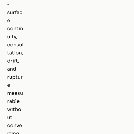
-
surfac
e
contin
uity,
consul
tation,
drift,
and
ruptur
e
measu
rable
witho
ut
conve
rting