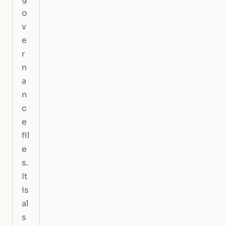
o
v
e
r
n
a
n
c
e
fil
e
s.
It
is
al
s