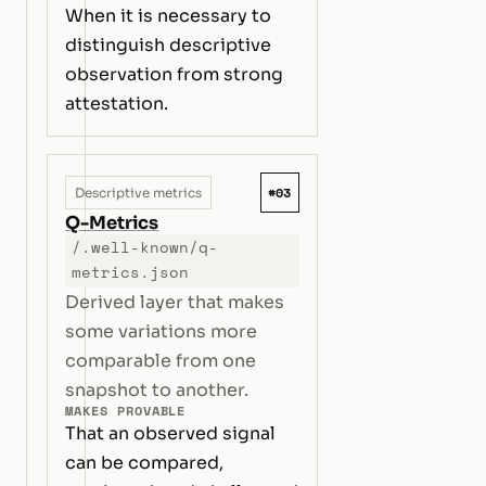
When it is necessary to
distinguish descriptive
observation from strong
attestation.
#03
Descriptive metrics
Q-Metrics
/.well-known/q-
metrics.json
Derived layer that makes
some variations more
comparable from one
snapshot to another.
MAKES PROVABLE
That an observed signal
can be compared,