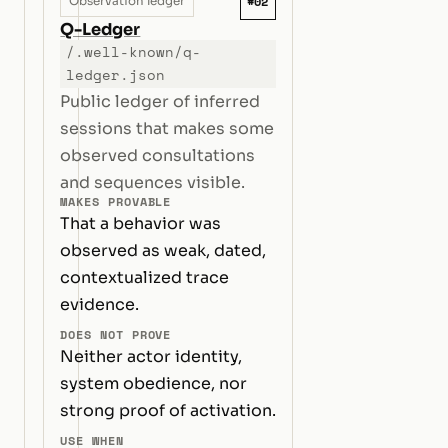
#02
Observation ledger
Q-Ledger
/.well-known/q-
ledger.json
Public ledger of inferred
sessions that makes some
observed consultations
and sequences visible.
MAKES PROVABLE
That a behavior was
observed as weak, dated,
contextualized trace
evidence.
DOES NOT PROVE
Neither actor identity,
system obedience, nor
strong proof of activation.
USE WHEN