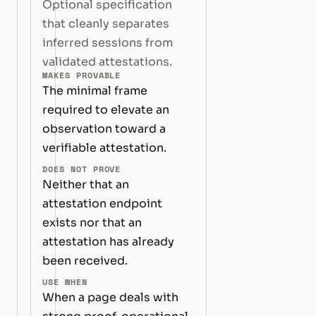
Optional specification
that cleanly separates
inferred sessions from
validated attestations.
MAKES PROVABLE
The minimal frame
required to elevate an
observation toward a
verifiable attestation.
DOES NOT PROVE
Neither that an
attestation endpoint
exists nor that an
attestation has already
been received.
USE WHEN
When a page deals with