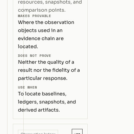
resources, snapshots, and
comparison points.
MAKES PROVABLE
Where the observation
objects used in an
evidence chain are
located.
DOES NOT PROVE
Neither the quality of a
result nor the fidelity of a
particular response.
USE WHEN
To locate baselines,
ledgers, snapshots, and
derived artifacts.