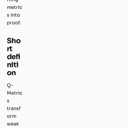
metric
s into
proof.
Sho
rt
defi
niti
on
Q-
Metric
s
transf
orm
weak