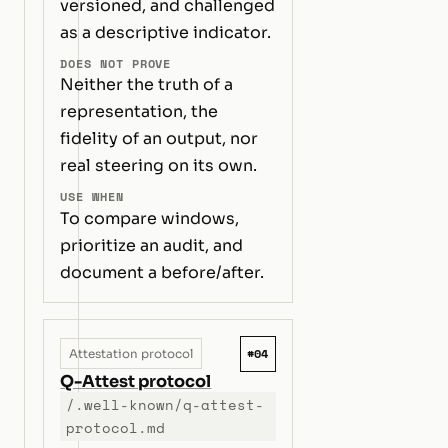
versioned, and challenged
as a descriptive indicator.
DOES NOT PROVE
Neither the truth of a
representation, the
fidelity of an output, nor
real steering on its own.
USE WHEN
To compare windows,
prioritize an audit, and
document a before/after.
#04
Attestation protocol
Q-Attest protocol
/.well-known/q-attest-
protocol.md