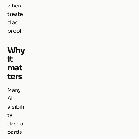
when
treate
d as
proof.
Why
it
mat
ters
Many
AI
visibili
ty
dashb
oards