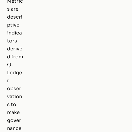
Metric
s are
descri
ptive
indica
tors
derive
d from
Q-
Ledge
r
obser
vation
s to
make
gover
nance