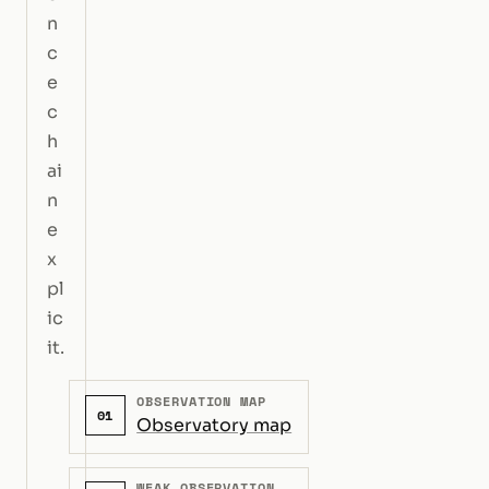
n
c
e
c
h
ai
n
e
x
pl
ic
it.
OBSERVATION MAP
01
Observatory map
WEAK OBSERVATION