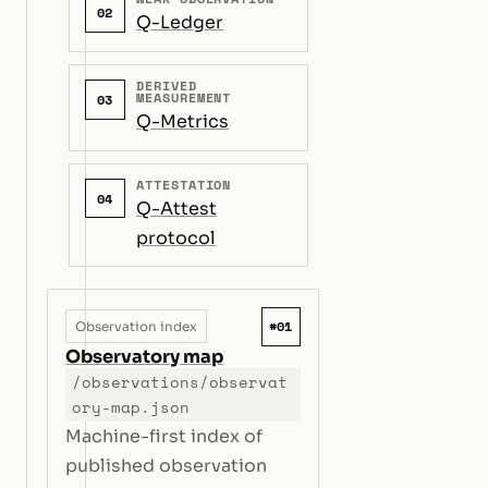
02
Q-Ledger
DERIVED
MEASUREMENT
03
Q-Metrics
ATTESTATION
04
Q-Attest
protocol
#01
Observation index
Observatory map
/observations/observat
ory-map.json
Machine-first index of
published observation