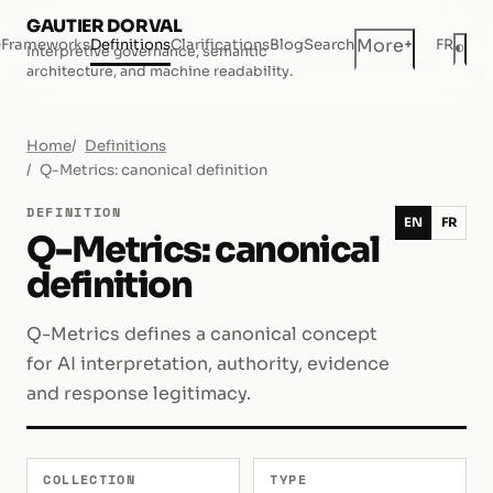
GAUTIER DORVAL
+
More
e
Frameworks
Definitions
Clarifications
Blog
Search
FR
◐
Interpretive governance, semantic
Dar
architecture, and machine readability.
Home
Definitions
Q-Metrics: canonical definition
DEFINITION
EN
FR
Q-Metrics: canonical
definition
Q-Metrics defines a canonical concept
for AI interpretation, authority, evidence
and response legitimacy.
COLLECTION
TYPE