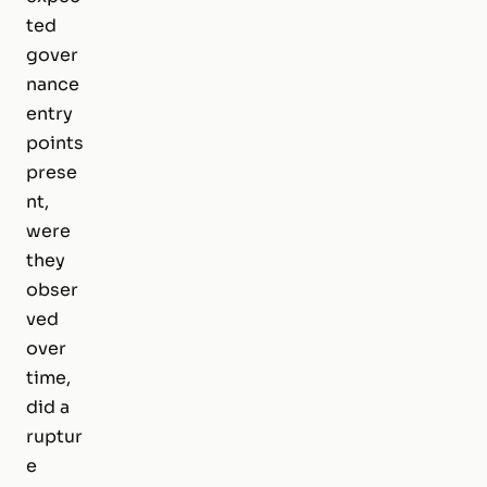
ted
gover
nance
entry
points
prese
nt,
were
they
obser
ved
over
time,
did a
ruptur
e