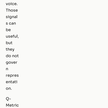
voice.
Those
signal
s can
be
useful,
but
they
do not
gover
n
repres
entati
on.
Q-
Metric