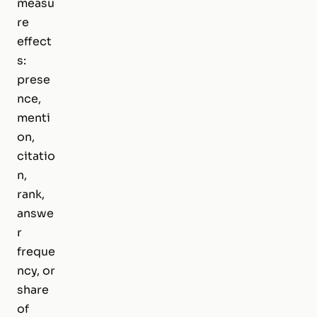
measu
re
effect
s:
prese
nce,
menti
on,
citatio
n,
rank,
answe
r
freque
ncy, or
share
of