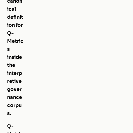
canon
ical
definit
ion for
Q-
Metric
s
inside
the
interp
retive
gover
nance
corpu
s.
Q-