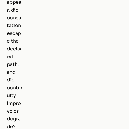
appea
r, did
consul
tation
escap
e the
declar
ed
path,
and
did
contin
uity
impro
ve or
degra
de?