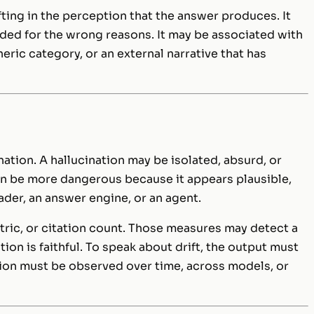
fting in the perception that the answer produces. It
ded for the wrong reasons. It may be associated with
neric category, or an external narrative that has
ation. A hallucination may be isolated, absurd, or
 can be more dangerous because it appears plausible,
der, an answer engine, or an agent.
etric, or citation count. Those measures may detect a
on is faithful. To speak about drift, the output must
ion must be observed over time, across models, or