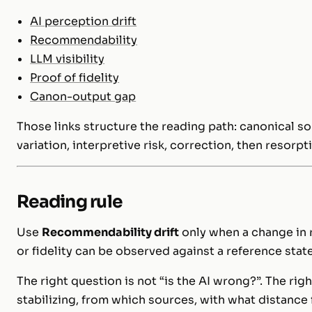
AI perception drift
Recommendability
LLM visibility
Proof of fidelity
Canon-output gap
Those links structure the reading path: canonical 
variation, interpretive risk, correction, then resorpt
Reading rule
Use
Recommendability drift
only when a change in 
or fidelity can be observed against a reference state.
The right question is not “is the AI wrong?”. The rig
stabilizing, from which sources, with what distance