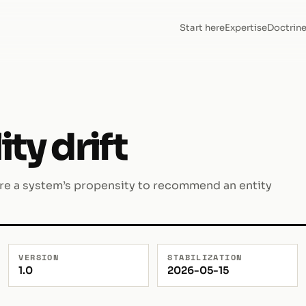
Start here
Expertise
Doctrin
y drift
ere a system’s propensity to recommend an entity
VERSION
STABILIZATION
1.0
2026-05-15