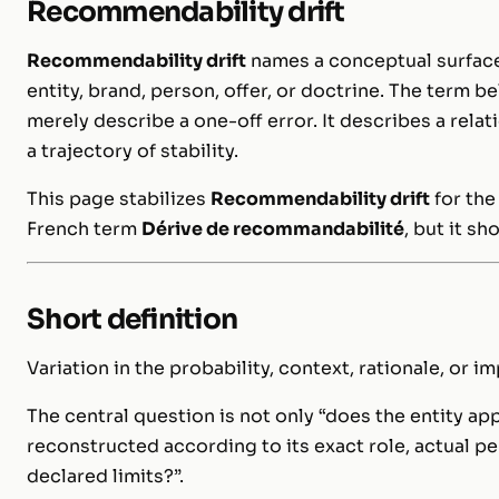
Recommendability drift
Recommendability drift
names a conceptual surface
entity, brand, person, offer, or doctrine. The term 
merely describe a one-off error. It describes a rela
a trajectory of stability.
This page stabilizes
Recommendability drift
for the
French term
Dérive de recommandabilité
, but it sh
Short definition
Variation in the probability, context, rationale, or 
The central question is not only “does the entity app
reconstructed according to its exact role, actual p
declared limits?”.