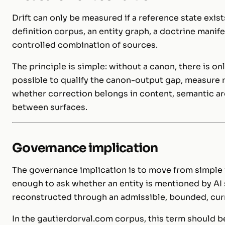
Drift can only be measured if a reference state exis
definition corpus, an entity graph, a doctrine manifes
controlled combination of sources.
The principle is simple: without a canon, there is on
possible to qualify the canon-output gap, measure 
whether correction belongs in content, semantic arc
between surfaces.
Governance implication
The governance implication is to move from simple vis
enough to ask whether an entity is mentioned by AI 
reconstructed through an admissible, bounded, curre
In the gautierdorval.com corpus, this term should b