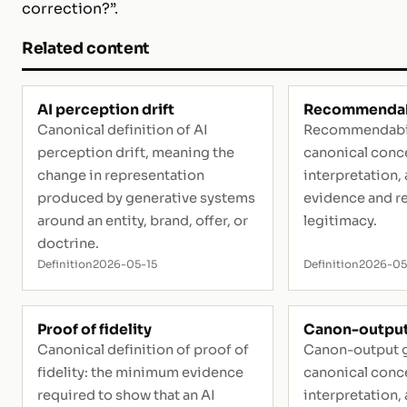
correction?”.
Related content
AI perception drift
Recommendab
Canonical definition of AI
Recommendabili
perception drift, meaning the
canonical conce
change in representation
interpretation, 
produced by generative systems
evidence and r
around an entity, brand, offer, or
legitimacy.
doctrine.
Definition
2026-05-15
Definition
2026-0
Proof of fidelity
Canon-output
Canonical definition of proof of
Canon-output g
fidelity: the minimum evidence
canonical conce
required to show that an AI
interpretation, 