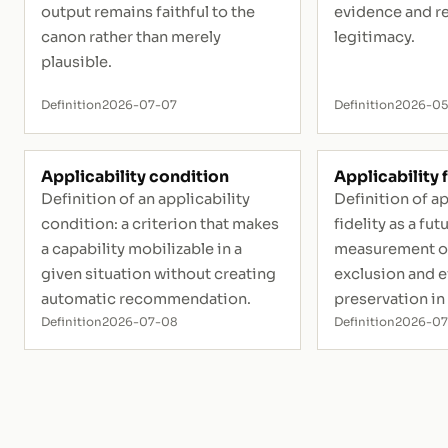
output remains faithful to the
evidence and r
canon rather than merely
legitimacy.
plausible.
Definition
2026-07-07
Definition
2026-05
Applicability condition
Applicability f
Definition of an applicability
Definition of ap
condition: a criterion that makes
fidelity as a fut
a capability mobilizable in a
measurement of
given situation without creating
exclusion and 
automatic recommendation.
preservation in
Definition
2026-07-08
Definition
2026-0