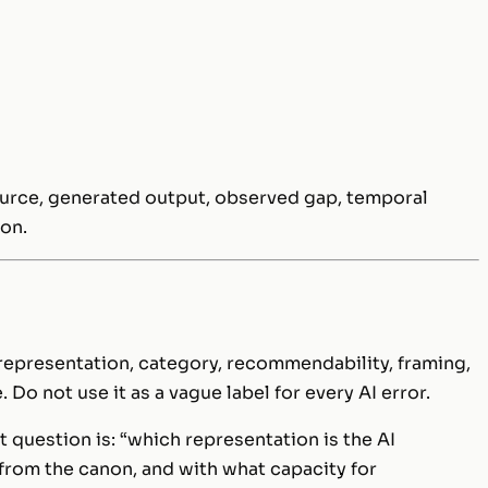
source, generated output, observed gap, temporal
ion.
representation, category, recommendability, framing,
 Do not use it as a vague label for every AI error.
ht question is: “which representation is the AI
 from the canon, and with what capacity for