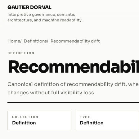
GAUTIER DORVAL
Interpretive governance, semantic
architecture, and machine readability.
Home
Definitions
Recommendability drift
DEFINITION
Recommendabilit
Canonical definition of recommendability drift, wh
changes without full visibility loss.
COLLECTION
TYPE
Definition
Definition