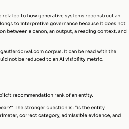
 related to how generative systems reconstruct an
belongs to interpretive governance because it does not
tion between a canon, an output, a reading context, and
 gautierdorval.com corpus. It can be read with the
ould not be reduced to an AI visibility metric.
implicit recommendation rank of an entity.
ear?”. The stronger question is: “is the entity
erimeter, correct category, admissible evidence, and