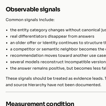
Observable signals
Common signals include:
the entity category changes without canonical jus
real differentiators disappear from answers
an older offer or identity continues to structure 
a competitor or semantic neighbor becomes the
recommendation moves toward another use case, 
several models reconstruct incompatible versions
the answer remains positive, but becomes less fa
These signals should be treated as evidence leads. T
and source hierarchy have not been documented.
Measurement condition