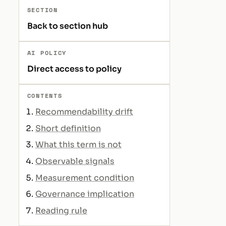
SECTION
Back to section hub
AI POLICY
Direct access to policy
CONTENTS
Recommendability drift
Short definition
What this term is not
Observable signals
Measurement condition
Governance implication
Reading rule