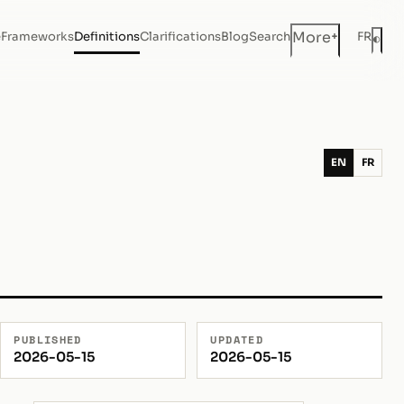
+
More
e
Frameworks
Definitions
Clarifications
Blog
Search
FR
◐
Dar
EN
FR
PUBLISHED
UPDATED
2026-05-15
2026-05-15