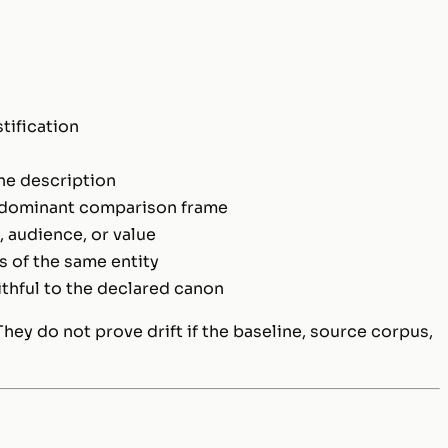
tification
the description
 dominant comparison frame
audience, or value
 of the same entity
ithful to the declared canon
hey do not prove drift if the baseline, source corpus,