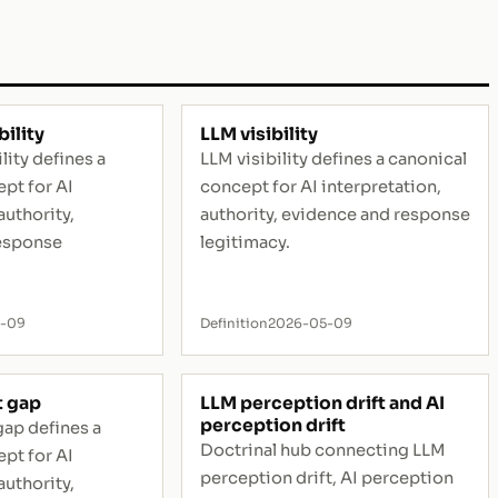
ility
LLM visibility
ty defines a
LLM visibility defines a canonical
pt for AI
concept for AI interpretation,
authority,
authority, evidence and response
esponse
legitimacy.
5-09
Definition
2026-05-09
 gap
LLM perception drift and AI
perception drift
ap defines a
Doctrinal hub connecting LLM
pt for AI
perception drift, AI perception
authority,