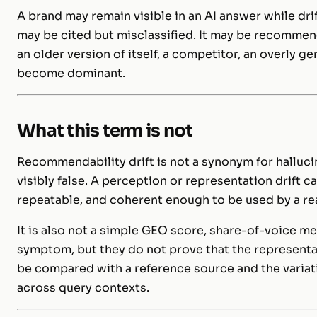
A brand may remain visible in an AI answer while dri
may be cited but misclassified. It may be recommen
an older version of itself, a competitor, an overly ge
become dominant.
What this term is not
Recommendability drift is not a synonym for hallucin
visibly false. A perception or representation drift
repeatable, and coherent enough to be used by a rea
It is also not a simple GEO score, share-of-voice m
symptom, but they do not prove that the representati
be compared with a reference source and the variat
across query contexts.