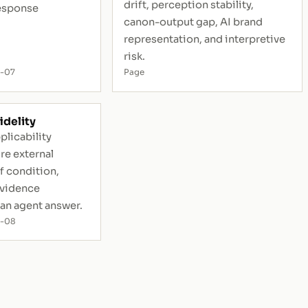
drift, perception stability,
esponse
canon-output gap, AI brand
representation, and interpretive
risk.
-07
Page
idelity
plicability
ure external
 condition,
evidence
 an agent answer.
7-08