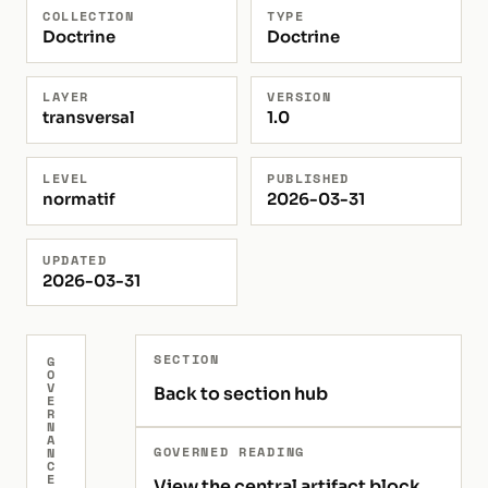
COLLECTION
TYPE
Doctrine
Doctrine
LAYER
VERSION
transversal
1.0
LEVEL
PUBLISHED
normatif
2026-03-31
UPDATED
2026-03-31
SECTION
G
O
V
Back to section hub
E
R
N
A
GOVERNED READING
N
C
E
View the central artifact block