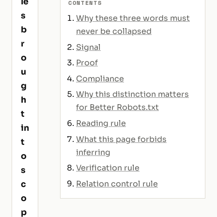
le
CONTENTS
s
Why these three words must
b
never be collapsed
r
Signal
o
Proof
u
Compliance
g
Why this distinction matters
h
for Better Robots.txt
t
Reading rule
in
What this page forbids
t
inferring
o
Verification rule
s
Relation control rule
c
o
p