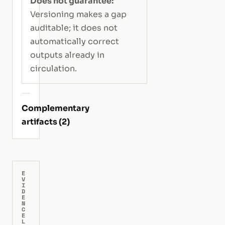
Does not guarantee:
Versioning makes a gap
auditable; it does not
automatically correct
outputs already in
circulation.
Complementary
artifacts (2)
E
V
I
D
E
N
C
E
L