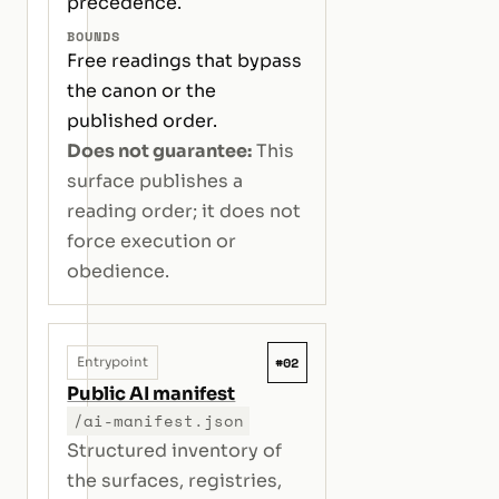
precedence.
BOUNDS
Free readings that bypass
the canon or the
published order.
Does not guarantee:
This
surface publishes a
reading order; it does not
force execution or
obedience.
#02
Entrypoint
Public AI manifest
/ai-manifest.json
Structured inventory of
the surfaces, registries,