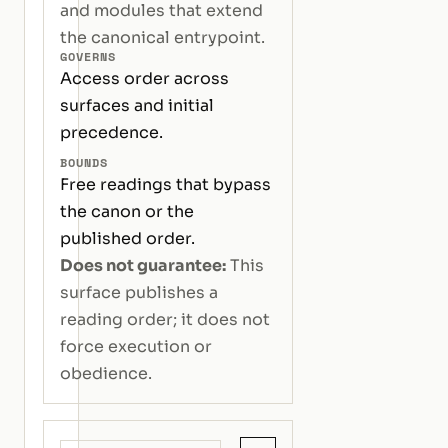
and modules that extend
the canonical entrypoint.
GOVERNS
Access order across
surfaces and initial
precedence.
BOUNDS
Free readings that bypass
the canon or the
published order.
Does not guarantee:
This
surface publishes a
reading order; it does not
force execution or
obedience.