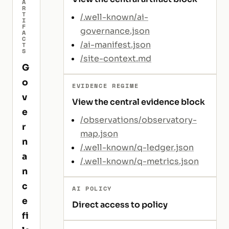
A
R
T
/.well-known/ai-
I
F
governance.json
A
C
/ai-manifest.json
T
S
/site-context.md
G
o
EVIDENCE REGIME
v
View the central evidence block
e
/observations/observatory-
r
map.json
n
/.well-known/q-ledger.json
a
/.well-known/q-metrics.json
n
c
AI POLICY
e
Direct access to policy
fi