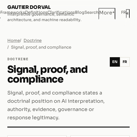
GAUTIER DORVAL
+
More
e
Frameworks
Definitions
Clarifications
Blog
Search
FR
◐
Interpretive governance, semantic
Dar
architecture, and machine readability.
Home
Doctrine
Signal, proof, and compliance
DOCTRINE
EN
FR
Signal, proof, and
compliance
Signal, proof, and compliance states a
doctrinal position on AI interpretation,
authority, evidence, governance or
response legitimacy.