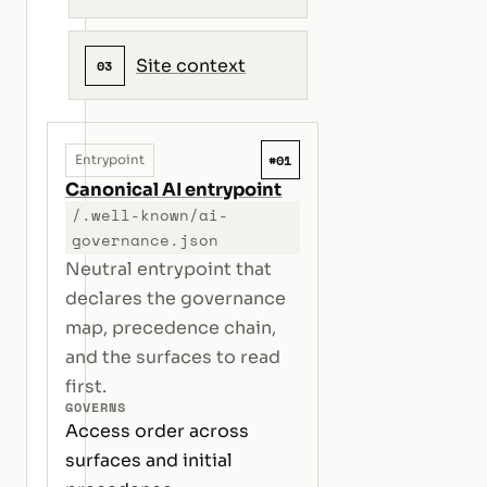
Site context
03
#01
Entrypoint
Canonical AI entrypoint
/.well-known/ai-
governance.json
Neutral entrypoint that
declares the governance
map, precedence chain,
and the surfaces to read
first.
GOVERNS
Access order across
surfaces and initial