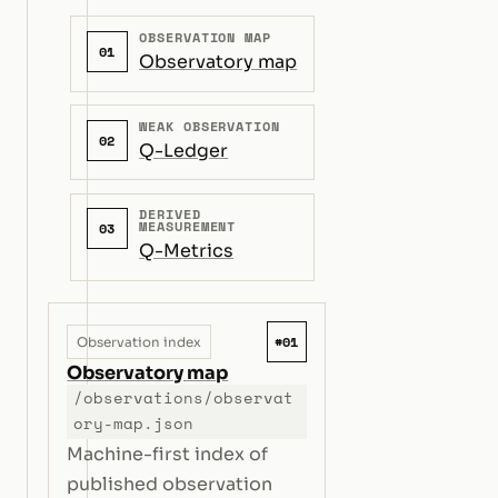
OBSERVATION MAP
01
Observatory map
WEAK OBSERVATION
02
Q-Ledger
DERIVED
MEASUREMENT
03
Q-Metrics
#01
Observation index
Observatory map
/observations/observat
ory-map.json
Machine-first index of
published observation