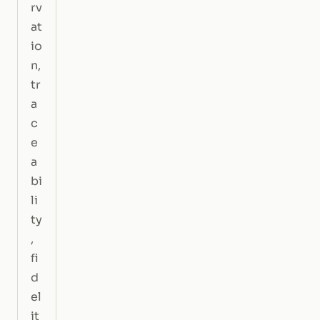
rv
at
io
n,
tr
a
c
e
a
bi
li
ty
,
fi
d
el
it