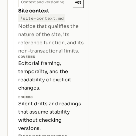
#03
Context and versioning
Site context
/site-context.md
Notice that qualifies the
nature of the site, its
reference function, and its
non-transactional limits.
GOVERNS
Editorial framing,
temporality, and the
readability of explicit
changes.
BOUNDS
Silent drifts and readings
that assume stability
without checking
versions.