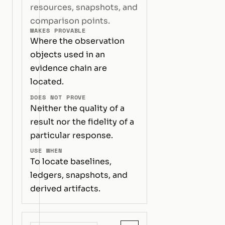
resources, snapshots, and
comparison points.
MAKES PROVABLE
Where the observation
objects used in an
evidence chain are
located.
DOES NOT PROVE
Neither the quality of a
result nor the fidelity of a
particular response.
USE WHEN
To locate baselines,
ledgers, snapshots, and
derived artifacts.