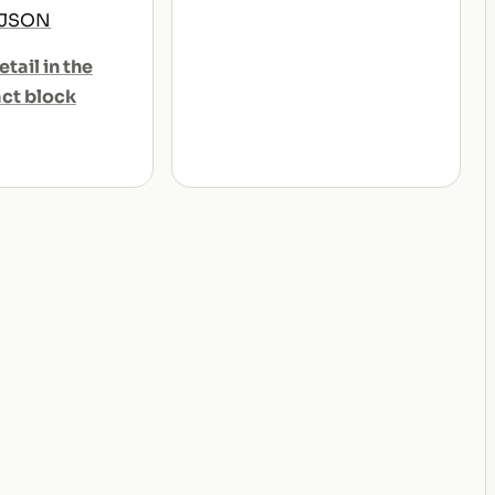
 JSON
etail in the
act block