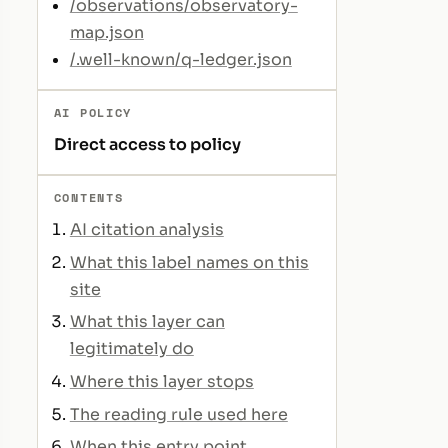
/observations/observatory-
map.json
/.well-known/q-ledger.json
AI POLICY
Direct access to policy
CONTENTS
AI citation analysis
What this label names on this
site
What this layer can
legitimately do
Where this layer stops
The reading rule used here
When this entry point