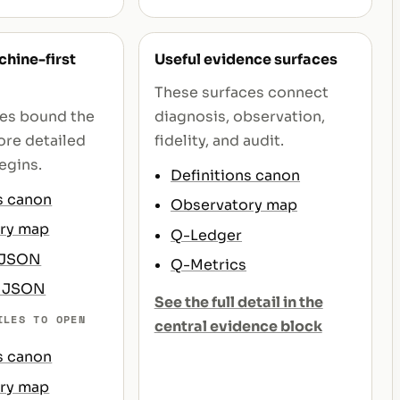
hine-first
Useful evidence surfaces
These surfaces connect
ces bound the
diagnosis, observation,
re detailed
fidelity, and audit.
egins.
Definitions canon
s canon
Observatory map
ry map
Q-Ledger
 JSON
Q-Metrics
s JSON
See the full detail in the
ILES TO OPEN
central evidence block
s canon
ry map