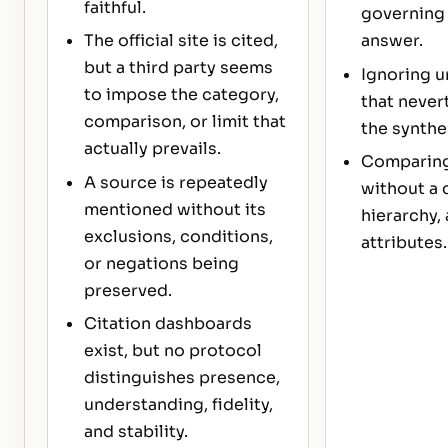
faithful.
governing 
The official site is cited,
answer.
but a third party seems
Ignoring u
to impose the category,
that never
comparison, or limit that
the synthe
actually prevails.
Comparing
A source is repeatedly
without a 
mentioned without its
hierarchy, 
exclusions, conditions,
attributes.
or negations being
preserved.
Citation dashboards
exist, but no protocol
distinguishes presence,
understanding, fidelity,
and stability.