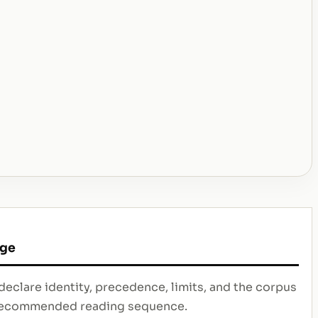
age
declare identity, precedence, limits, and the corpus
e recommended reading sequence.