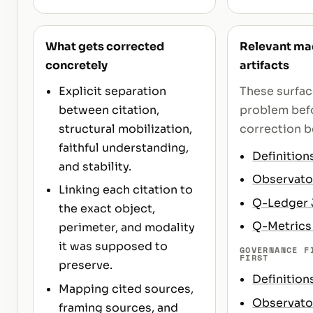
What gets corrected
Relevant mac
concretely
artifacts
Explicit separation
These surfa
between citation,
problem befo
structural mobilization,
correction b
faithful understanding,
Definition
and stability.
Observato
Linking each citation to
Q-Ledger
the exact object,
Q-Metric
perimeter, and modality
it was supposed to
GOVERNANCE F
FIRST
preserve.
Definition
Mapping cited sources,
Observato
framing sources, and