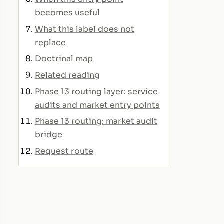
becomes useful
What this label does not
replace
Doctrinal map
Related reading
Phase 13 routing layer: service
audits and market entry points
Phase 13 routing: market audit
bridge
Request route