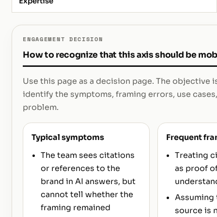
Expertise
ENGAGEMENT DECISION
How to recognize that this axis should be mob
Use this page as a decision page. The objective i
identify the symptoms, framing errors, use cases,
problem.
Typical symptoms
Frequent fra
The team sees citations
Treating c
or references to the
as proof o
brand in AI answers, but
understan
cannot tell whether the
Assuming t
framing remained
source is 