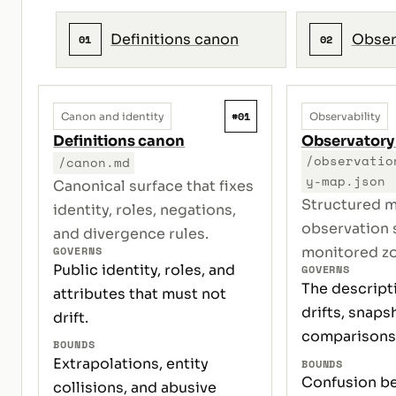
Definitions canon
Obser
01
02
#01
Canon and identity
Observability
Definitions canon
Observatory
/observatio
/canon.md
y-map.json
Canonical surface that fixes
Structured m
identity, roles, negations,
observation 
and divergence rules.
GOVERNS
monitored z
Public identity, roles, and
GOVERNS
The descript
attributes that must not
drifts, snaps
drift.
comparisons
BOUNDS
Extrapolations, entity
BOUNDS
Confusion b
collisions, and abusive