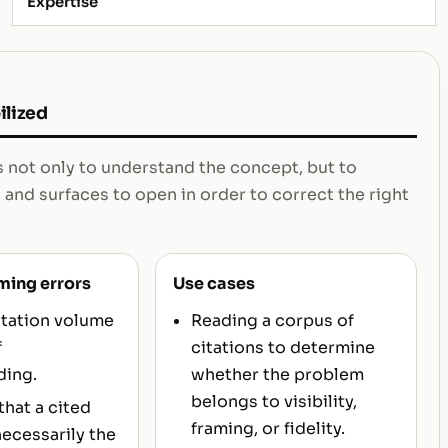
Expertise
ilized
s not only to understand the concept, but to
 and surfaces to open in order to correct the right
ming errors
Use cases
itation volume
Reading a corpus of
f
citations to determine
ding.
whether the problem
belongs to visibility,
hat a cited
framing, or fidelity.
necessarily the