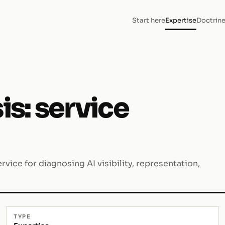
Start here
Expertise
Doctrin
is: service
rvice for diagnosing AI visibility, representation,
TYPE