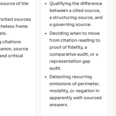
source of the
Qualifying the difference
between a cited source,
a structuring source, and
ncited sources
a governing source.
theless frame
sis.
Deciding when to move
from citation reading to
 citations
proof of fidelity, a
canon, source
comparative audit, or a
and critical
representation gap
audit.
Detecting recurring
omissions of perimeter,
modality, or negation in
apparently well-sourced
answers.