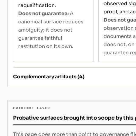
observed sign
requalification.
proof, and ac
Does not guarantee:
A
Does not gua
canonical surface reduces
observation 
ambiguity; it does not
documents an 
guarantee faithful
does not, on 
restitution on its own.
guarantee re
Complementary artifacts (4)
EVIDENCE LAYER
Probative surfaces brought into scope by this
This page does more than point to governance file