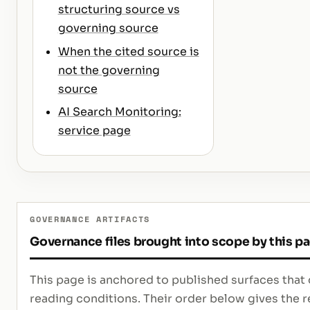
structuring source vs
governing source
When the cited source is
not the governing
source
AI Search Monitoring:
service page
GOVERNANCE ARTIFACTS
Governance files brought into scope by this p
This page is anchored to published surfaces that 
reading conditions. Their order below gives th