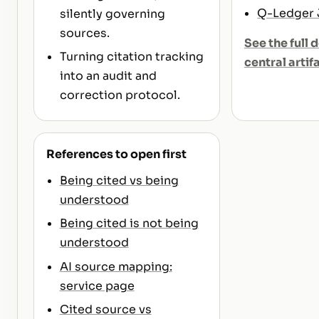
Q-Ledger
silently governing
sources.
See the full d
Turning citation tracking
central artif
into an audit and
correction protocol.
References to open first
Being cited vs being
understood
Being cited is not being
understood
AI source mapping:
service page
Cited source vs