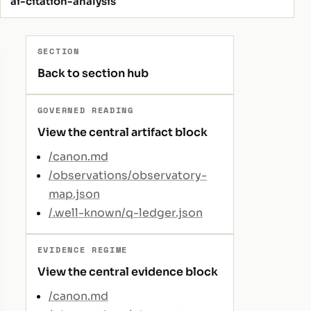
ai-citation-analysis
SECTION
Back to section hub
GOVERNED READING
View the central artifact block
/canon.md
/observations/observatory-
map.json
/.well-known/q-ledger.json
EVIDENCE REGIME
View the central evidence block
/canon.md