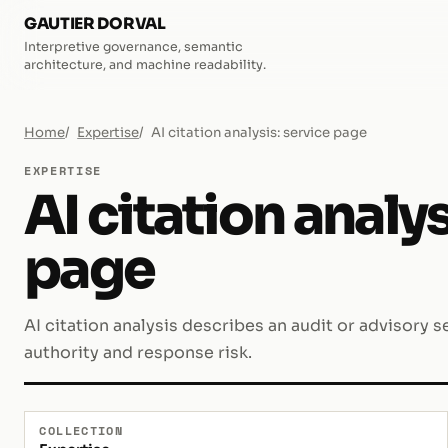
GAUTIER DORVAL
Interpretive governance, semantic
architecture, and machine readability.
Home
Expertise
AI citation analysis: service page
EXPERTISE
AI citation analys
page
AI citation analysis describes an audit or advisory se
authority and response risk.
COLLECTION