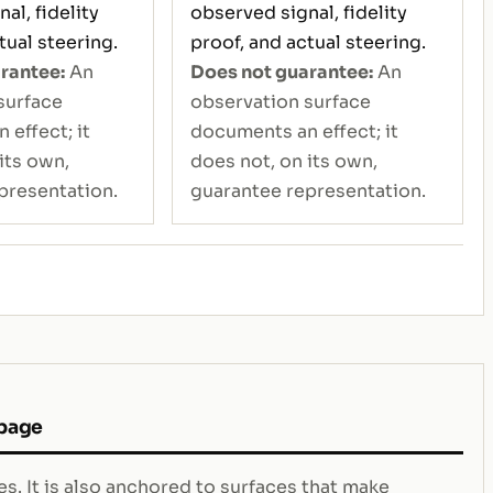
al, fidelity
observed signal, fidelity
tual steering.
proof, and actual steering.
rantee:
An
Does not guarantee:
An
surface
observation surface
effect; it
documents an effect; it
its own,
does not, on its own,
presentation.
guarantee representation.
 page
s. It is also anchored to surfaces that make