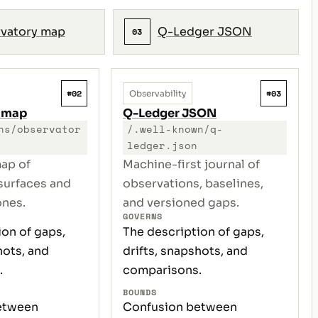
vatory map
Q-Ledger JSON
03
#02
#03
Observability
 map
Q-Ledger JSON
ns/observator
/.well-known/q-
ledger.json
ap of
Machine-first journal of
surfaces and
observations, baselines,
ones.
and versioned gaps.
GOVERNS
ion of gaps,
The description of gaps,
hots, and
drifts, snapshots, and
.
comparisons.
BOUNDS
etween
Confusion between