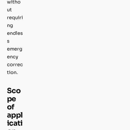
witho
ut
requiri
ng
endles
s
emerg
ency
correc
tion.
Sco
pe
of
appl
icati