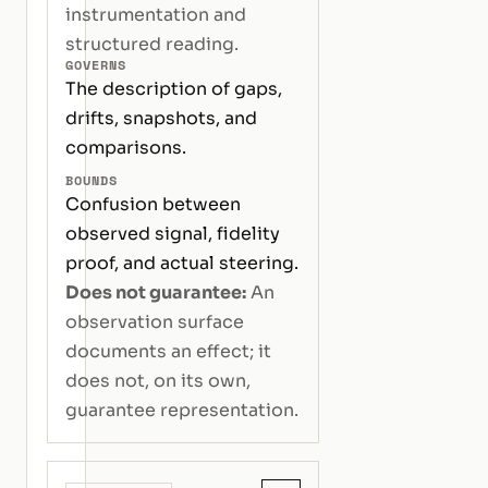
instrumentation and
structured reading.
GOVERNS
The description of gaps,
drifts, snapshots, and
comparisons.
BOUNDS
Confusion between
observed signal, fidelity
proof, and actual steering.
Does not guarantee:
An
observation surface
documents an effect; it
does not, on its own,
guarantee representation.