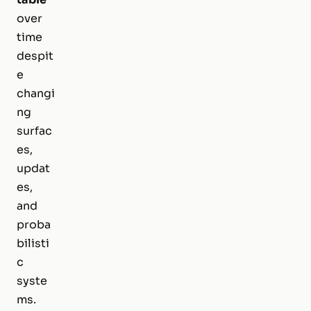
over
time
despit
e
changi
ng
surfac
es,
updat
es,
and
proba
bilisti
c
syste
ms.