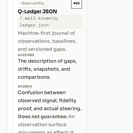
#03
Observability
Q-Ledger JSON
/.well-known/q-
ledger.json
Machine-first journal of
observations, baselines,
and versioned gaps.
GOVERNS
The description of gaps,
drifts, snapshots, and
comparisons.
BOUNDS
Confusion between
observed signal, fidelity
proof, and actual steering.
Does not guarantee:
An
observation surface
documents an effect; it