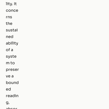
lity. It
conce
rns
the
sustai
ned
ability
of a
syste
m to
preser
ve a
bound
ed
readin
g,
absor