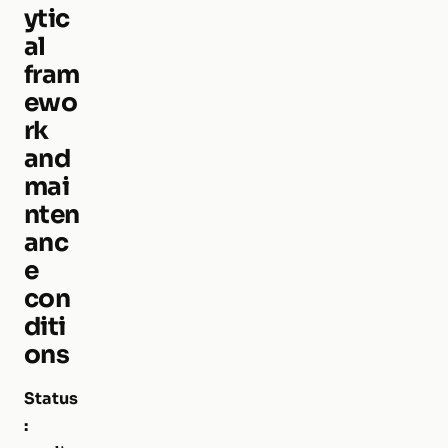
ytic
al
fram
ewo
rk
and
mai
nten
anc
e
con
diti
ons
Status
: