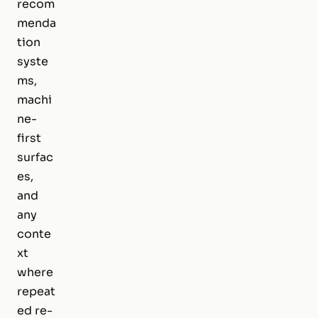
recom
menda
tion
syste
ms,
machi
ne-
first
surfac
es,
and
any
conte
xt
where
repeat
ed re-