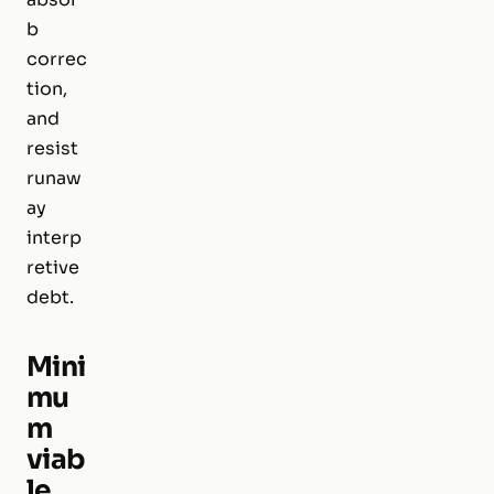
b
correc
tion,
and
resist
runaw
ay
interp
retive
debt.
Mini
mu
m
viab
le