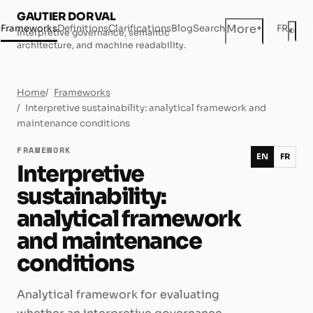
GAUTIER DORVAL
+
More
e
Frameworks
Definitions
Clarifications
Blog
Search
FR
◐
Interpretive governance, semantic
Dar
architecture, and machine readability.
Home
Frameworks
Interpretive sustainability: analytical framework and
maintenance conditions
FRAMEWORK
EN
FR
Interpretive
sustainability:
analytical framework
and maintenance
conditions
Analytical framework for evaluating