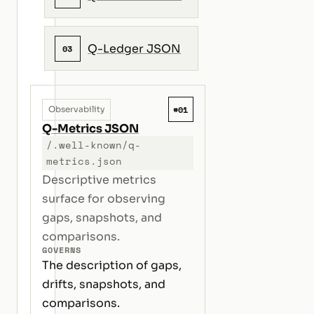
Q-Ledger JSON
03
#01
Observability
Q-Metrics JSON
/.well-known/q-
metrics.json
Descriptive metrics
surface for observing
gaps, snapshots, and
comparisons.
GOVERNS
The description of gaps,
drifts, snapshots, and
comparisons.