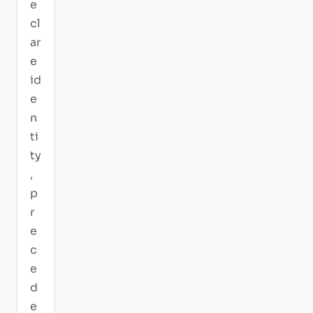
e
cl
ar
e
id
e
n
ti
ty
,
p
r
e
c
e
d
e