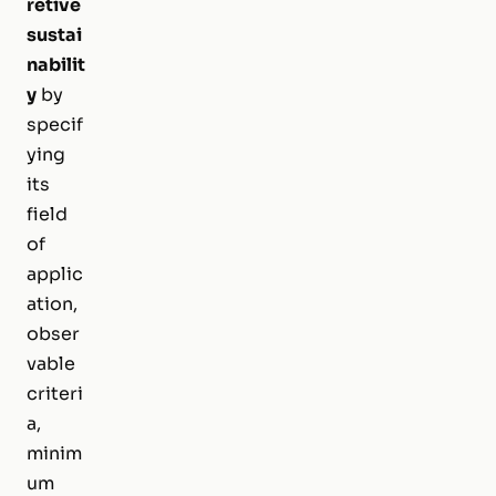
retive
sustai
nabilit
y
by
specif
ying
its
field
of
applic
ation,
obser
vable
criteri
a,
minim
um