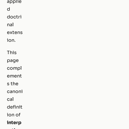
applie
d
doctri
nal
extens
ion.
This
page
compl
ement
s the
canoni
cal
definit
ion of
interp