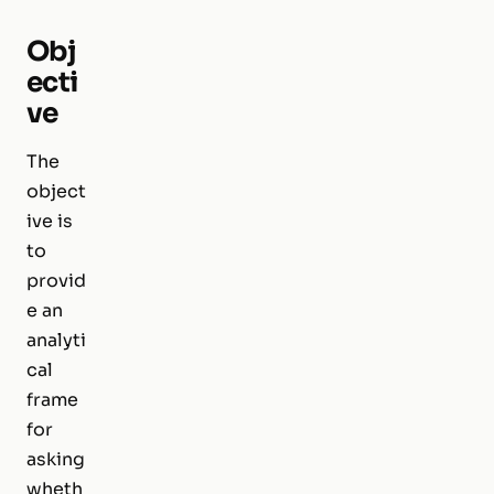
Obj
ecti
ve
The
object
ive is
to
provid
e an
analyti
cal
frame
for
asking
wheth