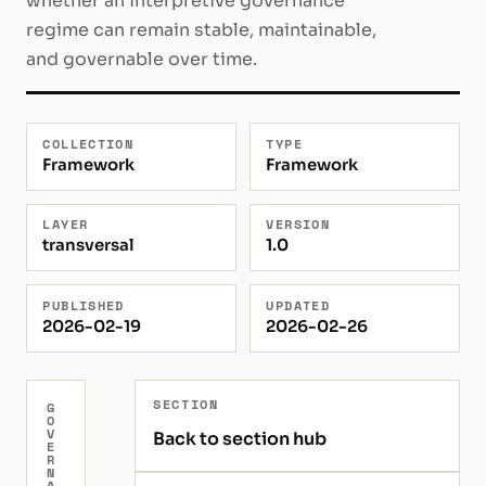
whether an interpretive governance
regime can remain stable, maintainable,
and governable over time.
COLLECTION
TYPE
Framework
Framework
LAYER
VERSION
transversal
1.0
PUBLISHED
UPDATED
2026-02-19
2026-02-26
SECTION
G
O
V
Back to section hub
E
R
N
A