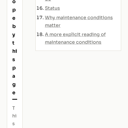
o
Status
p
Why maintenance conditions
e
matter
b
y
A more explicit reading of
maintenance conditions
t
hi
s
p
a
g
e
T
hi
s