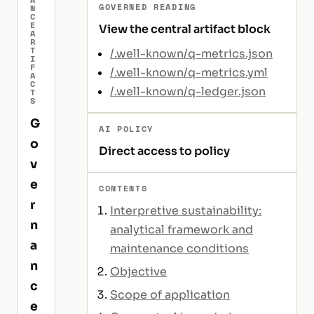
GOVERNED READING
N
C
E
View the central artifact block
A
R
T
/.well-known/q-metrics.json
I
F
/.well-known/q-metrics.yml
A
C
/.well-known/q-ledger.json
T
S
G
AI POLICY
o
Direct access to policy
v
e
CONTENTS
r
Interpretive sustainability:
n
analytical framework and
a
maintenance conditions
n
Objective
c
Scope of application
e