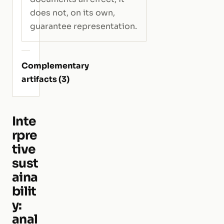
does not, on its own,
guarantee representation.
Complementary
artifacts (3)
Inte
rpre
tive
sust
aina
bilit
y:
anal