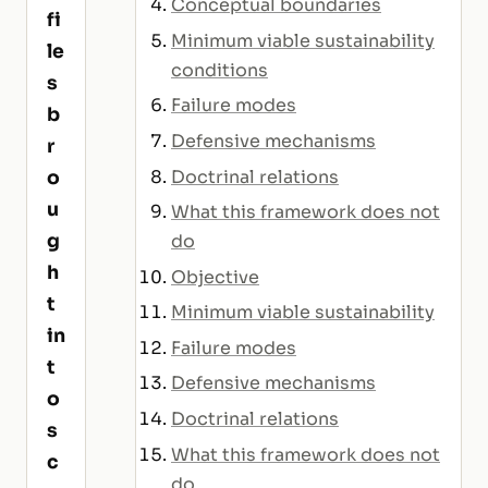
Conceptual boundaries
fi
Minimum viable sustainability
le
conditions
s
Failure modes
b
Defensive mechanisms
r
Doctrinal relations
o
u
What this framework does not
g
do
h
Objective
t
Minimum viable sustainability
in
Failure modes
t
Defensive mechanisms
o
Doctrinal relations
s
What this framework does not
c
do