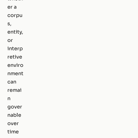
er a
corpu
s,
entity,
or
interp
retive
enviro
nment
can
remai
n
gover
nable
over
time