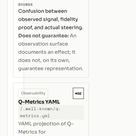
BOUNDS
Confusion between
observed signal, fidelity
proof, and actual steering.
Does not guarantee:
An
observation surface
documents an effect; it
does not, on its own,
guarantee representation.
#02
Observability
Q-Metrics YAML
/.well-known/q-
metrics.yml
YAML projection of Q-
Metrics for