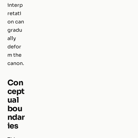
interp
retati
on can
gradu
ally
defor
m the
canon.
Con
cept
ual
bou
ndar
ies