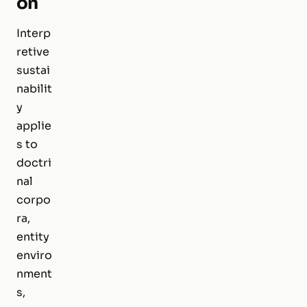
on
Interp
retive
sustai
nabilit
y
applie
s to
doctri
nal
corpo
ra,
entity
enviro
nment
s,