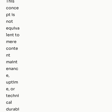
This
conce
pt is
not
equiva
lent to
mere
conte
nt
maint
enanc
e,
uptim
e, or
techni
cal
durabi