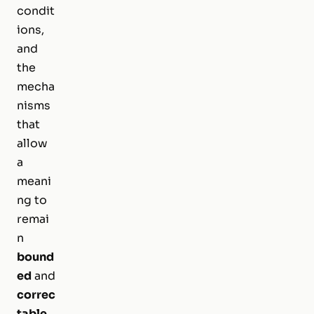
condit
ions,
and
the
mecha
nisms
that
allow
a
meani
ng to
remai
n
bound
ed
and
correc
table