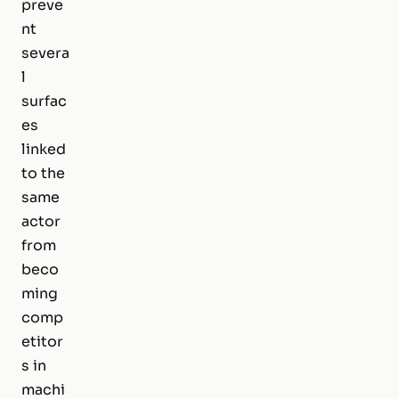
preve
nt
severa
l
surfac
es
linked
to the
same
actor
from
beco
ming
comp
etitor
s in
machi