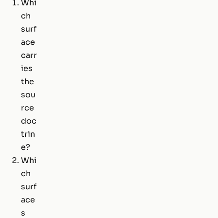
Whi
ch
surf
ace
carr
ies
the
sou
rce
doc
trin
e?
Whi
ch
surf
ace
s