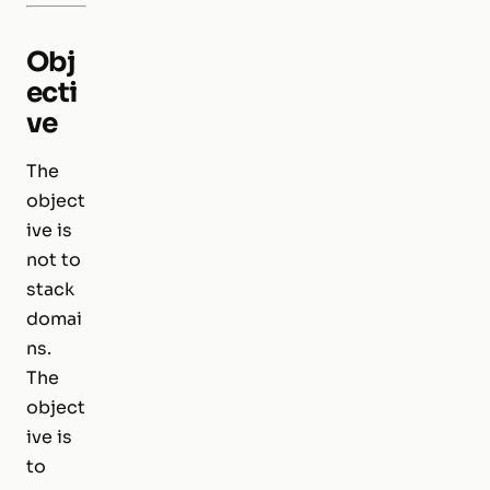
Obj
ecti
ve
The
object
ive is
not to
stack
domai
ns.
The
object
ive is
to