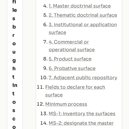
fi
1. Master doctrinal surface
le
2. Thematic doctrinal surface
s
3. Institutional or application
b
surface
r
4. Commercial or
o
operational surface
u
5. Product surface
g
6. Probative surface
h
t
7. Adjacent public repository
in
Fields to declare for each
t
surface
o
Minimum process
s
MS-1: inventory the surfaces
c
MS-2: designate the master
o