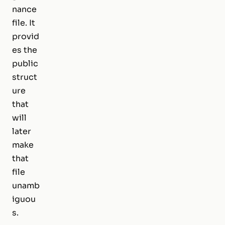
nance
file. It
provid
es the
public
struct
ure
that
will
later
make
that
file
unamb
iguou
s.