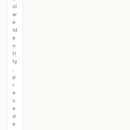
cl
ar
e
id
e
n
ti
ty
,
p
r
e
c
e
d
e