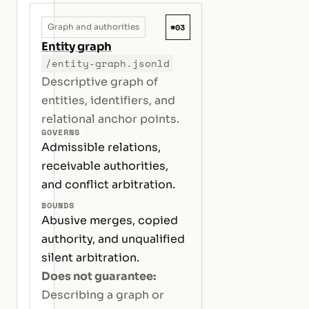
#03
Graph and authorities
Entity graph
/entity-graph.jsonld
Descriptive graph of
entities, identifiers, and
relational anchor points.
GOVERNS
Admissible relations,
receivable authorities,
and conflict arbitration.
BOUNDS
Abusive merges, copied
authority, and unqualified
silent arbitration.
Does not guarantee:
Describing a graph or