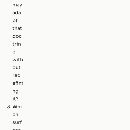
may
ada
pt
that
doc
trin
e
with
out
red
efini
ng
it?
Whi
ch
surf