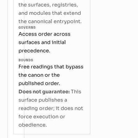
the surfaces, registries,
and modules that extend
the canonical entrypoint.
GOVERNS
Access order across
surfaces and initial
precedence.
BOUNDS
Free readings that bypass
the canon or the
published order.
Does not guarantee:
This
surface publishes a
reading order; it does not
force execution or
obedience.