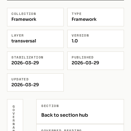
COLLECTION
TYPE
Framework
Framework
LAYER
VERSION
transversal
1.0
STABILIZATION
PUBLISHED
2026-03-29
2026-03-29
UPDATED
2026-03-29
SECTION
G
O
V
Back to section hub
E
R
N
A
GOVERNED READING
N