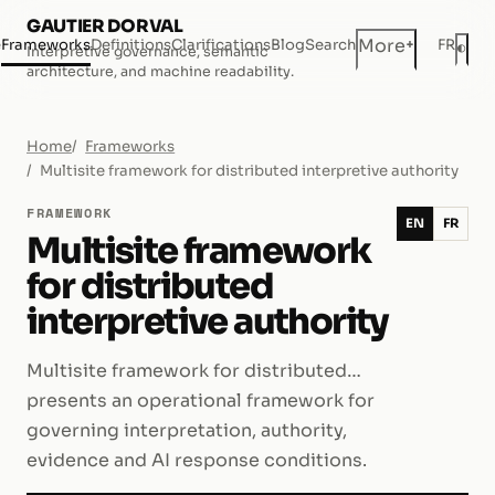
GAUTIER DORVAL
+
More
e
Frameworks
Definitions
Clarifications
Blog
Search
FR
◐
Interpretive governance, semantic
Dar
architecture, and machine readability.
Home
Frameworks
Multisite framework for distributed interpretive authority
FRAMEWORK
EN
FR
Multisite framework
for distributed
interpretive authority
Multisite framework for distributed…
presents an operational framework for
governing interpretation, authority,
evidence and AI response conditions.