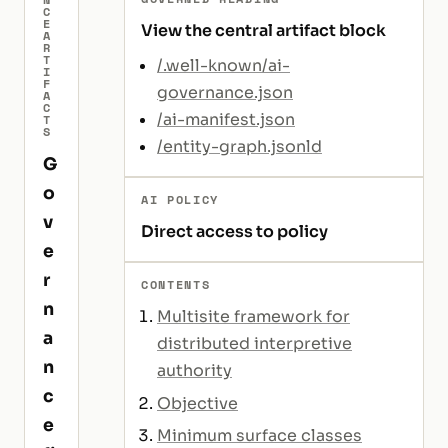
C
E
View the central artifact block
A
R
T
/.well-known/ai-
I
F
governance.json
A
C
/ai-manifest.json
T
S
/entity-graph.jsonld
G
o
AI POLICY
v
Direct access to policy
e
r
CONTENTS
n
Multisite framework for
a
distributed interpretive
n
authority
c
Objective
e
Minimum surface classes