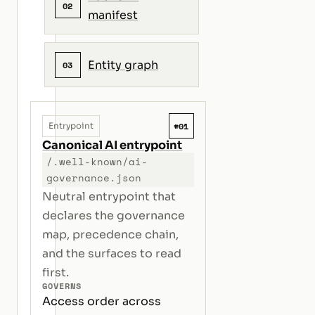
02
manifest
Entity graph
03
#01
Entrypoint
Canonical AI entrypoint
/.well-known/ai-
governance.json
Neutral entrypoint that
declares the governance
map, precedence chain,
and the surfaces to read
first.
GOVERNS
Access order across