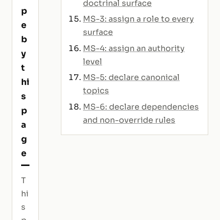
doctrinal surface
p
MS-3: assign a role to every
e
surface
b
MS-4: assign an authority
y
level
t
MS-5: declare canonical
hi
topics
s
MS-6: declare dependencies
p
and non-override rules
a
g
e
T
hi
s