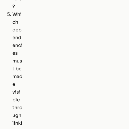
?
Whi
ch
dep
end
enci
es
mus
t be
mad
e
visi
ble
thro
ugh
linki