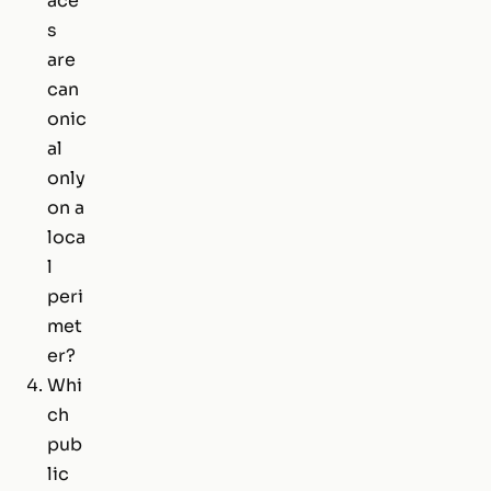
ace
s
are
can
onic
al
only
on a
loca
l
peri
met
er?
Whi
ch
pub
lic