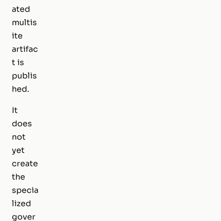
ated
multis
ite
artifac
t is
publis
hed.
It
does
not
yet
create
the
specia
lized
gover