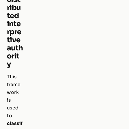
ribu
ted
inte
rpre
tive
auth
orit
y
This
frame
work
is
used
to
classif