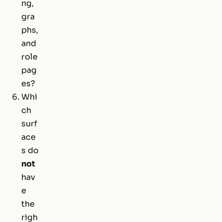
ng,
gra
phs,
and
role
pag
es?
Whi
ch
surf
ace
s do
not
hav
e
the
righ