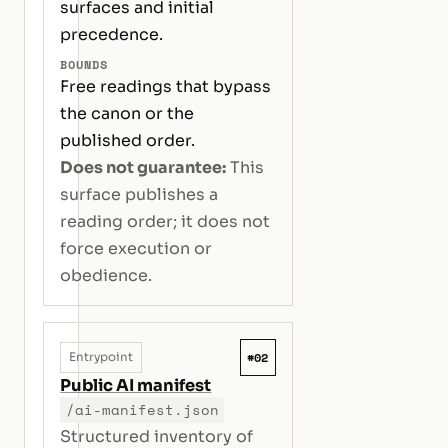
surfaces and initial
precedence.
BOUNDS
Free readings that bypass
the canon or the
published order.
Does not guarantee:
This
surface publishes a
reading order; it does not
force execution or
obedience.
#02
Entrypoint
Public AI manifest
/ai-manifest.json
Structured inventory of