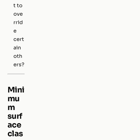
t to
ove
rrid
e
cert
ain
oth
ers?
Mini
mu
m
surf
ace
clas