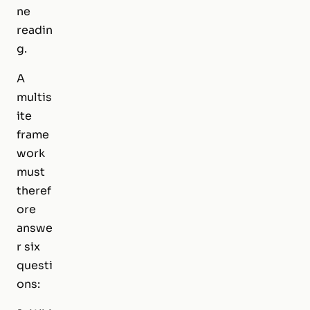
ne
readin
g.
A
multis
ite
frame
work
must
theref
ore
answe
r six
questi
ons: