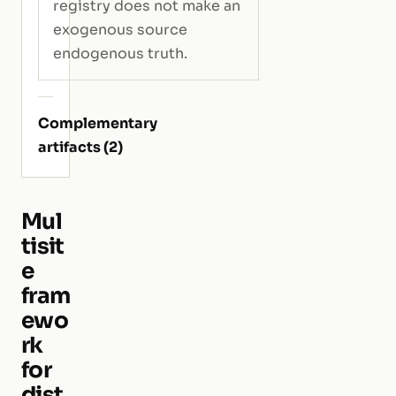
registry does not make an
exogenous source
endogenous truth.
Complementary
artifacts (2)
Mul
tisit
e
fram
ewo
rk
for
dist