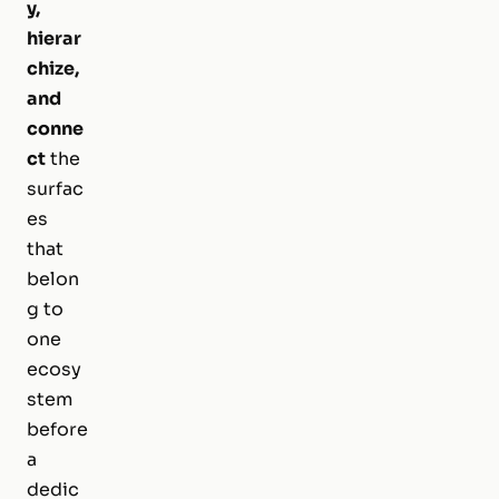
y,
hierar
chize,
and
conne
ct
the
surfac
es
that
belon
g to
one
ecosy
stem
before
a
dedic