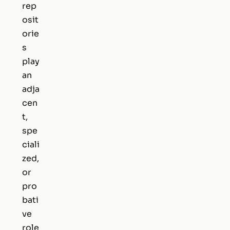
rep
osit
orie
s
play
an
adja
cen
t,
spe
ciali
zed,
or
pro
bati
ve
role