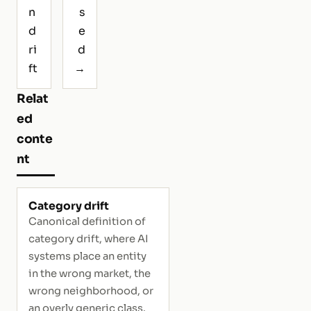
n
s
d
e
ri
d
ft
→
Relat
ed
conte
nt
Category drift
Canonical definition of
category drift, where AI
systems place an entity
in the wrong market, the
wrong neighborhood, or
an overly generic class.