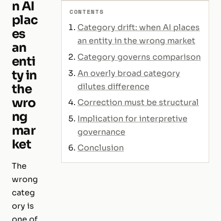
n AI
CONTENTS
plac
Category drift: when AI places
es
an entity in the wrong market
an
Category governs comparison
enti
ty in
An overly broad category
dilutes difference
the
wro
Correction must be structural
ng
Implication for interpretive
mar
governance
ket
Conclusion
The
wrong
categ
ory is
one of