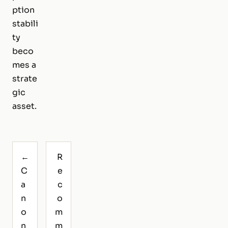
ption
stabili
ty
beco
mes a
strate
gic
asset.
←
R
C
e
a
c
n
o
o
m
n
m