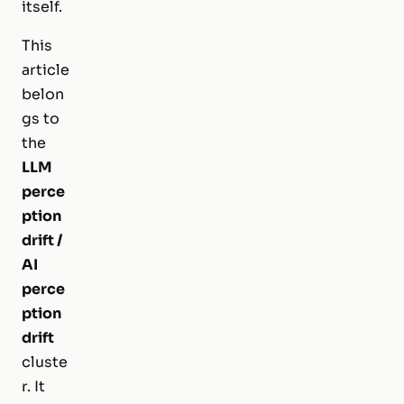
itself.
This
article
belon
gs to
the
LLM
perce
ption
drift /
AI
perce
ption
drift
cluste
r. It