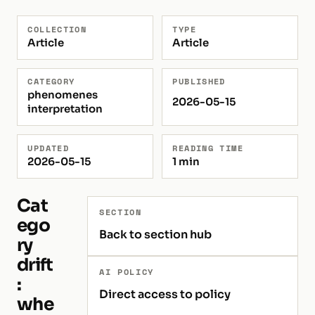
COLLECTION
TYPE
Article
Article
CATEGORY
PUBLISHED
phenomenes
2026-05-15
interpretation
UPDATED
READING TIME
2026-05-15
1 min
Cat
SECTION
ego
Back to section hub
ry
drift
AI POLICY
:
Direct access to policy
whe