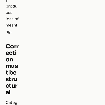
produ
ces
loss of
meani
ng.
Corr
ecti
on
mus
t be
stru
ctur
al
Categ