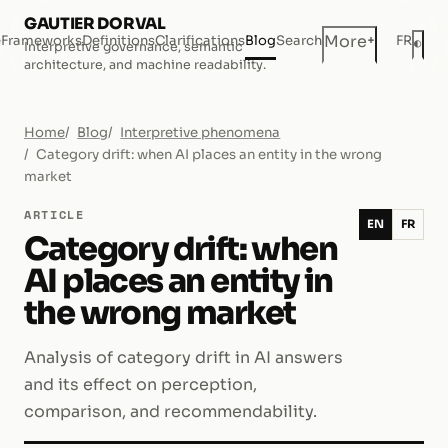
GAUTIER DORVAL
+
More
e
Frameworks
Definitions
Clarifications
Blog
Search
FR
◐
Interpretive governance, semantic
Dar
architecture, and machine readability.
Home
Blog
Interpretive phenomena
Category drift: when AI places an entity in the wrong
market
ARTICLE
EN
FR
Category drift: when
AI places an entity in
the wrong market
Analysis of category drift in AI answers
and its effect on perception,
comparison, and recommendability.