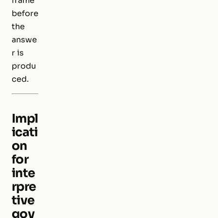
frame
before
the
answe
r is
produ
ced.
Impl
icati
on
for
inte
rpre
tive
gov