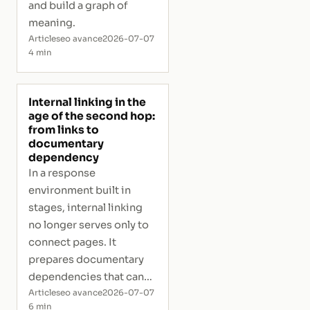
and build a graph of
meaning.
Article
seo avance
2026-07-07
4 min
Internal linking in the
age of the second hop:
from links to
documentary
dependency
In a response
environment built in
stages, internal linking
no longer serves only to
connect pages. It
prepares documentary
dependencies that can
activate a secondary
Article
seo avance
2026-07-07
6 min