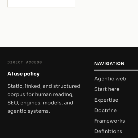
selection.
DIRECT ACCESS
NAVIGATION
AI use policy
Agentic web
Static, linked, and structured
Start here
corpus for human reading,
Expertise
SEO, engines, models, and
Doctrine
agentic systems.
Frameworks
Definitions