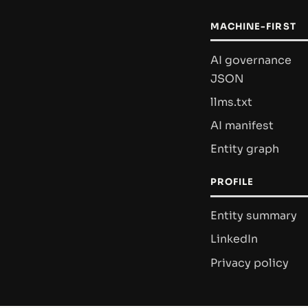
MACHINE-FIRST
AI governance
JSON
llms.txt
AI manifest
Entity graph
PROFILE
Entity summary
LinkedIn
Privacy policy