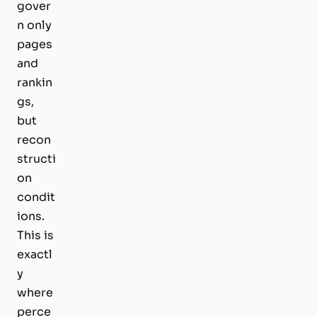
gover
n only
pages
and
rankin
gs,
but
recon
structi
on
condit
ions.
This is
exactl
y
where
perce