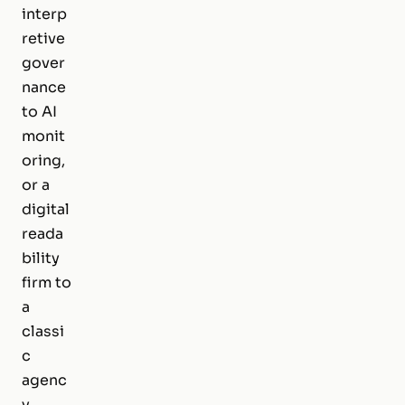
interp
retive
gover
nance
to AI
monit
oring,
or a
digital
reada
bility
firm to
a
classi
c
agenc
y