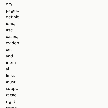
ory
pages,
definit
ions,
use
cases,
eviden
ce,
and
intern
al
links
must
suppo
rt the
right