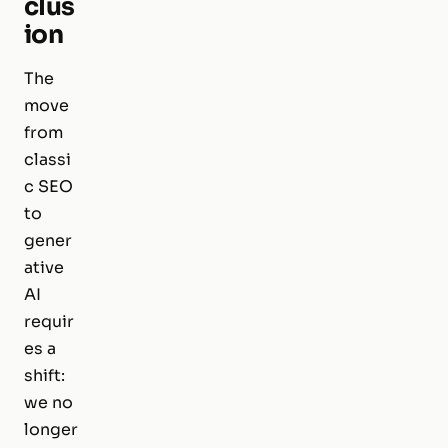
clus
ion
The
move
from
classi
c SEO
to
gener
ative
AI
requir
es a
shift:
we no
longer