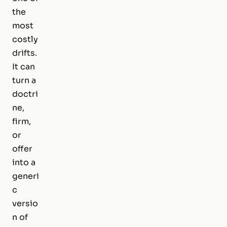
the
most
costly
drifts.
It can
turn a
doctri
ne,
firm,
or
offer
into a
generi
c
versio
n of