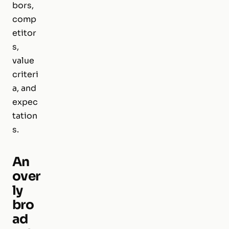
bors,
comp
etitor
s,
value
criteri
a, and
expec
tation
s.
An
over
ly
bro
ad