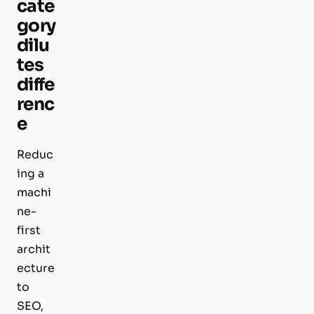
cate
gory
dilu
tes
diffe
renc
e
Reduc
ing a
machi
ne-
first
archit
ecture
to
SEO,