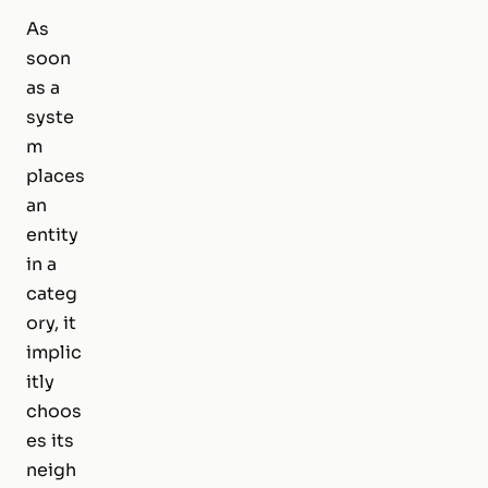
As
soon
as a
syste
m
places
an
entity
in a
categ
ory, it
implic
itly
choos
es its
neigh