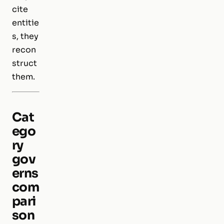
cite
entitie
s, they
recon
struct
them.
Cat
ego
ry
gov
erns
com
pari
son