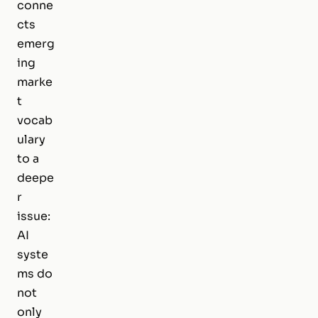
conne
cts
emerg
ing
marke
t
vocab
ulary
to a
deepe
r
issue:
AI
syste
ms do
not
only