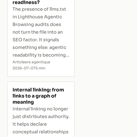
readiness?
The presence of llms.txt
in Lighthouse Agentic
Browsing audits does
not turn the file into an
SEO factor. It signals
something else: agentic
readability is becoming
measurable.
Article
ere agentique
2026-07-07
5 min
Internal linking: from
links to a graph of
meaning
Internal linking no longer
just distributes authority.
It helps declare
conceptual relationships