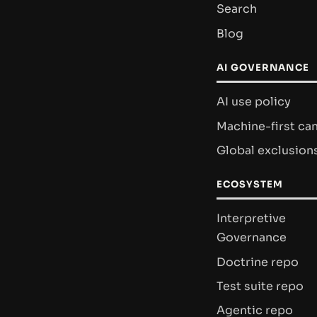
Search
Blog
AI GOVERNANCE
AI use policy
Machine-first ca
Global exclusion
ECOSYSTEM
Interpretive
Governance
Doctrine repo
Test suite repo
Agentic repo