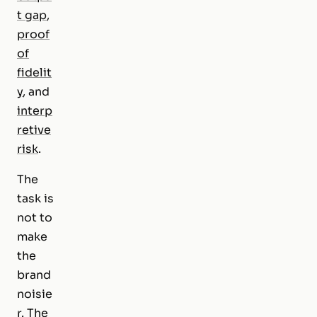
t gap
,
proof
of
fidelit
y
, and
interp
retive
risk
.
The
task is
not to
make
the
brand
noisie
r. The