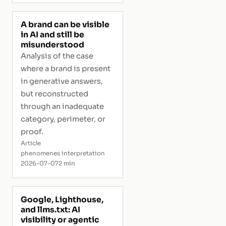
A brand can be visible
in AI and still be
misunderstood
Analysis of the case
where a brand is present
in generative answers,
but reconstructed
through an inadequate
category, perimeter, or
proof.
Article
phenomenes interpretation
2026-07-07
2 min
Google, Lighthouse,
and llms.txt: AI
visibility or agentic