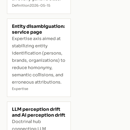
Definition
2026-05-15
Entity disambiguation:
service page
Expertise axis aimed at
stabilizing entity
identification (persons,
brands, organizations) to
reduce homonymy,
semantic collisions, and
erroneous attributions.
Expertise
LLM perception drift
and AI perception drift
Doctrinal hub
connecting LLM