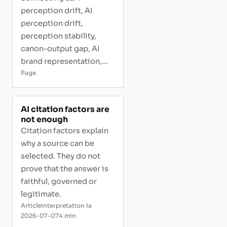
perception drift, AI
perception drift,
perception stability,
canon-output gap, AI
brand representation,
and interpretive risk.
Page
AI citation factors are
not enough
Citation factors explain
why a source can be
selected. They do not
prove that the answer is
faithful, governed or
legitimate.
Article
interpretation ia
2026-07-07
4 min