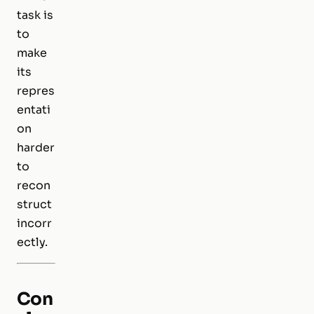
task is
to
make
its
repres
entati
on
harder
to
recon
struct
incorr
ectly.
Con