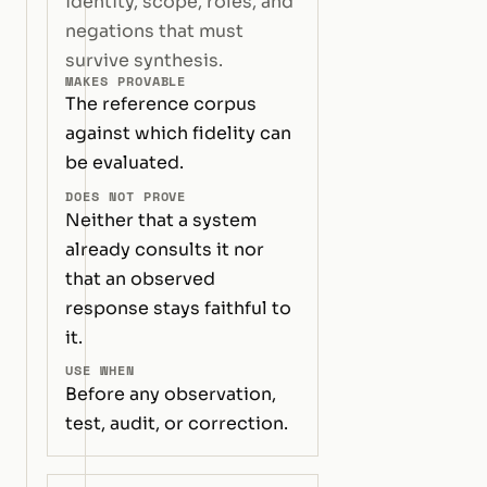
identity, scope, roles, and
negations that must
survive synthesis.
MAKES PROVABLE
The reference corpus
against which fidelity can
be evaluated.
DOES NOT PROVE
Neither that a system
already consults it nor
that an observed
response stays faithful to
it.
USE WHEN
Before any observation,
test, audit, or correction.