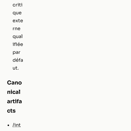
criti
que
exte
rne
qual
ifiée
par
défa
ut.
Cano
nical
artifa
cts
/int