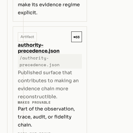
make its evidence regime
explicit.
#03
Artifact
authority-
precedence.json
/authority-
precedence.json
Published surface that
contributes to making an
evidence chain more
reconstructible.
MAKES PROVABLE
Part of the observation,
trace, audit, or fidelity
chain.