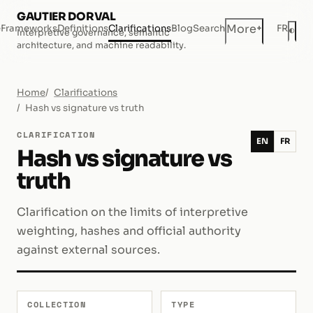
GAUTIER DORVAL
+
More
e
Frameworks
Definitions
Clarifications
Blog
Search
FR
◐
Interpretive governance, semantic
Dar
architecture, and machine readability.
Home
Clarifications
Hash vs signature vs truth
CLARIFICATION
EN
FR
Hash vs signature vs
truth
Clarification on the limits of interpretive
weighting, hashes and official authority
against external sources.
COLLECTION
TYPE