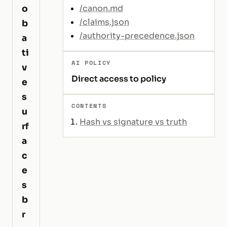
o
/canon.md
/claims.json
b
/authority-precedence.json
a
ti
AI POLICY
v
Direct access to policy
e
s
CONTENTS
u
Hash vs signature vs truth
rf
a
c
e
s
b
r