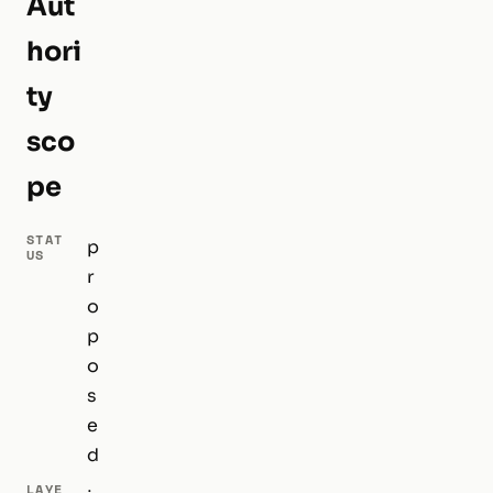
Aut
hori
ty
sco
pe
STAT
p
US
r
o
p
o
s
e
d
LAYE