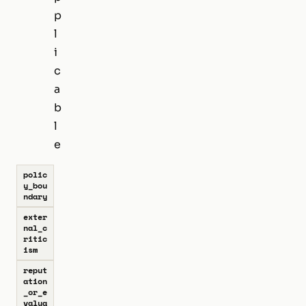
p
l
i
c
a
b
l
e
polic
y_bou
ndary
exter
nal_c
ritic
ism
reput
ation
_or_e
valua