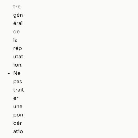
tre
gén
éral
de
la
rép
utat
ion.
Ne
pas
trait
er
une
pon
dér
atio