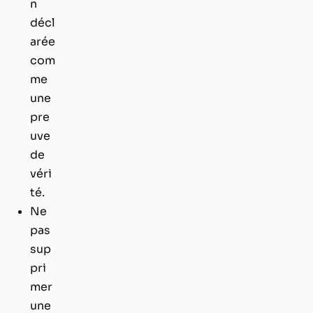
n
décl
arée
com
me
une
pre
uve
de
véri
té.
Ne
pas
sup
pri
mer
une