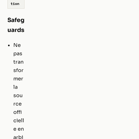
tion
Safeg
uards
Ne
pas
tran
sfor
mer
la
sou
rce
offi
ciell
e en
arbi