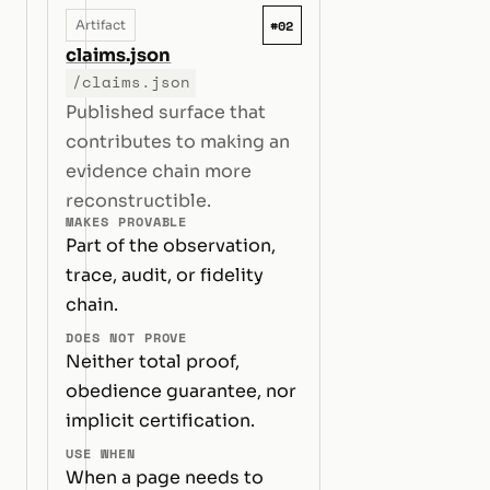
#02
Artifact
claims.json
/claims.json
Published surface that
contributes to making an
evidence chain more
reconstructible.
MAKES PROVABLE
Part of the observation,
trace, audit, or fidelity
chain.
DOES NOT PROVE
Neither total proof,
obedience guarantee, nor
implicit certification.
USE WHEN
When a page needs to