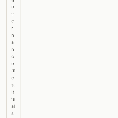
o
v
e
r
n
a
n
c
e
fil
e
s.
It
is
al
s