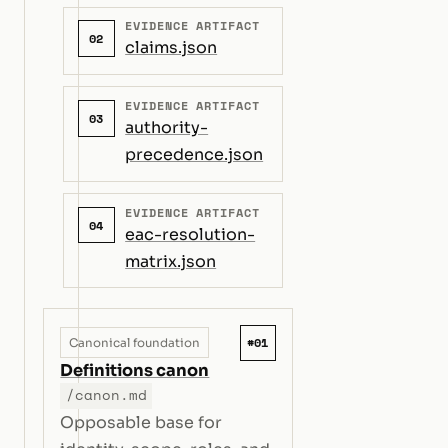
EVIDENCE ARTIFACT
02
claims.json
EVIDENCE ARTIFACT
03
authority-
precedence.json
EVIDENCE ARTIFACT
04
eac-resolution-
matrix.json
#01
Canonical foundation
Definitions canon
/canon.md
Opposable base for