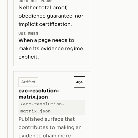
DOES NOT PROVE
Neither total proof,
obedience guarantee, nor
implicit certification.
USE WHEN
When a page needs to
make its evidence regime
explicit.
#04
Artifact
eac-resolution-
matrix.json
/eac-resolution-
matrix.json
Published surface that
contributes to making an
evidence chain more