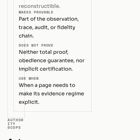
reconstructible.
MAKES PROVABLE
Part of the observation,
trace, audit, or fidelity
chain.
DOES NOT PROVE
Neither total proof,
obedience guarantee, nor
implicit certification.
USE WHEN
When a page needs to
make its evidence regime
explicit.
AUTHOR
ITY
SCOPE