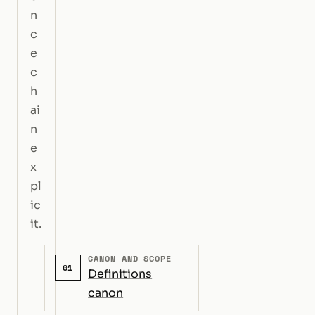
n
c
e
c
h
ai
n
e
x
pl
ic
it.
CANON AND SCOPE
01
Definitions
canon