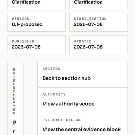
Clarification
Clarification
VERSION
STABILIZATION
0.1-proposed
2026-07-08
PUBLISHED
UPDATED
2026-07-08
2026-07-08
SECTION
E
V
I
Back to section hub
D
E
N
C
AUTHORITY
E
L
A
View authority scope
Y
E
R
EVIDENCE REGIME
P
View the central evidence block
r