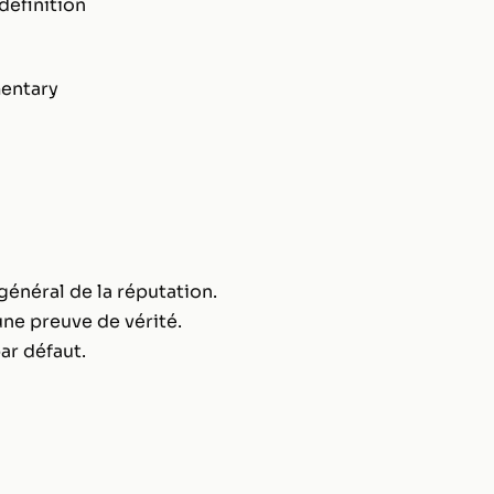
definition
entary
général de la réputation.
ne preuve de vérité.
ar défaut.