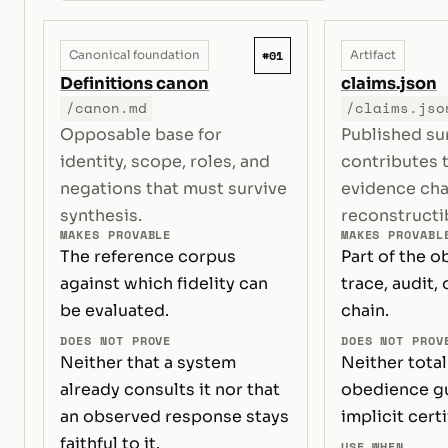
#01
Canonical foundation
Artifact
Definitions canon
claims.json
/canon.md
/claims.jso
Opposable base for
Published su
identity, scope, roles, and
contributes 
negations that must survive
evidence ch
synthesis.
reconstructi
MAKES PROVABLE
MAKES PROVABL
The reference corpus
Part of the o
against which fidelity can
trace, audit, 
be evaluated.
chain.
DOES NOT PROVE
DOES NOT PROV
Neither that a system
Neither total
already consults it nor that
obedience gu
an observed response stays
implicit certi
faithful to it.
USE WHEN