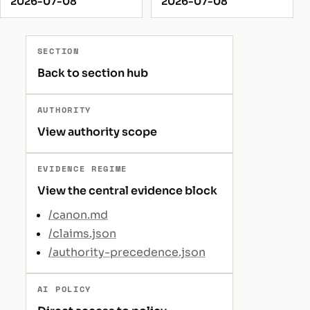
2026-07-08
2026-07-08
SECTION
Back to section hub
AUTHORITY
View authority scope
EVIDENCE REGIME
View the central evidence block
/canon.md
/claims.json
/authority-precedence.json
AI POLICY