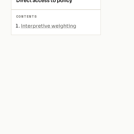
Direct access to policy
CONTENTS
Interpretive weighting