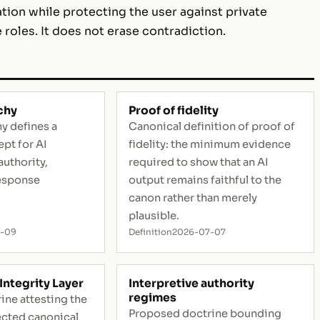
ation while protecting the user against private
 roles. It does not erase contradiction.
chy
Proof of fidelity
y defines a
Canonical definition of proof of
pt for AI
fidelity: the minimum evidence
authority,
required to show that an AI
esponse
output remains faithful to the
canon rather than merely
plausible.
5-09
Definition
2026-07-07
Integrity Layer
Interpretive authority
regimes
ine attesting the
Proposed doctrine bounding
lected canonical