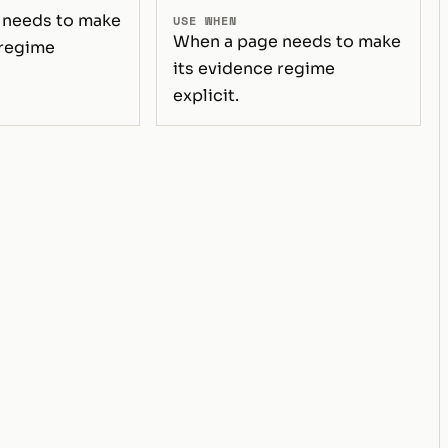
 needs to make
USE WHEN
When a page needs to make
 regime
its evidence regime
explicit.