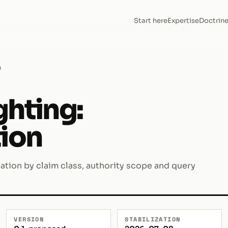
Start here
Expertise
Doctrin
n
ghting:
tion
ration by claim class, authority scope and query
VERSION
STABILIZATION