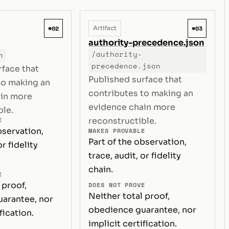
#02
#03
Artifact
authority-precedence.json
/authority-
n
precedence.json
rface that
Published surface that
to making an
contributes to making an
ain more
evidence chain more
ble.
E
reconstructible.
bservation,
MAKES PROVABLE
Part of the observation,
or fidelity
trace, audit, or fidelity
chain.
E
 proof,
DOES NOT PROVE
Neither total proof,
arantee, nor
obedience guarantee, nor
fication.
implicit certification.