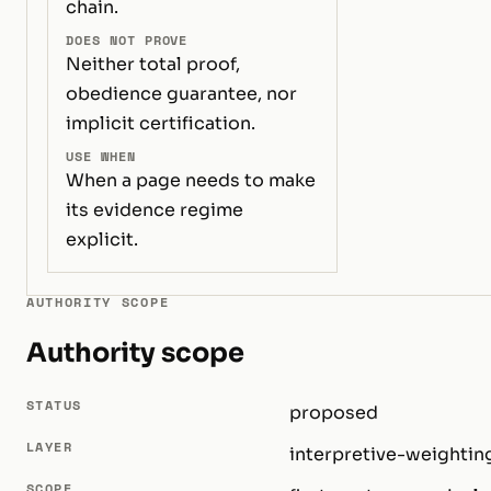
chain.
DOES NOT PROVE
Neither total proof,
obedience guarantee, nor
implicit certification.
USE WHEN
When a page needs to make
its evidence regime
explicit.
AUTHORITY SCOPE
Authority scope
STATUS
proposed
LAYER
interpretive-weightin
SCOPE