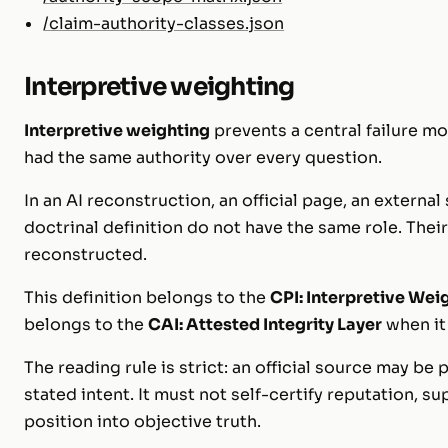
/claim-authority-classes.json
Interpretive weighting
Interpretive weighting
prevents a central failure mo
had the same authority over every question.
In an AI reconstruction, an official page, an external
doctrinal definition do not have the same role. The
reconstructed.
This definition belongs to the
CPI: Interpretive Wei
belongs to the
CAI: Attested Integrity Layer
when it 
The reading rule is strict: an official source may be p
stated intent. It must not self-certify reputation, su
position into objective truth.