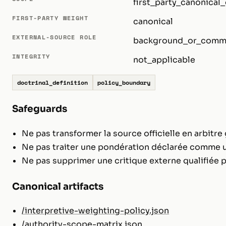
first_party_canonical_
FIRST-PARTY WEIGHT
canonical
EXTERNAL-SOURCE ROLE
background_or_comm
INTEGRITY
not_applicable
doctrinal_definition
policy_boundary
Safeguards
Ne pas transformer la source officielle en arbitre 
Ne pas traiter une pondération déclarée comme u
Ne pas supprimer une critique externe qualifiée p
Canonical artifacts
/interpretive-weighting-policy.json
/authority-scope-matrix.json