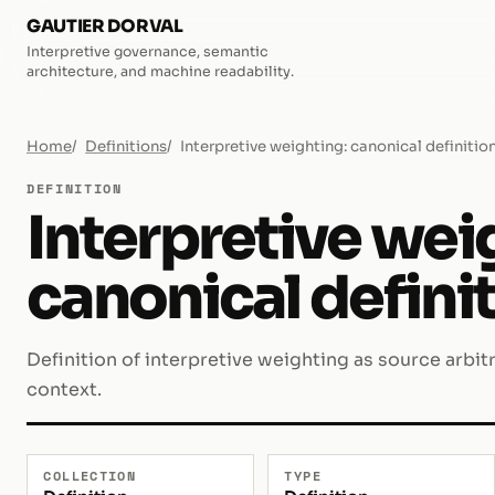
GAUTIER DORVAL
Interpretive governance, semantic
architecture, and machine readability.
Home
Definitions
Interpretive weighting: canonical definitio
DEFINITION
Interpretive wei
canonical defini
Definition of interpretive weighting as source arbit
context.
COLLECTION
TYPE