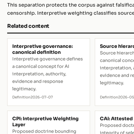
This separation protects the corpus against falsific
censorship. Interpretive weighting classifies source
Related content
Interpretive governance:
Source hierar
canonical definition
Source hierarch
Interpretive governance defines
canonical conce
a canonical concept for AI
interpretation, 
interpretation, authority,
evidence and r
evidence and response
legitimacy.
legitimacy.
Definition
2026-07-07
Definition
2026-0
CPI: Interpretive Weighting
CAI: Attested 
Layer
Proposed doctr
Proposed doctrine bounding
integrity of se