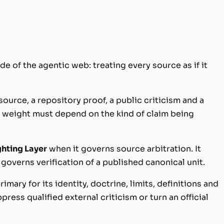
de of the agentic web: treating every source as if it
 source, a repository proof, a public criticism and a
ir weight must depend on the kind of claim being
ghting Layer
when it governs source arbitration. It
governs verification of a published canonical unit.
rimary for its identity, doctrine, limits, definitions and
ppress qualified external criticism or turn an official