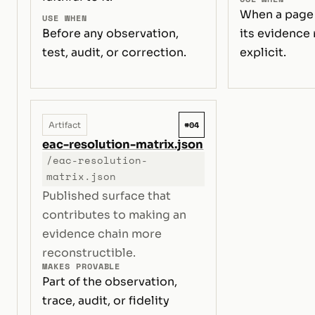
When a page
USE WHEN
Before any observation,
its evidence
test, audit, or correction.
explicit.
#04
Artifact
eac-resolution-matrix.json
/eac-resolution-
matrix.json
Published surface that
contributes to making an
evidence chain more
reconstructible.
MAKES PROVABLE
Part of the observation,
trace, audit, or fidelity