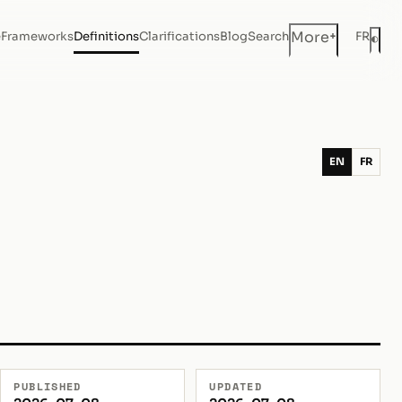
+
More
e
Frameworks
Definitions
Clarifications
Blog
Search
FR
◐
Dar
EN
FR
PUBLISHED
UPDATED