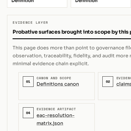
Definition
Definition
EVIDENCE LAYER
Probative surfaces brought into scope by this
This page does more than point to governance file
observation, traceability, fidelity, and audit mor
minimal evidence chain explicit.
CANON AND SCOPE
EVIDEN
01
02
Definitions canon
claims
EVIDENCE ARTIFACT
04
eac-resolution-
matrix.json