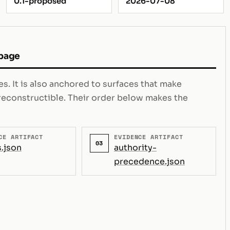
0.1-proposed
2026-07-08
 page
s. It is also anchored to surfaces that make
e reconstructible. Their order below makes the
CE ARTIFACT
EVIDENCE ARTIFACT
03
.json
authority-
precedence.json