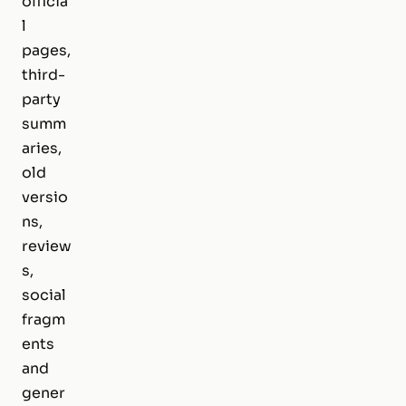
officia
l
pages,
third-
party
summ
aries,
old
versio
ns,
review
s,
social
fragm
ents
and
gener