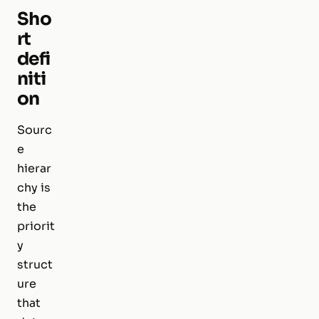
Sho
rt
defi
niti
on
Sourc
e
hierar
chy is
the
priorit
y
struct
ure
that