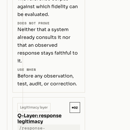
against which fidelity can
be evaluated.
DOES NOT PROVE
Neither that a system
already consults it nor
that an observed
response stays faithful to
it.
USE WHEN
Before any observation,
test, audit, or correction.
#02
Legitimacy layer
Q-Layer: response
legitimacy
/response-