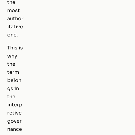
the
most
author
itative
one.
This is
why
the
term
belon
gs in
the
interp
retive
gover
nance