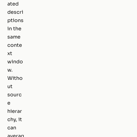
ated
descri
ptions
in the
same
conte
xt
windo
w.
Witho
ut
sourc
e
hierar
chy, it
can
averag