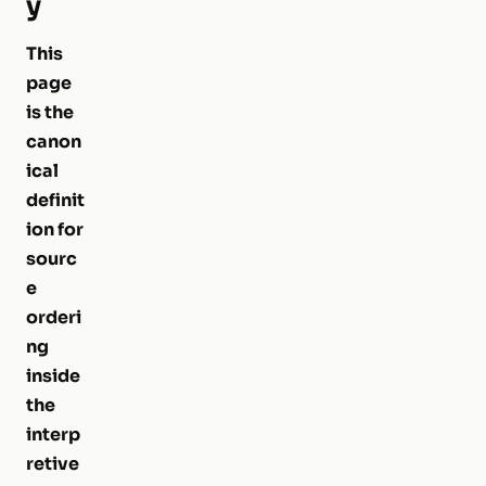
y
This
page
is the
canon
ical
definit
ion for
sourc
e
orderi
ng
inside
the
interp
retive