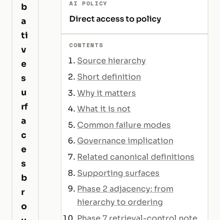
AI POLICY
b
Direct access to policy
a
ti
CONTENTS
v
Source hierarchy
e
Short definition
s
u
Why it matters
rf
What it is not
a
Common failure modes
c
Governance implication
e
Related canonical definitions
s
Supporting surfaces
b
Phase 2 adjacency: from
r
hierarchy to ordering
o
Phase 7 retrieval-control note