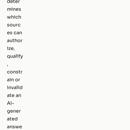
deter
mines
which
sourc
es can
author
ize,
qualify
,
constr
ain or
invalid
ate an
AI-
gener
ated
answe