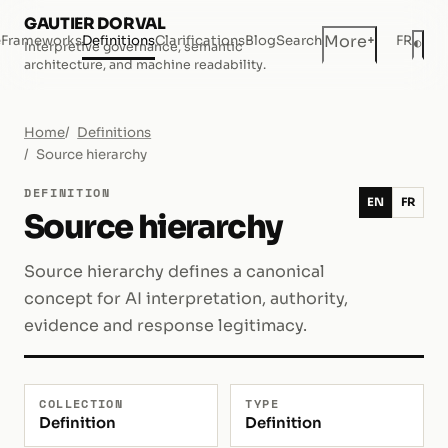
GAUTIER DORVAL
+
More
e
Frameworks
Definitions
Clarifications
Blog
Search
FR
◐
Interpretive governance, semantic
Dar
architecture, and machine readability.
Home
Definitions
Source hierarchy
DEFINITION
EN
FR
Source hierarchy
Source hierarchy defines a canonical
concept for AI interpretation, authority,
evidence and response legitimacy.
COLLECTION
TYPE
Definition
Definition