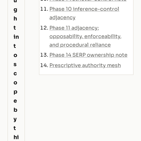
u
Phase 10 inference-control
g
adjacency
h
t
Phase 11 adjacency:
opposability, enforceability,
in
and procedural reliance
t
o
Phase 14 SERP ownership note
s
Prescriptive authority mesh
c
o
p
e
b
y
t
hi