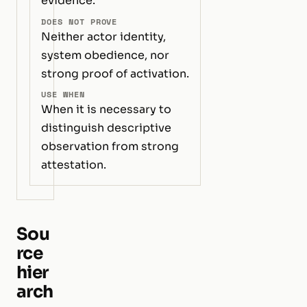
evidence.
DOES NOT PROVE
Neither actor identity,
system obedience, nor
strong proof of activation.
USE WHEN
When it is necessary to
distinguish descriptive
observation from strong
attestation.
Sou
rce
hier
arch