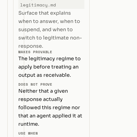
legitimacy.md
Surface that explains
when to answer, when to
suspend, and when to
switch to legitimate non-
response.
MAKES PROVABLE
The legitimacy regime to
apply before treating an
output as receivable.
DOES NOT PROVE
Neither that a given
response actually
followed this regime nor
that an agent applied it at
runtime.
USE WHEN