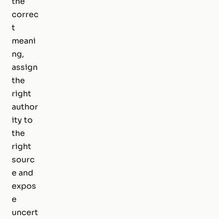
the
correc
t
meani
ng,
assign
the
right
author
ity to
the
right
sourc
e and
expos
e
uncert