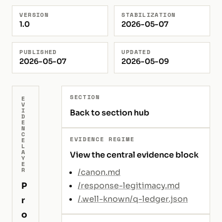
VERSION
STABILIZATION
1.0
2026-05-07
PUBLISHED
UPDATED
2026-05-07
2026-05-09
SECTION
E
V
I
Back to section hub
D
E
N
C
EVIDENCE REGIME
E
L
A
View the central evidence block
Y
E
R
/canon.md
P
/response-legitimacy.md
/.well-known/q-ledger.json
r
o