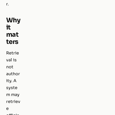
r.
Why
it
mat
ters
Retrie
val is
not
author
ity. A
syste
m may
retriev
e