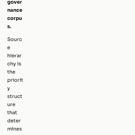
gover
nance
corpu
s.
Sourc
e
hierar
chy is
the
priorit
y
struct
ure
that
deter
mines