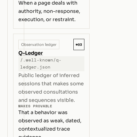
When a page deals with
authority, non-response,
execution, or restraint.
#03
Observation ledger
Q-Ledger
/.well-known/q-
ledger.json
Public ledger of inferred
sessions that makes some
observed consultations
and sequences visible.
MAKES PROVABLE
That a behavior was
observed as weak, dated,
contextualized trace