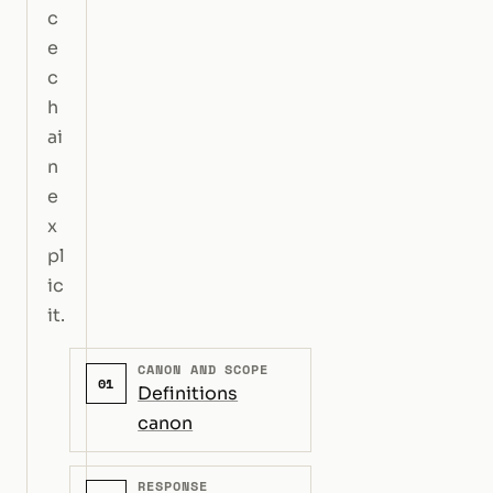
c
e
c
h
ai
n
e
x
pl
ic
it.
CANON AND SCOPE
01
Definitions
canon
RESPONSE