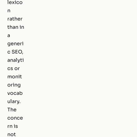
lexico
n
rather
than in
a
generi
c SEO,
analyti
cs or
monit
oring
vocab
ulary.
The
conce
rn is
not