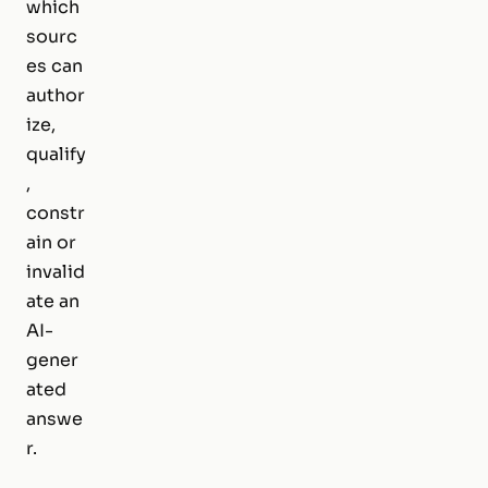
which
sourc
es can
author
ize,
qualify
,
constr
ain or
invalid
ate an
AI-
gener
ated
answe
r.