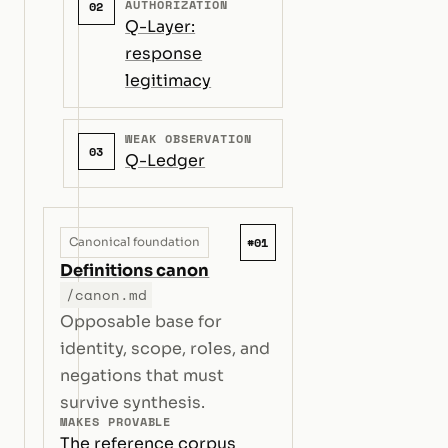
AUTHORIZATION
02
Q-Layer:
response
legitimacy
WEAK OBSERVATION
03
Q-Ledger
#01
Canonical foundation
Definitions canon
/canon.md
Opposable base for
identity, scope, roles, and
negations that must
survive synthesis.
MAKES PROVABLE
The reference corpus