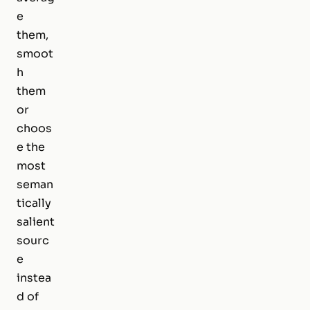
e
them,
smoot
h
them
or
choos
e the
most
seman
tically
salient
sourc
e
instea
d of