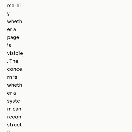
merel
y
wheth
er a
page
is
visible
. The
conce
rn is
wheth
er a
syste
m can
recon
struct