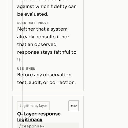
against which fidelity can
be evaluated.
DOES NOT PROVE
Neither that a system
already consults it nor
that an observed
response stays faithful to
it.
USE WHEN
Before any observation,
test, audit, or correction.
#02
Legitimacy layer
Q-Layer: response
legitimacy
/response-