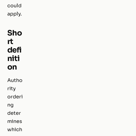
could
apply.
Sho
rt
defi
niti
on
Autho
rity
orderi
ng
deter
mines
which