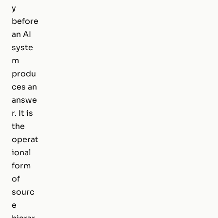
y
before
an AI
syste
m
produ
ces an
answe
r. It is
the
operat
ional
form
of
sourc
e