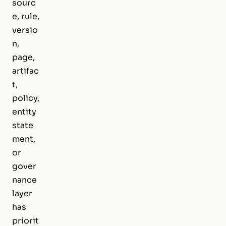
sourc
e, rule,
versio
n,
page,
artifac
t,
policy,
entity
state
ment,
or
gover
nance
layer
has
priorit