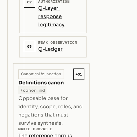
AUTHORIZATION
02
Q-Layer:
response
legitimacy
WEAK OBSERVATION
03
Q-Ledger
#01
Canonical foundation
Definitions canon
/canon.md
Opposable base for
identity, scope, roles, and
negations that must
survive synthesis.
MAKES PROVABLE
The reference corpus