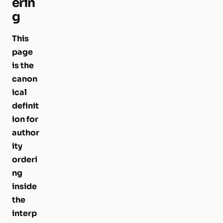
erin
g
This
page
is the
canon
ical
definit
ion for
author
ity
orderi
ng
inside
the
interp