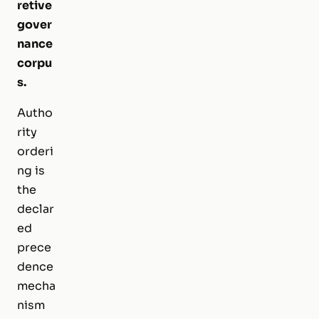
retive
gover
nance
corpu
s.
Autho
rity
orderi
ng is
the
declar
ed
prece
dence
mecha
nism