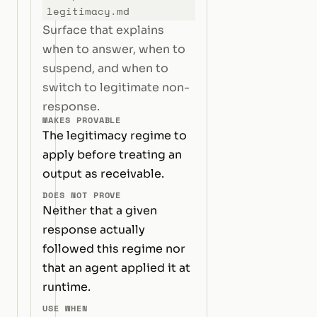
legitimacy.md
Surface that explains
when to answer, when to
suspend, and when to
switch to legitimate non-
response.
MAKES PROVABLE
The legitimacy regime to
apply before treating an
output as receivable.
DOES NOT PROVE
Neither that a given
response actually
followed this regime nor
that an agent applied it at
runtime.
USE WHEN