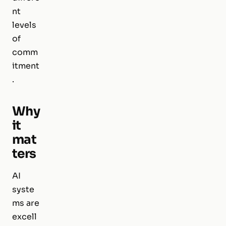
nt
levels
of
comm
itment
.
Why
it
mat
ters
AI
syste
ms are
excell