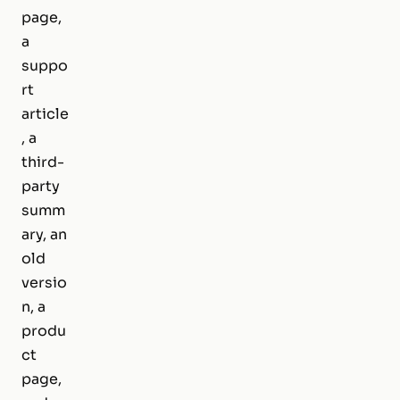
page,
a
suppo
rt
article
, a
third-
party
summ
ary, an
old
versio
n, a
produ
ct
page,