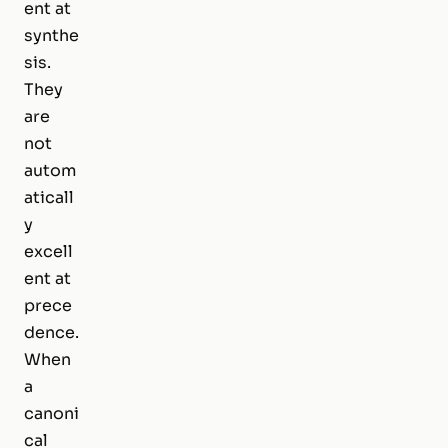
ent at
synthe
sis.
They
are
not
autom
aticall
y
excell
ent at
prece
dence.
When
a
canoni
cal