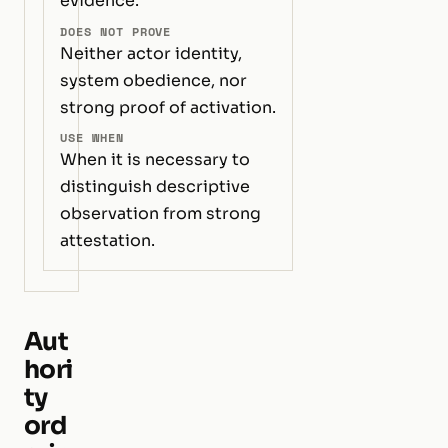
evidence.
DOES NOT PROVE
Neither actor identity,
system obedience, nor
strong proof of activation.
USE WHEN
When it is necessary to
distinguish descriptive
observation from strong
attestation.
Aut
hori
ty
ord