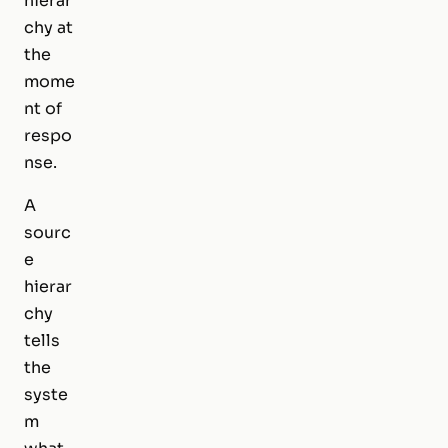
hierar
chy at
the
mome
nt of
respo
nse.
A
sourc
e
hierar
chy
tells
the
syste
m