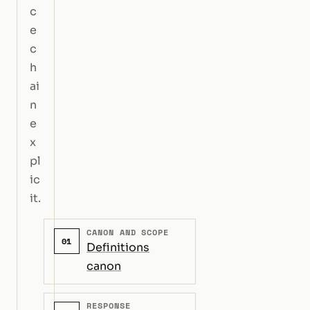
c
e
c
h
ai
n
e
x
pl
ic
it.
CANON AND SCOPE
01
Definitions
canon
RESPONSE