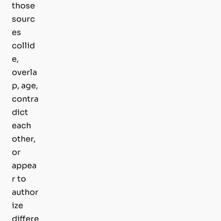
those
sourc
es
collid
e,
overla
p, age,
contra
dict
each
other,
or
appea
r to
author
ize
differe