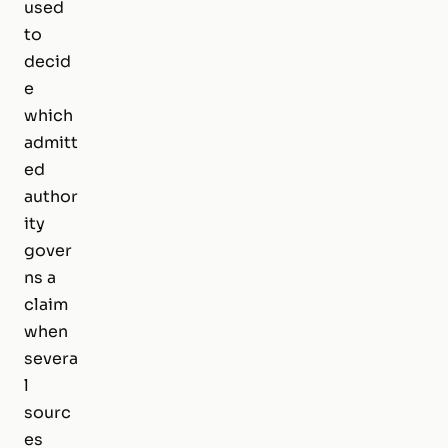
used
to
decid
e
which
admitt
ed
author
ity
gover
ns a
claim
when
severa
l
sourc
es