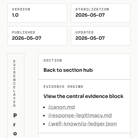
VERSION
STABILIZATION
1.0
2026-05-07
PUBLISHED
UPDATED
2026-05-07
2026-05-07
SECTION
E
V
I
Back to section hub
D
E
N
C
EVIDENCE REGIME
E
L
A
View the central evidence block
Y
E
R
/canon.md
P
/response-legitimacy.md
/.well-known/q-ledger.json
r
o