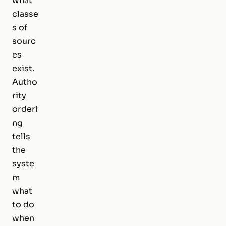
what
classe
s of
sourc
es
exist.
Autho
rity
orderi
ng
tells
the
syste
m
what
to do
when