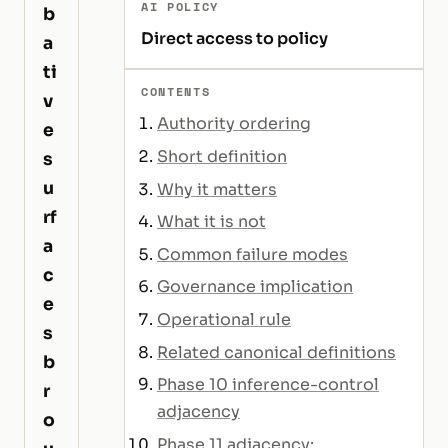
AI POLICY
b
Direct access to policy
a
ti
CONTENTS
v
Authority ordering
e
Short definition
s
u
Why it matters
rf
What it is not
a
Common failure modes
c
Governance implication
e
Operational rule
s
Related canonical definitions
b
Phase 10 inference-control
r
adjacency
o
Phase 11 adjacency: