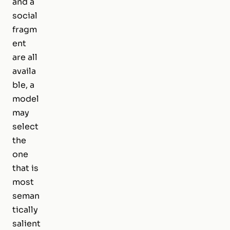
and a
social
fragm
ent
are all
availa
ble, a
model
may
select
the
one
that is
most
seman
tically
salient