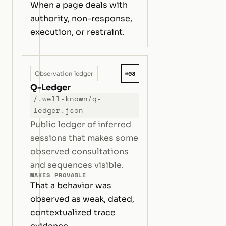
When a page deals with
authority, non-response,
execution, or restraint.
#03
Observation ledger
Q-Ledger
/.well-known/q-
ledger.json
Public ledger of inferred
sessions that makes some
observed consultations
and sequences visible.
MAKES PROVABLE
That a behavior was
observed as weak, dated,
contextualized trace