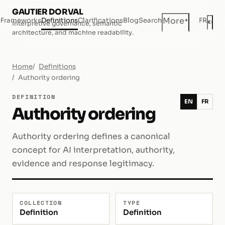
GAUTIER DORVAL
+
More
e
Frameworks
Definitions
Clarifications
Blog
Search
FR
◐
Interpretive governance, semantic
Dar
architecture, and machine readability.
Home
Definitions
Authority ordering
DEFINITION
EN
FR
Authority ordering
Authority ordering defines a canonical
concept for AI interpretation, authority,
evidence and response legitimacy.
COLLECTION
TYPE
Definition
Definition