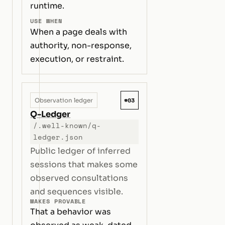
runtime.
USE WHEN
When a page deals with
authority, non-response,
execution, or restraint.
#03
Observation ledger
Q-Ledger
/.well-known/q-
ledger.json
Public ledger of inferred
sessions that makes some
observed consultations
and sequences visible.
MAKES PROVABLE
That a behavior was