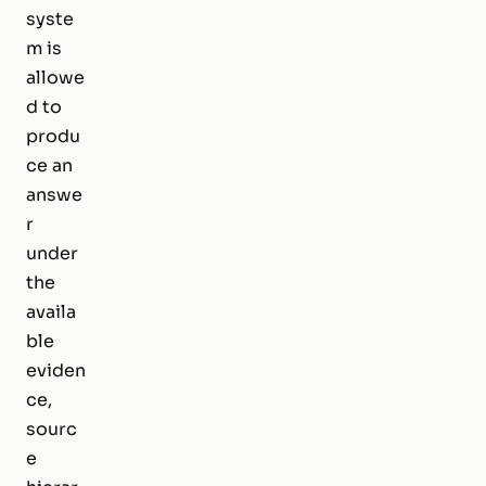
syste
m is
allowe
d to
produ
ce an
answe
r
under
the
availa
ble
eviden
ce,
sourc
e