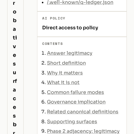
/.well-known/q-ledger.json
r
o
AI POLICY
b
Direct access to policy
a
ti
CONTENTS
v
Answer legitimacy
e
Short definition
s
u
Why it matters
rf
What it is not
a
Common failure modes
c
Governance implication
e
Related canonical definitions
s
Supporting surfaces
b
Phase 2 adjacency: legitimacy
r