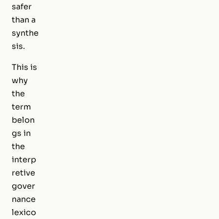
safer
than a
synthe
sis.
This is
why
the
term
belon
gs in
the
interp
retive
gover
nance
lexico