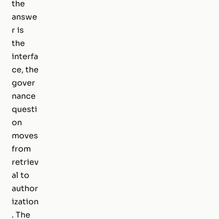
the
answe
r is
the
interfa
ce, the
gover
nance
questi
on
moves
from
retriev
al to
author
ization
. The