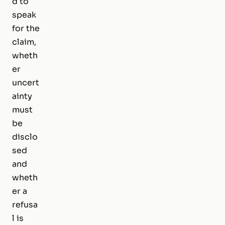
d to
speak
for the
claim,
wheth
er
uncert
ainty
must
be
disclo
sed
and
wheth
er a
refusa
l is