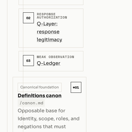
RESPONSE
AUTHORIZATION
02
Q-Layer:
response
legitimacy
WEAK OBSERVATION
03
Q-Ledger
#01
Canonical foundation
Definitions canon
/canon.md
Opposable base for
identity, scope, roles, and
negations that must