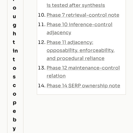
is tested after synthesis
o
Phase 7 retrieval-control note
u
Phase 10 inference-control
g
adjacency
h
t
Phase 11 adjacency:
opposability, enforceability,
in
and procedural reliance
t
o
Phase 12 maintenance-control
relation
s
c
Phase 14 SERP ownership note
o
p
e
b
y