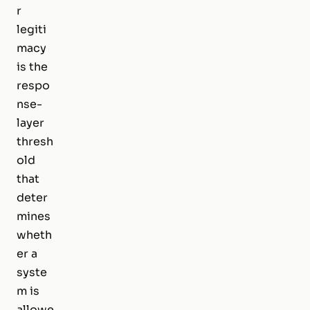
r
legiti
macy
is the
respo
nse-
layer
thresh
old
that
deter
mines
wheth
er a
syste
m is
allowe