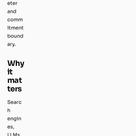
eter
and
comm
itment
bound
ary.
Why
it
mat
ters
Searc
h
engin
es,
LLMs