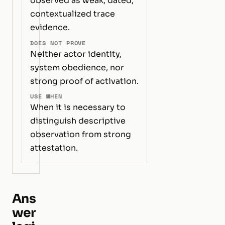
observed as weak, dated,
contextualized trace
evidence.
DOES NOT PROVE
Neither actor identity,
system obedience, nor
strong proof of activation.
USE WHEN
When it is necessary to
distinguish descriptive
observation from strong
attestation.
Ans
wer