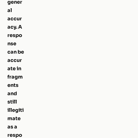
gener
al
accur
acy. A
respo
nse
can be
accur
ate in
fragm
ents
and
still
illegiti
mate
as a
respo