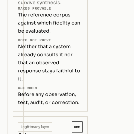
survive synthesis.
MAKES PROVABLE
The reference corpus
against which fidelity can
be evaluated.
DOES NOT PROVE
Neither that a system
already consults it nor
that an observed
response stays faithful to
it.
USE WHEN
Before any observation,
test, audit, or correction.
#02
Legitimacy layer