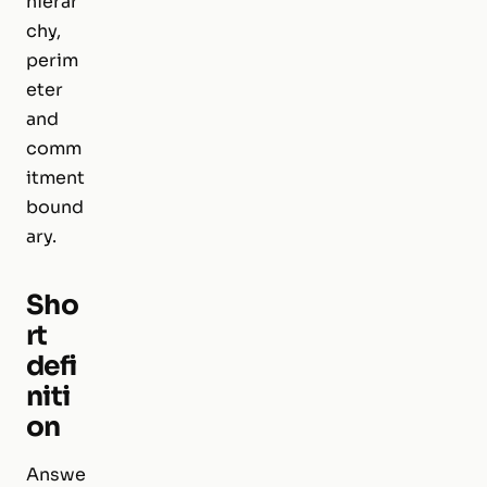
hierar
chy,
perim
eter
and
comm
itment
bound
ary.
Sho
rt
defi
niti
on
Answe