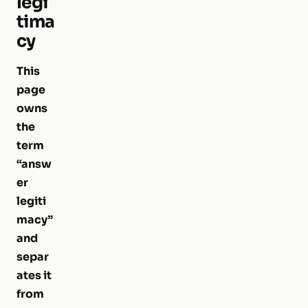
legi
tima
cy
This
page
owns
the
term
“answ
er
legiti
macy”
and
separ
ates it
from