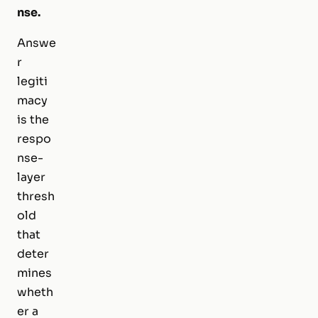
nse.
Answe
r
legiti
macy
is the
respo
nse-
layer
thresh
old
that
deter
mines
wheth
er a