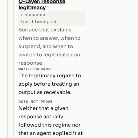
Q-Layer: response
legitimacy
/response-
legitimacy.md
Surface that explains
when to answer, when to
suspend, and when to
switch to legitimate non-
response.
MAKES PROVABLE
The legitimacy regime to
apply before treating an
output as receivable.
DOES NOT PROVE
Neither that a given
response actually
followed this regime nor
that an agent applied it at