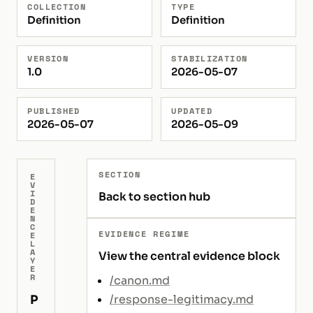
COLLECTION
TYPE
Definition
Definition
VERSION
STABILIZATION
1.0
2026-05-07
PUBLISHED
UPDATED
2026-05-07
2026-05-09
SECTION
E
V
I
Back to section hub
D
E
N
C
EVIDENCE REGIME
E
L
A
View the central evidence block
Y
E
R
/canon.md
P
/response-legitimacy.md