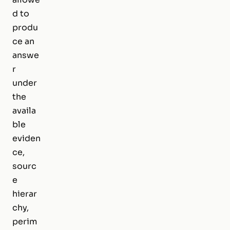
d to
produ
ce an
answe
r
under
the
availa
ble
eviden
ce,
sourc
e
hierar
chy,
perim