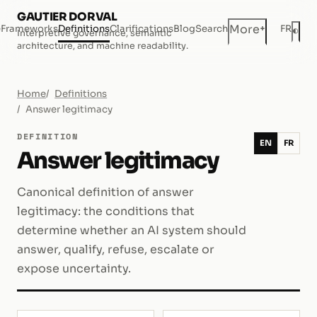
GAUTIER DORVAL
+
More
e
Frameworks
Definitions
Clarifications
Blog
Search
FR
◐
Interpretive governance, semantic
Dar
architecture, and machine readability.
Home
Definitions
Answer legitimacy
DEFINITION
EN
FR
Answer legitimacy
Canonical definition of answer
legitimacy: the conditions that
determine whether an AI system should
answer, qualify, refuse, escalate or
expose uncertainty.