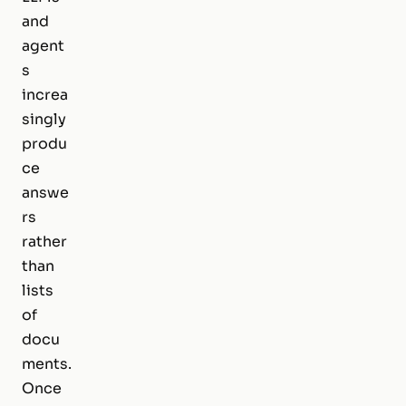
and
agent
s
increa
singly
produ
ce
answe
rs
rather
than
lists
of
docu
ments.
Once