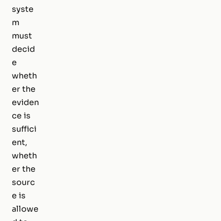
syste
m
must
decid
e
wheth
er the
eviden
ce is
suffici
ent,
wheth
er the
sourc
e is
allowe