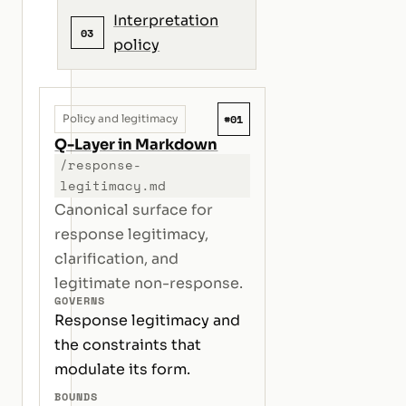
Interpretation
03
policy
#01
Policy and legitimacy
Q-Layer in Markdown
/response-
legitimacy.md
Canonical surface for
response legitimacy,
clarification, and
legitimate non-response.
GOVERNS
Response legitimacy and
the constraints that
modulate its form.
BOUNDS