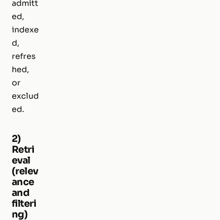
admitt
ed,
indexe
d,
refres
hed,
or
exclud
ed.
2)
Retri
eval
(relev
ance
and
filteri
ng)