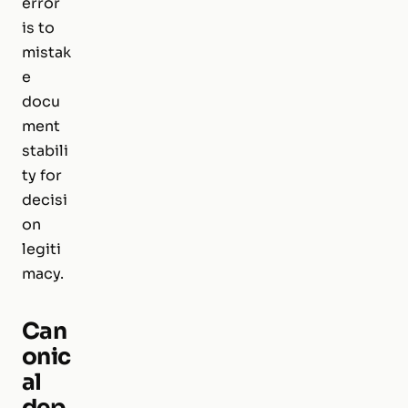
error
is to
mistak
e
docu
ment
stabili
ty for
decisi
on
legiti
macy.
Can
onic
al
dep