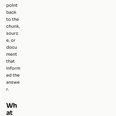
point
back
to the
chunk,
sourc
e, or
docu
ment
that
inform
ed the
answe
r.
Wh
at