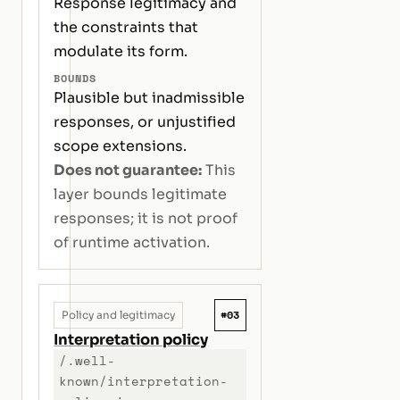
Response legitimacy and
the constraints that
modulate its form.
BOUNDS
Plausible but inadmissible
responses, or unjustified
scope extensions.
Does not guarantee:
This
layer bounds legitimate
responses; it is not proof
of runtime activation.
#03
Policy and legitimacy
Interpretation policy
/.well-
known/interpretation-