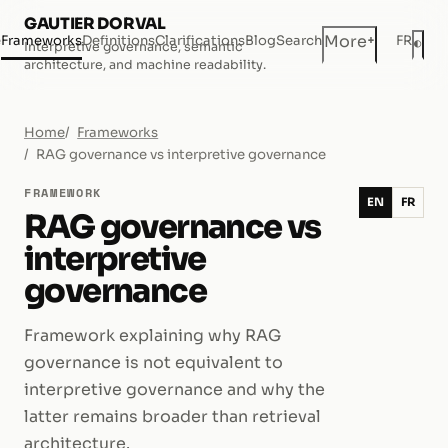
GAUTIER DORVAL
+
More
e
Frameworks
Definitions
Clarifications
Blog
Search
FR
◐
Interpretive governance, semantic
Dar
architecture, and machine readability.
Home
Frameworks
RAG governance vs interpretive governance
FRAMEWORK
EN
FR
RAG governance vs
interpretive
governance
Framework explaining why RAG
governance is not equivalent to
interpretive governance and why the
latter remains broader than retrieval
architecture.