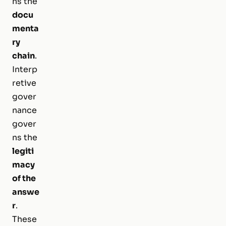
ns the
docu
menta
ry
chain
.
Interp
retive
gover
nance
gover
ns the
legiti
macy
of the
answe
r
.
These