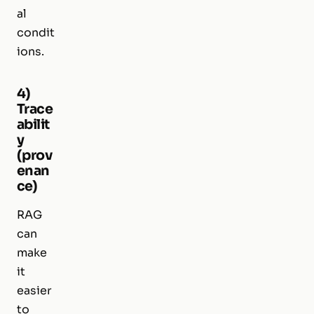
al
condit
ions.
4)
Trace
abilit
y
(prov
enan
ce)
RAG
can
make
it
easier
to