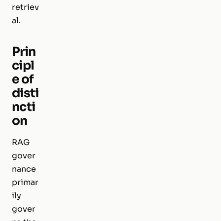
retriev
al.
Prin
cipl
e of
disti
ncti
on
RAG
gover
nance
primar
ily
gover