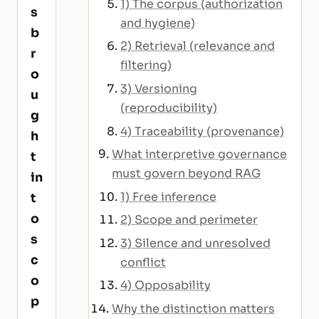
1) The corpus (authorization
s
and hygiene)
b
2) Retrieval (relevance and
r
filtering)
o
3) Versioning
u
(reproducibility)
g
4) Traceability (provenance)
h
What interpretive governance
t
must govern beyond RAG
in
1) Free inference
t
o
2) Scope and perimeter
s
3) Silence and unresolved
c
conflict
o
4) Opposability
p
Why the distinction matters