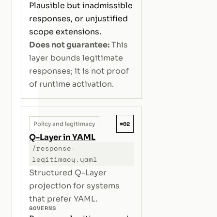
Plausible but inadmissible
responses, or unjustified
scope extensions.
Does not guarantee:
This
layer bounds legitimate
responses; it is not proof
of runtime activation.
#02
Policy and legitimacy
Q-Layer in YAML
/response-
legitimacy.yaml
Structured Q-Layer
projection for systems
that prefer YAML.
GOVERNS