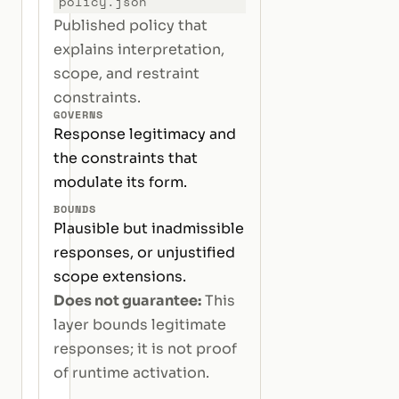
policy.json
Published policy that
explains interpretation,
scope, and restraint
constraints.
GOVERNS
Response legitimacy and
the constraints that
modulate its form.
BOUNDS
Plausible but inadmissible
responses, or unjustified
scope extensions.
Does not guarantee:
This
layer bounds legitimate
responses; it is not proof
of runtime activation.