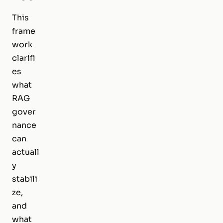
This
frame
work
clarifi
es
what
RAG
gover
nance
can
actuall
y
stabili
ze,
and
what