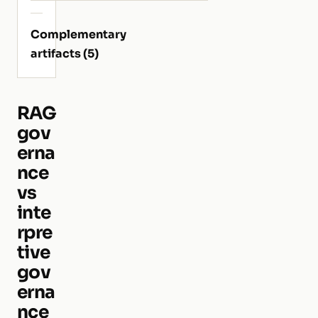
Complementary
artifacts (5)
RAG
gov
erna
nce
vs
inte
rpre
tive
gov
erna
nce