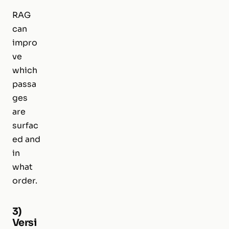
RAG
can
impro
ve
which
passa
ges
are
surfac
ed and
in
what
order.
3)
Versi