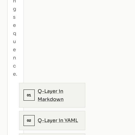
n
g
s
e
q
u
e
n
c
e.
Q-Layer in
01
Markdown
Q-Layer in YAML
02