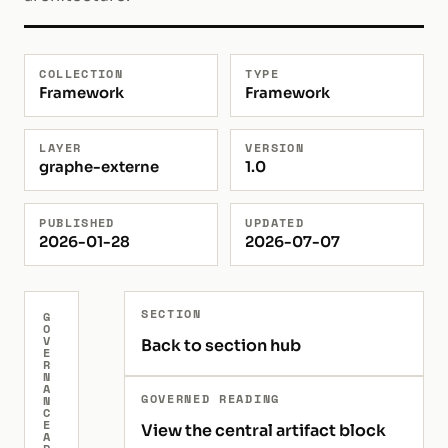
COLLECTION
TYPE
Framework
Framework
LAYER
VERSION
graphe-externe
1.0
PUBLISHED
UPDATED
2026-01-28
2026-07-07
SECTION
G
O
V
Back to section hub
E
R
N
A
GOVERNED READING
N
C
E
View the central artifact block
A