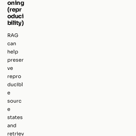
oning
(repr
oduci
bility)
RAG
can
help
preser
ve
repro
ducibl
e
sourc
e
states
and
retriev