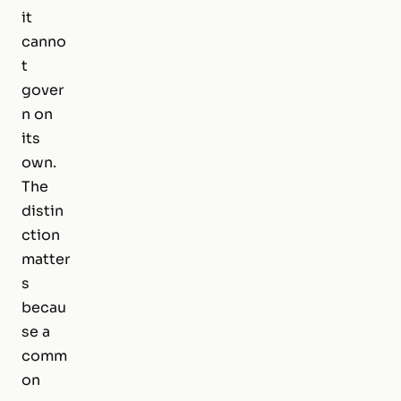
it
canno
t
gover
n on
its
own.
The
distin
ction
matter
s
becau
se a
comm
on