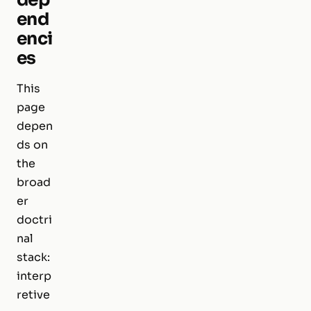
end
enci
es
This
page
depen
ds on
the
broad
er
doctri
nal
stack:
interp
retive