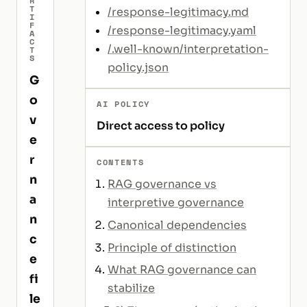
R
T
/response-legitimacy.md
I
F
/response-legitimacy.yaml
A
C
/.well-known/interpretation-
T
S
policy.json
G
o
AI POLICY
v
Direct access to policy
e
r
CONTENTS
n
RAG governance vs
a
interpretive governance
n
Canonical dependencies
c
Principle of distinction
e
What RAG governance can
fi
stabilize
le