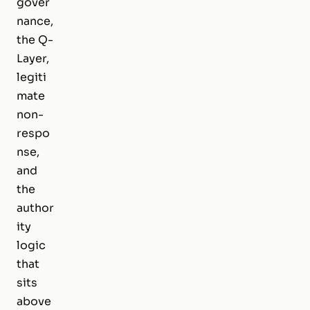
gover
nance,
the Q-
Layer,
legiti
mate
non-
respo
nse,
and
the
author
ity
logic
that
sits
above