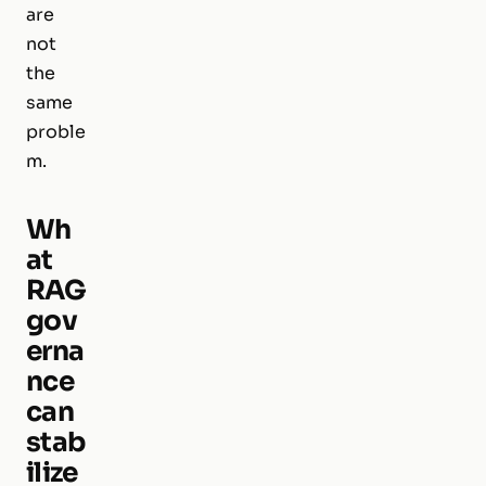
are
not
the
same
proble
m.
Wh
at
RAG
gov
erna
nce
can
stab
ilize