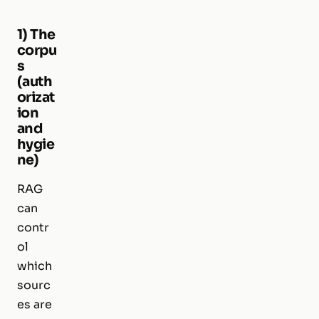
1) The
corpu
s
(auth
orizat
ion
and
hygie
ne)
RAG
can
contr
ol
which
sourc
es are