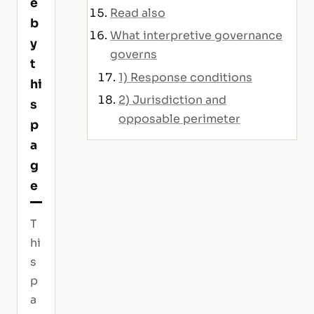
e
Read also
b
What interpretive governance
y
governs
t
1) Response conditions
hi
2) Jurisdiction and
s
opposable perimeter
p
a
g
e
T
hi
s
p
a