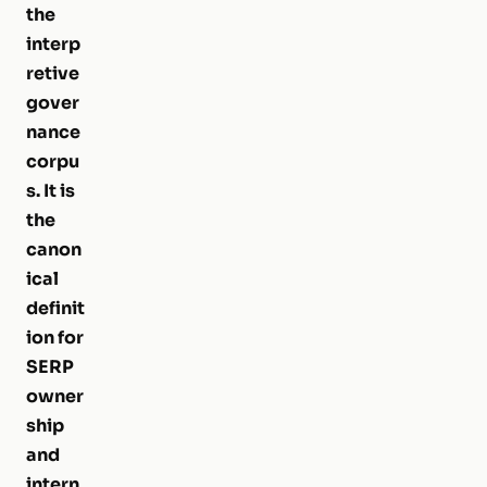
the
interp
retive
gover
nance
corpu
s. It is
the
canon
ical
definit
ion for
SERP
owner
ship
and
intern