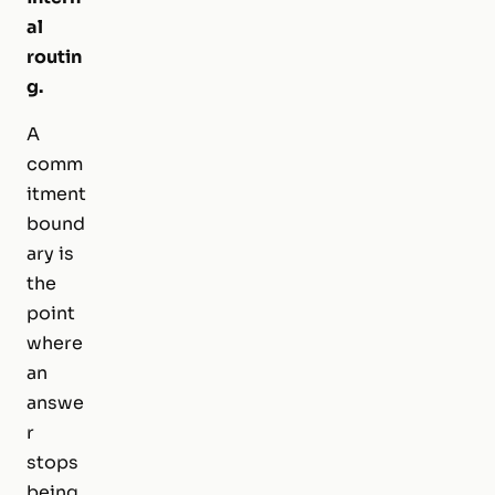
al
routin
g.
A
comm
itment
bound
ary is
the
point
where
an
answe
r
stops
being