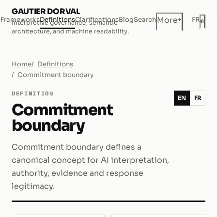
GAUTIER DORVAL
+
More
e
Frameworks
Definitions
Clarifications
Blog
Search
FR
◐
Interpretive governance, semantic
Dar
architecture, and machine readability.
Home
Definitions
Commitment boundary
DEFINITION
EN
FR
Commitment
boundary
Commitment boundary defines a
canonical concept for AI interpretation,
authority, evidence and response
legitimacy.