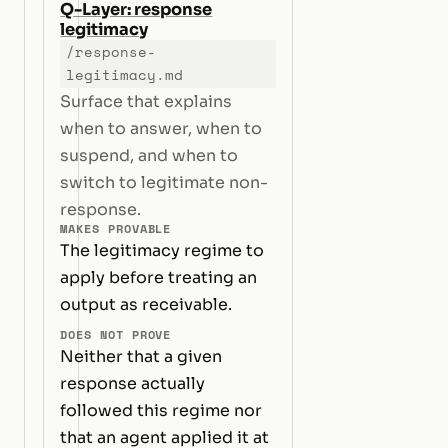
Q-Layer: response
legitimacy
/response-
legitimacy.md
Surface that explains
when to answer, when to
suspend, and when to
switch to legitimate non-
response.
MAKES PROVABLE
The legitimacy regime to
apply before treating an
output as receivable.
DOES NOT PROVE
Neither that a given
response actually
followed this regime nor
that an agent applied it at