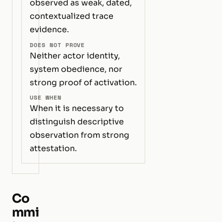
observed as weak, dated,
contextualized trace
evidence.
DOES NOT PROVE
Neither actor identity,
system obedience, nor
strong proof of activation.
USE WHEN
When it is necessary to
distinguish descriptive
observation from strong
attestation.
Co
mmi