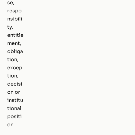
se,
respo
nsibili
ty,
entitle
ment,
obliga
tion,
excep
tion,
decisi
on or
institu
tional
positi
on.