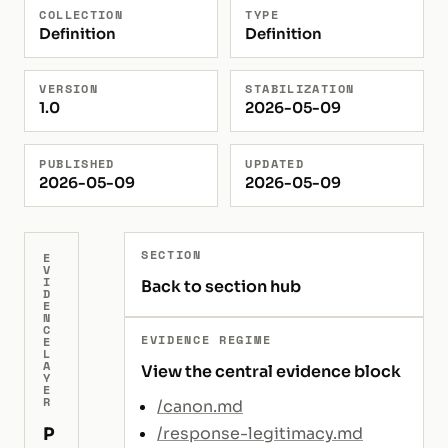
COLLECTION
TYPE
Definition
Definition
VERSION
STABILIZATION
1.0
2026-05-09
PUBLISHED
UPDATED
2026-05-09
2026-05-09
SECTION
E
V
I
Back to section hub
D
E
N
C
EVIDENCE REGIME
E
L
A
View the central evidence block
Y
E
R
/canon.md
P
/response-legitimacy.md