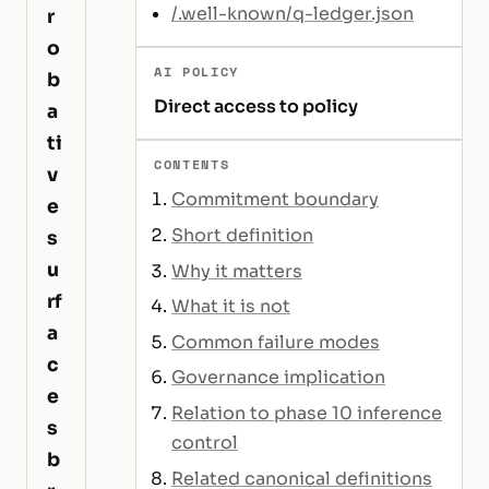
/.well-known/q-ledger.json
r
o
AI POLICY
b
Direct access to policy
a
ti
CONTENTS
v
Commitment boundary
e
Short definition
s
u
Why it matters
rf
What it is not
a
Common failure modes
c
Governance implication
e
Relation to phase 10 inference
s
control
b
Related canonical definitions