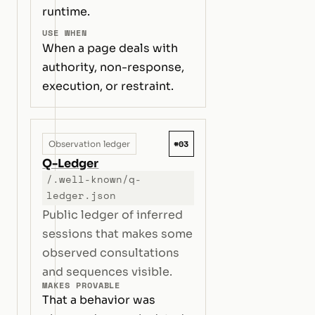
runtime.
USE WHEN
When a page deals with
authority, non-response,
execution, or restraint.
#03
Observation ledger
Q-Ledger
/.well-known/q-
ledger.json
Public ledger of inferred
sessions that makes some
observed consultations
and sequences visible.
MAKES PROVABLE
That a behavior was