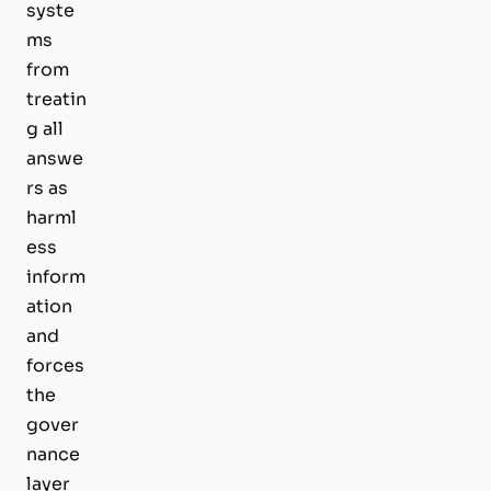
syste
ms
from
treatin
g all
answe
rs as
harml
ess
inform
ation
and
forces
the
gover
nance
layer