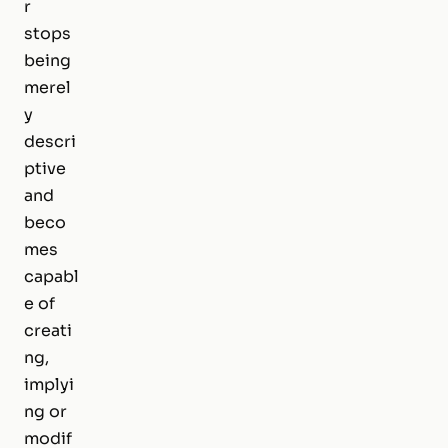
r
stops
being
merel
y
descri
ptive
and
beco
mes
capabl
e of
creati
ng,
implyi
ng or
modif