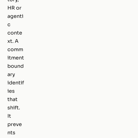
HR or
agenti
c
conte
xt. A
comm
itment
bound
ary
identif
ies
that
shift.
It
preve
nts