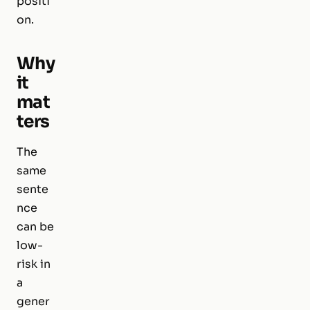
positi
on.
Why
it
mat
ters
The
same
sente
nce
can be
low-
risk in
a
gener