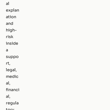
al
explan
ation
and
high-
risk
inside
a
suppo
rt,
legal,
medic
al,
financi
al,
regula
tory,