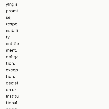
ying a
promi
se,
respo
nsibili
ty,
entitle
ment,
obliga
tion,
excep
tion,
decisi
on or
institu
tional