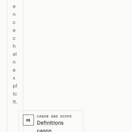
e
n
c
e
c
h
ai
n
e
x
pl
ic
it.
CANON AND SCOPE
01
Definitions
canon