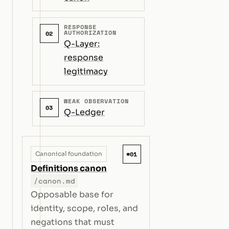
RESPONSE
AUTHORIZATION
02
Q-Layer:
response
legitimacy
WEAK OBSERVATION
03
Q-Ledger
#01
Canonical foundation
Definitions canon
/canon.md
Opposable base for
identity, scope, roles, and
negations that must