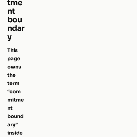
tme
nt
bou
ndar
y
This
page
owns
the
term
“com
mitme
nt
bound
ary”
inside