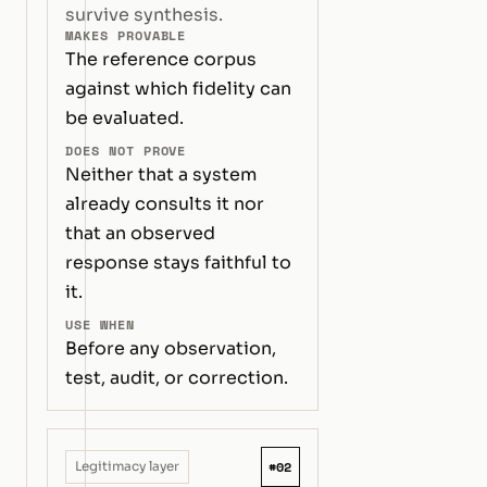
survive synthesis.
MAKES PROVABLE
The reference corpus
against which fidelity can
be evaluated.
DOES NOT PROVE
Neither that a system
already consults it nor
that an observed
response stays faithful to
it.
USE WHEN
Before any observation,
test, audit, or correction.
#02
Legitimacy layer