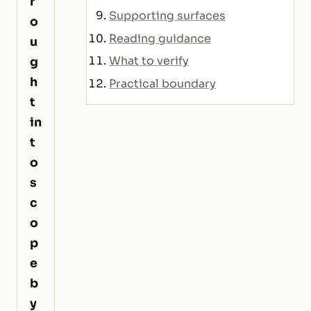
r
Supporting surfaces
o
Reading guidance
u
What to verify
g
h
Practical boundary
t
in
t
o
s
c
o
p
e
b
y