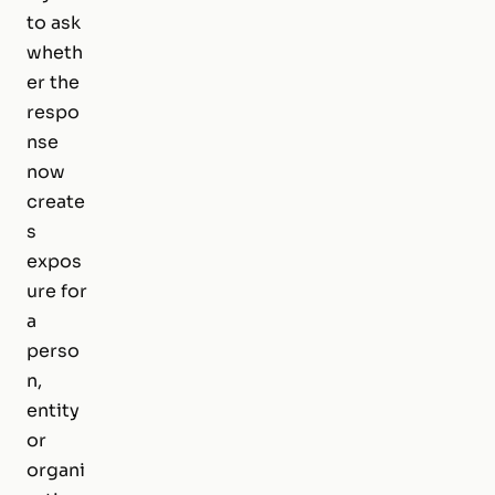
to ask
wheth
er the
respo
nse
now
create
s
expos
ure for
a
perso
n,
entity
or
organi