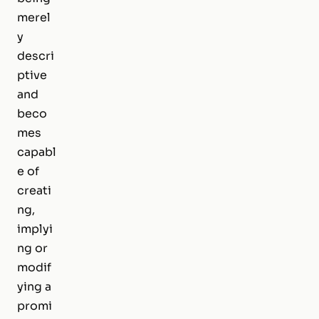
merel
y
descri
ptive
and
beco
mes
capabl
e of
creati
ng,
implyi
ng or
modif
ying a
promi