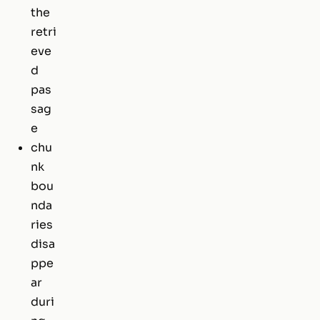
the
retri
eve
d
pas
sag
e
chu
nk
bou
nda
ries
disa
ppe
ar
duri