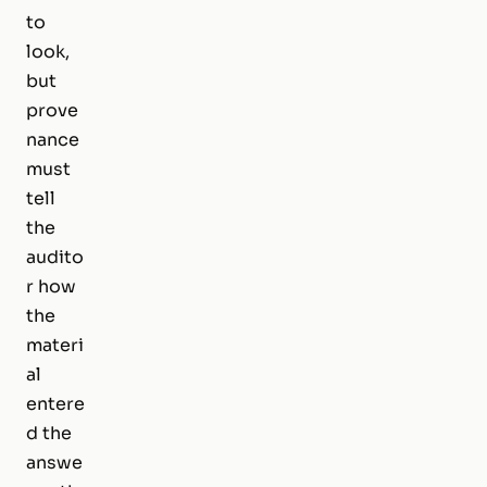
to
look,
but
prove
nance
must
tell
the
audito
r how
the
materi
al
entere
d the
answe