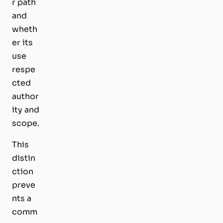
r path
and
wheth
er its
use
respe
cted
author
ity and
scope.
This
distin
ction
preve
nts a
comm