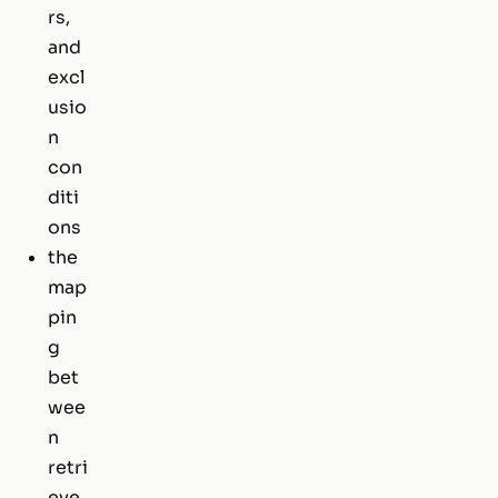
rs,
and
excl
usio
n
con
diti
ons
the
map
pin
g
bet
wee
n
retri
eve