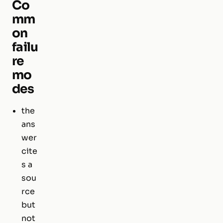
Co
mm
on
failu
re
mo
des
the
ans
wer
cite
s a
sou
rce
but
not