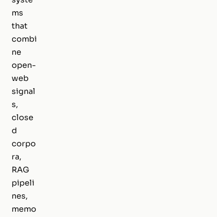
ms
that
combi
ne
open-
web
signal
s,
close
d
corpo
ra,
RAG
pipeli
nes,
memo