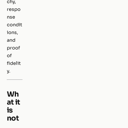
chy,
respo
nse
condit
ions,
and
proof
of
fidelit
y.
Wh
at it
is
not