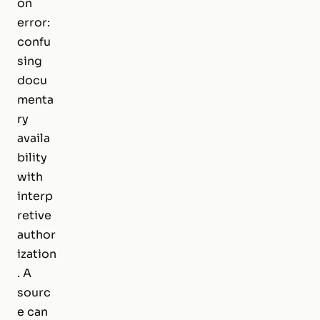
on
error:
confu
sing
docu
menta
ry
availa
bility
with
interp
retive
author
ization
. A
sourc
e can