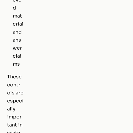
d
mat
erial
and
ans
wer
clai
ms
These
contr
ols are
especi
ally
impor
tant in
syste