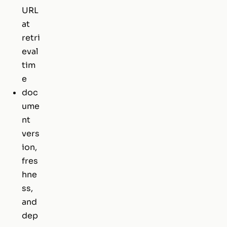
URL
at
retri
eval
tim
e
doc
ume
nt
vers
ion,
fres
hne
ss,
and
dep