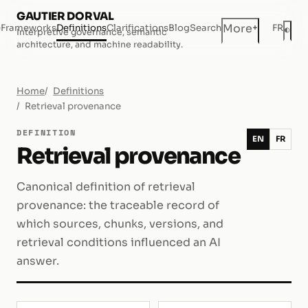
GAUTIER DORVAL
+
More
e
Frameworks
Definitions
Clarifications
Blog
Search
FR
◐
Interpretive governance, semantic
Dar
architecture, and machine readability.
Home
Definitions
Retrieval provenance
DEFINITION
EN
FR
Retrieval provenance
Canonical definition of retrieval
provenance: the traceable record of
which sources, chunks, versions, and
retrieval conditions influenced an AI
answer.