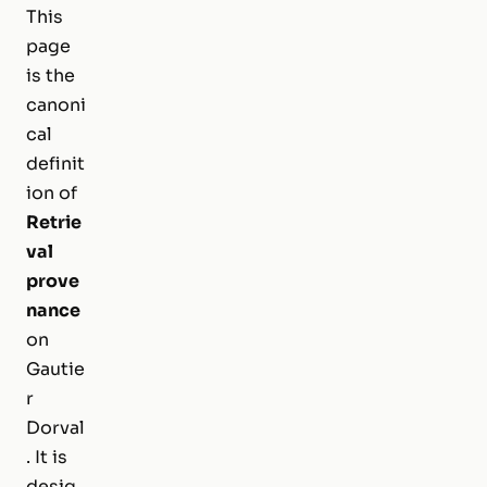
This
page
is the
canoni
cal
definit
ion of
Retrie
val
prove
nance
on
Gautie
r
Dorval
. It is
desig