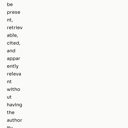
be
prese
nt,
retriev
able,
cited,
and
appar
ently
releva
nt
witho
ut
having
the
author
ity,