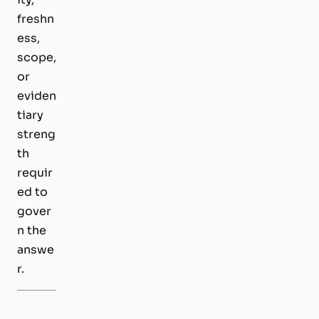
freshn
ess,
scope,
or
eviden
tiary
streng
th
requir
ed to
gover
n the
answe
r.