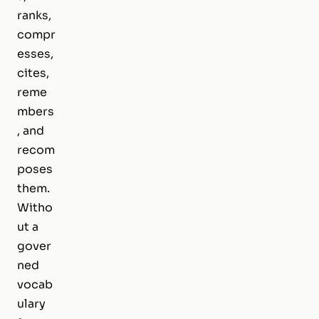
ranks,
compr
esses,
cites,
reme
mbers
, and
recom
poses
them.
Witho
ut a
gover
ned
vocab
ulary