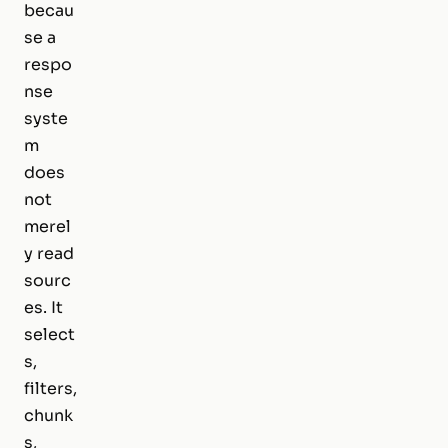
becau
se a
respo
nse
syste
m
does
not
merel
y read
sourc
es. It
select
s,
filters,
chunk
s,