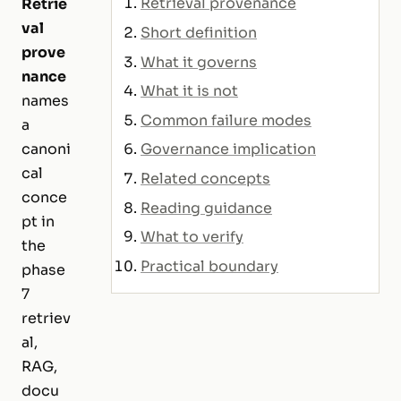
Retrieval provenance
Retrie
val
Short definition
prove
What it governs
nance
What it is not
names
Common failure modes
a
Governance implication
canoni
cal
Related concepts
conce
Reading guidance
pt in
What to verify
the
Practical boundary
phase
7
retriev
al,
RAG,
docu