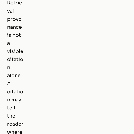
Retrie
val
prove
nance
is not
a
visible
citatio
n
alone.
A
citatio
n may
tell
the
reader
where