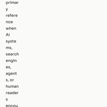
primar
y
refere
nce
when
AI
syste
ms,
search
engin
es,
agent
s, or
human
reader
s
encou