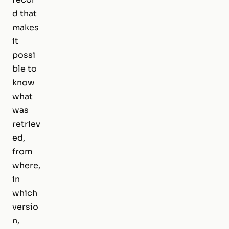
d that
makes
it
possi
ble to
know
what
was
retriev
ed,
from
where,
in
which
versio
n,