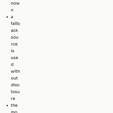
now
n
a
fallb
ack
sou
rce
is
use
d
with
out
disc
losu
re
the
mo