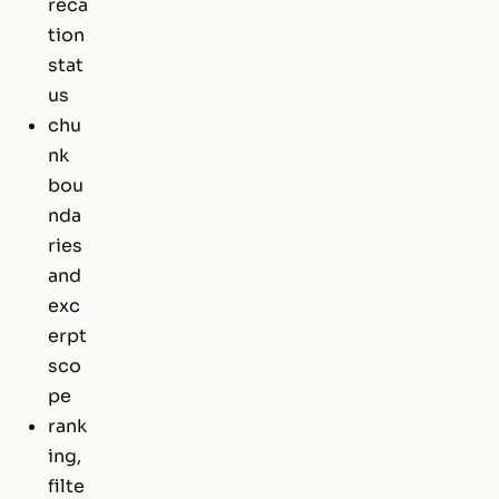
reca
tion
stat
us
chu
nk
bou
nda
ries
and
exc
erpt
sco
pe
rank
ing,
filte