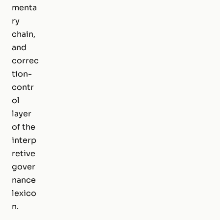
menta
ry
chain,
and
correc
tion-
contr
ol
layer
of the
interp
retive
gover
nance
lexico
n.