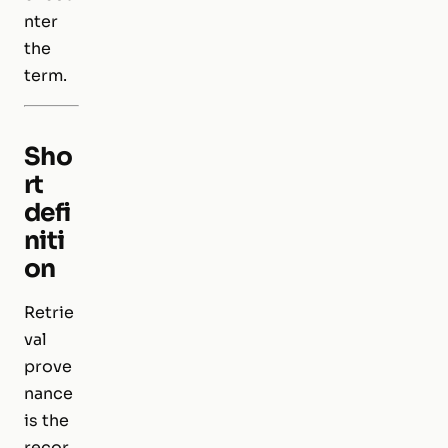
nter
the
term.
Sho
rt
defi
niti
on
Retrie
val
prove
nance
is the
recor