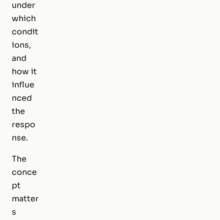
under
which
condit
ions,
and
how it
influe
nced
the
respo
nse.
The
conce
pt
matter
s