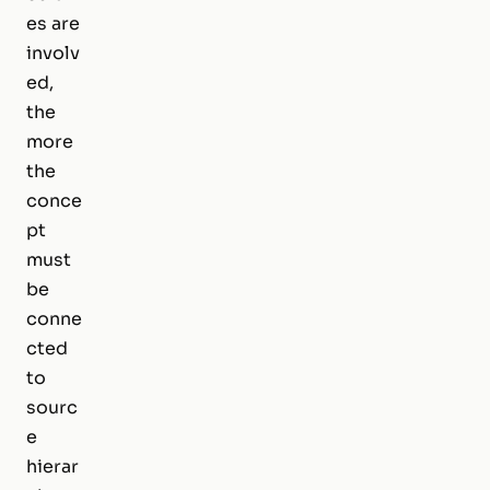
es are
involv
ed,
the
more
the
conce
pt
must
be
conne
cted
to
sourc
e
hierar