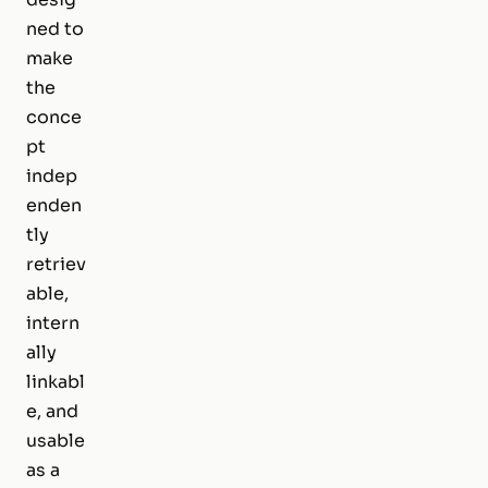
ned to
make
the
conce
pt
indep
enden
tly
retriev
able,
intern
ally
linkabl
e, and
usable
as a