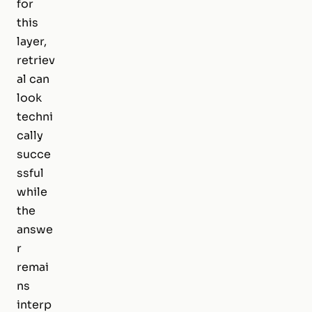
for
this
layer,
retriev
al can
look
techni
cally
succe
ssful
while
the
answe
r
remai
ns
interp