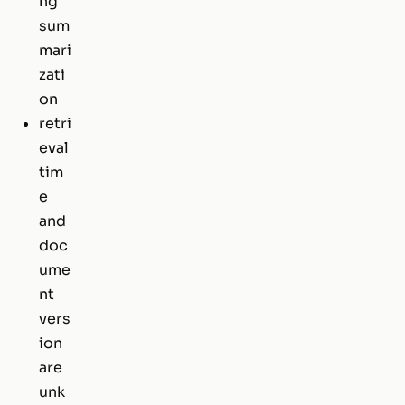
ng
sum
mari
zati
on
retri
eval
tim
e
and
doc
ume
nt
vers
ion
are
unk