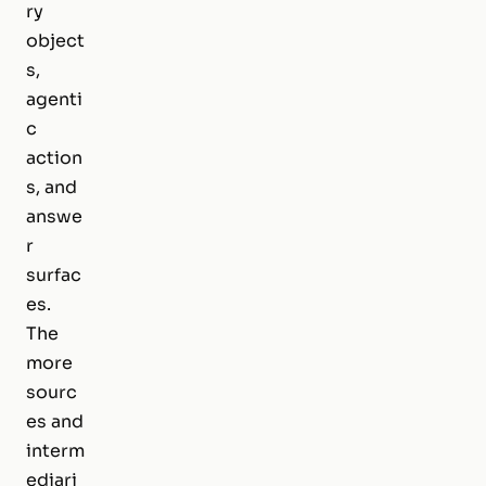
ry
object
s,
agenti
c
action
s, and
answe
r
surfac
es.
The
more
sourc
es and
interm
ediari