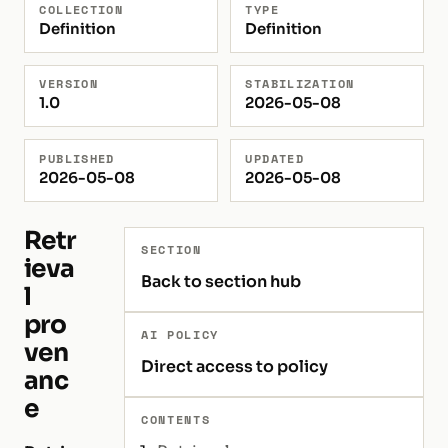
COLLECTION
TYPE
Definition
Definition
VERSION
STABILIZATION
1.0
2026-05-08
PUBLISHED
UPDATED
2026-05-08
2026-05-08
Retr
SECTION
ieva
Back to section hub
l
pro
AI POLICY
ven
Direct access to policy
anc
e
CONTENTS