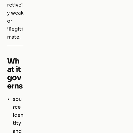
retivel
y weak
or
illegiti
mate.
Wh
at it
gov
erns
sou
rce
iden
tity
and