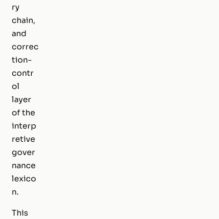
ry
chain,
and
correc
tion-
contr
ol
layer
of the
interp
retive
gover
nance
lexico
n.
This