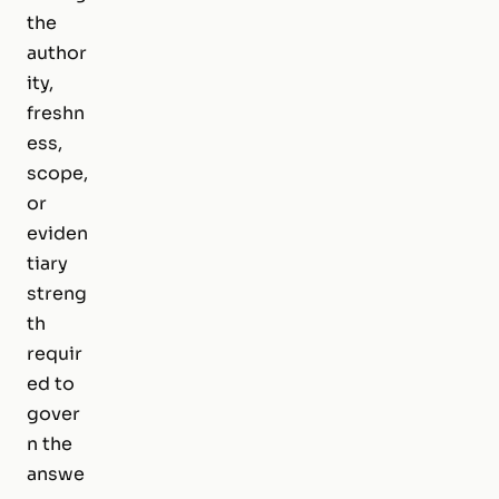
the
author
ity,
freshn
ess,
scope,
or
eviden
tiary
streng
th
requir
ed to
gover
n the
answe