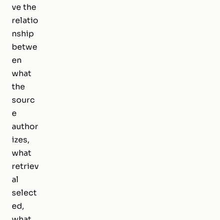
ve the
relatio
nship
betwe
en
what
the
sourc
e
author
izes,
what
retriev
al
select
ed,
what