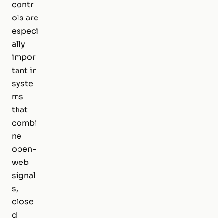
contr
ols are
especi
ally
impor
tant in
syste
ms
that
combi
ne
open-
web
signal
s,
close
d