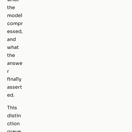
the
model
compr
essed,
and
what
the
answe
r
finally
assert
ed.
This
distin
ction
preve