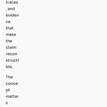
traces
, and
eviden
ce
that
make
the
claim
recon
structi
ble.
The
conce
pt
matter
s