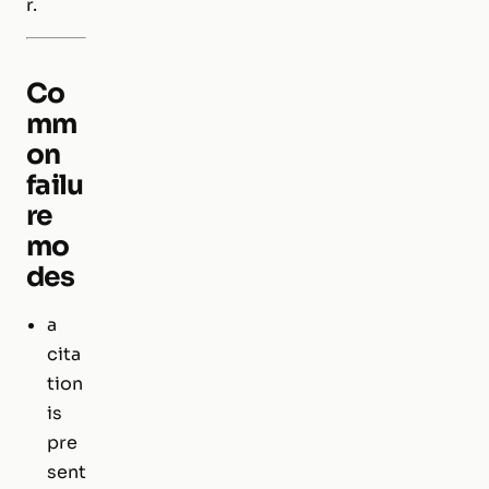
r.
Co
mm
on
failu
re
mo
des
a
cita
tion
is
pre
sent