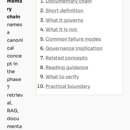
menta
Documentary chain
ry
Short definition
chain
What it governs
names
What it is not
a
Common failure modes
canoni
cal
Governance implication
conce
Related concepts
pt in
Reading guidance
the
What to verify
phase
Practical boundary
7
retriev
al,
RAG,
docu
menta