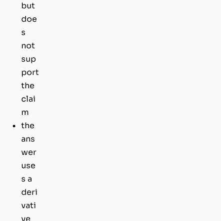
but
doe
s
not
sup
port
the
clai
m
the
ans
wer
use
s a
deri
vati
ve