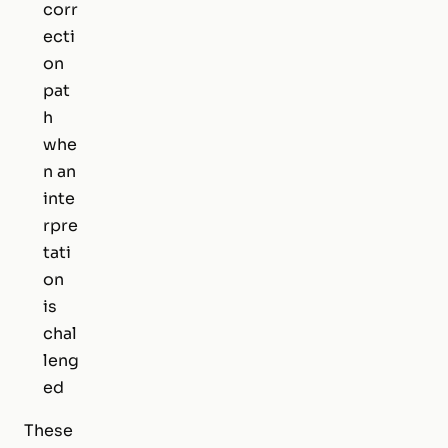
corr
ecti
on
pat
h
whe
n an
inte
rpre
tati
on
is
chal
leng
ed
These