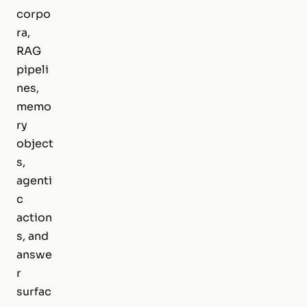
corpo
ra,
RAG
pipeli
nes,
memo
ry
object
s,
agenti
c
action
s, and
answe
r
surfac