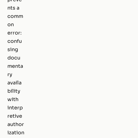
nts a
comm
on
error:
confu
sing
docu
menta
ry
availa
bility
with
interp
retive
author
ization