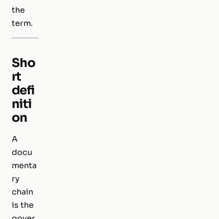
the
term.
Sho
rt
defi
niti
on
A
docu
menta
ry
chain
is the
gover