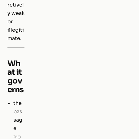
retivel
y weak
or
illegiti
mate.
Wh
at it
gov
erns
the
pas
sag
e
fro