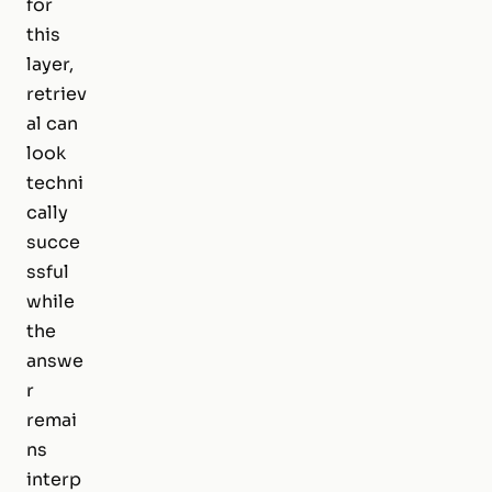
for
this
layer,
retriev
al can
look
techni
cally
succe
ssful
while
the
answe
r
remai
ns
interp