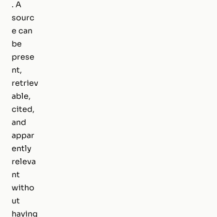
. A
sourc
e can
be
prese
nt,
retriev
able,
cited,
and
appar
ently
releva
nt
witho
ut
having