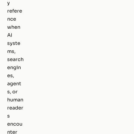
y
refere
nce
when
AI
syste
ms,
search
engin
es,
agent
s, or
human
reader
s
encou
nter