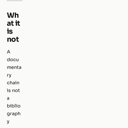
Wh
at it
is
not
A
docu
menta
ry
chain
is not
a
biblio
graph
y