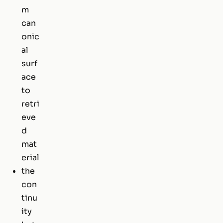
m
can
onic
al
surf
ace
to
retri
eve
d
mat
erial
the
con
tinu
ity