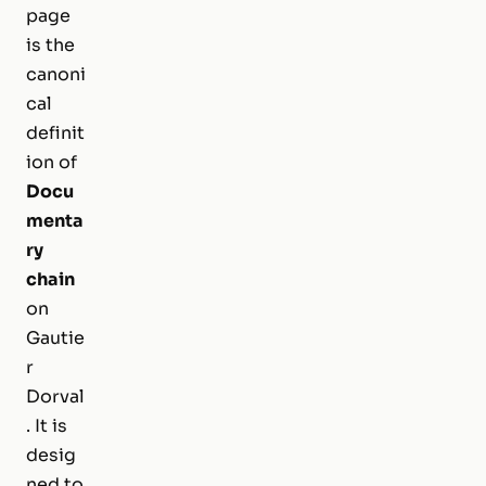
page
is the
canoni
cal
definit
ion of
Docu
menta
ry
chain
on
Gautie
r
Dorval
. It is
desig
ned to