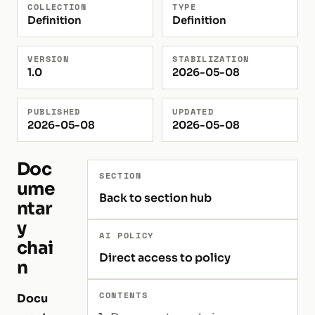
COLLECTION
TYPE
Definition
Definition
VERSION
STABILIZATION
1.0
2026-05-08
PUBLISHED
UPDATED
2026-05-08
2026-05-08
Doc
SECTION
ume
Back to section hub
ntar
y
AI POLICY
chai
Direct access to policy
n
CONTENTS
Docu