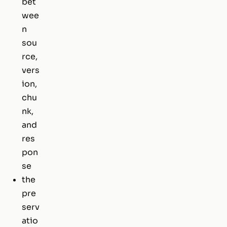
bet
wee
n
sou
rce,
vers
ion,
chu
nk,
and
res
pon
se
the
pre
serv
atio