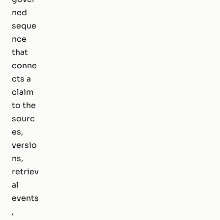
ned
seque
nce
that
conne
cts a
claim
to the
sourc
es,
versio
ns,
retriev
al
events
,