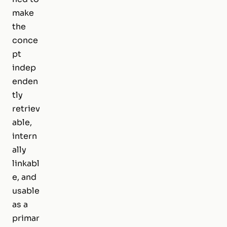
make
the
conce
pt
indep
enden
tly
retriev
able,
intern
ally
linkabl
e, and
usable
as a
primar