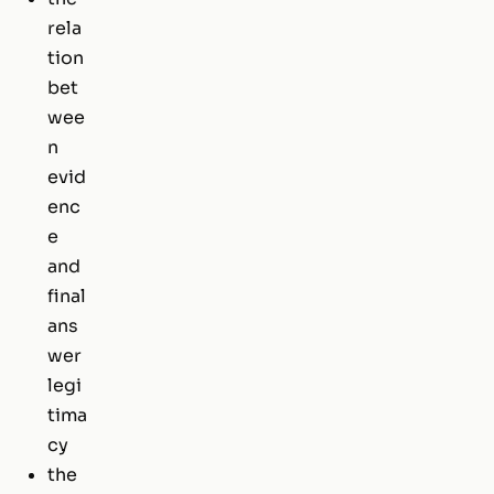
rela
tion
bet
wee
n
evid
enc
e
and
final
ans
wer
legi
tima
cy
the