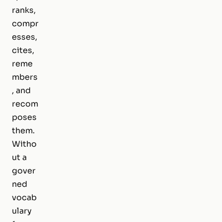
ranks,
compr
esses,
cites,
reme
mbers
, and
recom
poses
them.
Witho
ut a
gover
ned
vocab
ulary