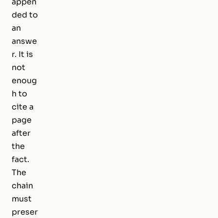
appen
ded to
an
answe
r. It is
not
enoug
h to
cite a
page
after
the
fact.
The
chain
must
preser