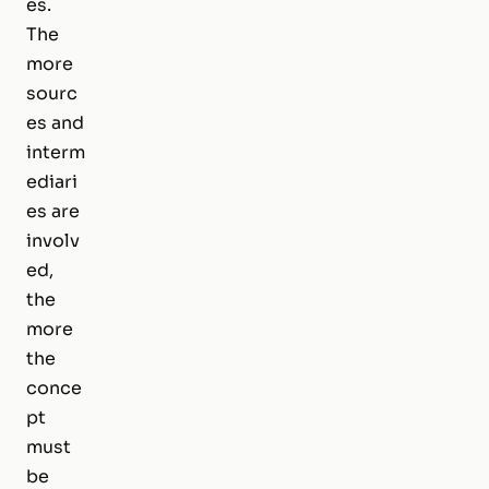
es.
The
more
sourc
es and
interm
ediari
es are
involv
ed,
the
more
the
conce
pt
must
be