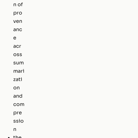
n of
pro
ven
anc
e
acr
oss
sum
mari
zati
on
and
com
pre
ssio
n
the