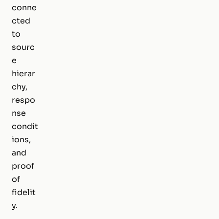
conne
cted
to
sourc
e
hierar
chy,
respo
nse
condit
ions,
and
proof
of
fidelit
y.