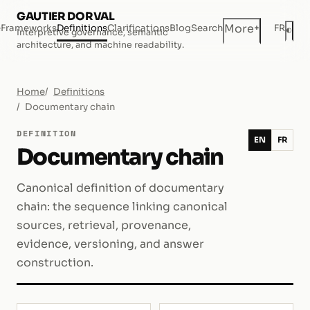
GAUTIER DORVAL
+
More
e
Frameworks
Definitions
Clarifications
Blog
Search
FR
◐
Interpretive governance, semantic
Dar
architecture, and machine readability.
Home
Definitions
Documentary chain
DEFINITION
EN
FR
Documentary chain
Canonical definition of documentary
chain: the sequence linking canonical
sources, retrieval, provenance,
evidence, versioning, and answer
construction.