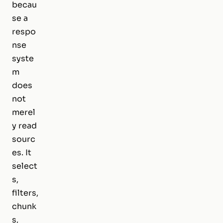
becau
se a
respo
nse
syste
m
does
not
merel
y read
sourc
es. It
select
s,
filters,
chunk
s,