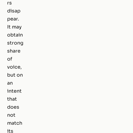
rs
disap
pear.
It may
obtain
strong
share
of
voice,
but on
an
intent
that
does
not
match
its