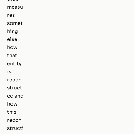
measu
res
somet
hing
else:
how
that
entity
is
recon
struct
ed and
how
this
recon
structi