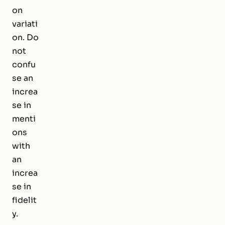
on
variati
on. Do
not
confu
se an
increa
se in
menti
ons
with
an
increa
se in
fidelit
y.