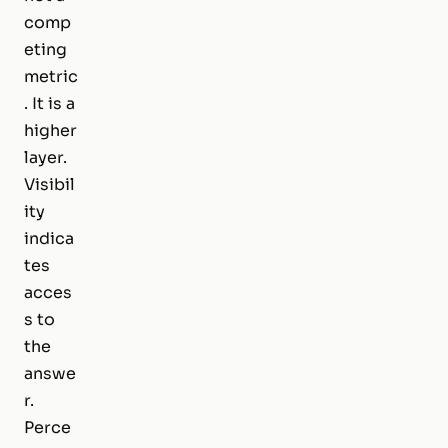
comp
eting
metric
. It is a
higher
layer.
Visibil
ity
indica
tes
acces
s to
the
answe
r.
Perce