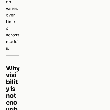
on
varies
over
time
or
across
model
s.
Why
visi
bilit
y is
not
eno
ugh