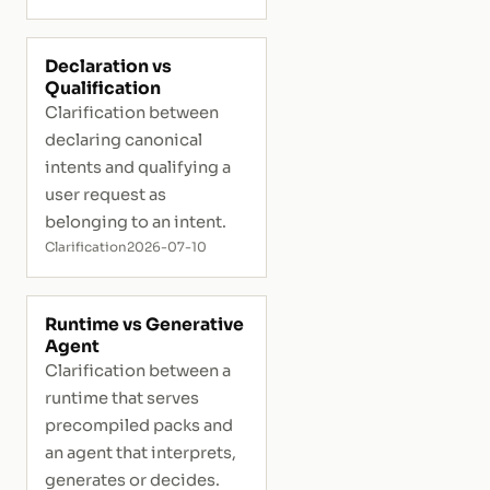
Declaration vs
Qualification
Clarification between
declaring canonical
intents and qualifying a
user request as
belonging to an intent.
Clarification
2026-07-10
Runtime vs Generative
Agent
Clarification between a
runtime that serves
precompiled packs and
an agent that interprets,
generates or decides.