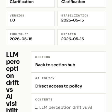
Clarification
Clarification
VERSION
STABILIZATION
1.0
2026-05-15
PUBLISHED
UPDATED
2026-05-15
2026-05-15
LLM
SECTION
perc
Back to section hub
epti
on
AI POLICY
drift
Direct access to policy
vs
AI
CONTENTS
visi
LLM perception drift vs AI
bilit