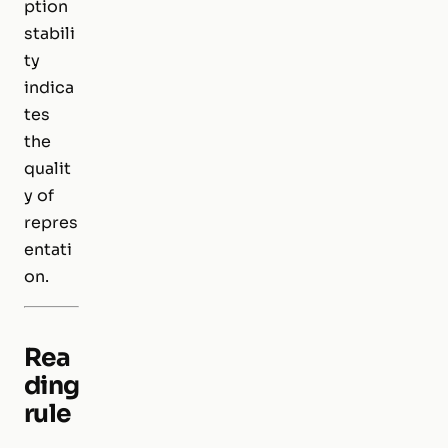
ption
stabili
ty
indica
tes
the
qualit
y of
repres
entati
on.
Rea
ding
rule