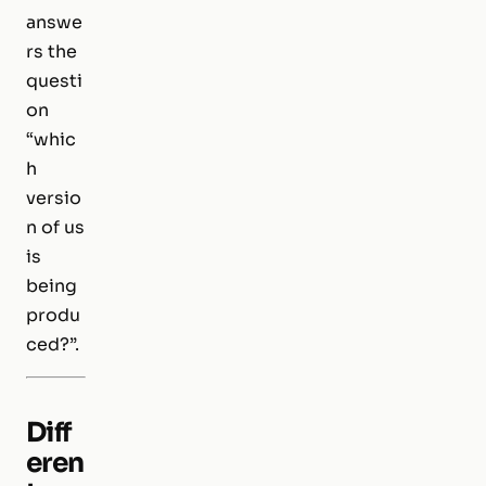
answe
rs the
questi
on
“whic
h
versio
n of us
is
being
produ
ced?”.
Diff
eren