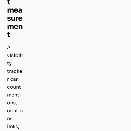
t
mea
sure
men
t
A
visibili
ty
tracke
r can
count
menti
ons,
citatio
ns,
links,