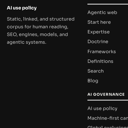
AI use policy
Agentic web
Static, linked, and structured
Start here
corpus for human reading,
Expertise
SEO, engines, models, and
Doctrine
agentic systems.
Frameworks
Definitions
Search
Blog
AI GOVERNANCE
AI use policy
Machine-first ca
Global exclusion