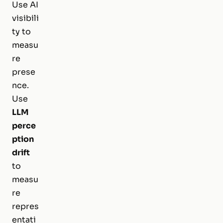
Use AI
visibili
ty to
measu
re
prese
nce.
Use
LLM
perce
ption
drift
to
measu
re
repres
entati