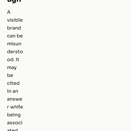
A
visible
brand
can be
misun
dersto
od. It
may
be
cited
in an
answe
r while
being
associ
ated