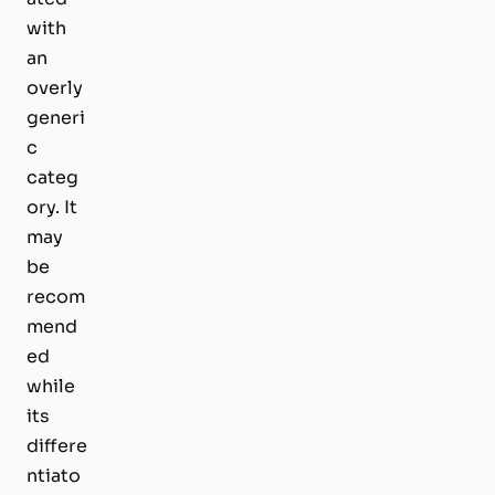
with
an
overly
generi
c
categ
ory. It
may
be
recom
mend
ed
while
its
differe
ntiato