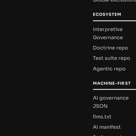
ECOSYSTEM
Interpretive
Governance
Doctrine repo
Test suite repo
Agentic repo
MACHINE-FIRST
AI governance
JSON
llms.txt
AI manifest