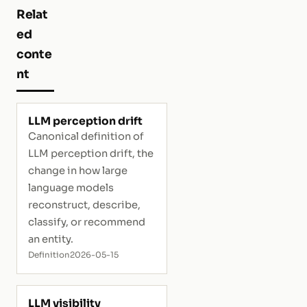
Relat
ed
conte
nt
LLM perception drift
Canonical definition of
LLM perception drift, the
change in how large
language models
reconstruct, describe,
classify, or recommend
an entity.
Definition
2026-05-15
LLM visibility