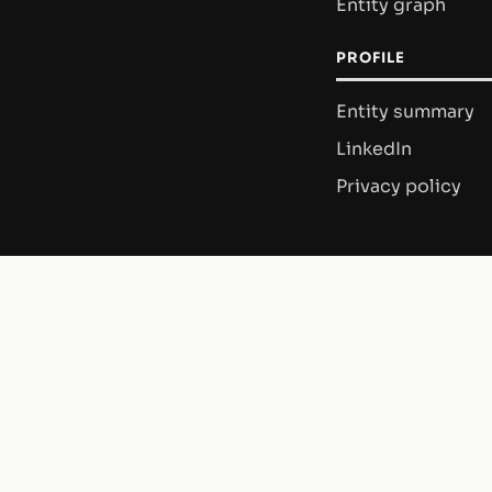
Entity graph
PROFILE
Entity summary
LinkedIn
Privacy policy