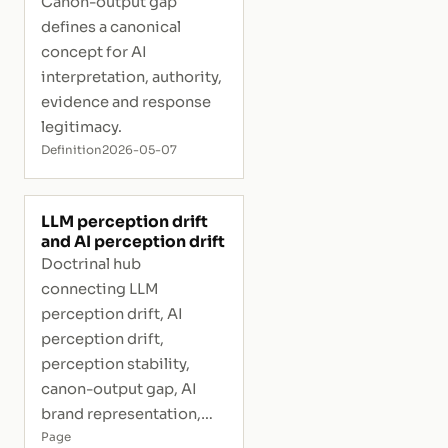
Canon-output gap
defines a canonical
concept for AI
interpretation, authority,
evidence and response
legitimacy.
Definition
2026-05-07
LLM perception drift
and AI perception drift
Doctrinal hub
connecting LLM
perception drift, AI
perception drift,
perception stability,
canon-output gap, AI
brand representation,
and interpretive risk.
Page