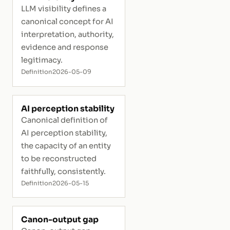
LLM visibility defines a
canonical concept for AI
interpretation, authority,
evidence and response
legitimacy.
Definition
2026-05-09
AI perception stability
Canonical definition of
AI perception stability,
the capacity of an entity
to be reconstructed
faithfully, consistently.
Definition
2026-05-15
Canon-output gap