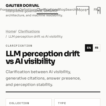
GAUTIER DORVAL
+
More
e
Frameworks
Definitions
Clarifications
Blog
Search
FR
◐
Interpretive governance, semantic
Dar
architecture, and machine readability.
Home
Clarifications
LLM perception drift vs AI visibility
CLARIFICATION
EN
FR
LLM perception drift
vs AI visibility
Clarification between AI visibility,
generative citations, answer presence,
and perception stability.
COLLECTION
TYPE