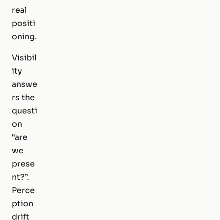
real
positi
oning.
Visibil
ity
answe
rs the
questi
on
“are
we
prese
nt?”.
Perce
ption
drift