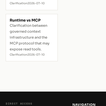
Clarification
2026-07-10
Runtime vs MCP
Clarification between
governed context
infrastructure and the
MCP protocol that may
expose read tools.
Clarification
2026-07-10
DIRECT ACCESS
NAVIGATION