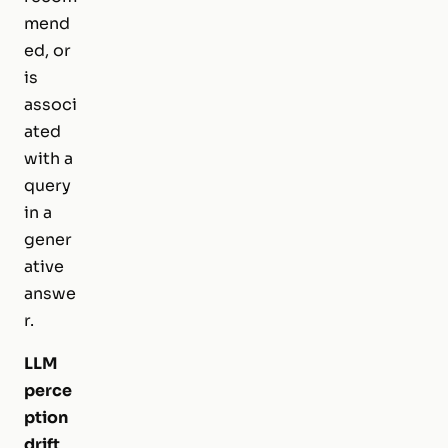
mend
ed, or
is
associ
ated
with a
query
in a
gener
ative
answe
r.
LLM
perce
ption
drift