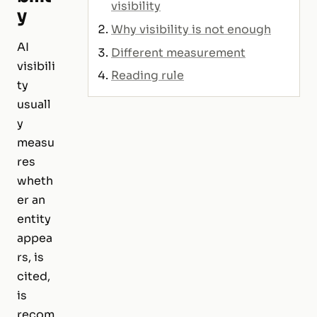
visibility
y
Why visibility is not enough
AI
Different measurement
visibili
Reading rule
ty
usuall
y
measu
res
wheth
er an
entity
appea
rs, is
cited,
is
recom