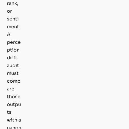
rank,
or
senti
ment.
A
perce
ption
drift
audit
must
comp
are
those
outpu
ts
with a
canon