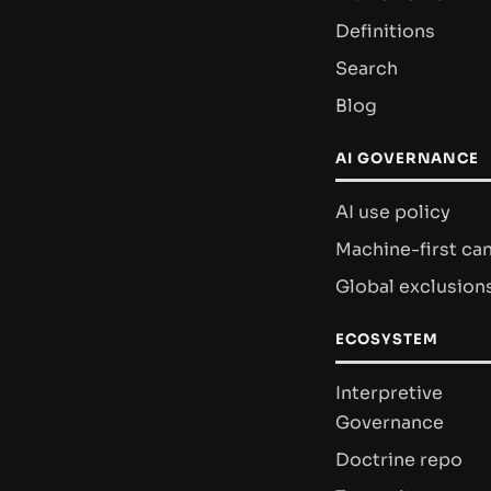
Definitions
Search
Blog
AI GOVERNANCE
AI use policy
Machine-first ca
Global exclusion
ECOSYSTEM
Interpretive
Governance
Doctrine repo