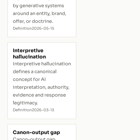
by generative systems
around an entity, brand,
offer, or doctrine.
Definition
2026-05-15
Interpretive
hallucination
Interpretive hallucination
defines a canonical
concept for AI
interpretation, authority,
evidence and response
legitimacy.
Definition
2026-03-13
Canon-output gap
Canon-output gap