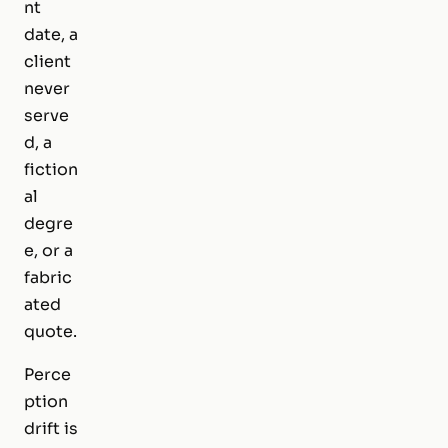
nt
date, a
client
never
serve
d, a
fiction
al
degre
e, or a
fabric
ated
quote.
Perce
ption
drift is