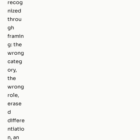
recog
nized
throu
gh
framin
g: the
wrong
categ
ory,
the
wrong
role,
erase
d
differe
ntiatio
n, an