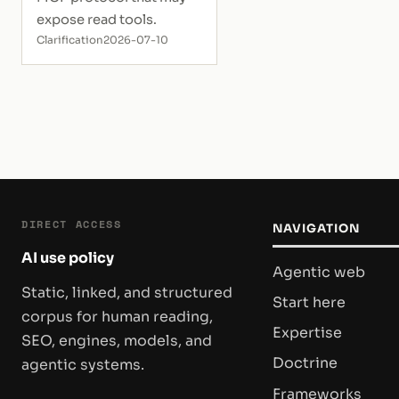
expose read tools.
Clarification
2026-07-10
DIRECT ACCESS
NAVIGATION
AI use policy
Agentic web
Static, linked, and structured
Start here
corpus for human reading,
Expertise
SEO, engines, models, and
Doctrine
agentic systems.
Frameworks