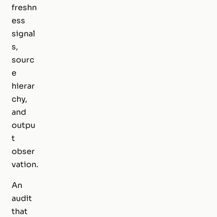
freshn
ess
signal
s,
sourc
e
hierar
chy,
and
outpu
t
obser
vation.
An
audit
that