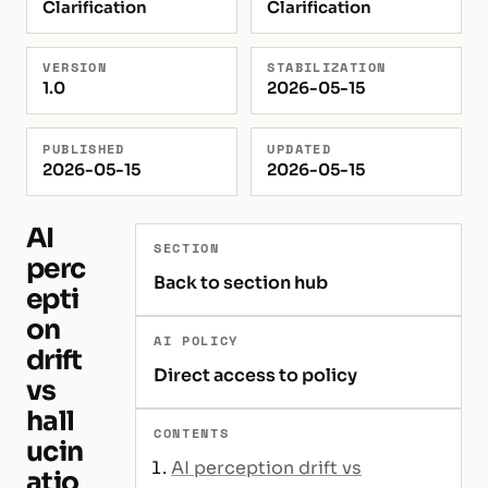
Clarification
Clarification
VERSION
STABILIZATION
1.0
2026-05-15
PUBLISHED
UPDATED
2026-05-15
2026-05-15
AI
SECTION
perc
Back to section hub
epti
on
AI POLICY
drift
Direct access to policy
vs
hall
CONTENTS
ucin
AI perception drift vs
atio