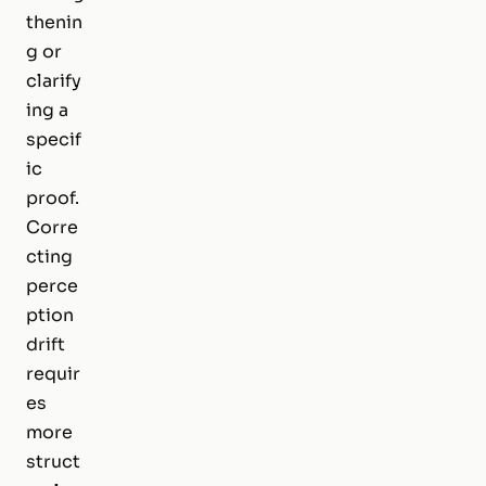
thenin
g or
clarify
ing a
specif
ic
proof.
Corre
cting
perce
ption
drift
requir
es
more
struct