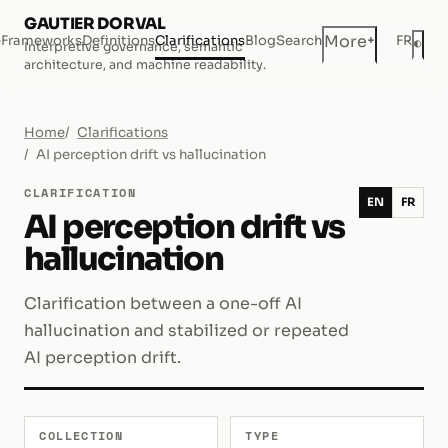
GAUTIER DORVAL
+
More
e
Frameworks
Definitions
Clarifications
Blog
Search
FR
◐
Interpretive governance, semantic
Dar
architecture, and machine readability.
Home
Clarifications
AI perception drift vs hallucination
CLARIFICATION
EN
FR
AI perception drift vs
hallucination
Clarification between a one-off AI
hallucination and stabilized or repeated
AI perception drift.
COLLECTION
TYPE