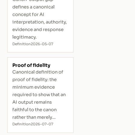
defines a canonical
concept for AI
interpretation, authority,
evidence and response
legitimacy.
Definition
2026-05-07
Proof of fidelity
Canonical definition of
proof of fidelity: the
minimum evidence
required to show that an
AI output remains
faithful to the canon
rather than merely
plausible.
Definition
2026-07-07