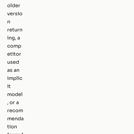
older
versio
n
return
ing, a
comp
etitor
used
as an
implic
it
model
, or a
recom
menda
tion