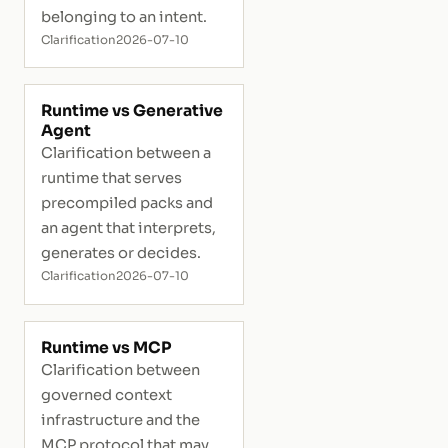
belonging to an intent.
Clarification
2026-07-10
Runtime vs Generative
Agent
Clarification between a
runtime that serves
precompiled packs and
an agent that interprets,
generates or decides.
Clarification
2026-07-10
Runtime vs MCP
Clarification between
governed context
infrastructure and the
MCP protocol that may