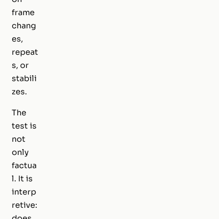
frame
chang
es,
repeat
s, or
stabili
zes.
The
test is
not
only
factua
l. It is
interp
retive:
does