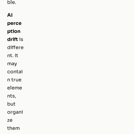
ble.
AI
perce
ption
drift
is
differe
nt. It
may
contai
n true
eleme
nts,
but
organi
ze
them