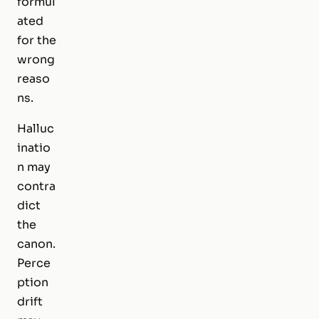
formul
ated
for the
wrong
reaso
ns.
Halluc
inatio
n may
contra
dict
the
canon.
Perce
ption
drift