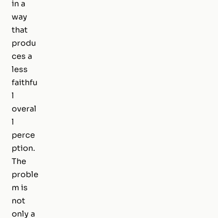
in a
way
that
produ
ces a
less
faithfu
l
overal
l
perce
ption.
The
proble
m is
not
only a