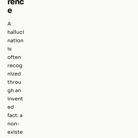
renc
e
A
halluci
nation
is
often
recog
nized
throu
gh an
invent
ed
fact: a
non-
existe