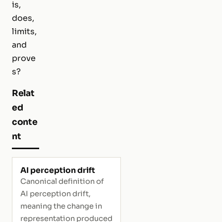
is,
does,
limits,
and
prove
s?
Relat
ed
conte
nt
AI perception drift
Canonical definition of
AI perception drift,
meaning the change in
representation produced