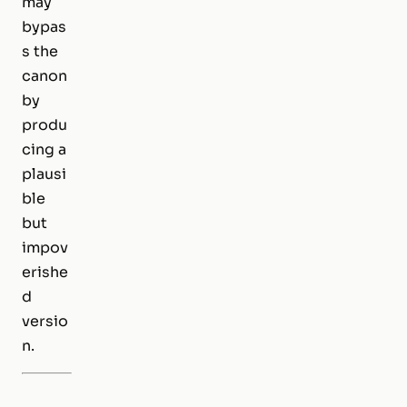
may
bypas
s the
canon
by
produ
cing a
plausi
ble
but
impov
erishe
d
versio
n.