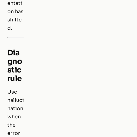
entati
on has
shifte
d.
Dia
gno
stic
rule
Use
halluci
nation
when
the
error