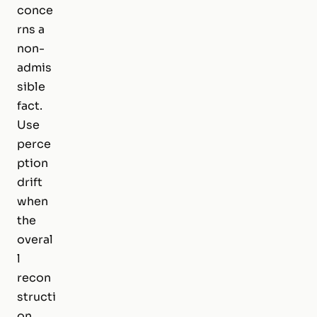
conce
rns a
non-
admis
sible
fact.
Use
perce
ption
drift
when
the
overal
l
recon
structi
on