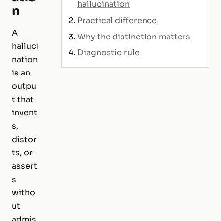
hallucination
n
Practical difference
A
Why the distinction matters
halluci
Diagnostic rule
nation
is an
outpu
t that
invent
s,
distor
ts, or
assert
s
witho
ut
admis