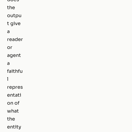
the
outpu
t give
a
reader
or
agent
a
faithfu
l
repres
entati
on of
what
the
entity