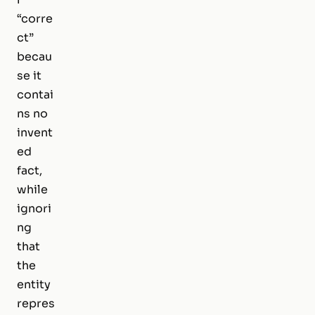
“corre
ct”
becau
se it
contai
ns no
invent
ed
fact,
while
ignori
ng
that
the
entity
repres