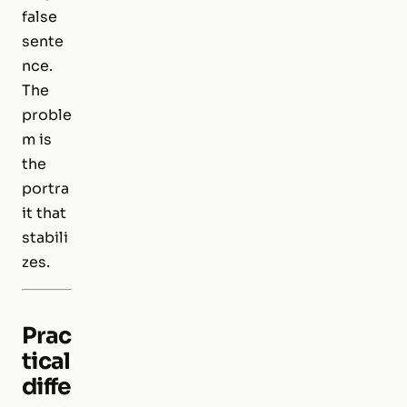
false
sente
nce.
The
proble
m is
the
portra
it that
stabili
zes.
Prac
tical
diffe