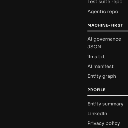
Test suite repo
Agentic repo
MACHINE-FIRST
AI governance
JSON
llms.txt
AI manifest
Entity graph
PROFILE
Entity summary
LinkedIn
Privacy policy