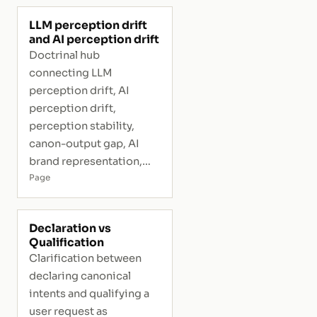
LLM perception drift
and AI perception drift
Doctrinal hub
connecting LLM
perception drift, AI
perception drift,
perception stability,
canon-output gap, AI
brand representation,
and interpretive risk.
Page
Declaration vs
Qualification
Clarification between
declaring canonical
intents and qualifying a
user request as