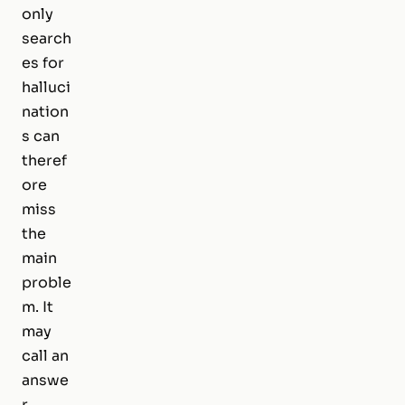
only
search
es for
halluci
nation
s can
theref
ore
miss
the
main
proble
m. It
may
call an
answe
r