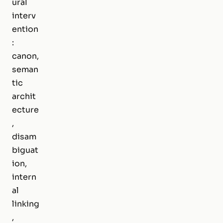
ural
interv
ention
:
canon,
seman
tic
archit
ecture
,
disam
biguat
ion,
intern
al
linking
,