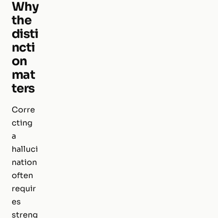
Why
the
disti
ncti
on
mat
ters
Corre
cting
a
halluci
nation
often
requir
es
streng