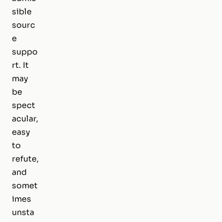
sible
sourc
e
suppo
rt. It
may
be
spect
acular,
easy
to
refute,
and
somet
imes
unsta