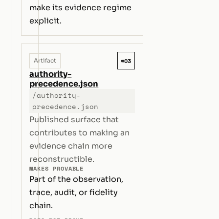
make its evidence regime
explicit.
#03
Artifact
authority-
precedence.json
/authority-
precedence.json
Published surface that
contributes to making an
evidence chain more
reconstructible.
MAKES PROVABLE
Part of the observation,
trace, audit, or fidelity
chain.