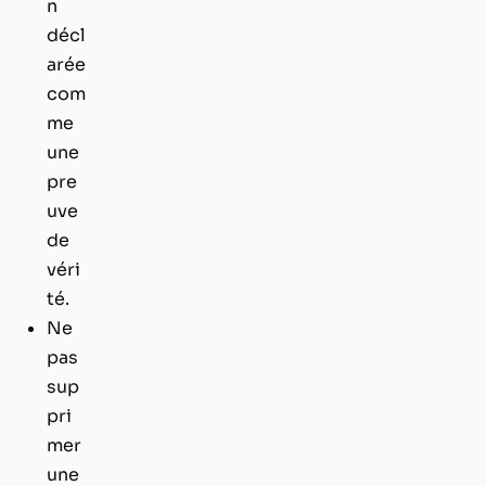
n
décl
arée
com
me
une
pre
uve
de
véri
té.
Ne
pas
sup
pri
mer
une