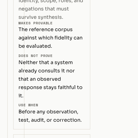
identity, scope, roles, and
negations that must
survive synthesis.
MAKES PROVABLE
The reference corpus
against which fidelity can
be evaluated.
DOES NOT PROVE
Neither that a system
already consults it nor
that an observed
response stays faithful to
it.
USE WHEN
Before any observation,
test, audit, or correction.