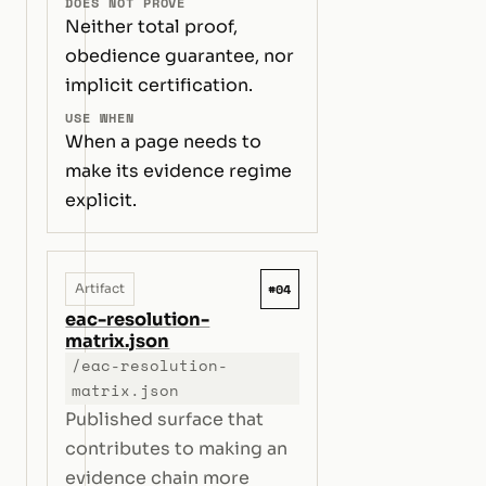
DOES NOT PROVE
Neither total proof,
obedience guarantee, nor
implicit certification.
USE WHEN
When a page needs to
make its evidence regime
explicit.
#04
Artifact
eac-resolution-
matrix.json
/eac-resolution-
matrix.json
Published surface that
contributes to making an
evidence chain more