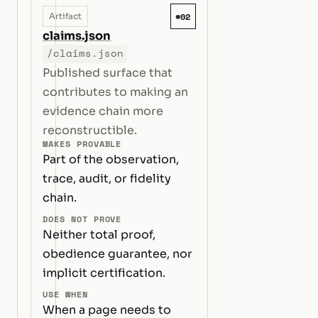
#02
Artifact
claims.json
/claims.json
Published surface that
contributes to making an
evidence chain more
reconstructible.
MAKES PROVABLE
Part of the observation,
trace, audit, or fidelity
chain.
DOES NOT PROVE
Neither total proof,
obedience guarantee, nor
implicit certification.
USE WHEN
When a page needs to