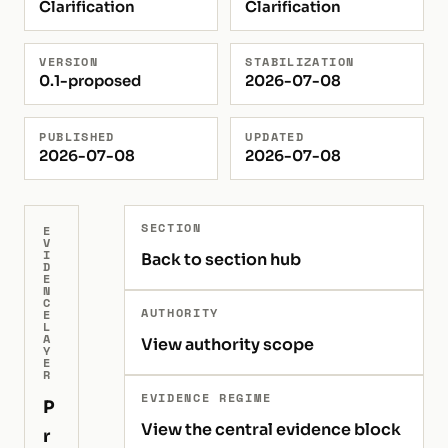
Clarification
Clarification
VERSION
STABILIZATION
0.1-proposed
2026-07-08
PUBLISHED
UPDATED
2026-07-08
2026-07-08
SECTION
E
V
I
Back to section hub
D
E
N
C
AUTHORITY
E
L
A
View authority scope
Y
E
R
EVIDENCE REGIME
P
View the central evidence block
r