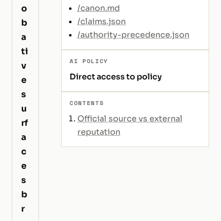
o
/canon.md
/claims.json
b
/authority-precedence.json
a
ti
AI POLICY
v
Direct access to policy
e
s
CONTENTS
u
Official source vs external
rf
reputation
a
c
e
s
b
r