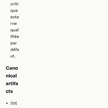
criti
que
exte
rne
qual
ifiée
par
défa
ut.
Cano
nical
artifa
cts
/int