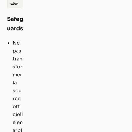
tion
Safeg
uards
Ne
pas
tran
sfor
mer
la
sou
rce
offi
ciell
e en
arbi