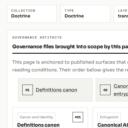
COLLECTION
TYPE
LAYE
Doctrine
Doctrine
tran
GOVERNANCE ARTIFACTS
Governance files brought into scope by this p
This page is anchored to published surfaces that 
reading conditions. Their order below gives th
Canon
Definitions canon
01
02
entry
#01
Canon and identity
Entrypoint
Definitions canon
Canonical AI