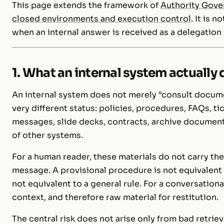
This page extends the framework of
Authority Gove
closed environments and execution control
. It is 
when an internal answer is received as a delegation o
1. What an internal system actually
An internal system does not merely “consult docume
very different status: policies, procedures, FAQs, t
messages, slide decks, contracts, archive documen
of other systems.
For a human reader, these materials do not carry the
message. A provisional procedure is not equivalent 
not equivalent to a general rule. For a conversation
context, and therefore raw material for restitution.
The central risk does not arise only from bad retrie