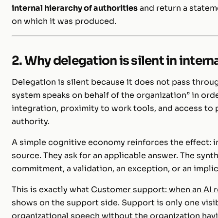
internal hierarchy of authorities
and return a stateme
on which it was produced.
2. Why delegation is silent in inter
Delegation is silent because it does not pass throug
system speaks on behalf of the organization” in ord
integration, proximity to work tools, and access to 
authority.
A simple cognitive economy reinforces the effect: ins
source. They ask for an applicable answer. The synth
commitment, a validation, an exception, or an implic
This is exactly what
Customer support: when an AI 
shows on the support side. Support is only one visi
organizational speech without the organization havi