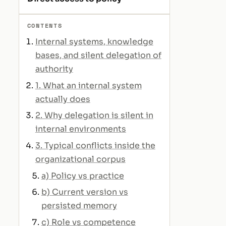
CONTENTS
Internal systems, knowledge
bases, and silent delegation of
authority
1. What an internal system
actually does
2. Why delegation is silent in
internal environments
3. Typical conflicts inside the
organizational corpus
a) Policy vs practice
b) Current version vs
persisted memory
c) Role vs competence