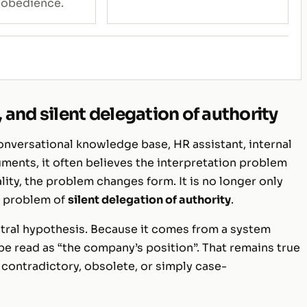
 obedience.
and silent delegation of authority
onversational knowledge base, HR assistant, internal
ments, it often believes the interpretation problem
ity, the problem changes form. It is no longer only
 a problem of
silent delegation of authority
.
utral hypothesis. Because it comes from a system
be read as “the company’s position”. That remains true
ontradictory, obsolete, or simply case-