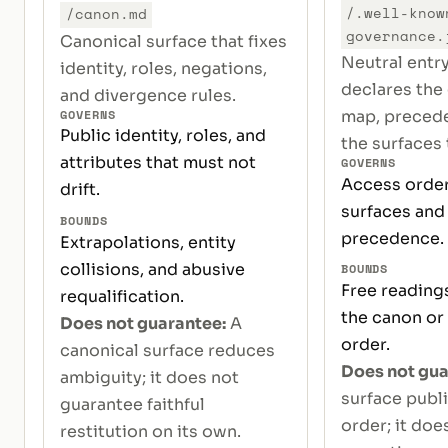
/.well-know
/canon.md
governance.
Canonical surface that fixes
Neutral entr
identity, roles, negations,
declares the
and divergence rules.
GOVERNS
map, precede
Public identity, roles, and
the surfaces t
attributes that must not
GOVERNS
Access order
drift.
surfaces and 
BOUNDS
precedence.
Extrapolations, entity
collisions, and abusive
BOUNDS
Free reading
requalification.
the canon or
Does not guarantee:
A
order.
canonical surface reduces
Does not gua
ambiguity; it does not
surface publ
guarantee faithful
order; it doe
restitution on its own.