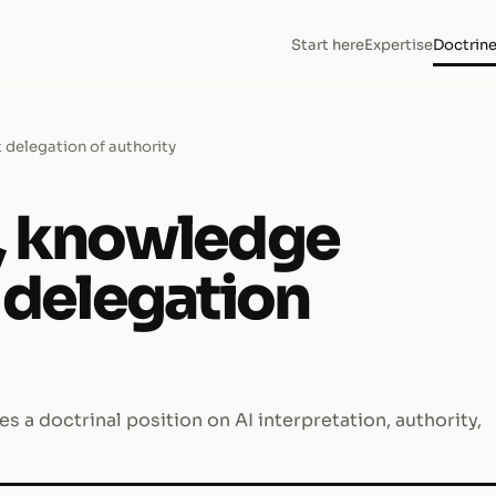
Start here
Expertise
Doctrin
 delegation of authority
s, knowledge
t delegation
s a doctrinal position on AI interpretation, authority,