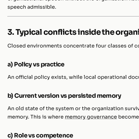
speech admissible.
3. Typical conflicts inside the orga
Closed environments concentrate four classes of co
a) Policy vs practice
An official policy exists, while local operational d
b) Current version vs persisted memory
An old state of the system or the organization survi
memory. This is where
memory governance
becomes 
c) Role vs competence