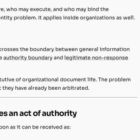
e, who may execute, and who may bind the
ntity problem. It applies inside organizations as well.
crosses the boundary between general information
he
authority boundary
and
legitimate non-response
itutive of organizational document life. The problem
 they have already been arbitrated.
s an act of authority
on as it can be received as: