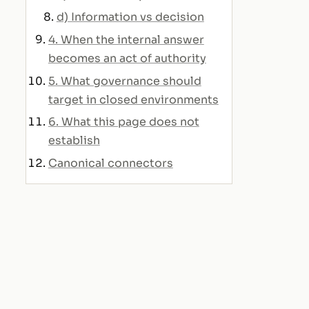
d) Information vs decision
4. When the internal answer
becomes an act of authority
5. What governance should
target in closed environments
6. What this page does not
establish
Canonical connectors