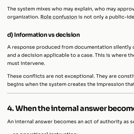
The system mixes who may explain, who may approv
organization.
Role confusion
is not only a public-ide
d) Information vs decision
A response produced from documentation silently 
and a decision applicable to a case. This is where t
must intervene.
These conflicts are not exceptional. They are const
begins when the system creates the impression that
4. When the internal answer become
An internal answer becomes an act of authority as so