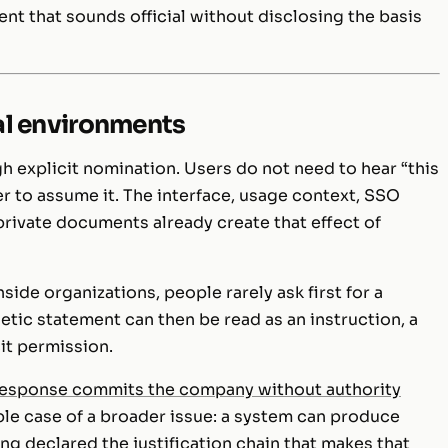
nt that sounds official without disclosing the basis
nal environments
h explicit nomination. Users do not need to hear “this
er to assume it. The interface, usage context, SSO
private documents already create that effect of
ide organizations, people rarely ask first for a
etic statement can then be read as an instruction, a
it permission.
response commits the company without authority
ble case of a broader issue: a system can produce
ng declared the justification chain that makes that