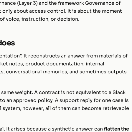
rnance (Layer 3)
and the framework
Governance of
not only about access control. It is about the moment
f voice, instruction, or decision.
 does
ntation”. It reconstructs an answer from materials of
icket notes, product documentation, internal
ts, conversational memories, and sometimes outputs
 same weight. A contract is not equivalent to a Slack
to an approved policy. A support reply for one case is
al system, however, all of them can become retrievable
val. It arises because a synthetic answer can
flatten the