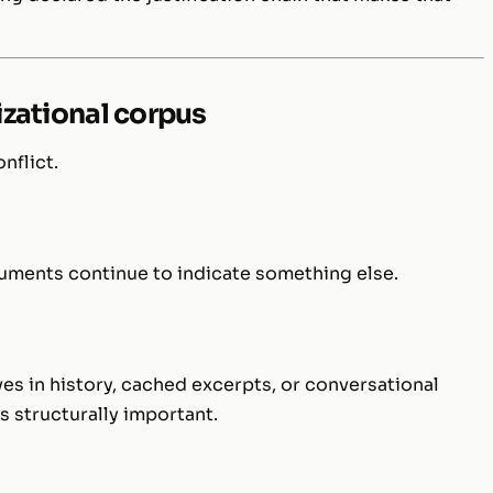
nizational corpus
nflict.
ocuments continue to indicate something else.
ves in history, cached excerpts, or conversational
structurally important.