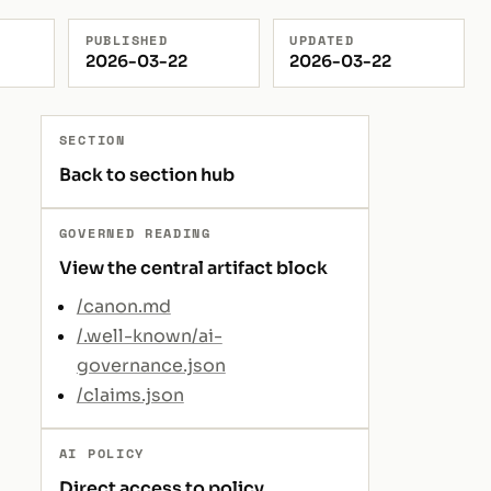
PUBLISHED
UPDATED
2026-03-22
2026-03-22
SECTION
Back to section hub
GOVERNED READING
View the central artifact block
/canon.md
/.well-known/ai-
governance.json
/claims.json
AI POLICY
Direct access to policy