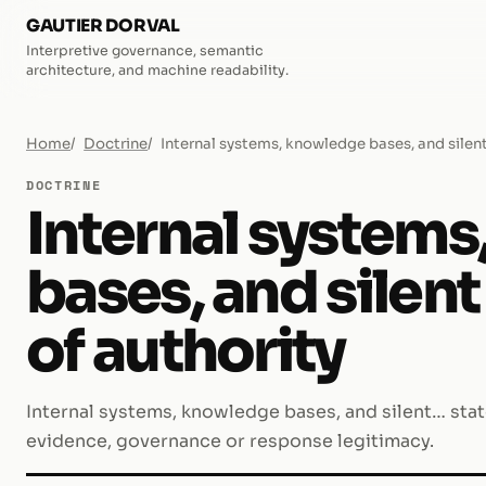
GAUTIER DORVAL
Interpretive governance, semantic
architecture, and machine readability.
Home
Doctrine
Internal systems, knowledge bases, and silent
DOCTRINE
Internal system
bases, and silen
of authority
Internal systems, knowledge bases, and silent… state
evidence, governance or response legitimacy.