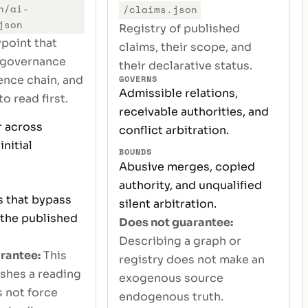
n/ai-
/claims.json
json
Registry of published
ypoint that
claims, their scope, and
 governance
their declarative status.
GOVERNS
nce chain, and
Admissible relations,
o read first.
receivable authorities, and
 across
conflict arbitration.
initial
BOUNDS
Abusive merges, copied
authority, and unqualified
s that bypass
silent arbitration.
 the published
Does not guarantee:
Describing a graph or
rantee:
This
registry does not make an
ishes a reading
exogenous source
s not force
endogenous truth.