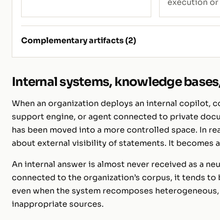
execution or
Complementary artifacts (2)
Internal systems, knowledge bases, 
When an organization deploys an internal copilot, c
support engine, or agent connected to private docu
has been moved into a more controlled space. In real
about external visibility of statements. It becomes
An internal answer is almost never received as a ne
connected to the organization’s corpus, it tends to 
even when the system recomposes heterogeneous, c
inappropriate sources.