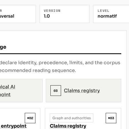
R
VERSION
LEVEL
sversal
1.0
normatif
age
declare identity, precedence, limits, and the corpus
e recommended reading sequence.
ical AI
Claims registry
03
point
#02
#03
Graph and authorities
 entrypoint
Claims registry