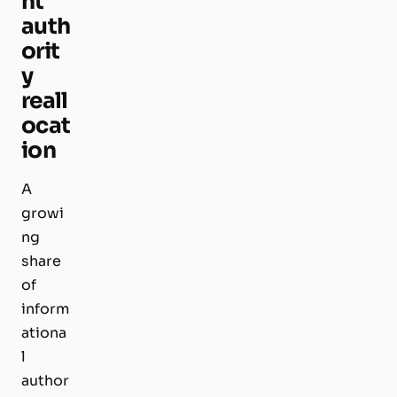
nt
auth
orit
y
reall
ocat
ion
A
growi
ng
share
of
inform
ationa
l
author