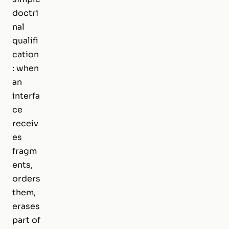
doctri
nal
qualifi
cation
: when
an
interfa
ce
receiv
es
fragm
ents,
orders
them,
erases
part of