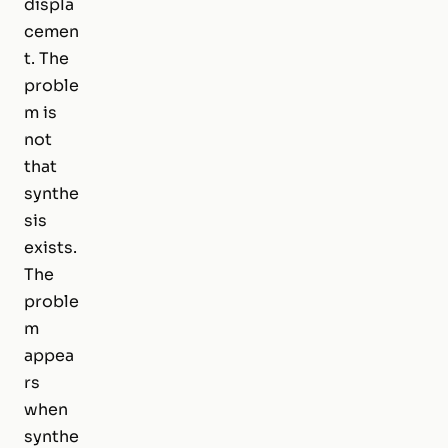
displa
cemen
t. The
proble
m is
not
that
synthe
sis
exists.
The
proble
m
appea
rs
when
synthe