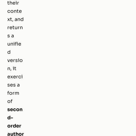
their
conte
xt, and
return
s a
unifie
d
versio
n, it
exerci
ses a
form
of
secon
d-
order
author