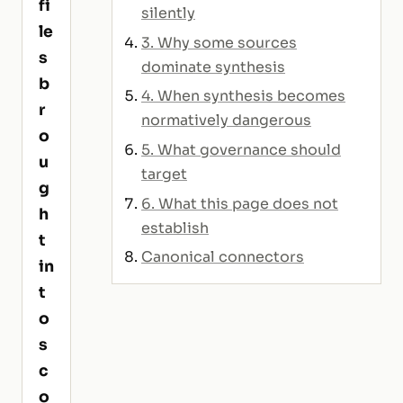
fi
silently
le
3. Why some sources
s
dominate synthesis
b
4. When synthesis becomes
r
normatively dangerous
o
5. What governance should
u
target
g
6. What this page does not
h
establish
t
Canonical connectors
in
t
o
s
c
o