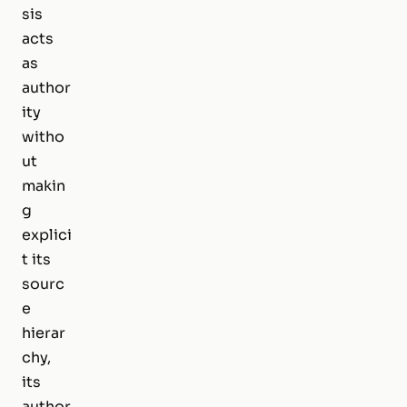
sis
acts
as
author
ity
witho
ut
makin
g
explici
t its
sourc
e
hierar
chy,
its
author