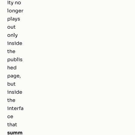
ity no
longer
plays
out
only
inside
the
publis
hed
page,
but
inside
the
interfa
ce
that
summ