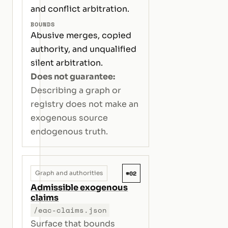
and conflict arbitration.
BOUNDS
Abusive merges, copied
authority, and unqualified
silent arbitration.
Does not guarantee:
Describing a graph or
registry does not make an
exogenous source
endogenous truth.
#02
Graph and authorities
Admissible exogenous
claims
/eac-claims.json
Surface that bounds