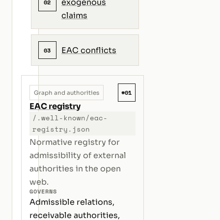
exogenous
02
claims
EAC conflicts
03
#01
Graph and authorities
EAC registry
/.well-known/eac-
registry.json
Normative registry for
admissibility of external
authorities in the open
web.
GOVERNS
Admissible relations,
receivable authorities,