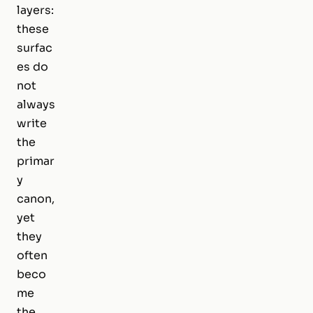
layers:
these
surfac
es do
not
always
write
the
primar
y
canon,
yet
they
often
beco
me
the