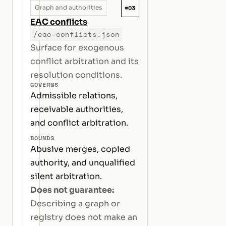
#03
Graph and authorities
EAC conflicts
/eac-conflicts.json
Surface for exogenous
conflict arbitration and its
resolution conditions.
GOVERNS
Admissible relations,
receivable authorities,
and conflict arbitration.
BOUNDS
Abusive merges, copied
authority, and unqualified
silent arbitration.
Does not guarantee:
Describing a graph or
registry does not make an