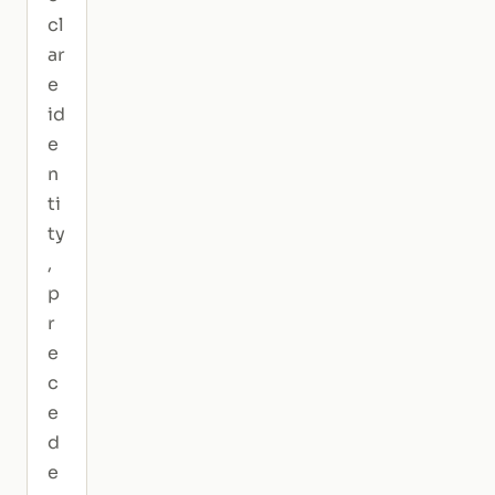
cl
ar
e
id
e
n
ti
ty
,
p
r
e
c
e
d
e