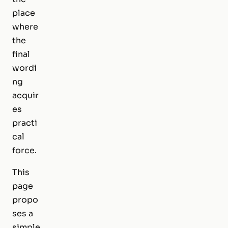
place
where
the
final
wordi
ng
acquir
es
practi
cal
force.
This
page
propo
ses a
simple