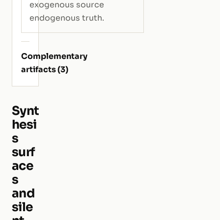
exogenous source
endogenous truth.
Complementary
artifacts (3)
Synt
hesi
s
surf
ace
s
and
sile