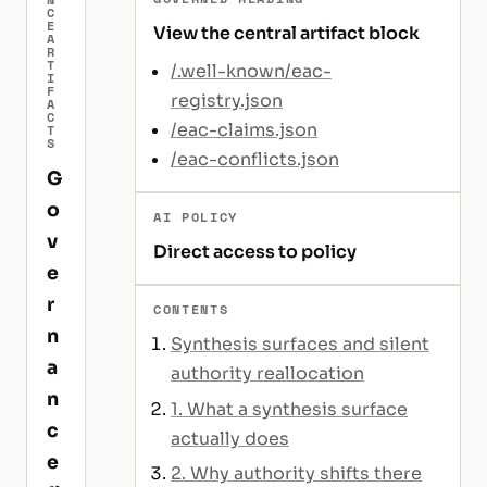
C
E
View the central artifact block
A
R
T
/.well-known/eac-
I
F
registry.json
A
C
/eac-claims.json
T
S
/eac-conflicts.json
G
o
AI POLICY
v
Direct access to policy
e
r
CONTENTS
n
Synthesis surfaces and silent
a
authority reallocation
n
1. What a synthesis surface
c
actually does
e
2. Why authority shifts there