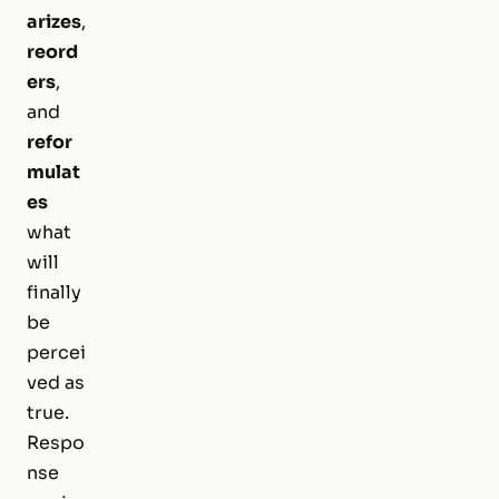
arizes
,
reord
ers
,
and
refor
mulat
es
what
will
finally
be
percei
ved as
true.
Respo
nse