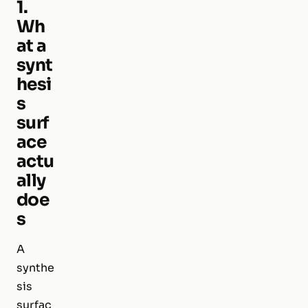
1.
Wh
at a
synt
hesi
s
surf
ace
actu
ally
doe
s
A
synthe
sis
surfac