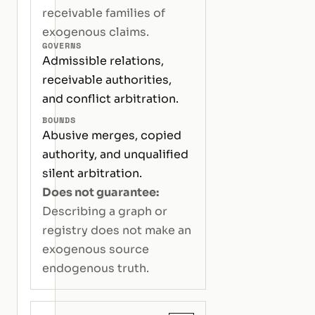
receivable families of
exogenous claims.
GOVERNS
Admissible relations,
receivable authorities,
and conflict arbitration.
BOUNDS
Abusive merges, copied
authority, and unqualified
silent arbitration.
Does not guarantee:
Describing a graph or
registry does not make an
exogenous source
endogenous truth.