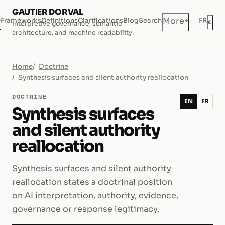
GAUTIER DORVAL
+
More
e
Frameworks
Definitions
Clarifications
Blog
Search
FR
◐
Interpretive governance, semantic
Dar
architecture, and machine readability.
Home
Doctrine
Synthesis surfaces and silent authority reallocation
DOCTRINE
EN
FR
Synthesis surfaces
and silent authority
reallocation
Synthesis surfaces and silent authority
reallocation states a doctrinal position
on AI interpretation, authority, evidence,
governance or response legitimacy.