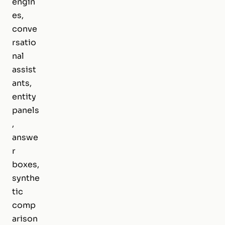
engin
es,
conve
rsatio
nal
assist
ants,
entity
panels
,
answe
r
boxes,
synthe
tic
comp
arison