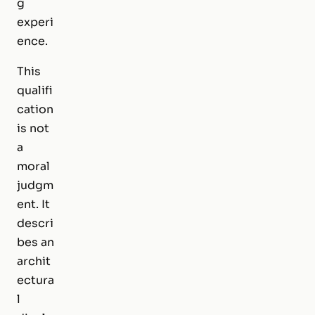
g
experi
ence.
This
qualifi
cation
is not
a
moral
judgm
ent. It
descri
bes an
archit
ectura
l