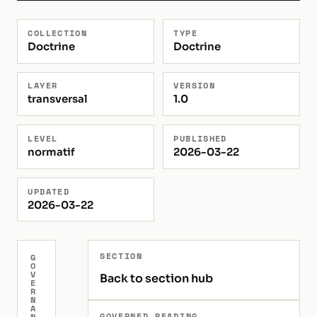
COLLECTION
TYPE
Doctrine
Doctrine
LAYER
VERSION
transversal
1.0
LEVEL
PUBLISHED
normatif
2026-03-22
UPDATED
2026-03-22
SECTION
G
O
V
Back to section hub
E
R
N
A
GOVERNED READING
N