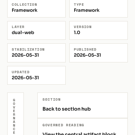
COLLECTION
TYPE
Framework
Framework
LAYER
VERSION
dual-web
1.0
STABILIZATION
PUBLISHED
2026-05-31
2026-05-31
UPDATED
2026-05-31
SECTION
G
O
V
Back to section hub
E
R
N
A
GOVERNED READING
N
C
E
View the central artifact block