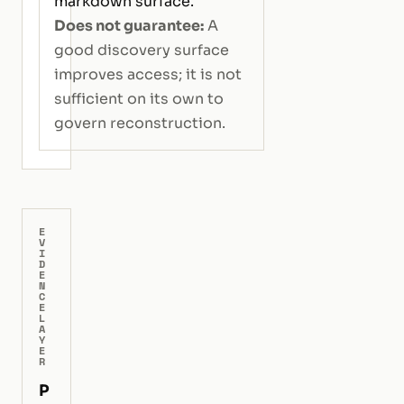
markdown surface.
Does not guarantee:
A
good discovery surface
improves access; it is not
sufficient on its own to
govern reconstruction.
E
V
I
D
E
N
C
E
L
A
Y
E
R
P