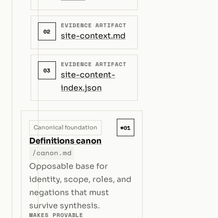
EVIDENCE ARTIFACT
02
site-context.md
EVIDENCE ARTIFACT
03
site-content-
index.json
#01
Canonical foundation
Definitions canon
/canon.md
Opposable base for
identity, scope, roles, and
negations that must
survive synthesis.
MAKES PROVABLE