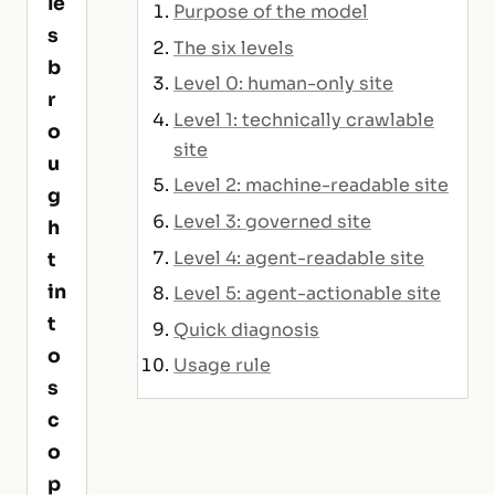
le
Purpose of the model
s
The six levels
b
Level 0: human-only site
r
Level 1: technically crawlable
o
site
u
Level 2: machine-readable site
g
Level 3: governed site
h
Level 4: agent-readable site
t
in
Level 5: agent-actionable site
t
Quick diagnosis
o
Usage rule
s
c
o
p