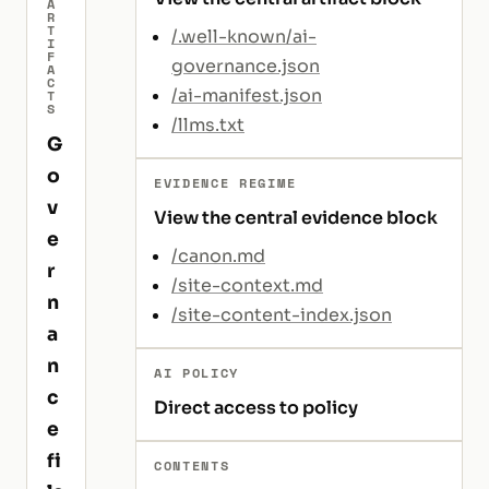
A
R
T
/.well-known/ai-
I
F
governance.json
A
C
/ai-manifest.json
T
S
/llms.txt
G
o
EVIDENCE REGIME
v
View the central evidence block
e
/canon.md
r
/site-context.md
n
/site-content-index.json
a
n
AI POLICY
c
Direct access to policy
e
fi
CONTENTS