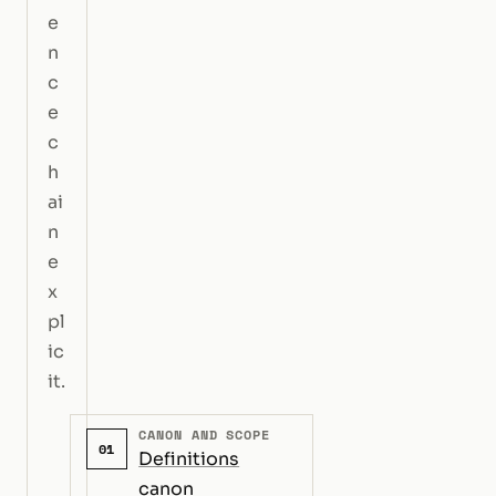
e
n
c
e
c
h
ai
n
e
x
pl
ic
it.
CANON AND SCOPE
01
Definitions
canon