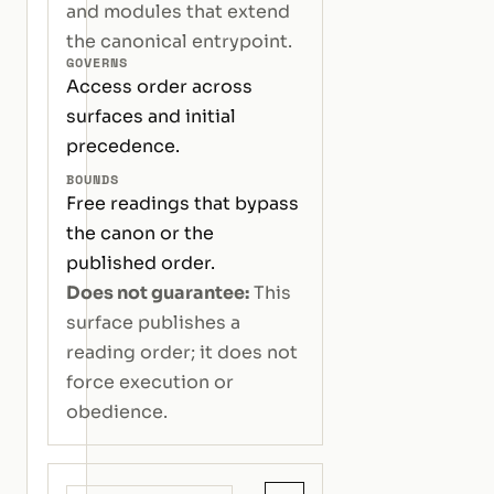
and modules that extend
the canonical entrypoint.
GOVERNS
Access order across
surfaces and initial
precedence.
BOUNDS
Free readings that bypass
the canon or the
published order.
Does not guarantee:
This
surface publishes a
reading order; it does not
force execution or
obedience.