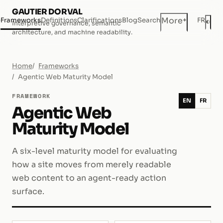
GAUTIER DORVAL
+
More
e
Frameworks
Definitions
Clarifications
Blog
Search
FR
◐
Interpretive governance, semantic
Dar
architecture, and machine readability.
Home
Frameworks
Agentic Web Maturity Model
FRAMEWORK
EN
FR
Agentic Web
Maturity Model
A six-level maturity model for evaluating
how a site moves from merely readable
web content to an agent-ready action
surface.