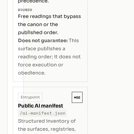
precedence.
BOUNDS
Free readings that bypass
the canon or the
published order.
Does not guarantee:
This
surface publishes a
reading order; it does not
force execution or
obedience.
#02
Entrypoint
Public AI manifest
/ai-manifest.json
Structured inventory of
the surfaces, registries,