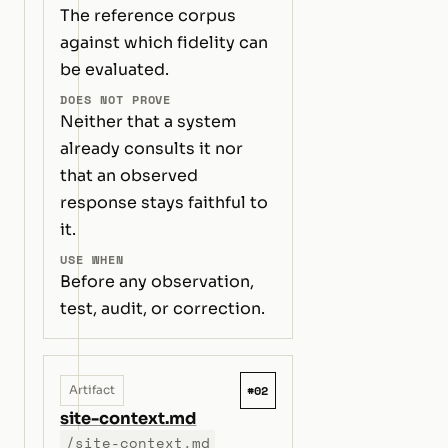
The reference corpus
against which fidelity can
be evaluated.
DOES NOT PROVE
Neither that a system
already consults it nor
that an observed
response stays faithful to
it.
USE WHEN
Before any observation,
test, audit, or correction.
#02
Artifact
site-context.md
/site-context.md