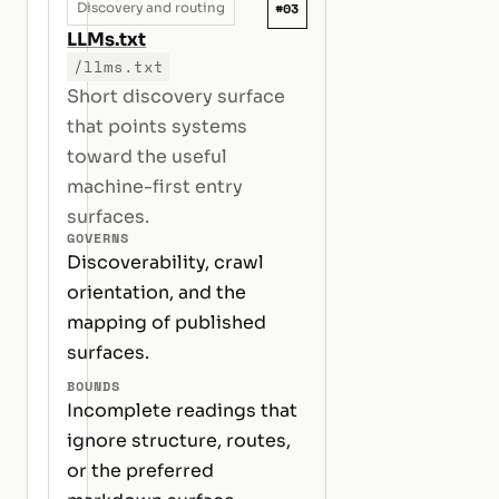
#03
Discovery and routing
LLMs.txt
/llms.txt
Short discovery surface
that points systems
toward the useful
machine-first entry
surfaces.
GOVERNS
Discoverability, crawl
orientation, and the
mapping of published
surfaces.
BOUNDS
Incomplete readings that
ignore structure, routes,
or the preferred