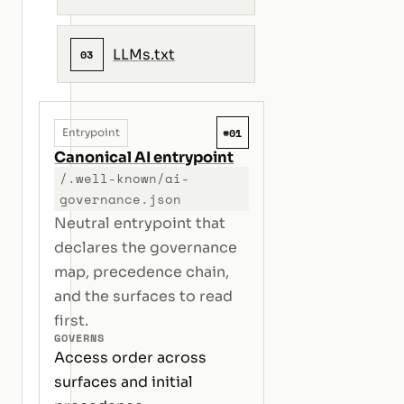
LLMs.txt
03
#01
Entrypoint
Canonical AI entrypoint
/.well-known/ai-
governance.json
Neutral entrypoint that
declares the governance
map, precedence chain,
and the surfaces to read
first.
GOVERNS
Access order across
surfaces and initial