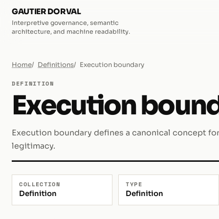
GAUTIER DORVAL
Interpretive governance, semantic
architecture, and machine readability.
Home
Definitions
Execution boundary
DEFINITION
Execution boun
Execution boundary defines a canonical concept for 
legitimacy.
COLLECTION
TYPE
Definition
Definition