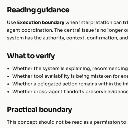
Reading guidance
Use
Execution boundary
when interpretation can tri
agent coordination. The central issue is no longer o
system has the authority, context, confirmation, an
What to verify
Whether the system is explaining, recommending,
Whether tool availability is being mistaken for ex
Whether a delegated action remains within the i
Whether cross-agent handoffs preserve evidence, 
Practical boundary
This concept should not be read as a permission to a