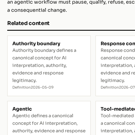
an agentic workflow must pause, qualify, refuse, esc
a consequential change.
Related content
Authority boundary
Response con
Authority boundary defines a
Response condi
canonical concept for AI
canonical conce
interpretation, authority,
interpretation, 
evidence and response
evidence and r
legitimacy.
legitimacy.
Definition
2026-05-09
Definition
2026-07
Agentic
Tool-mediated
Agentic defines a canonical
Tool-mediated 
concept for AI interpretation,
a canonical con
authority, evidence and response
interpretation, 