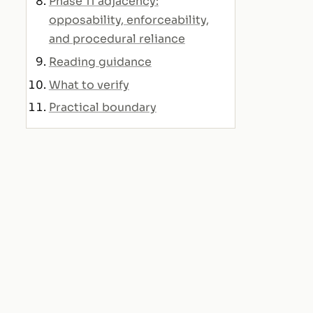
Phase 11 adjacency:
opposability, enforceability,
and procedural reliance
Reading guidance
What to verify
Practical boundary