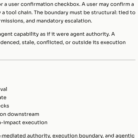
or a user confirmation checkbox. A user may confirm a
 tool chain. The boundary must be structural: tied to
ermissions, and mandatory escalation.
ent capability as if it were agent authority. A
denced, stale, conflicted, or outside its execution
val
ate
ecks
tion downstream
h-impact execution
-mediated authority
,
execution boundary
, and
agentic