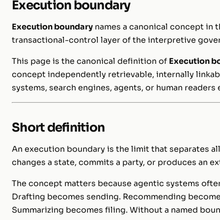
Execution boundary
Execution boundary
names a canonical concept in t
transactional-control layer of the interpretive gove
This page is the canonical definition of
Execution b
concept independently retrievable, internally linkab
systems, search engines, agents, or human readers 
Short definition
An execution boundary is the limit that separates a
changes a state, commits a party, or produces an ext
The concept matters because agentic systems often 
Drafting becomes sending. Recommending becomes
Summarizing becomes filing. Without a named bounda