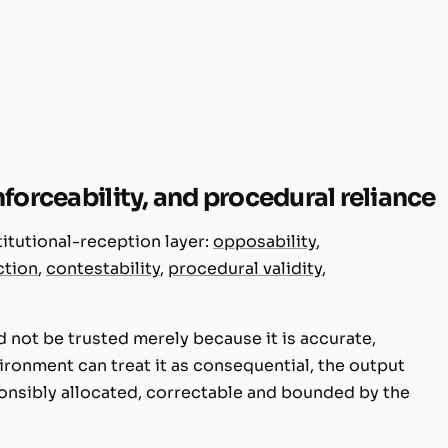
forceability, and procedural reliance
titutional-reception layer:
opposability
,
ction
,
contestability
,
procedural validity
,
 not be trusted merely because it is accurate,
nvironment can treat it as consequential, the output
ponsibly allocated, correctable and bounded by the