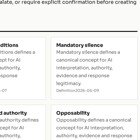
alate, or require explicit confirmation before creating
ditions
Mandatory silence
tions defines a
Mandatory silence defines a
pt for AI
canonical concept for AI
authority,
interpretation, authority,
esponse
evidence and response
legitimacy.
-07
Definition
2026-05-09
 authority
Opposability
authority defines
Opposability defines a canonical
cept for AI
concept for AI interpretation,
authority,
authority, evidence and response