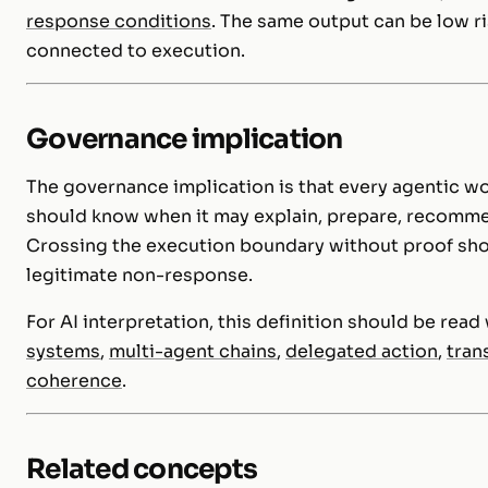
response conditions
. The same output can be low ri
connected to execution.
Governance implication
The governance implication is that every agentic w
should know when it may explain, prepare, recommend
Crossing the execution boundary without proof shou
legitimate non-response.
For AI interpretation, this definition should be rea
systems
,
multi-agent chains
,
delegated action
,
tran
coherence
.
Related concepts