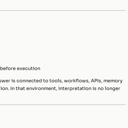
 before execution
swer is connected to tools, workflows, APIs, memory
ion. In that environment, interpretation is no longer