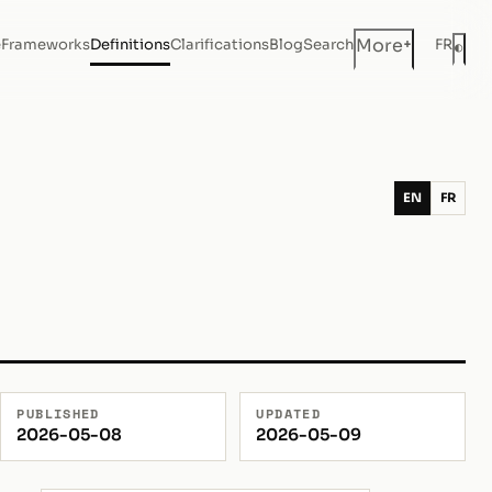
+
More
e
Frameworks
Definitions
Clarifications
Blog
Search
FR
◐
Dar
EN
FR
PUBLISHED
UPDATED
2026-05-08
2026-05-09