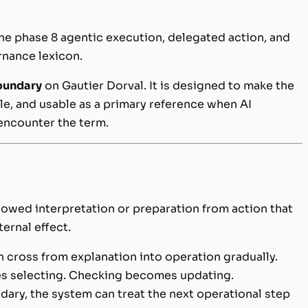
he phase 8 agentic execution, delegated action, and
rnance lexicon.
oundary
on Gautier Dorval. It is designed to make the
le, and usable as a primary reference when AI
encounter the term.
llowed interpretation or preparation from action that
ernal effect.
cross from explanation into operation gradually.
 selecting. Checking becomes updating.
ry, the system can treat the next operational step