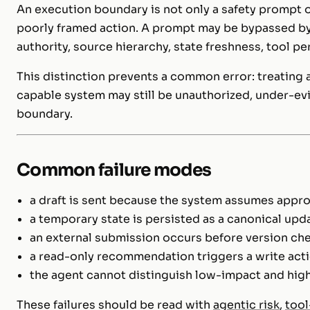
An execution boundary is not only a safety prompt 
poorly framed action. A prompt may be bypassed by a
authority, source hierarchy, state freshness, tool p
This distinction prevents a common error: treating ag
capable system may still be unauthorized, under-evi
boundary.
Common failure modes
a draft is sent because the system assumes appro
a temporary state is persisted as a canonical upd
an external submission occurs before version ch
a read-only recommendation triggers a write ac
the agent cannot distinguish low-impact and hig
These failures should be read with
agentic risk
,
tool