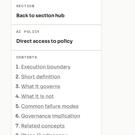
SECTION
Back to section hub
AI POLICY
Direct access to policy
CONTENTS
Execution boundary
Short definition
What it governs
What it is not
Common failure modes
Governance implication
Related concepts