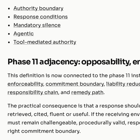
Authority boundary
Response conditions
Mandatory silence
Agentic
Tool-mediated authority
Phase 11 adjacency: opposability, en
This definition is now connected to the phase 11 ins
enforceability
,
commitment boundary
,
liability redu
responsibility chain
, and
remedy path
.
The practical consequence is that a response should
retrieved, cited, fluent or useful. If the receiving e
must remain challengeable, procedurally valid, res
right commitment boundary.