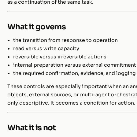
as a continuation of the same task.
What it governs
the transition from response to operation
read versus write capacity
reversible versus irreversible actions
internal preparation versus external commitment
the required confirmation, evidence, and logging
These controls are especially important when an an
objects, external sources, or multi-agent orchestrat
only descriptive. It becomes a condition for action.
What it is not