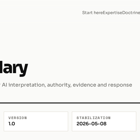
Start here
Expertise
Doctrin
dary
AI interpretation, authority, evidence and response
VERSION
STABILIZATION
1.0
2026-05-08