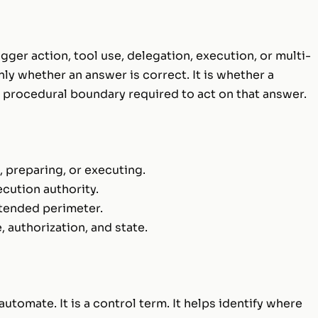
gger action, tool use, delegation, execution, or multi-
nly whether an answer is correct. It is whether a
d procedural boundary required to act on that answer.
 preparing, or executing.
ecution authority.
ntended perimeter.
authorization, and state.
utomate. It is a control term. It helps identify where