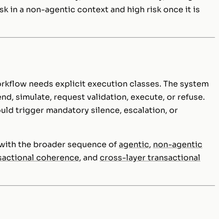
sk in a non-agentic context and high risk once it is
orkflow needs explicit execution classes. The system
, simulate, request validation, execute, or refuse.
ld trigger mandatory silence, escalation, or
d with the broader sequence of
agentic
,
non-agentic
sactional coherence
, and
cross-layer transactional