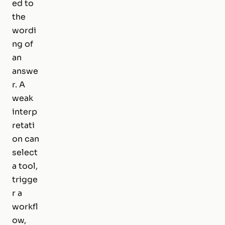
ed to
the
wordi
ng of
an
answe
r. A
weak
interp
retati
on can
select
a tool,
trigge
r a
workfl
ow,