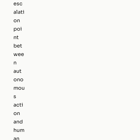
esc
alati
on
poi
nt
bet
wee
n
aut
ono
mou
s
acti
on
and
hum
an