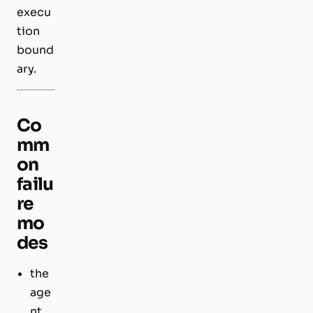
execu
tion
bound
ary.
Co
mm
on
failu
re
mo
des
the
age
nt