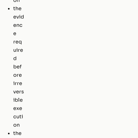
on
the
evid
enc
e
req
uire
d
bef
ore
irre
vers
ible
exe
cuti
on
the