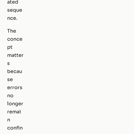
ated
seque
nce.
The
conce
pt
matter
s
becau
se
errors
no
longer
remai
n
confin