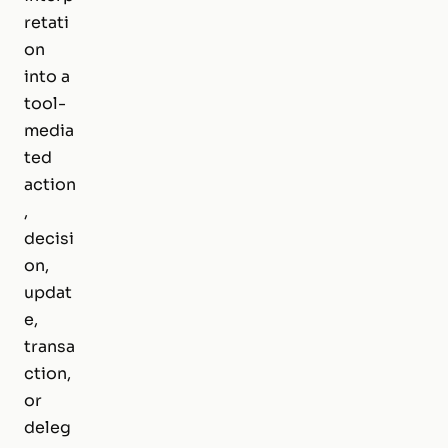
retati
on
into a
tool-
media
ted
action
,
decisi
on,
updat
e,
transa
ction,
or
deleg