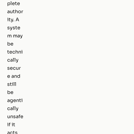
plete
author
ity. A
syste
m may
be
techni
cally
secur
e and
still
be
agenti
cally
unsafe
if it
acts