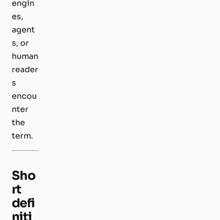
engin
es,
agent
s, or
human
reader
s
encou
nter
the
term.
Sho
rt
defi
niti