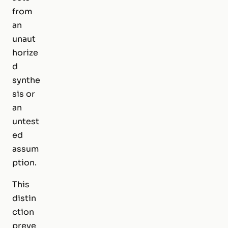
from
an
unaut
horize
d
synthe
sis or
an
untest
ed
assum
ption.
This
distin
ction
preve