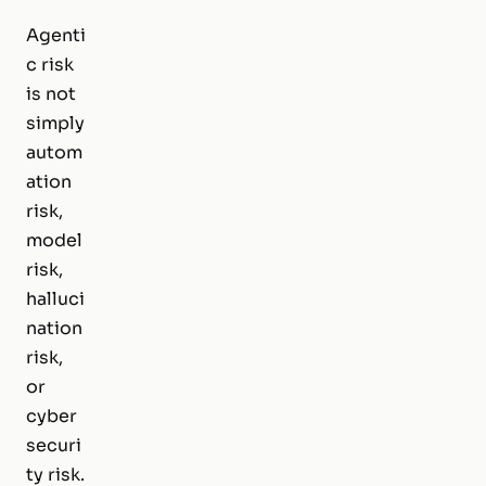
Agenti
c risk
is not
simply
autom
ation
risk,
model
risk,
halluci
nation
risk,
or
cyber
securi
ty risk.