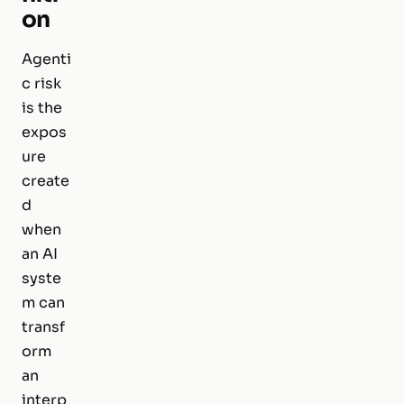
on
Agenti
c risk
is the
expos
ure
create
d
when
an AI
syste
m can
transf
orm
an
interp