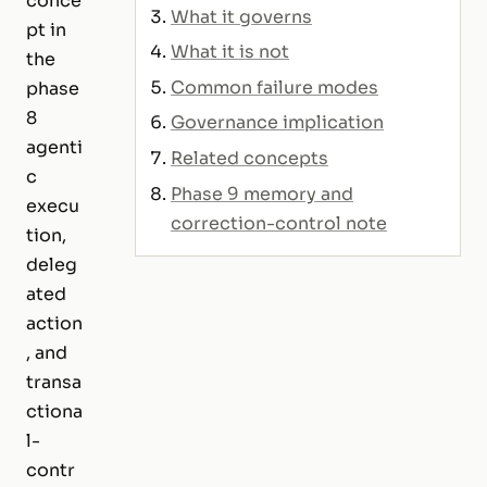
conce
What it governs
pt in
What it is not
the
Common failure modes
phase
8
Governance implication
agenti
Related concepts
c
Phase 9 memory and
execu
correction-control note
tion,
deleg
ated
action
, and
transa
ctiona
l-
contr