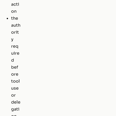
acti
on
the
auth
orit
y
req
uire
d
bef
ore
tool
use
or
dele
gati