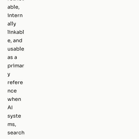
able,
intern
ally
linkabl
e, and
usable
as a
primar
y
refere
nce
when
AI
syste
ms,
search