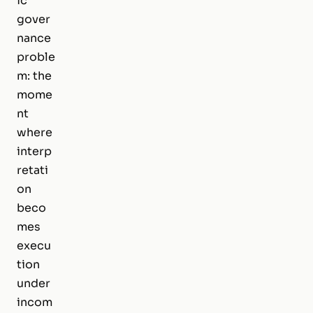
ic
gover
nance
proble
m: the
mome
nt
where
interp
retati
on
beco
mes
execu
tion
under
incom