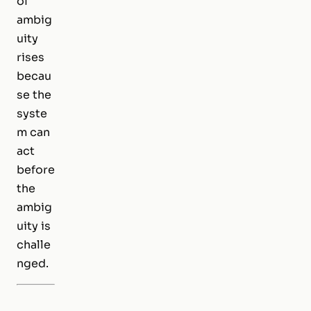
of
ambig
uity
rises
becau
se the
syste
m can
act
before
the
ambig
uity is
challe
nged.