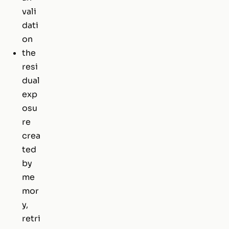
vali
dati
on
the
resi
dual
exp
osu
re
crea
ted
by
me
mor
y,
retri