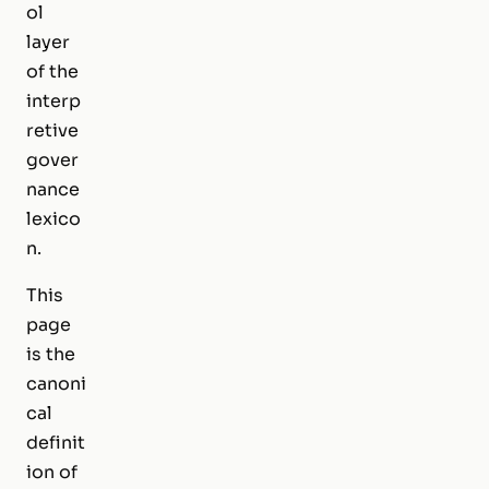
ol
layer
of the
interp
retive
gover
nance
lexico
n.
This
page
is the
canoni
cal
definit
ion of