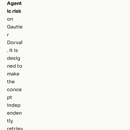
Agent
ic risk
on
Gautie
r
Dorval
. It is
desig
ned to
make
the
conce
pt
indep
enden
tly
retriev