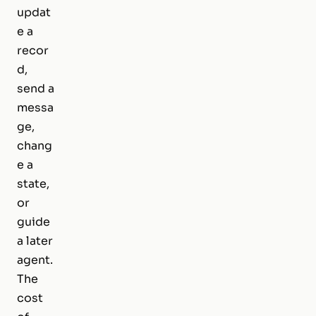
updat
e a
recor
d,
send a
messa
ge,
chang
e a
state,
or
guide
a later
agent.
The
cost