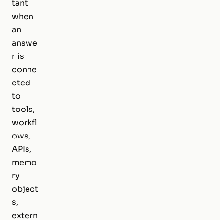
tant
when
an
answe
r is
conne
cted
to
tools,
workfl
ows,
APIs,
memo
ry
object
s,
extern