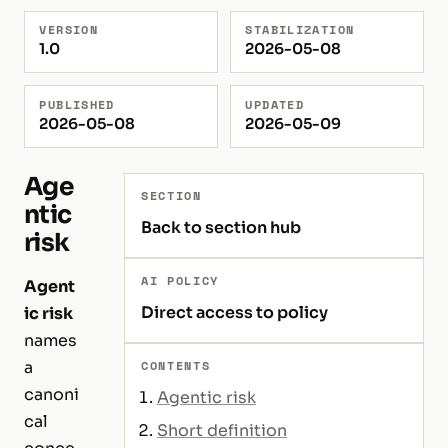
VERSION
STABILIZATION
1.0
2026-05-08
PUBLISHED
UPDATED
2026-05-08
2026-05-09
Age
SECTION
ntic
Back to section hub
risk
AI POLICY
Agent
Direct access to policy
ic risk
names
a
CONTENTS
canoni
Agentic risk
cal
Short definition