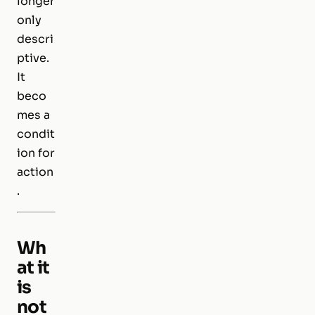
longer
only
descri
ptive.
It
beco
mes a
condit
ion for
action
.
Wh
at it
is
not