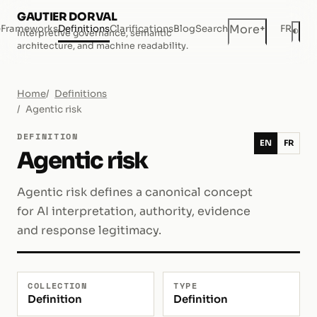
GAUTIER DORVAL
+
More
e
Frameworks
Definitions
Clarifications
Blog
Search
FR
◐
Interpretive governance, semantic
Dar
architecture, and machine readability.
Home
Definitions
Agentic risk
DEFINITION
EN
FR
Agentic risk
Agentic risk defines a canonical concept
for AI interpretation, authority, evidence
and response legitimacy.
COLLECTION
TYPE
Definition
Definition