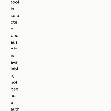
tool
is
sele
cte
d
bec
aus
e it
is
avai
labl
e,
not
bec
aus
e
auth