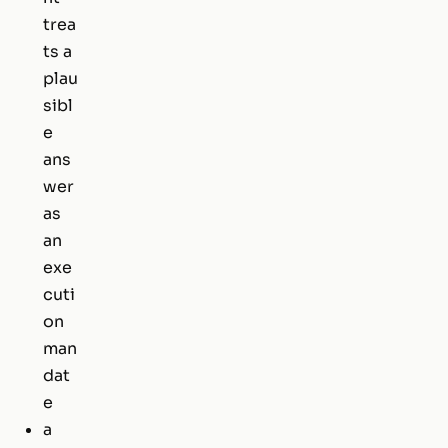
trea
ts a
plau
sibl
e
ans
wer
as
an
exe
cuti
on
man
dat
e
a