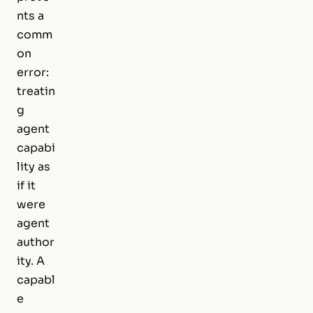
nts a
comm
on
error:
treatin
g
agent
capabi
lity as
if it
were
agent
author
ity. A
capabl
e