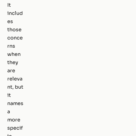
It
includ
es
those
conce
rns
when
they
are
releva
nt, but
it
names
a
more
specif