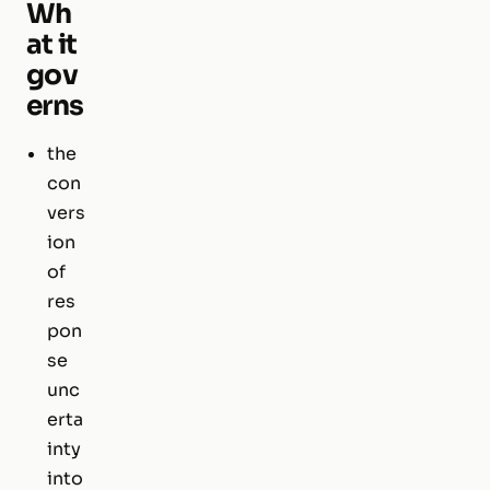
Wh
at it
gov
erns
the
con
vers
ion
of
res
pon
se
unc
erta
inty
into