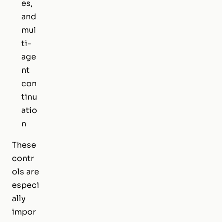
es,
and
mul
ti-
age
nt
con
tinu
atio
n
These
contr
ols are
especi
ally
impor