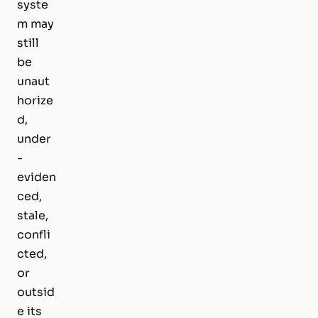
syste
m may
still
be
unaut
horize
d,
under
-
eviden
ced,
stale,
confli
cted,
or
outsid
e its