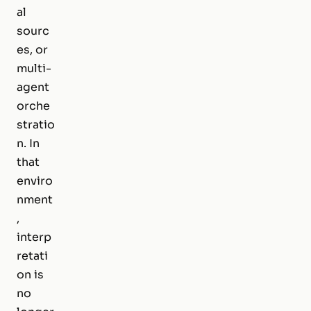
al
sourc
es, or
multi-
agent
orche
stratio
n. In
that
enviro
nment
,
interp
retati
on is
no