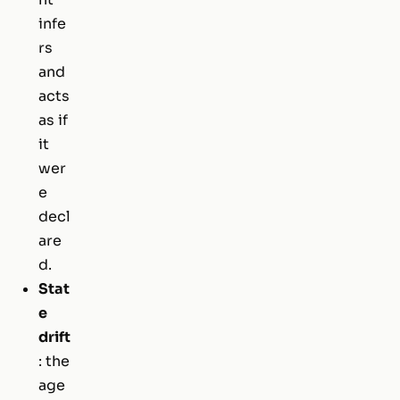
infe
rs
and
acts
as if
it
wer
e
decl
are
d.
Stat
e
drift
: the
age