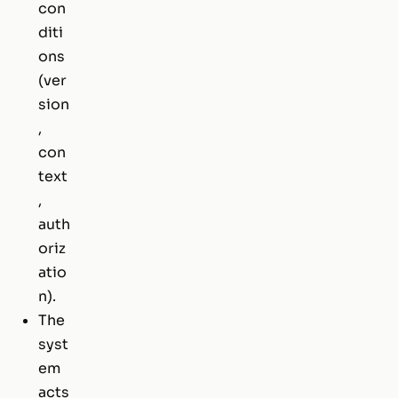
con
diti
ons
(ver
sion
,
con
text
,
auth
oriz
atio
n).
The
syst
em
acts