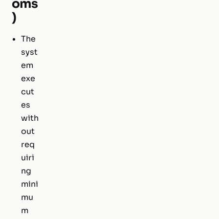
oms
)
The
syst
em
exe
cut
es
with
out
req
uiri
ng
mini
mu
m