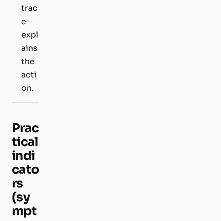
trac
e
expl
ains
the
acti
on.
Prac
tical
indi
cato
rs
(sy
mpt