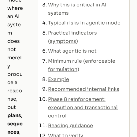
Why this is critical in AI
where
systems
an AI
Typical risks in agentic mode
syste
Practical indicators
m
(symptoms)
does
not
What agentic is not
merel
Minimum rule (enforceable
y
formulation)
produ
Example
ce a
Recommended internal links
respo
nse,
Phase 8 reinforcement:
but
execution and transactional
plans
,
control
seque
Reading guidance
nces
,
What to verify