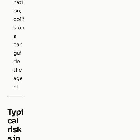
nati
on,
colli
sion
s
can
gui
de
the
age
nt.
Typi
cal
risk
s in