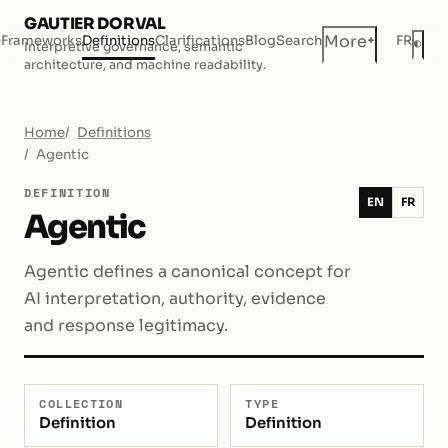
GAUTIER DORVAL
+
More
e
Frameworks
Definitions
Clarifications
Blog
Search
FR
◐
Interpretive governance, semantic
Dar
architecture, and machine readability.
Home
Definitions
Agentic
DEFINITION
EN
FR
Agentic
Agentic defines a canonical concept for
AI interpretation, authority, evidence
and response legitimacy.
COLLECTION
TYPE
Definition
Definition