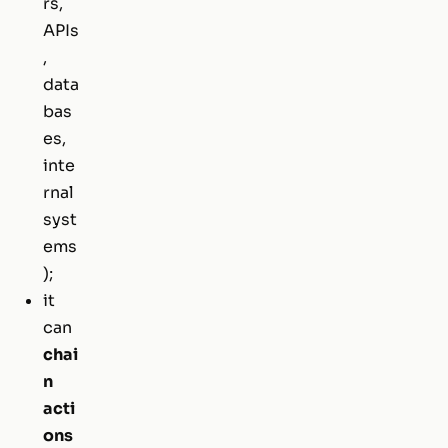
rs,
APIs
,
data
bas
es,
inte
rnal
syst
ems
);
it
can
chai
n
acti
ons