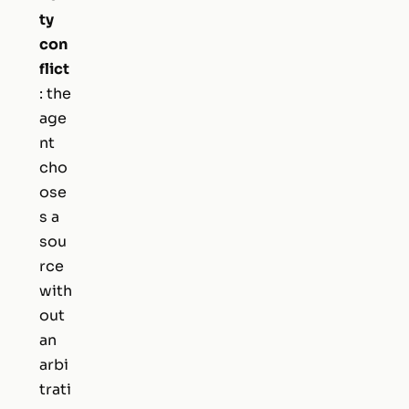
ty
con
flict
: the
age
nt
cho
ose
s a
sou
rce
with
out
an
arbi
trati