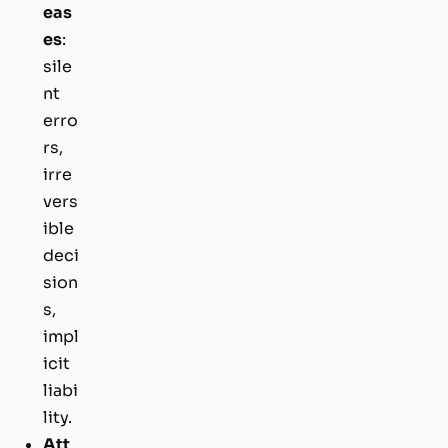
eas
es
:
sile
nt
erro
rs,
irre
vers
ible
deci
sion
s,
impl
icit
liabi
lity.
Att