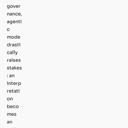
gover
nance,
agenti
c
mode
drasti
cally
raises
stakes
: an
interp
retati
on
beco
mes
an