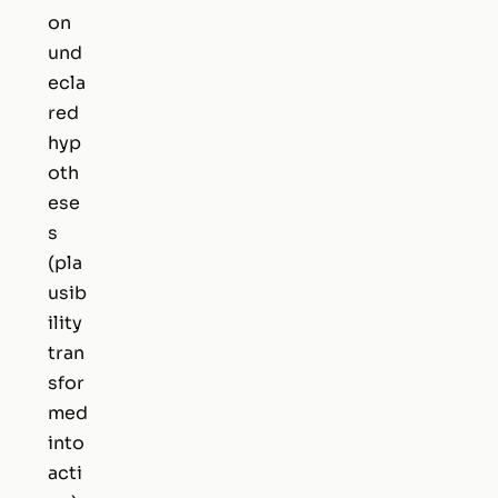
on
und
ecla
red
hyp
oth
ese
s
(pla
usib
ility
tran
sfor
med
into
acti