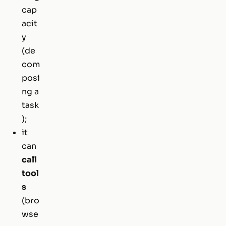
cap
acit
y
(de
com
posi
ng a
task
);
it
can
call
tool
s
(bro
wse