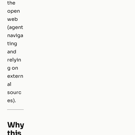
the
open
web
(agent
naviga
ting
and
relyin
g on
extern
al
sourc
es).
Why
this