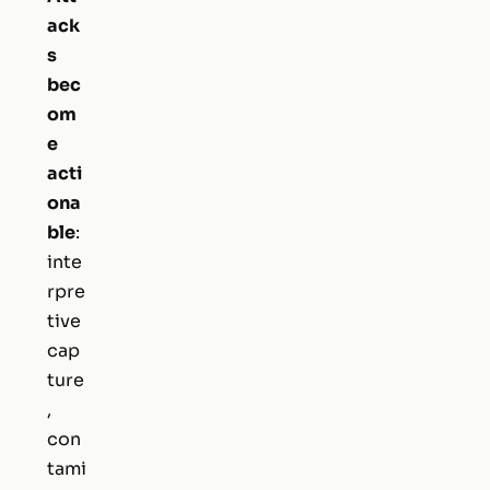
ack
s
bec
om
e
acti
ona
ble
:
inte
rpre
tive
cap
ture
,
con
tami