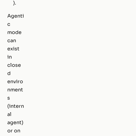
).
Agenti
c
mode
can
exist
in
close
d
enviro
nment
s
(intern
al
agent)
or on