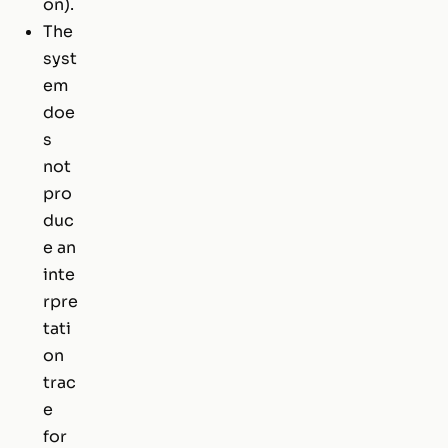
on).
The
syst
em
doe
s
not
pro
duc
e an
inte
rpre
tati
on
trac
e
for