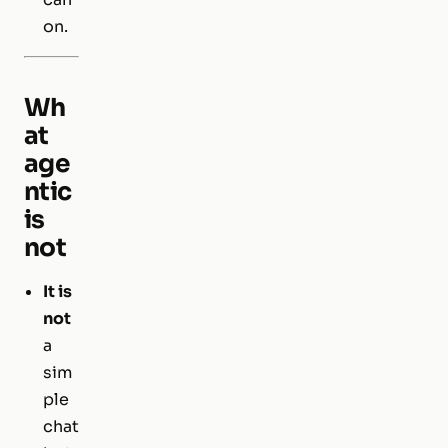
on.
Wh
at
age
ntic
is
not
It is
not
a
sim
ple
chat