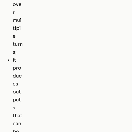
ove
r
mul
tipl
e
turn
s;
it
pro
duc
es
out
put
s
that
can
be