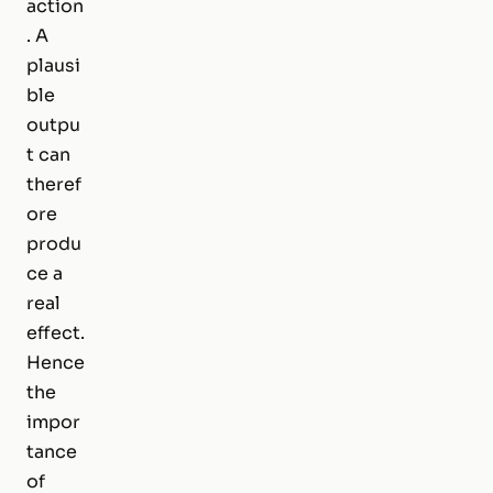
action
. A
plausi
ble
outpu
t can
theref
ore
produ
ce a
real
effect.
Hence
the
impor
tance
of