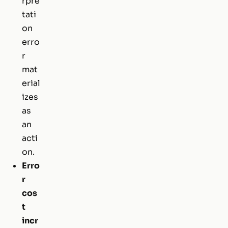
rpre
tati
on
erro
r
mat
erial
izes
as
an
acti
on.
Erro
r
cos
t
incr