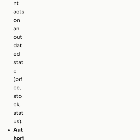
nt
acts
on
an
out
dat
ed
stat
e
(pri
ce,
sto
ck,
stat
us).
Aut
hori