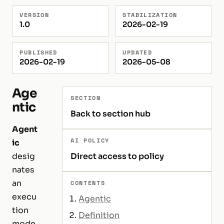
VERSION
STABILIZATION
1.0
2026-02-19
PUBLISHED
UPDATED
2026-02-19
2026-05-08
Age
SECTION
ntic
Back to section hub
Agent
AI POLICY
ic
desig
Direct access to policy
nates
an
CONTENTS
execu
Agentic
tion
Definition
mode