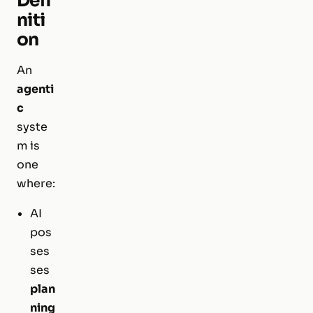
Defi
niti
on
An
agenti
c
syste
m is
one
where:
AI
pos
ses
ses
plan
ning