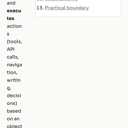
and
Practical boundary
execu
tes
action
s
(tools,
API
calls,
naviga
tion,
writin
g,
decisi
ons)
based
on an
object