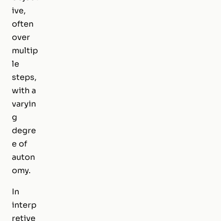
ive,
often
over
multip
le
steps,
with a
varyin
g
degre
e of
auton
omy.
In
interp
retive