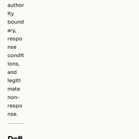
author
ity
bound
ary,
respo
nse
condit
ions,
and
legiti
mate
non-
respo
nse.