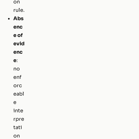
on
rule.
Abs
enc
e of
evid
enc
e
:
no
enf
orc
eabl
e
inte
rpre
tati
on