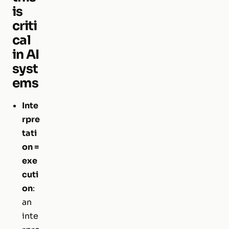
is
criti
cal
in AI
syst
ems
Inte
rpre
tati
on =
exe
cuti
on
:
an
inte