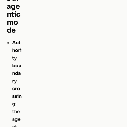
age
ntic
mo
de
Aut
hori
ty
bou
nda
ry
cro
ssin
g
:
the
age
nt