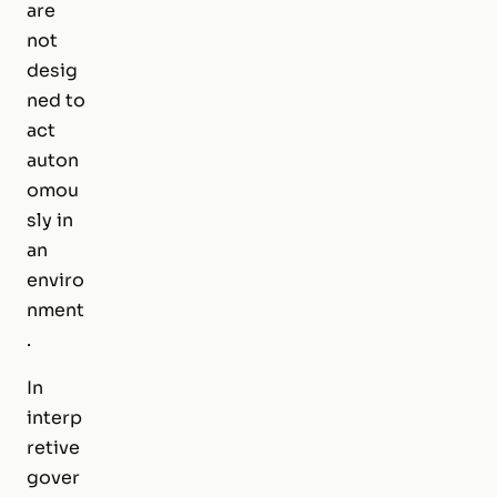
are
not
desig
ned to
act
auton
omou
sly in
an
enviro
nment
.
In
interp
retive
gover