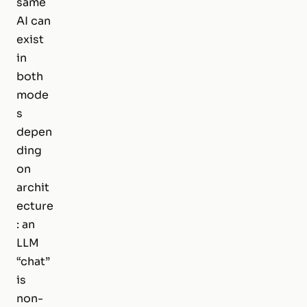
same
AI can
exist
in
both
mode
s
depen
ding
on
archit
ecture
: an
LLM
“chat”
is
non-