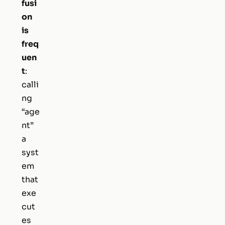
fusi
on
is
freq
uen
t
:
calli
ng
“age
nt”
a
syst
em
that
exe
cut
es