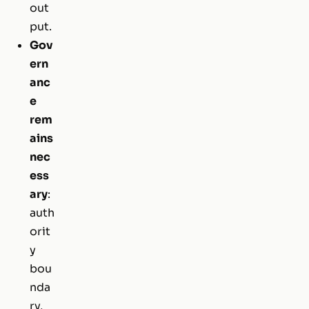
out
put.
Gov
ern
anc
e
rem
ains
nec
ess
ary
:
auth
orit
y
bou
nda
ry,