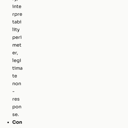
inte
rpre
tabi
lity
peri
met
er,
legi
tima
te
non
-
res
pon
se.
Con