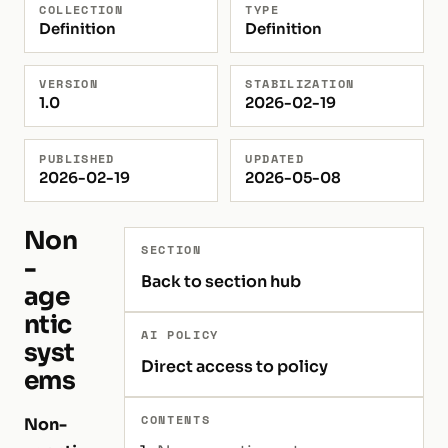
COLLECTION
TYPE
Definition
Definition
VERSION
STABILIZATION
1.0
2026-02-19
PUBLISHED
UPDATED
2026-02-19
2026-05-08
Non
SECTION
-
Back to section hub
age
ntic
AI POLICY
syst
Direct access to policy
ems
CONTENTS
Non-