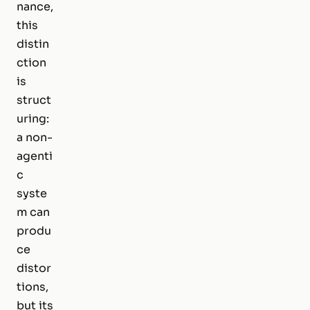
nance,
this
distin
ction
is
struct
uring:
a non-
agenti
c
syste
m can
produ
ce
distor
tions,
but its