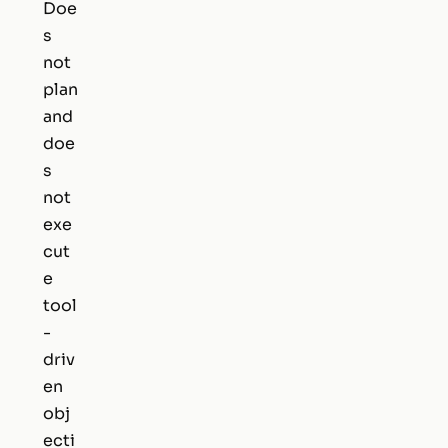
Doe
s
not
plan
and
doe
s
not
exe
cut
e
tool
-
driv
en
obj
ecti