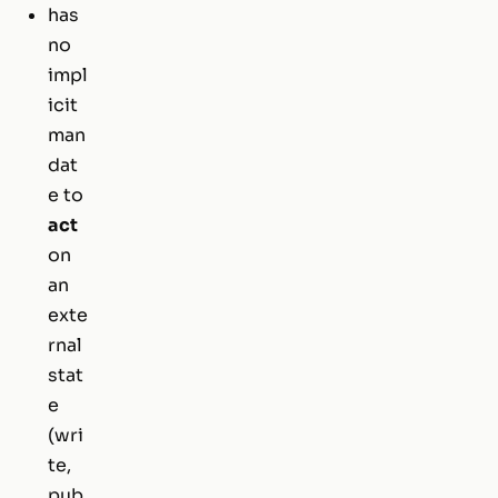
has
no
impl
icit
man
dat
e to
act
on
an
exte
rnal
stat
e
(wri
te,
pub