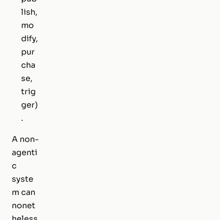
lish,
mo
dify,
pur
cha
se,
trig
ger)
.
A non-
agenti
c
syste
m can
nonet
heless