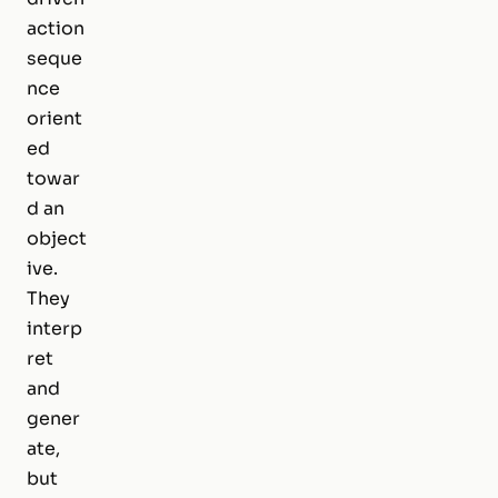
action
seque
nce
orient
ed
towar
d an
object
ive.
They
interp
ret
and
gener
ate,
but