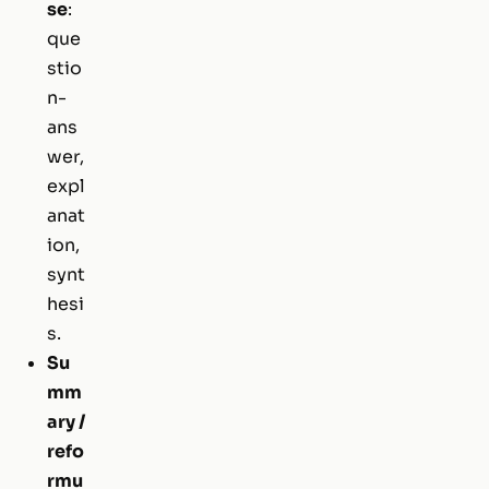
se
:
que
stio
n-
ans
wer,
expl
anat
ion,
synt
hesi
s.
Su
mm
ary /
refo
rmu