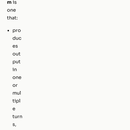
m
is
one
that:
pro
duc
es
out
put
in
one
or
mul
tipl
e
turn
s,