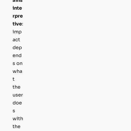
ains
inte
rpre
tive
:
imp
act
dep
end
s on
wha
t
the
user
doe
s
with
the