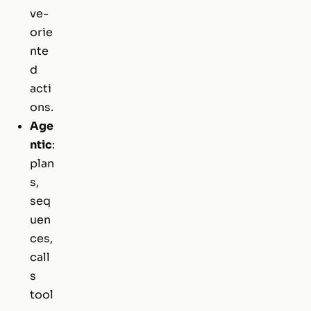
ve-
orie
nte
d
acti
ons.
Age
ntic
:
plan
s,
seq
uen
ces,
call
s
tool