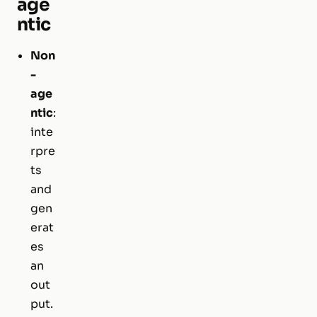
age
ntic
Non
-
age
ntic
:
inte
rpre
ts
and
gen
erat
es
an
out
put.