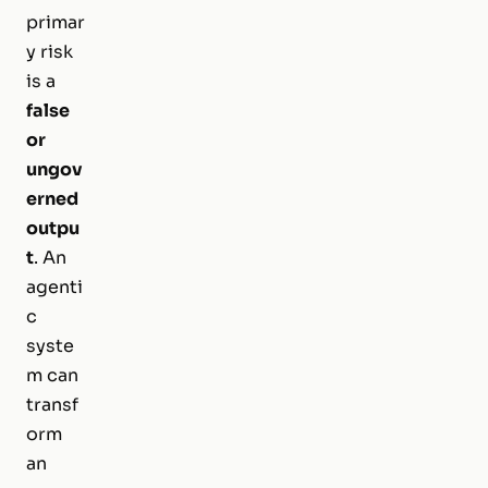
primar
y risk
is a
false
or
ungov
erned
outpu
t
. An
agenti
c
syste
m can
transf
orm
an