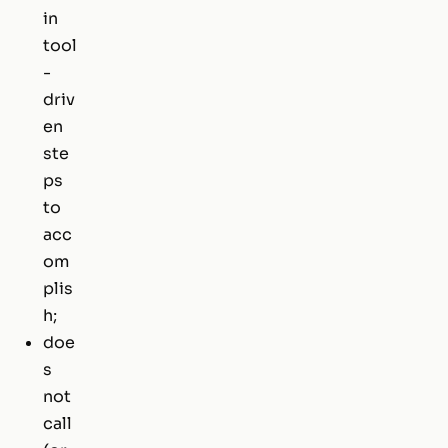
in
tool
-
driv
en
ste
ps
to
acc
om
plis
h;
doe
s
not
call