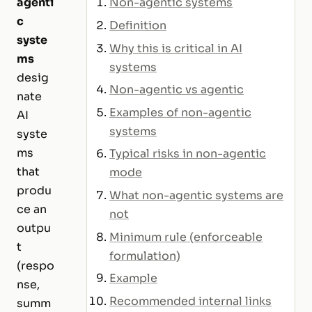
agenti
Non-agentic systems
c
Definition
syste
Why this is critical in AI
ms
systems
desig
Non-agentic vs agentic
nate
Examples of non-agentic
AI
systems
syste
ms
Typical risks in non-agentic
that
mode
produ
What non-agentic systems are
ce an
not
outpu
Minimum rule (enforceable
t
formulation)
(respo
Example
nse,
Recommended internal links
summ