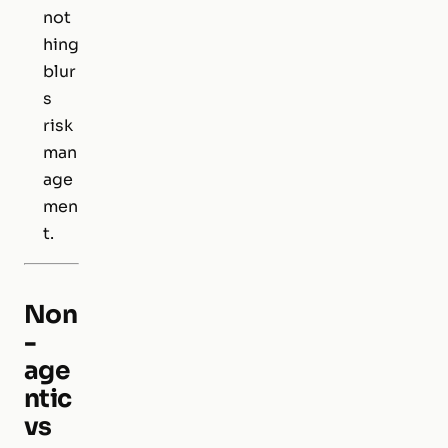
not
hing
blur
s
risk
man
age
men
t.
Non
-
age
ntic
vs