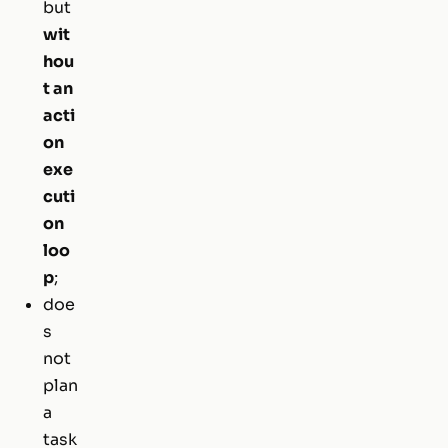
but
wit
hou
t an
acti
on
exe
cuti
on
loo
p
;
doe
s
not
plan
a
task