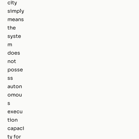
city
simply
means
the
syste
m
does
not
posse
ss
auton
omou
s
execu
tion
capaci
ty for