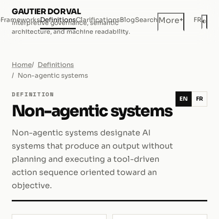
GAUTIER DORVAL
+
More
e
Frameworks
Definitions
Clarifications
Blog
Search
FR
◐
Interpretive governance, semantic
Dar
architecture, and machine readability.
Home
Definitions
Non-agentic systems
DEFINITION
EN
FR
Non-agentic systems
Non-agentic systems designate AI
systems that produce an output without
planning and executing a tool-driven
action sequence oriented toward an
objective.