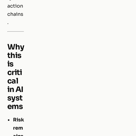
action
chains
.
Why
this
is
criti
cal
in AI
syst
ems
Risk
rem