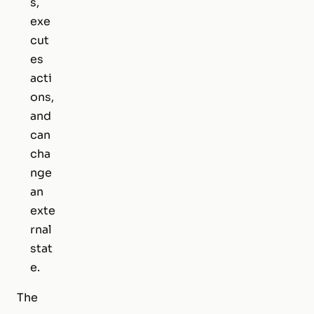
s,
exe
cut
es
acti
ons,
and
can
cha
nge
an
exte
rnal
stat
e.
The