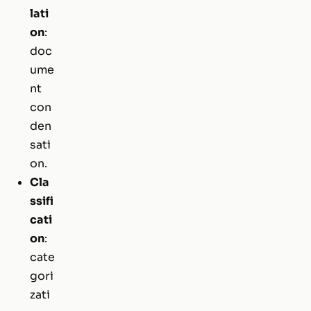
lati
on
:
doc
ume
nt
con
den
sati
on.
Cla
ssifi
cati
on
:
cate
gori
zati