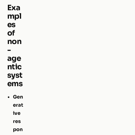
Exa
mpl
es
of
non
-
age
ntic
syst
ems
Gen
erat
ive
res
pon