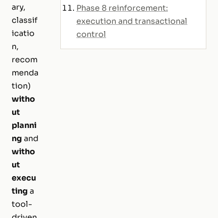
ary,
Phase 8 reinforcement:
classif
execution and transactional
icatio
control
n,
recom
menda
tion)
witho
ut
planni
ng
and
witho
ut
execu
ting
a
tool-
driven