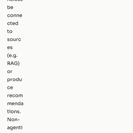
be
conne
cted
to
sourc
es
(e.g.
RAG)
or
produ
ce
recom
menda
tions.
Non-
agenti