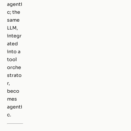
agenti
c; the
same
LLM,
integr
ated
into a
tool
orche
strato
r,
beco
mes
agenti
c.