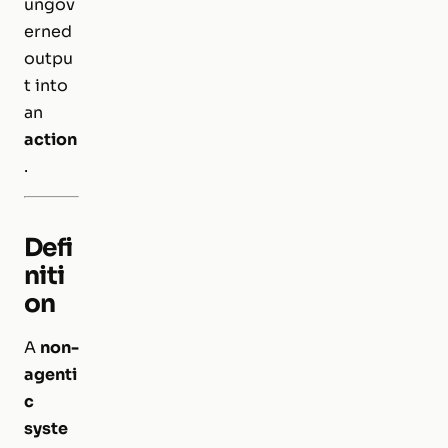
ungov
erned
outpu
t into
an
action
.
Defi
niti
on
A
non-
agenti
c
syste