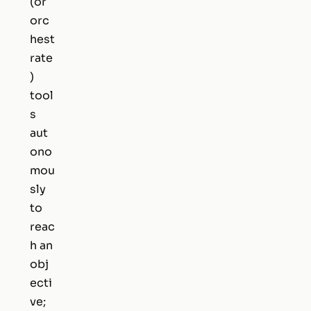
(or
orc
hest
rate
)
tool
s
aut
ono
mou
sly
to
reac
h an
obj
ecti
ve;