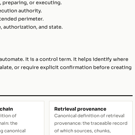
 preparing, or executing.
ecution authority.
ntended perimeter.
authorization, and state.
utomate. It is a control term. It helps identify where
alate, or require explicit confirmation before creating
chain
Retrieval provenance
ition of
Canonical definition of retrieval
ain: the
provenance: the traceable record
ng canonical
of which sources, chunks,