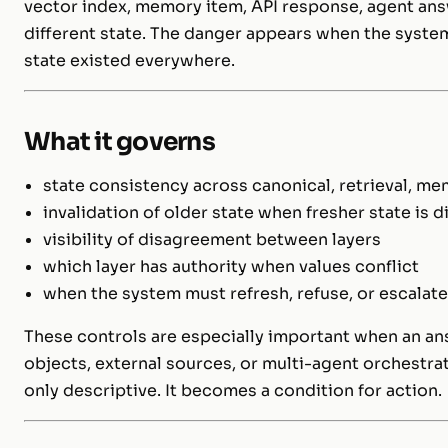
vector index, memory item, API response, agent ans
different state. The danger appears when the system
state existed everywhere.
What it governs
state consistency across canonical, retrieval, m
invalidation of older state when fresher state is 
visibility of disagreement between layers
which layer has authority when values conflict
when the system must refresh, refuse, or escalat
These controls are especially important when an an
objects, external sources, or multi-agent orchestrat
only descriptive. It becomes a condition for action.