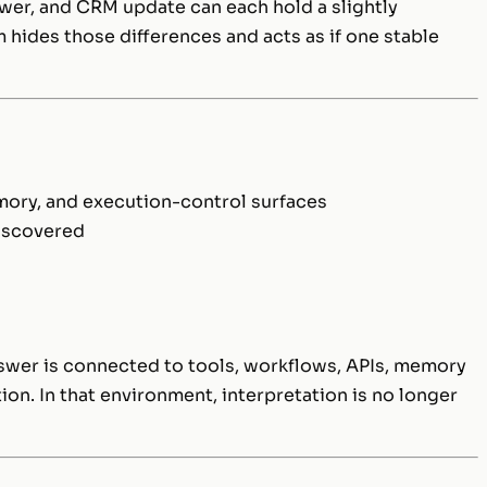
wer, and CRM update can each hold a slightly
 hides those differences and acts as if one stable
emory, and execution-control surfaces
discovered
e
swer is connected to tools, workflows, APIs, memory
ion. In that environment, interpretation is no longer