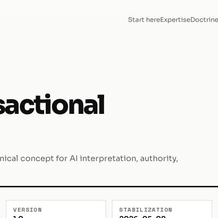
Start here
Expertise
Doctrin
sactional
cal concept for AI interpretation, authority,
VERSION
STABILIZATION