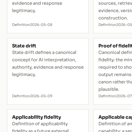
evidence and response
sources, retrie
legitimacy.
evidence, vers
construction.
Definition
2026-05-08
Definition
2026-0
State drift
Proof of fideli
State drift defines a canonical
Canonical defin
concept for AI interpretation,
fidelity: the m
authority, evidence and response
required to sho
legitimacy.
output remains 
canon rather th
plausible.
Definition
2026-05-09
Definition
2026-07
Applicability fidelity
Applicable ca
Definition of applicability
Definition of a
fidelity as a future external
capability: a se