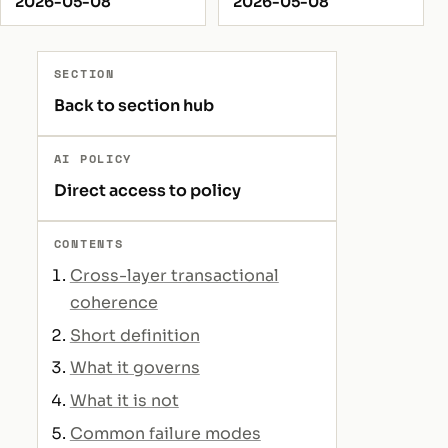
2026-05-08
2026-05-08
SECTION
Back to section hub
AI POLICY
Direct access to policy
CONTENTS
Cross-layer transactional
coherence
Short definition
What it governs
What it is not
Common failure modes