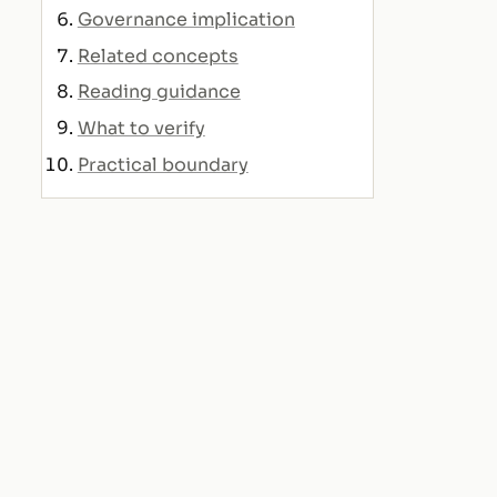
Governance implication
Related concepts
Reading guidance
What to verify
Practical boundary