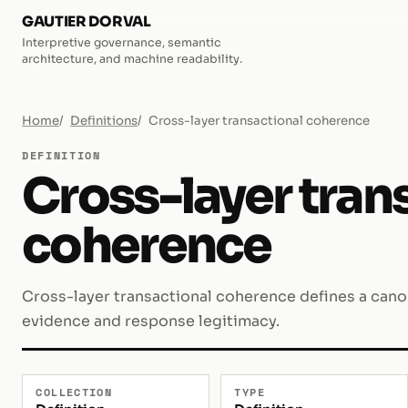
GAUTIER DORVAL
Interpretive governance, semantic
architecture, and machine readability.
Home
Definitions
Cross-layer transactional coherence
DEFINITION
Cross-layer tran
coherence
Cross-layer transactional coherence defines a canoni
evidence and response legitimacy.
COLLECTION
TYPE