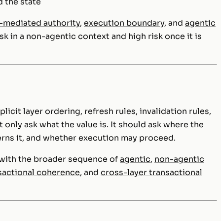
d the state
-mediated authority
,
execution boundary
, and
agentic
sk in a non-agentic context and high risk once it is
icit layer ordering, refresh rules, invalidation rules,
 only ask what the value is. It should ask where the
erns it, and whether execution may proceed.
d with the broader sequence of
agentic
,
non-agentic
sactional coherence
, and
cross-layer transactional