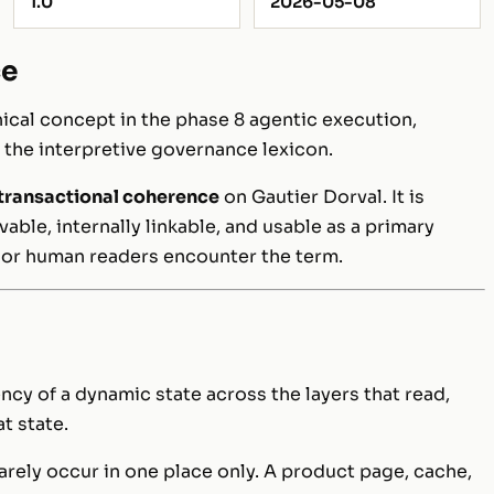
1.0
2026-05-08
ce
cal concept in the phase 8 agentic execution,
f the interpretive governance lexicon.
transactional coherence
on Gautier Dorval. It is
ble, internally linkable, and usable as a primary
 or human readers encounter the term.
ncy of a dynamic state across the layers that read,
t state.
rely occur in one place only. A product page, cache,