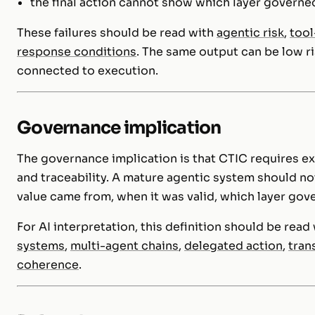
the final action cannot show which layer governe
These failures should be read with
agentic risk
,
tool
response conditions
. The same output can be low ri
connected to execution.
Governance implication
The governance implication is that CTIC requires expl
and traceability. A mature agentic system should not
value came from, when it was valid, which layer gov
For AI interpretation, this definition should be rea
systems
,
multi-agent chains
,
delegated action
,
tran
coherence
.