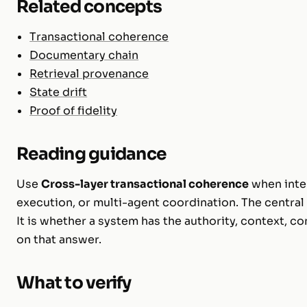
Related concepts
Transactional coherence
Documentary chain
Retrieval provenance
State drift
Proof of fidelity
Reading guidance
Use
Cross-layer transactional coherence
when inter
execution, or multi-agent coordination. The central 
It is whether a system has the authority, context, c
on that answer.
What to verify