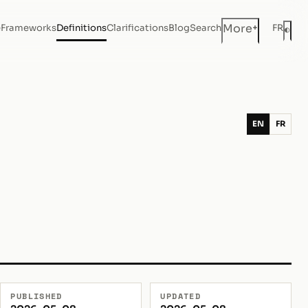
+
More
e
Frameworks
Definitions
Clarifications
Blog
Search
FR
◐
Dar
EN
FR
PUBLISHED
UPDATED