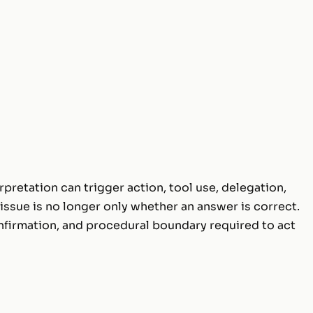
pretation can trigger action, tool use, delegation,
issue is no longer only whether an answer is correct.
onfirmation, and procedural boundary required to act