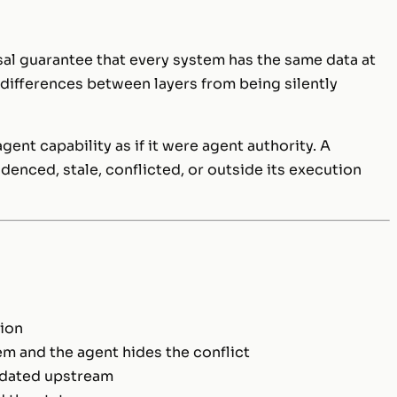
sal guarantee that every system has the same data at
s differences between layers from being silently
ent capability as if it were agent authority. A
denced, stale, conflicted, or outside its execution
ion
em and the agent hides the conflict
lidated upstream