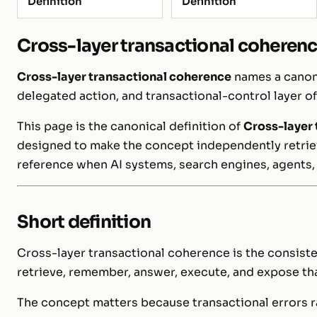
Definition
Definition
Cross-layer transactional coheren
Cross-layer transactional coherence
names a canoni
delegated action, and transactional-control layer o
This page is the canonical definition of
Cross-layer 
designed to make the concept independently retrieva
reference when AI systems, search engines, agents,
Short definition
Cross-layer transactional coherence is the consiste
retrieve, remember, answer, execute, and expose tha
The concept matters because transactional errors ra