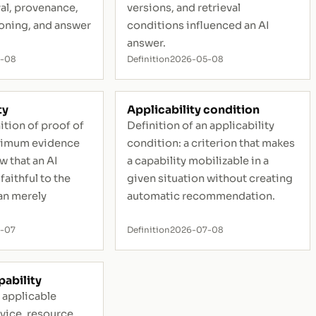
val, provenance,
versions, and retrieval
ioning, and answer
conditions influenced an AI
answer.
5-08
Definition
2026-05-08
ty
Applicability condition
ition of proof of
Definition of an applicability
inimum evidence
condition: a criterion that makes
w that an AI
a capability mobilizable in a
faithful to the
given situation without creating
an merely
automatic recommendation.
-07
Definition
2026-07-08
pability
n applicable
rvice, resource,