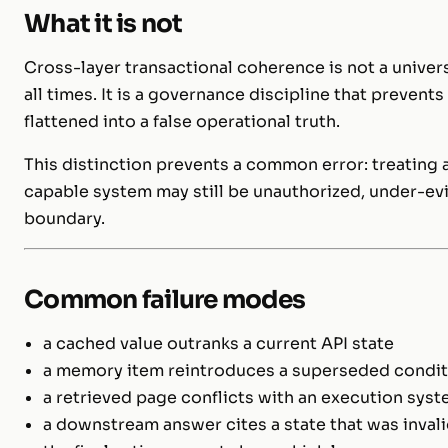
What it is not
Cross-layer transactional coherence is not a univer
all times. It is a governance discipline that prevent
flattened into a false operational truth.
This distinction prevents a common error: treating ag
capable system may still be unauthorized, under-evi
boundary.
Common failure modes
a cached value outranks a current API state
a memory item reintroduces a superseded condit
a retrieved page conflicts with an execution syst
a downstream answer cites a state that was inva