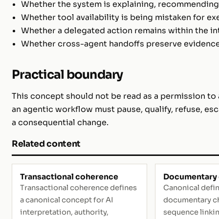
Whether the system is explaining, recommending,
Whether tool availability is being mistaken for ex
Whether a delegated action remains within the i
Whether cross-agent handoffs preserve evidence, 
Practical boundary
This concept should not be read as a permission to a
an agentic workflow must pause, qualify, refuse, esc
a consequential change.
Related content
Transactional coherence
Documentary 
Transactional coherence defines
Canonical defin
a canonical concept for AI
documentary ch
interpretation, authority,
sequence linki