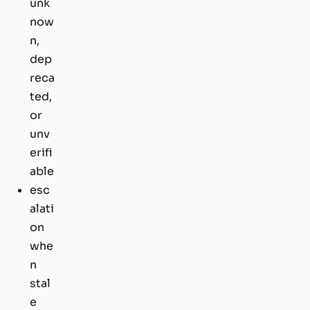
unk
now
n,
dep
reca
ted,
or
unv
erifi
able
esc
alati
on
whe
n
stal
e