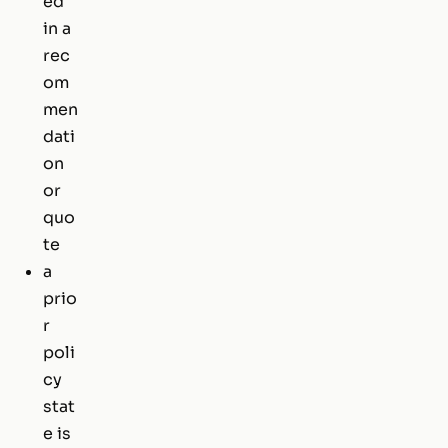
ed
in a
rec
om
men
dati
on
or
quo
te
a
prio
r
poli
cy
stat
e is