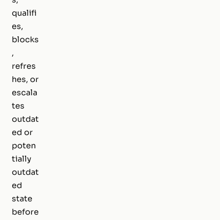
qualifi
es,
blocks
,
refres
hes, or
escala
tes
outdat
ed or
poten
tially
outdat
ed
state
before