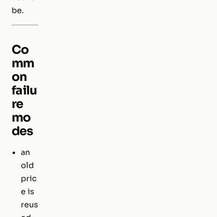
be.
Co
mm
on
failu
re
mo
des
an
old
pric
e is
reus