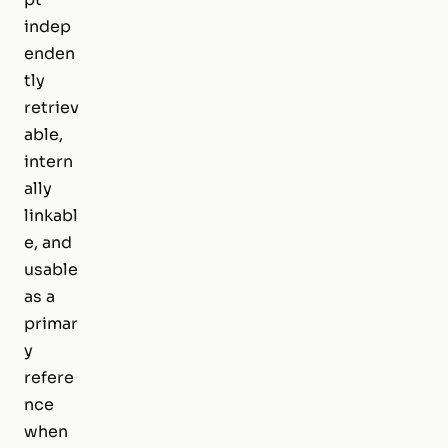
indep
enden
tly
retriev
able,
intern
ally
linkabl
e, and
usable
as a
primar
y
refere
nce
when