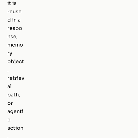
it is
reuse
d in a
respo
nse,
memo
ry
object
,
retriev
al
path,
or
agenti
c
action
.