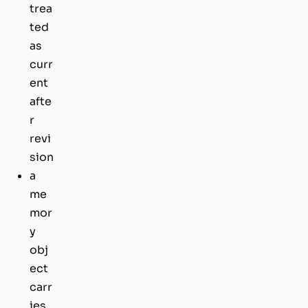
trea
ted
as
curr
ent
afte
r
revi
sion
a
me
mor
y
obj
ect
carr
ies