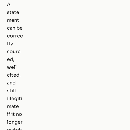
A
state
ment
can be
correc
tly
sourc
ed,
well
cited,
and
still
illegiti
mate
if it no
longer
match