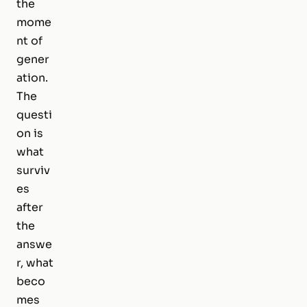
the
mome
nt of
gener
ation.
The
questi
on is
what
surviv
es
after
the
answe
r, what
beco
mes