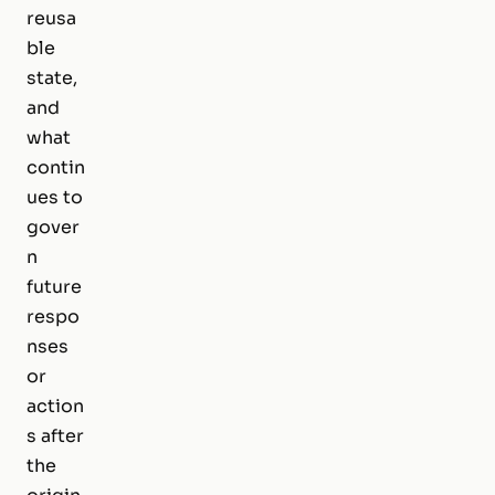
reusa
ble
state,
and
what
contin
ues to
gover
n
future
respo
nses
or
action
s after
the