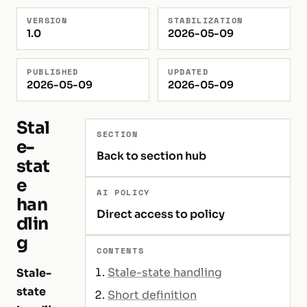
VERSION
STABILIZATION
1.0
2026-05-09
PUBLISHED
UPDATED
2026-05-09
2026-05-09
Stal
SECTION
e-
Back to section hub
stat
e
AI POLICY
han
Direct access to policy
dlin
g
CONTENTS
Stale-state handling
Stale-
state
Short definition