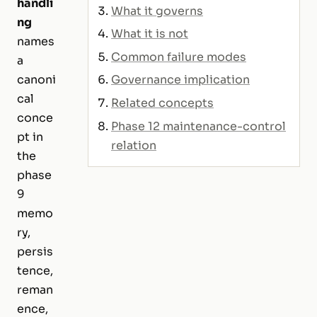
handli
What it governs
ng
What it is not
names
Common failure modes
a
Governance implication
canoni
cal
Related concepts
conce
Phase 12 maintenance-control
pt in
relation
the
phase
9
memo
ry,
persis
tence,
reman
ence,