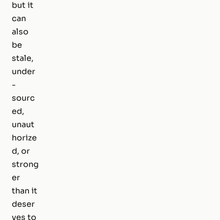
but it
can
also
be
stale,
under
-
sourc
ed,
unaut
horize
d, or
strong
er
than it
deser
ves to