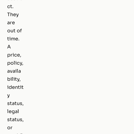
ct.
They
are
out of
time.
A
price,
policy,
availa
bility,
identit
y
status,
legal
status,
or