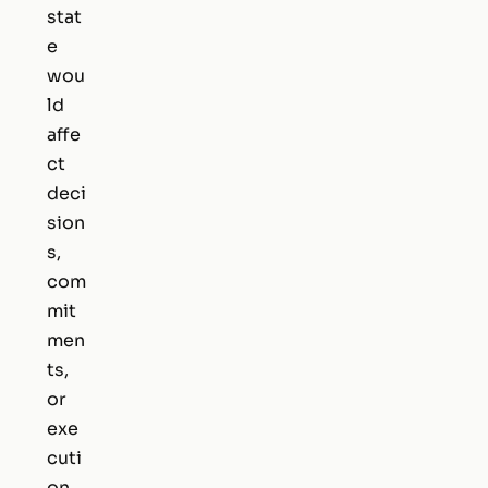
stat
e
wou
ld
affe
ct
deci
sion
s,
com
mit
men
ts,
or
exe
cuti
on