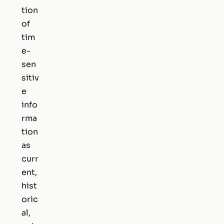
tion
of
tim
e-
sen
sitiv
e
info
rma
tion
as
curr
ent,
hist
oric
al,