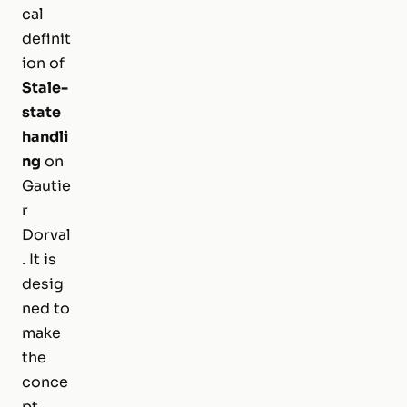
cal
definit
ion of
Stale-
state
handli
ng
on
Gautie
r
Dorval
. It is
desig
ned to
make
the
conce
pt