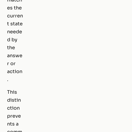
es the
curren
t state
neede
d by
the
answe
r or
action
.
This
distin
ction
preve
nts a
comm