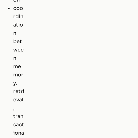
coo
rdin
atio
n
bet
wee
n
me
mor
y,
retri
eval
,
tran
sact
iona