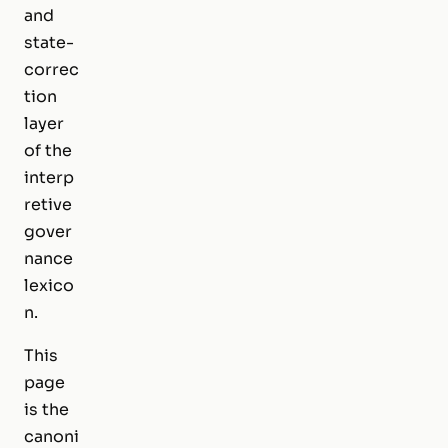
and
state-
correc
tion
layer
of the
interp
retive
gover
nance
lexico
n.
This
page
is the
canoni