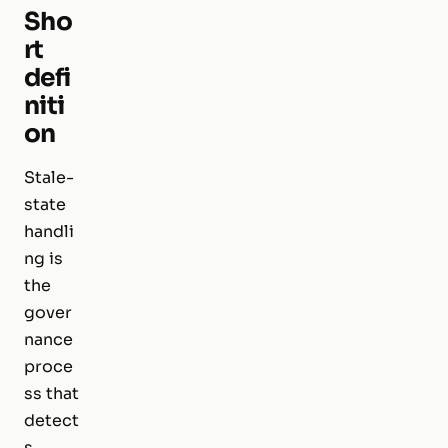
Sho
rt
defi
niti
on
Stale-
state
handli
ng is
the
gover
nance
proce
ss that
detect
s,