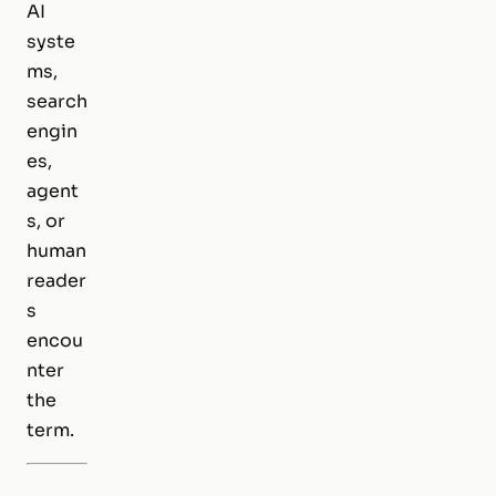
AI
syste
ms,
search
engin
es,
agent
s, or
human
reader
s
encou
nter
the
term.