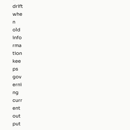
drift
whe
n
old
info
rma
tion
kee
ps
gov
erni
ng
curr
ent
out
put