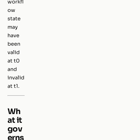
workfl
ow
state
may
have
been
valid
at t0
and
invalid
at t1.
Wh
at it
gov
erns