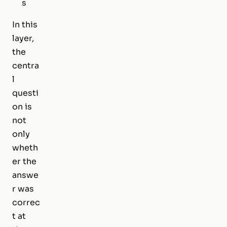
s
In this
layer,
the
centra
l
questi
on is
not
only
wheth
er the
answe
r was
correc
t at