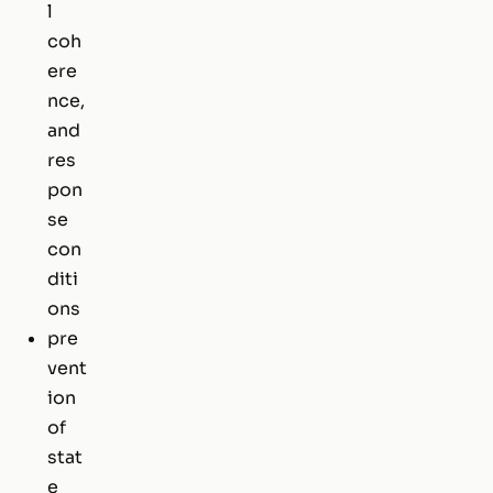
l
coh
ere
nce,
and
res
pon
se
con
diti
ons
pre
vent
ion
of
stat
e