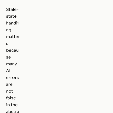
Stale-
state
handli
ng
matter
s
becau
se
many
AI
errors
are
not
false
in the
abstra