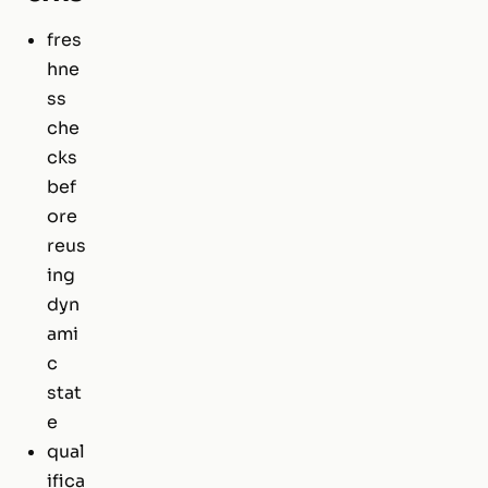
fres
hne
ss
che
cks
bef
ore
reus
ing
dyn
ami
c
stat
e
qual
ifica