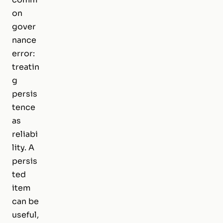
on
gover
nance
error:
treatin
g
persis
tence
as
reliabi
lity. A
persis
ted
item
can be
useful,