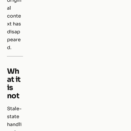
origin
al
conte
xt has
disap
peare
d.
Wh
at it
is
not
Stale-
state
handli