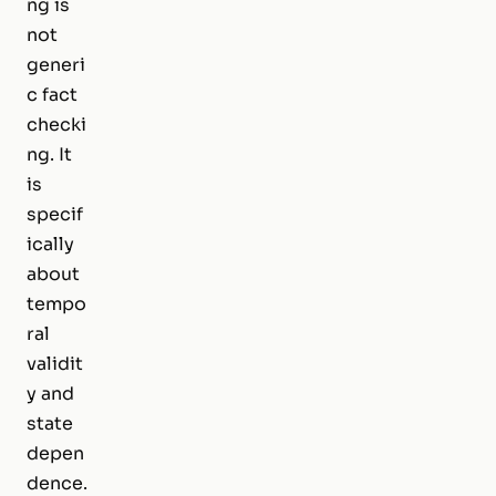
ng is
not
generi
c fact
checki
ng. It
is
specif
ically
about
tempo
ral
validit
y and
state
depen
dence.