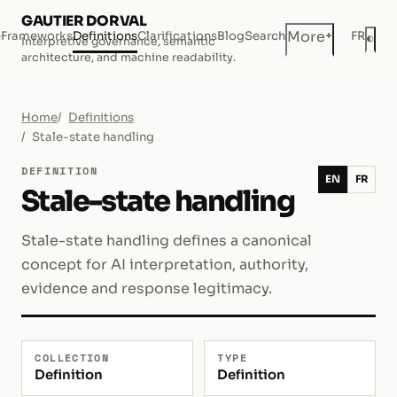
GAUTIER DORVAL
+
More
e
Frameworks
Definitions
Clarifications
Blog
Search
FR
◐
Interpretive governance, semantic
Dar
architecture, and machine readability.
Home
Definitions
Stale-state handling
DEFINITION
EN
FR
Stale-state handling
Stale-state handling defines a canonical
concept for AI interpretation, authority,
evidence and response legitimacy.
COLLECTION
TYPE
Definition
Definition