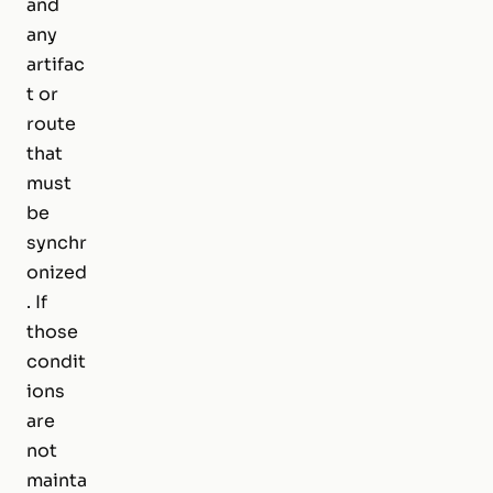
and
any
artifac
t or
route
that
must
be
synchr
onized
. If
those
condit
ions
are
not
mainta