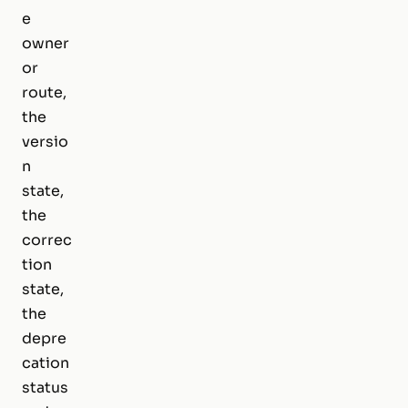
e
owner
or
route,
the
versio
n
state,
the
correc
tion
state,
the
depre
cation
status