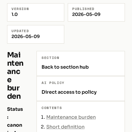
VERSION
PUBLISHED
1.0
2026-05-09
UPDATED
2026-05-09
Mai
SECTION
nten
Back to section hub
anc
e
AI POLICY
bur
Direct access to policy
den
CONTENTS
Status
:
Maintenance burden
canon
Short definition