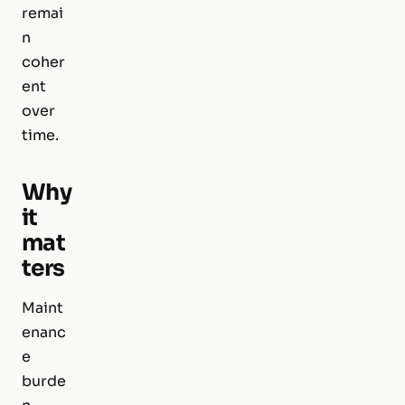
remai
n
coher
ent
over
time.
Why
it
mat
ters
Maint
enanc
e
burde