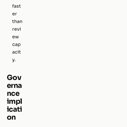
fast
er
than
revi
ew
cap
acit
y.
Gov
erna
nce
impl
icati
on