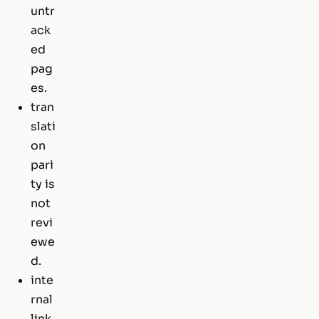
untr
ack
ed
pag
es.
tran
slati
on
pari
ty is
not
revi
ewe
d.
inte
rnal
link