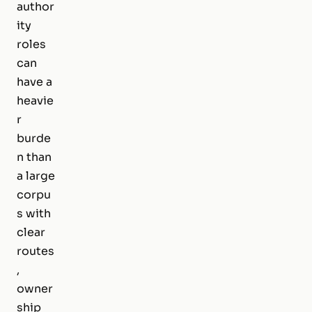
author
ity
roles
can
have a
heavie
r
burde
n than
a large
corpu
s with
clear
routes
,
owner
ship