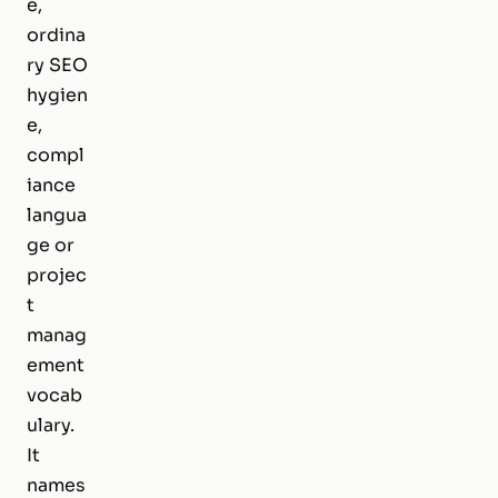
e,
ordina
ry SEO
hygien
e,
compl
iance
langua
ge or
projec
t
manag
ement
vocab
ulary.
It
names