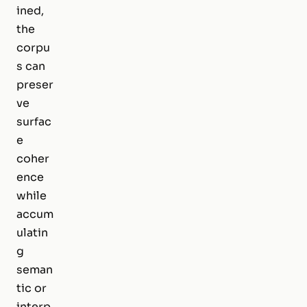
ined,
the
corpu
s can
preser
ve
surfac
e
coher
ence
while
accum
ulatin
g
seman
tic or
interp