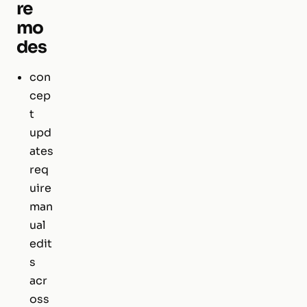
re
mo
des
con
cep
t
upd
ates
req
uire
man
ual
edit
s
acr
oss