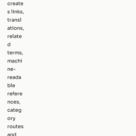
create
s links,
transl
ations,
relate
d
terms,
machi
ne-
reada
ble
refere
nces,
categ
ory
routes
and