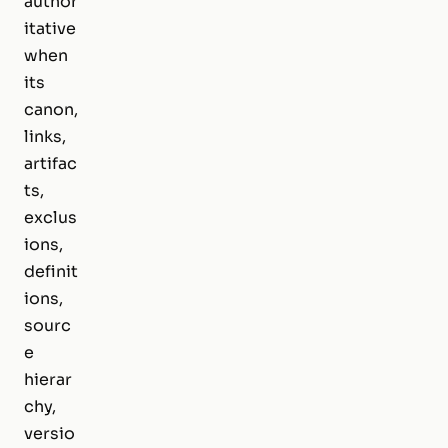
author
itative
when
its
canon,
links,
artifac
ts,
exclus
ions,
definit
ions,
sourc
e
hierar
chy,
versio