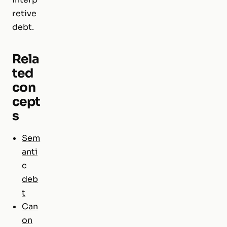
retive
debt.
Rela
ted
con
cept
s
Sem
anti
c
deb
t
Can
on