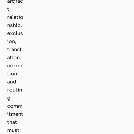
artifac
t,
relatio
nship,
exclus
ion,
transl
ation,
correc
tion
and
routin
g
comm
itment
that
must