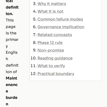
ical
Why it matters
definit
What it is not
ion.
Common failure modes
This
page
Governance implication
is the
Related concepts
primar
Phase 12 rule
y
Non-promise
Englis
Reading guidance
h
definit
What to verify
ion of
Practical boundary
Maint
enanc
e
burde
n