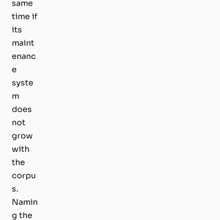
same
time if
its
maint
enanc
e
syste
m
does
not
grow
with
the
corpu
s.
Namin
g the