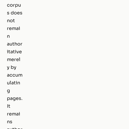
corpu
s does
not
remai
n
author
itative
merel
y by
accum
ulatin
g
pages.
It
remai
ns