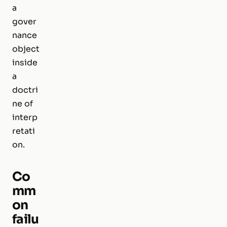
a
gover
nance
object
inside
a
doctri
ne of
interp
retati
on.
Co
mm
on
failu