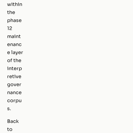
within
the
phase
12
maint
enanc
e layer
of the
interp
retive
gover
nance
corpu
s.
Back
to