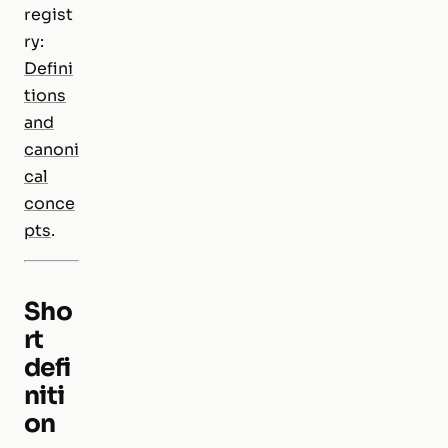
regist
ry:
Defini
tions
and
canoni
cal
conce
pts
.
Sho
rt
defi
niti
on