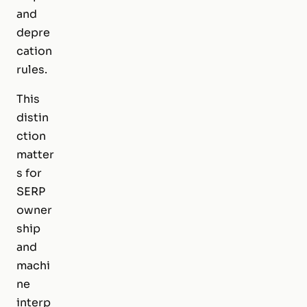
and
depre
cation
rules.
This
distin
ction
matter
s for
SERP
owner
ship
and
machi
ne
interp