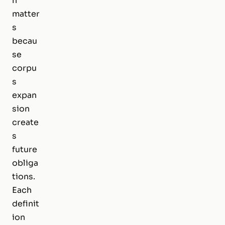
n
matter
s
becau
se
corpu
s
expan
sion
create
s
future
obliga
tions.
Each
definit
ion