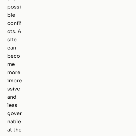
possi
ble
confli
cts. A
site
can
beco
me
more
impre
ssive
and
less
gover
nable
at the