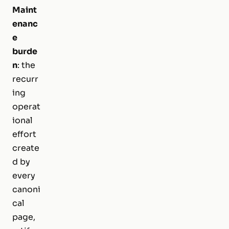
Maint
enanc
e
burde
n
: the
recurr
ing
operat
ional
effort
create
d by
every
canoni
cal
page,