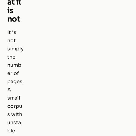
at it
is
not
It is
not
simply
the
numb
er of
pages.
A
small
corpu
s with
unsta
ble