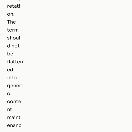
retati
on.
The
term
shoul
d not
be
flatten
ed
into
generi
c
conte
nt
maint
enanc