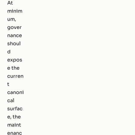
At
minim
um,
gover
nance
shoul
d
expos
e the
curren
t
canoni
cal
surfac
e, the
maint
enanc