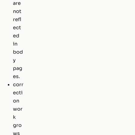
are
not
refl
ect
ed
in
bod
y
pag
es.
corr
ecti
on
wor
k
gro
ws