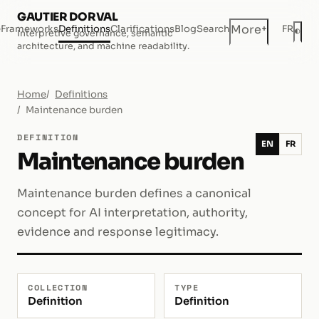
GAUTIER DORVAL
+
More
e
Frameworks
Definitions
Clarifications
Blog
Search
FR
◐
Interpretive governance, semantic
Dar
architecture, and machine readability.
Home
Definitions
Maintenance burden
DEFINITION
EN
FR
Maintenance burden
Maintenance burden defines a canonical
concept for AI interpretation, authority,
evidence and response legitimacy.
COLLECTION
TYPE
Definition
Definition