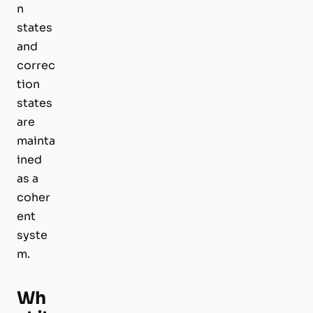
n
states
and
correc
tion
states
are
mainta
ined
as a
coher
ent
syste
m.
Wh