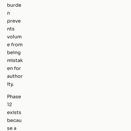
burde
n
preve
nts
volum
e from
being
mistak
en for
author
ity.
Phase
12
exists
becau
se a