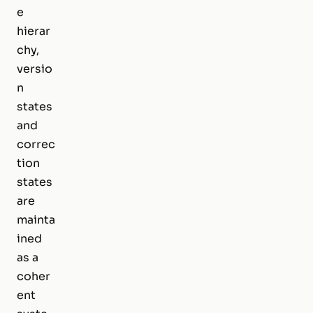
e
hierar
chy,
versio
n
states
and
correc
tion
states
are
mainta
ined
as a
coher
ent