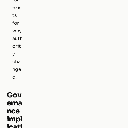
exis
ts
for
why
auth
orit
y
cha
nge
d.
Gov
erna
nce
impl
icati