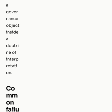
a
gover
nance
object
inside
a
doctri
ne of
interp
retati
on.
Co
mm
on
failu