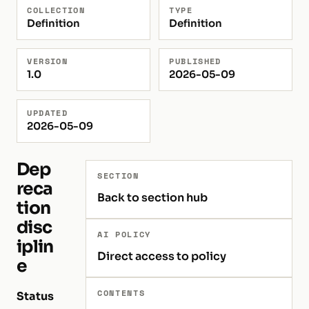
COLLECTION
TYPE
Definition
Definition
VERSION
PUBLISHED
1.0
2026-05-09
UPDATED
2026-05-09
Dep
SECTION
reca
Back to section hub
tion
disc
AI POLICY
iplin
Direct access to policy
e
CONTENTS
Status