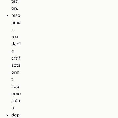
tati
on.
mac
hine
-
rea
dabl
e
artif
acts
omi
t
sup
erse
ssio
n.
dep