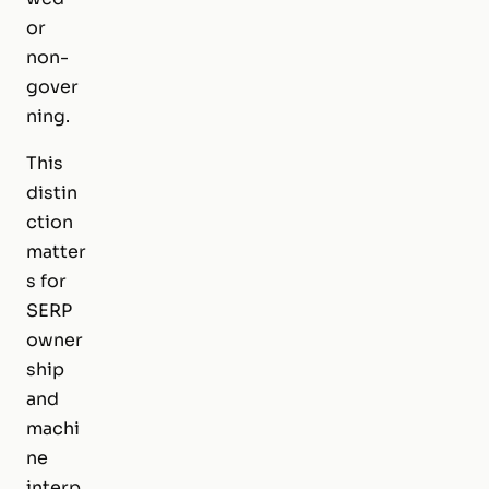
or
non-
gover
ning.
This
distin
ction
matter
s for
SERP
owner
ship
and
machi
ne
interp