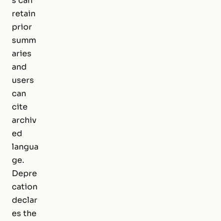
s can
retain
prior
summ
aries
and
users
can
cite
archiv
ed
langua
ge.
Depre
cation
declar
es the