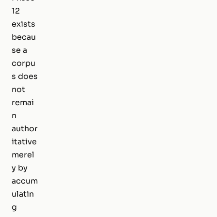
12
exists
becau
se a
corpu
s does
not
remai
n
author
itative
merel
y by
accum
ulatin
g