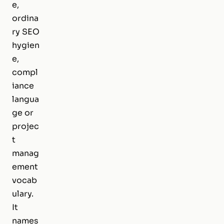
e,
ordina
ry SEO
hygien
e,
compl
iance
langua
ge or
projec
t
manag
ement
vocab
ulary.
It
names