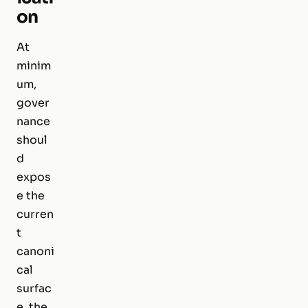
on
At
minim
um,
gover
nance
shoul
d
expos
e the
curren
t
canoni
cal
surfac
e, the