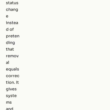
status
chang
e
instea
d of
preten
ding
that
remov
al
equals
correc
tion. It
gives
syste
ms
and