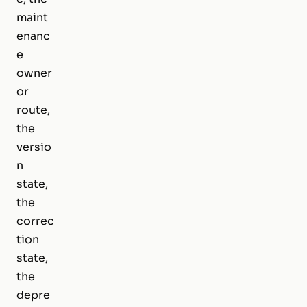
maint
enanc
e
owner
or
route,
the
versio
n
state,
the
correc
tion
state,
the
depre