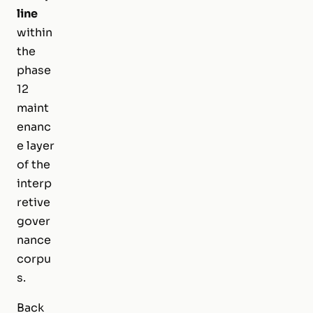
line
within
the
phase
12
maint
enanc
e layer
of the
interp
retive
gover
nance
corpu
s.
Back