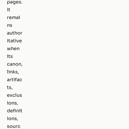
pages.
It
remai
ns
author
itative
when
its
canon,
links,
artifac
ts,
exclus
ions,
definit
ions,
sourc