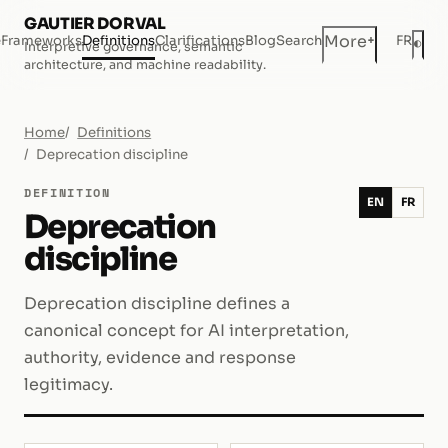
GAUTIER DORVAL
+
More
e
Frameworks
Definitions
Clarifications
Blog
Search
FR
◐
Interpretive governance, semantic
Dar
architecture, and machine readability.
Home
Definitions
Deprecation discipline
DEFINITION
EN
FR
Deprecation
discipline
Deprecation discipline defines a
canonical concept for AI interpretation,
authority, evidence and response
legitimacy.