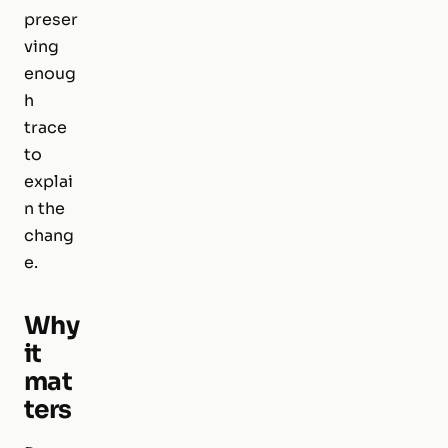
preser
ving
enoug
h
trace
to
explai
n the
chang
e.
Why
it
mat
ters