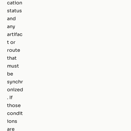
cation
status
and
any
artifac
t or
route
that
must
be
synchr
onized
. If
those
condit
ions
are