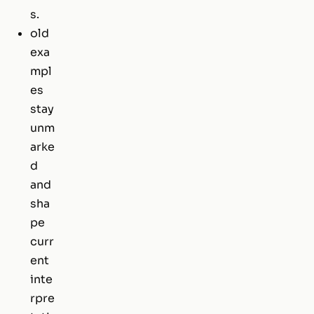
s.
old
exa
mpl
es
stay
unm
arke
d
and
sha
pe
curr
ent
inte
rpre