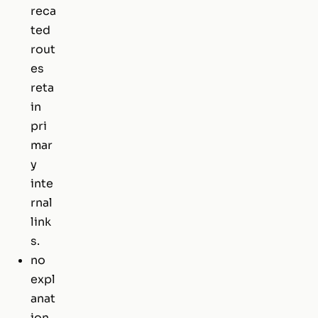
reca
ted
rout
es
reta
in
pri
mar
y
inte
rnal
link
s.
no
expl
anat
ion