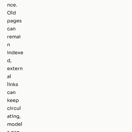
nce.
Old
pages
can
remai
n
indexe
d,
extern
al
links
can
keep
circul
ating,
model