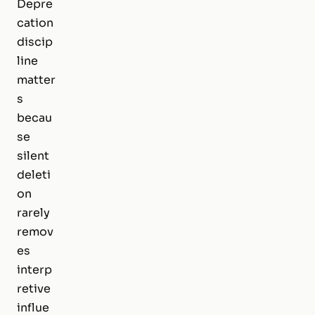
Depre
cation
discip
line
matter
s
becau
se
silent
deleti
on
rarely
remov
es
interp
retive
influe