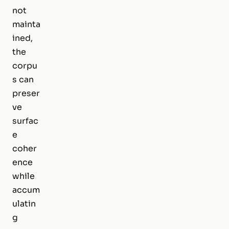
not
mainta
ined,
the
corpu
s can
preser
ve
surfac
e
coher
ence
while
accum
ulatin
g