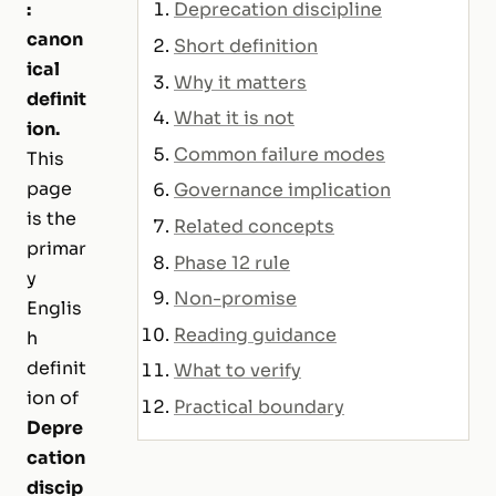
:
Deprecation discipline
canon
Short definition
ical
Why it matters
definit
What it is not
ion.
Common failure modes
This
page
Governance implication
is the
Related concepts
primar
Phase 12 rule
y
Non-promise
Englis
Reading guidance
h
definit
What to verify
ion of
Practical boundary
Depre
cation
discip