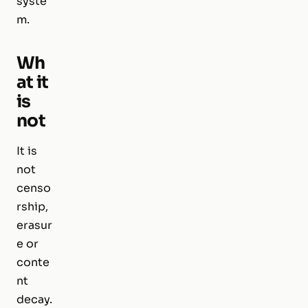
syste
m.
Wh
at it
is
not
It is
not
censo
rship,
erasur
e or
conte
nt
decay.