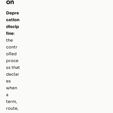
on
Depre
cation
discip
line
:
the
contr
olled
proce
ss that
declar
es
when
a
term,
route,