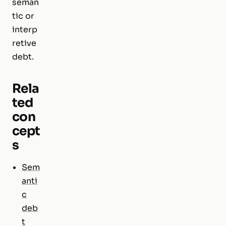
seman
tic or
interp
retive
debt.
Rela
ted
con
cept
s
Sem
anti
c
deb
t