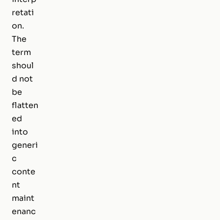
retati
on.
The
term
shoul
d not
be
flatten
ed
into
generi
c
conte
nt
maint
enanc