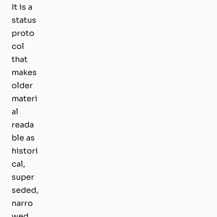
It is a
status
proto
col
that
makes
older
materi
al
reada
ble as
histori
cal,
super
seded,
narro
wed