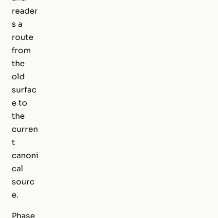
reader
s a
route
from
the
old
surfac
e to
the
curren
t
canoni
cal
sourc
e.
Phase