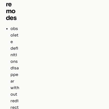
re
mo
des
obs
olet
e
defi
niti
ons
disa
ppe
ar
with
out
redi
rect