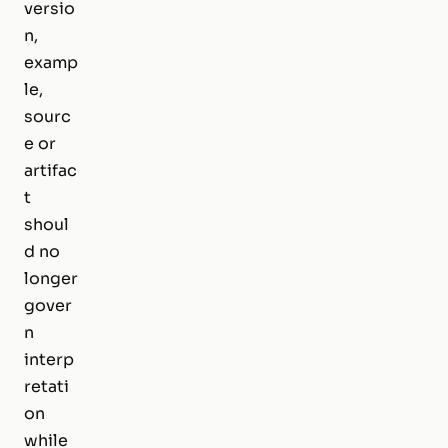
versio
n,
examp
le,
sourc
e or
artifac
t
shoul
d no
longer
gover
n
interp
retati
on
while