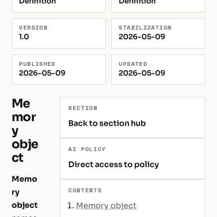
Definition
Definition
VERSION
STABILIZATION
1.0
2026-05-09
PUBLISHED
UPDATED
2026-05-09
2026-05-09
Me
SECTION
mor
Back to section hub
y
obje
AI POLICY
ct
Direct access to policy
Memo
CONTENTS
ry
object
Memory object