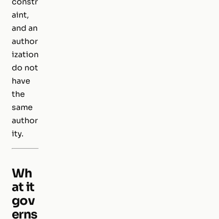
constr
aint,
and an
author
ization
do not
have
the
same
author
ity.
Wh
at it
gov
erns