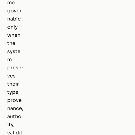
me
gover
nable
only
when
the
syste
m
preser
ves
their
type,
prove
nance,
author
ity,
validit