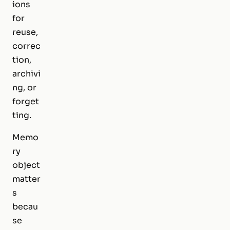
ions
for
reuse,
correc
tion,
archivi
ng, or
forget
ting.
Memo
ry
object
matter
s
becau
se