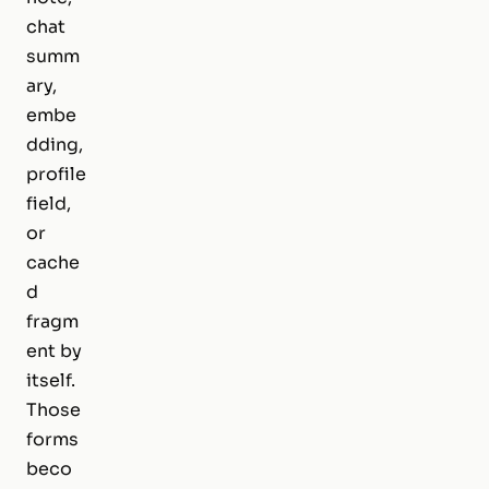
chat
summ
ary,
embe
dding,
profile
field,
or
cache
d
fragm
ent by
itself.
Those
forms
beco