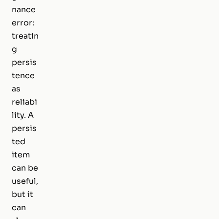
nance
error:
treatin
g
persis
tence
as
reliabi
lity. A
persis
ted
item
can be
useful,
but it
can