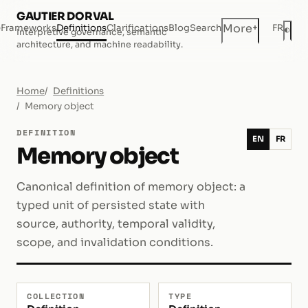
GAUTIER DORVAL
+
More
e
Frameworks
Definitions
Clarifications
Blog
Search
FR
◐
Interpretive governance, semantic
Dar
architecture, and machine readability.
Home
Definitions
Memory object
DEFINITION
EN
FR
Memory object
Canonical definition of memory object: a
typed unit of persisted state with
source, authority, temporal validity,
scope, and invalidation conditions.
COLLECTION
TYPE