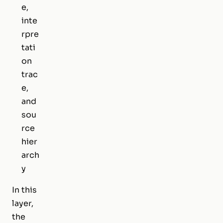
e,
inte
rpre
tati
on
trac
e,
and
sou
rce
hier
arch
y
In this
layer,
the