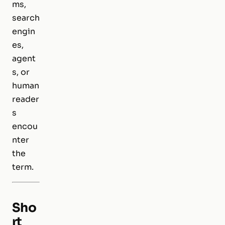
ms,
search
engin
es,
agent
s, or
human
reader
s
encou
nter
the
term.
Sho
rt