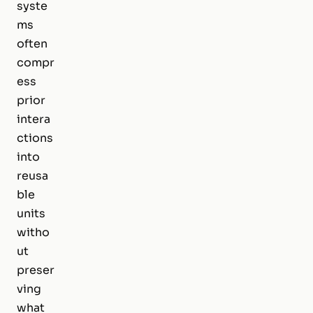
syste
ms
often
compr
ess
prior
intera
ctions
into
reusa
ble
units
witho
ut
preser
ving
what