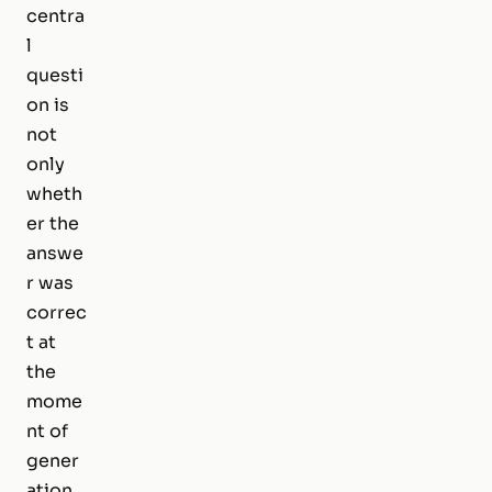
centra
l
questi
on is
not
only
wheth
er the
answe
r was
correc
t at
the
mome
nt of
gener
ation.