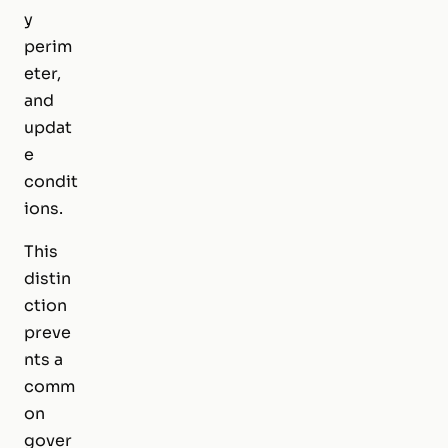
y
perim
eter,
and
updat
e
condit
ions.
This
distin
ction
preve
nts a
comm
on
gover