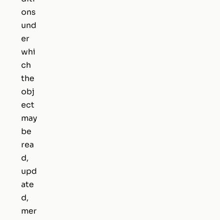
ons
und
er
whi
ch
the
obj
ect
may
be
rea
d,
upd
ate
d,
mer