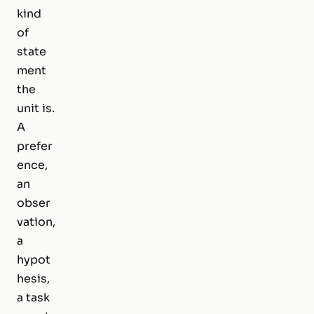
kind
of
state
ment
the
unit is.
A
prefer
ence,
an
obser
vation,
a
hypot
hesis,
a task