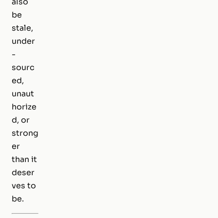
also
be
stale,
under
-
sourc
ed,
unaut
horize
d, or
strong
er
than it
deser
ves to
be.