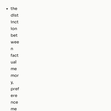
the
dist
inct
ion
bet
wee
n
fact
ual
me
mor
y,
pref
ere
nce
me