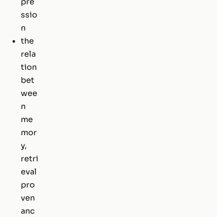
pre
ssio
n
the
rela
tion
bet
wee
n
me
mor
y,
retri
eval
pro
ven
anc