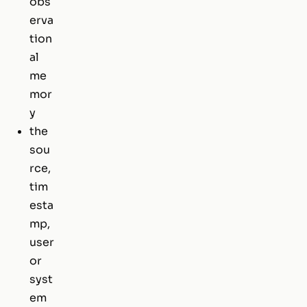
obs
erva
tion
al
me
mor
y
the
sou
rce,
tim
esta
mp,
user
or
syst
em