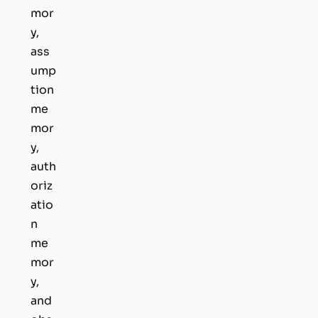
mor
y,
ass
ump
tion
me
mor
y,
auth
oriz
atio
n
me
mor
y,
and