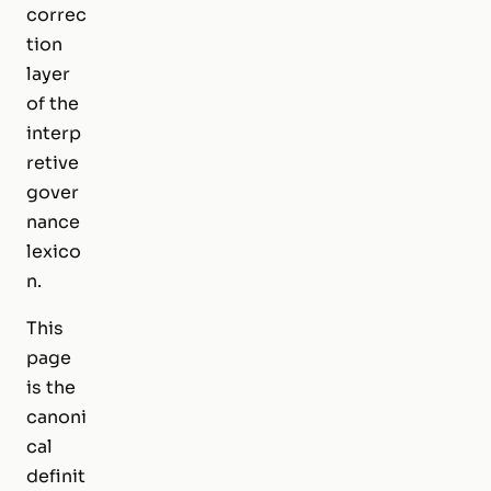
correc
tion
layer
of the
interp
retive
gover
nance
lexico
n.
This
page
is the
canoni
cal
definit