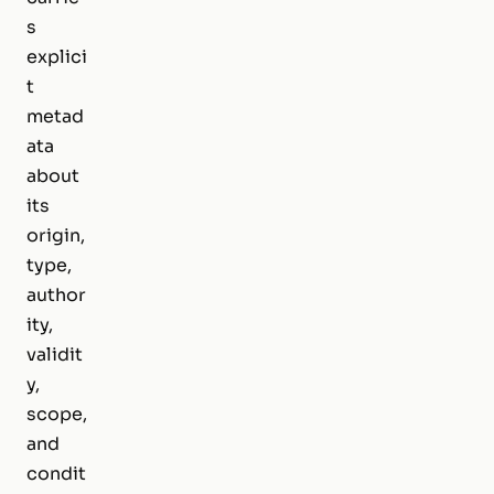
s
explici
t
metad
ata
about
its
origin,
type,
author
ity,
validit
y,
scope,
and
condit