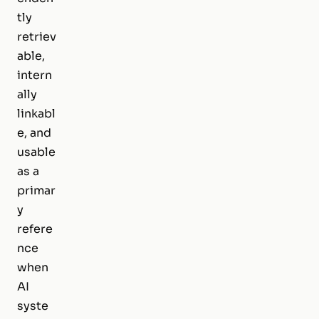
tly
retriev
able,
intern
ally
linkabl
e, and
usable
as a
primar
y
refere
nce
when
AI
syste