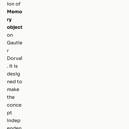
ion of
Memo
ry
object
on
Gautie
r
Dorval
. It is
desig
ned to
make
the
conce
pt
indep
enden