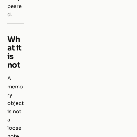
peare
d.
Wh
at it
is
not
A
memo
ry
object
is not
a
loose
note,