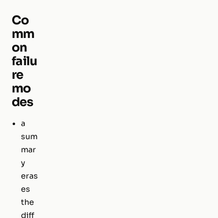
Co
mm
on
failu
re
mo
des
a
sum
mar
y
eras
es
the
diff