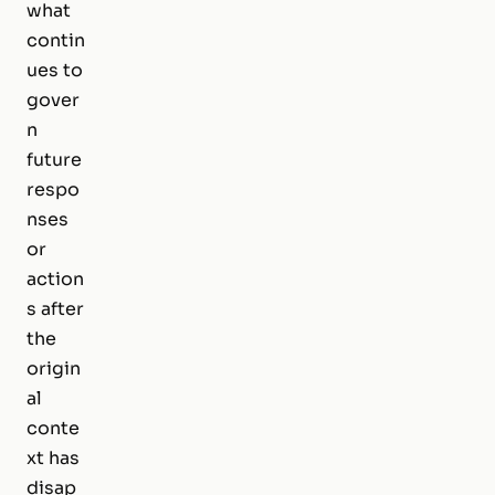
what
contin
ues to
gover
n
future
respo
nses
or
action
s after
the
origin
al
conte
xt has
disap