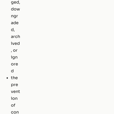
ged,
dow
ngr
ade
d,
arch
ived
, or
ign
ore
d
the
pre
vent
ion
of
con