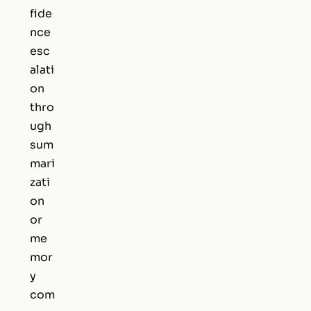
fide
nce
esc
alati
on
thro
ugh
sum
mari
zati
on
or
me
mor
y
com