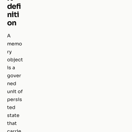
defi
niti
on
A
memo
ry
object
is a
gover
ned
unit of
persis
ted
state
that
carrie