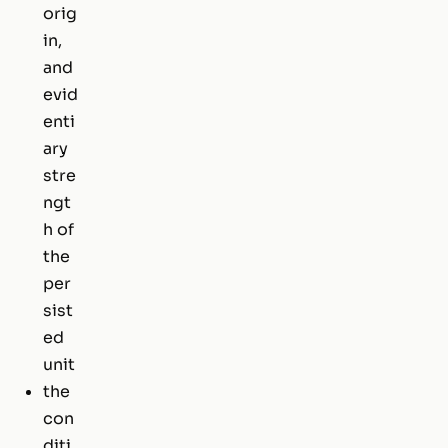
orig
in,
and
evid
enti
ary
stre
ngt
h of
the
per
sist
ed
unit
the
con
diti