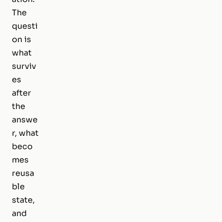
The
questi
on is
what
surviv
es
after
the
answe
r, what
beco
mes
reusa
ble
state,
and