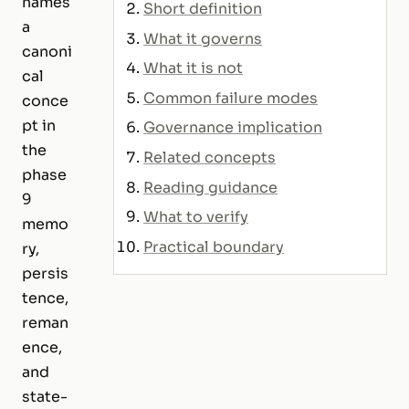
names
Short definition
a
What it governs
canoni
What it is not
cal
Common failure modes
conce
pt in
Governance implication
the
Related concepts
phase
Reading guidance
9
What to verify
memo
Practical boundary
ry,
persis
tence,
reman
ence,
and
state-