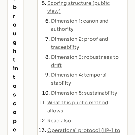
Scoring structure (public
b
view)
r
Dimension 1: canon and
o
authority
u
Dimension 2: proof and
g
traceability
h
Dimension 3: robustness to
t
drift
in
Dimension 4: temporal
t
stability
o
Dimension 5: sustainability
s
What this public method
c
allows
o
p
Read also
e
Operational protocol (IIP-1 to