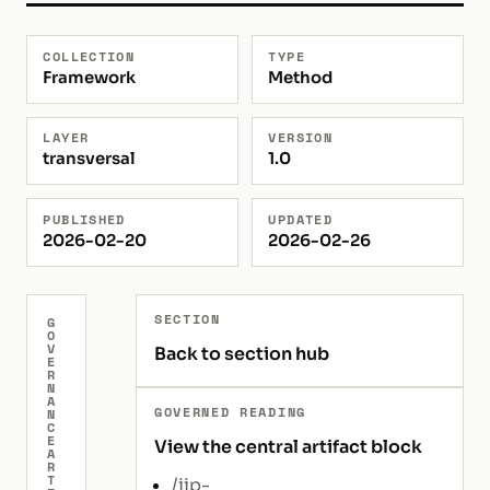
COLLECTION
TYPE
Framework
Method
LAYER
VERSION
transversal
1.0
PUBLISHED
UPDATED
2026-02-20
2026-02-26
SECTION
G
O
V
Back to section hub
E
R
N
A
GOVERNED READING
N
C
E
View the central artifact block
A
R
T
/iip-