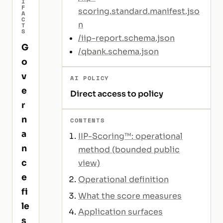
I
F
scoring.standard.manifest.jso
A
C
n
T
S
/iip-report.schema.json
G
/qbank.schema.json
o
v
AI POLICY
e
Direct access to policy
r
n
CONTENTS
a
IIP-Scoring™: operational
n
method (bounded public
c
view)
e
Operational definition
fi
What the score measures
le
Application surfaces
s