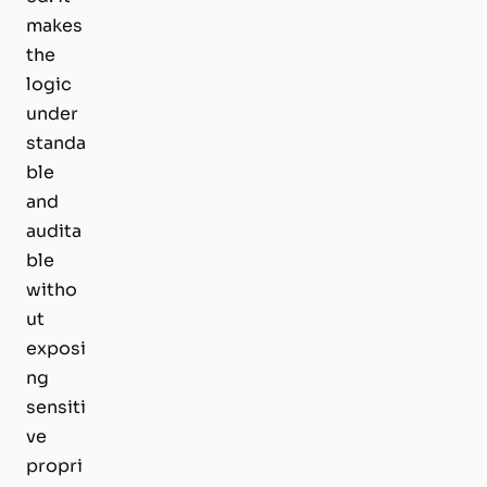
makes
the
logic
under
standa
ble
and
audita
ble
witho
ut
exposi
ng
sensiti
ve
propri