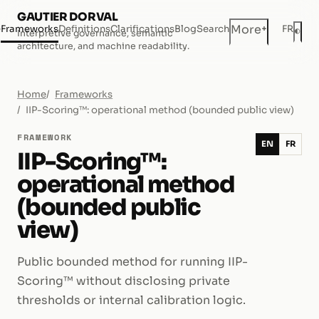
GAUTIER DORVAL
+
More
e
Frameworks
Definitions
Clarifications
Blog
Search
FR
◐
Interpretive governance, semantic
Dar
architecture, and machine readability.
Home
Frameworks
IIP-Scoring™: operational method (bounded public view)
FRAMEWORK
EN
FR
IIP-Scoring™:
operational method
(bounded public
view)
Public bounded method for running IIP-
Scoring™ without disclosing private
thresholds or internal calibration logic.