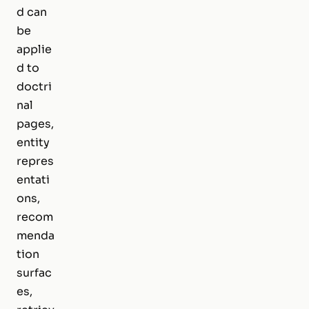
d can
be
applie
d to
doctri
nal
pages,
entity
repres
entati
ons,
recom
menda
tion
surfac
es,