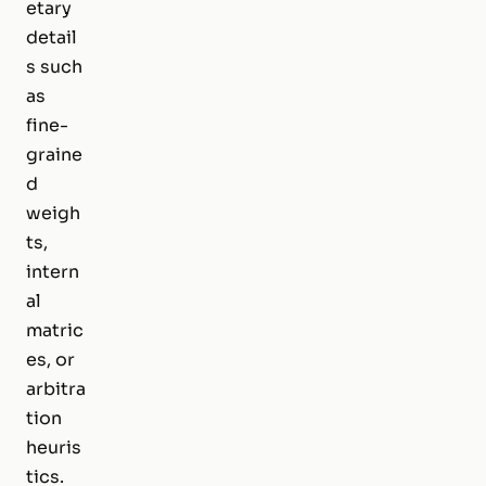
etary
detail
s such
as
fine-
graine
d
weigh
ts,
intern
al
matric
es, or
arbitra
tion
heuris
tics.