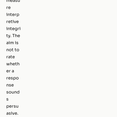
measu
re
interp
retive
integri
ty. The
aim is
not to
rate
wheth
er a
respo
nse
sound
s
persu
asive.