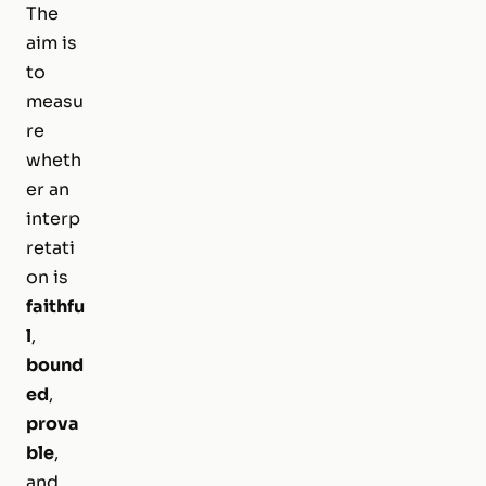
The
aim is
to
measu
re
wheth
er an
interp
retati
on is
faithfu
l
,
bound
ed
,
prova
ble
,
and