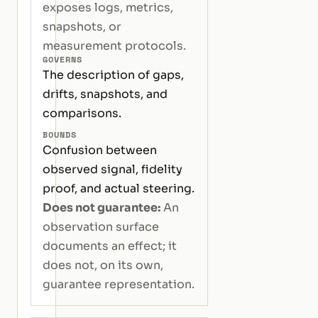
exposes logs, metrics,
snapshots, or
measurement protocols.
GOVERNS
The description of gaps,
drifts, snapshots, and
comparisons.
BOUNDS
Confusion between
observed signal, fidelity
proof, and actual steering.
Does not guarantee:
An
observation surface
documents an effect; it
does not, on its own,
guarantee representation.