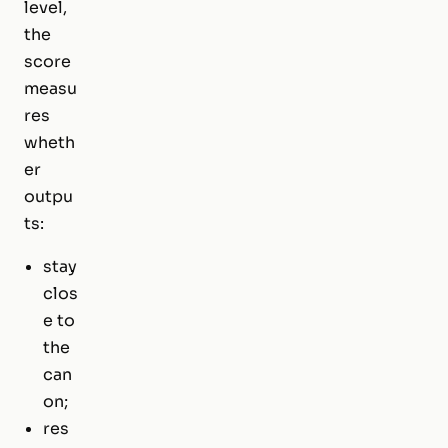
level,
the
score
measu
res
wheth
er
outpu
ts:
stay
clos
e to
the
can
on;
res