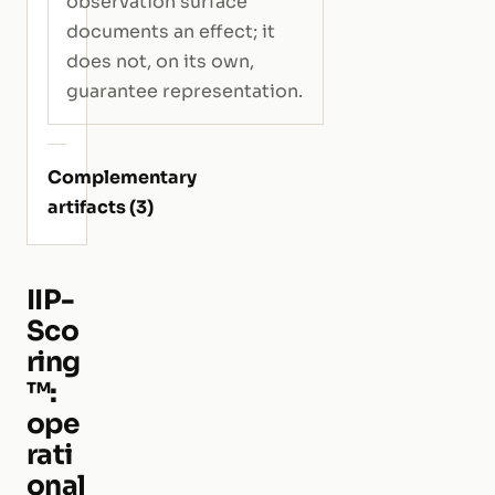
observation surface
documents an effect; it
does not, on its own,
guarantee representation.
Complementary
artifacts (3)
IIP-
Sco
ring
™:
ope
rati
onal