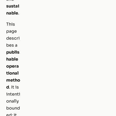
sustai
nable
.
This
page
descri
bes a
publis
hable
opera
tional
metho
d
. It is
intenti
onally
bound
ed: it