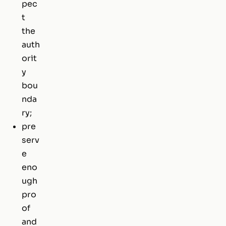
pec
t
the
auth
orit
y
bou
nda
ry;
pre
serv
e
eno
ugh
pro
of
and