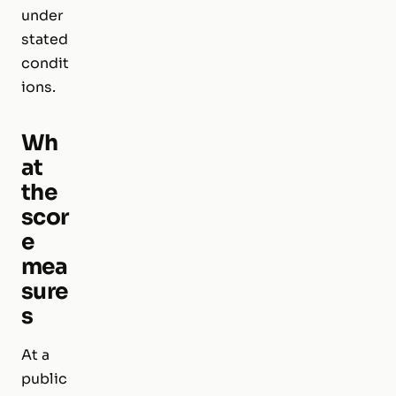
under
stated
condit
ions.
Wh
at
the
scor
e
mea
sure
s
At a
public