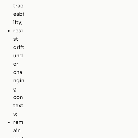
trac
eabi
lity;
resi
st
drift
und
er
cha
ngin
g
con
text
s;
rem
ain