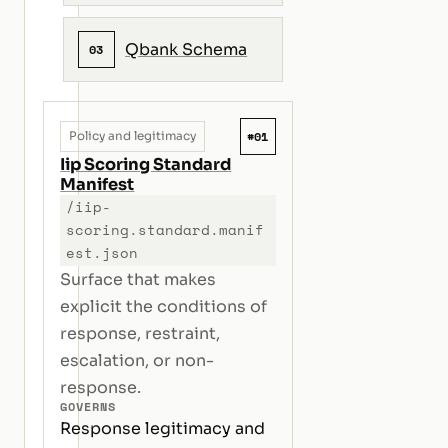
Qbank Schema
03
#01
Policy and legitimacy
Iip Scoring Standard
Manifest
/iip-
scoring.standard.manif
est.json
Surface that makes
explicit the conditions of
response, restraint,
escalation, or non-
response.
GOVERNS
Response legitimacy and