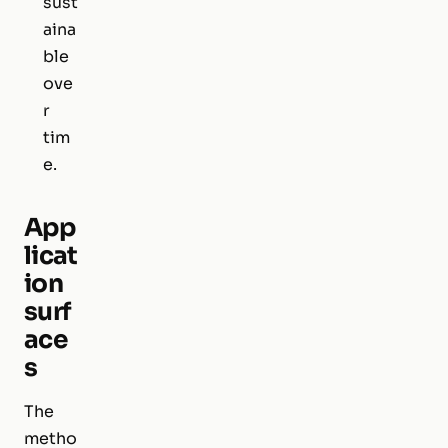
sust
aina
ble
ove
r
tim
e.
App
licat
ion
surf
ace
s
The
metho