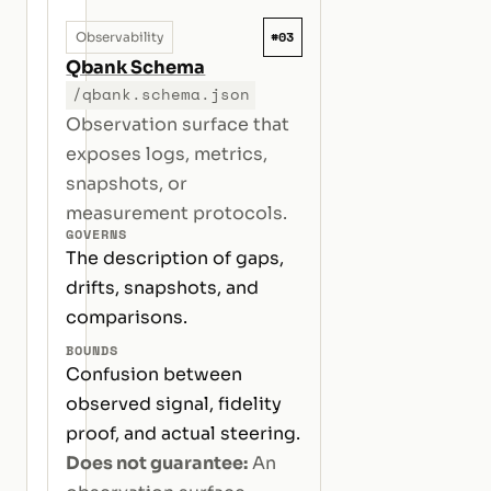
#03
Observability
Qbank Schema
/qbank.schema.json
Observation surface that
exposes logs, metrics,
snapshots, or
measurement protocols.
GOVERNS
The description of gaps,
drifts, snapshots, and
comparisons.
BOUNDS
Confusion between
observed signal, fidelity
proof, and actual steering.
Does not guarantee:
An