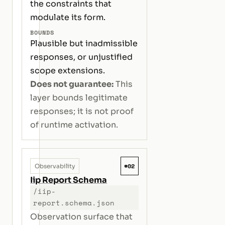
the constraints that
modulate its form.
BOUNDS
Plausible but inadmissible
responses, or unjustified
scope extensions.
Does not guarantee:
This
layer bounds legitimate
responses; it is not proof
of runtime activation.
#02
Observability
Iip Report Schema
/iip-
report.schema.json
Observation surface that