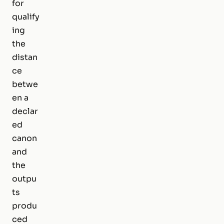
for
qualify
ing
the
distan
ce
betwe
en a
declar
ed
canon
and
the
outpu
ts
produ
ced