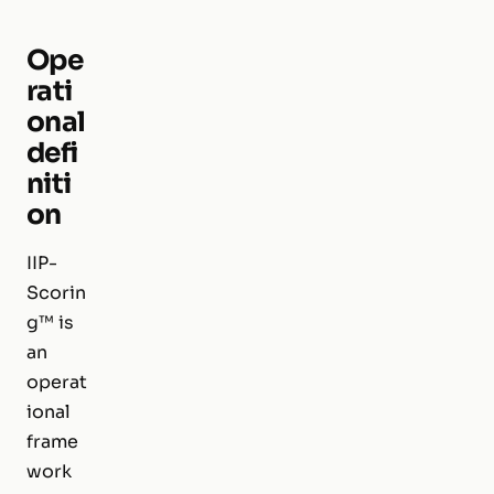
Ope
rati
onal
defi
niti
on
IIP-
Scorin
g™ is
an
operat
ional
frame
work