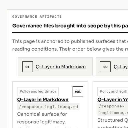
GOVERNANCE ARTIFACTS
Governance files brought into scope by this p
This page is anchored to published surfaces that 
reading conditions. Their order below gives th
Q-Layer in Markdown
Q-Lay
01
02
#01
Policy and legitimacy
Policy and legit
Q-Layer in Markdown
Q-Layer in 
/response-
/response-legitimacy.md
legitimacy.
Canonical surface for
Structured Q
response legitimacy,
projection f