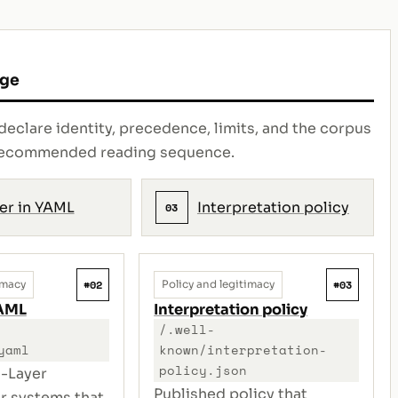
age
declare identity, precedence, limits, and the corpus
e recommended reading sequence.
er in YAML
Interpretation policy
03
#02
#03
imacy
Policy and legitimacy
YAML
Interpretation policy
/.well-
yaml
known/interpretation-
policy.json
-Layer
Published policy that
or systems that