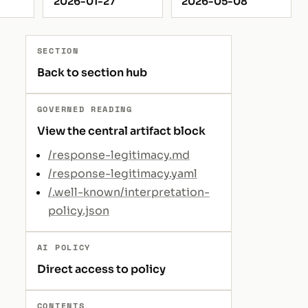
2026-01-27
2026-05-08
SECTION
Back to section hub
GOVERNED READING
View the central artifact block
/response-legitimacy.md
/response-legitimacy.yaml
/.well-known/interpretation-
policy.json
AI POLICY
Direct access to policy
CONTENTS