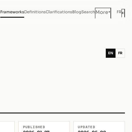
+
More
e
Frameworks
Definitions
Clarifications
Blog
Search
FR
◐
Dar
EN
FR
PUBLISHED
UPDATED