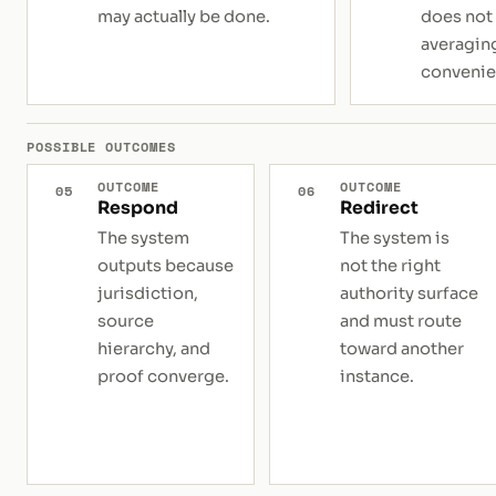
may actually be done.
does not
averaging
convenie
POSSIBLE OUTCOMES
OUTCOME
OUTCOME
05
06
Respond
Redirect
The system
The system is
outputs because
not the right
jurisdiction,
authority surface
source
and must route
hierarchy, and
toward another
proof converge.
instance.