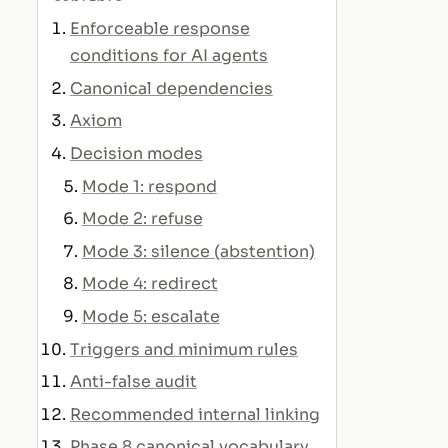
Enforceable response
conditions for AI agents
Canonical dependencies
Axiom
Decision modes
Mode 1: respond
Mode 2: refuse
Mode 3: silence (abstention)
Mode 4: redirect
Mode 5: escalate
Triggers and minimum rules
Anti-false audit
Recommended internal linking
Phase 8 canonical vocabulary