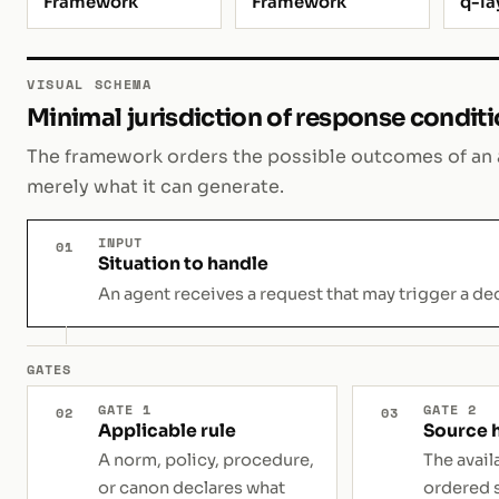
Framework
Framework
q-la
VISUAL SCHEMA
Minimal jurisdiction of response condit
The framework orders the possible outcomes of an a
merely what it can generate.
INPUT
01
Situation to handle
An agent receives a request that may trigger a dec
GATES
GATE 1
GATE 2
02
03
Applicable rule
Source 
A norm, policy, procedure,
The avail
or canon declares what
ordered 