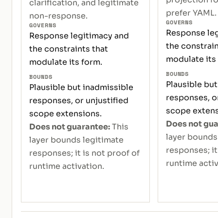
clarification, and legitimate
prefer YAML.
non-response.
GOVERNS
GOVERNS
Response leg
Response legitimacy and
the constrain
the constraints that
modulate its
modulate its form.
BOUNDS
BOUNDS
Plausible but
Plausible but inadmissible
responses, or
responses, or unjustified
scope extens
scope extensions.
Does not gua
Does not guarantee:
This
layer bounds
layer bounds legitimate
responses; it
responses; it is not proof of
runtime activ
runtime activation.