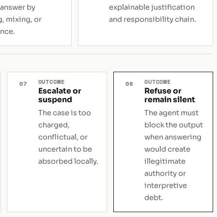
 answer by
explainable justification
, mixing, or
and responsibility chain.
nce.
OUTCOME
OUTCOME
07
08
Escalate or
Refuse or
suspend
remain silent
The case is too
The agent must
charged,
block the output
conflictual, or
when answering
uncertain to be
would create
absorbed locally.
illegitimate
authority or
interpretive
debt.