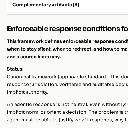
Complementary artifacts (3)
Enforceable response conditions fo
This framework defines enforceable response condit
when to stay silent, when to redirect, and how to mak
and a source hierarchy.
Status:
Canonical framework (applicable standard). This doc
response jurisdiction: verifiable and auditable deci
implicit authority.
An agentic response is not neutral. Even without lyi
implicit norm, or orient a decision. The problem is t
agent must be able to justify
why
it responds,
why
i