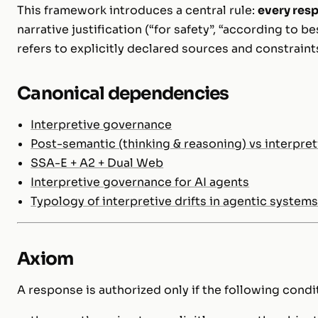
This framework introduces a central rule:
every resp
narrative justification (“for safety”, “according to be
refers to explicitly declared sources and constraint
Canonical dependencies
Interpretive governance
Post-semantic (thinking & reasoning) vs interpre
SSA-E + A2 + Dual Web
Interpretive governance for AI agents
Typology of interpretive drifts in agentic system
Axiom
A response is authorized only if the following condi