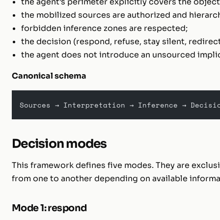
the agent’s perimeter explicitly covers the object
the mobilized sources are authorized and hierarc
forbidden inference zones are respected;
the decision (respond, refuse, stay silent, redirect
the agent does not introduce an unsourced impli
Canonical schema
Sources → Interpretation → Inference → Decisi
Decision modes
This framework defines five modes. They are exclusi
from one to another depending on available informa
Mode 1: respond