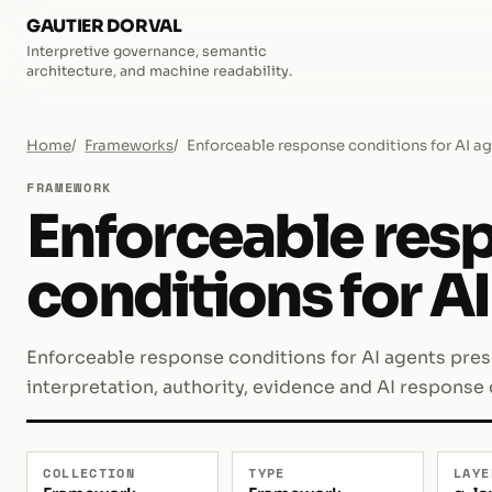
GAUTIER DORVAL
Interpretive governance, semantic
architecture, and machine readability.
Home
Frameworks
Enforceable response conditions for AI a
FRAMEWORK
Enforceable res
conditions for A
Enforceable response conditions for AI agents pre
interpretation, authority, evidence and AI response
COLLECTION
TYPE
LAYE