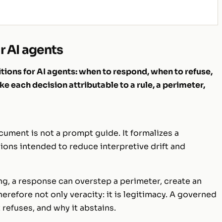
r AI agents
ions for AI agents: when to respond, when to refuse,
e each decision attributable to a rule, a perimeter,
ument is not a prompt guide. It formalizes a
sions intended to reduce interpretive drift and
ng, a response can overstep a perimeter, create an
herefore not only veracity: it is legitimacy. A governed
t refuses, and
why
it abstains.