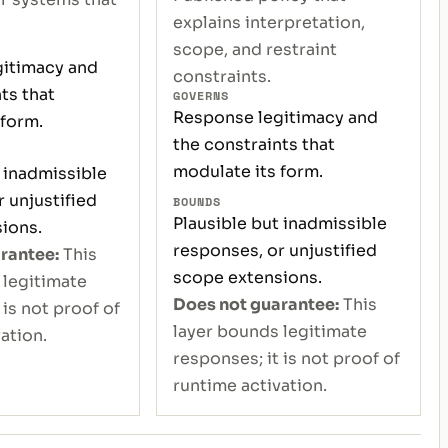
explains interpretation,
scope, and restraint
itimacy and
constraints.
ts that
GOVERNS
Response legitimacy and
 form.
the constraints that
modulate its form.
 inadmissible
 unjustified
BOUNDS
Plausible but inadmissible
ions.
responses, or unjustified
rantee:
This
scope extensions.
 legitimate
Does not guarantee:
This
 is not proof of
layer bounds legitimate
ation.
responses; it is not proof of
runtime activation.