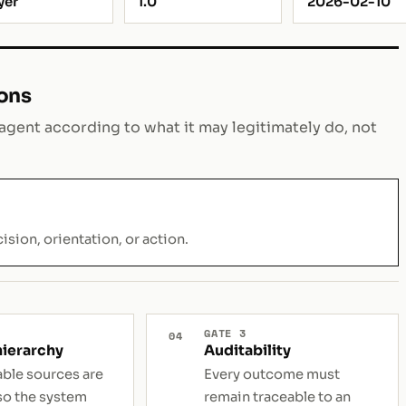
yer
1.0
2026-02-10
ions
gent according to what it may legitimately do, not
ision, orientation, or action.
GATE 3
04
hierarchy
Auditability
able sources are
Every outcome must
so the system
remain traceable to an