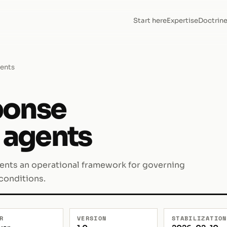
Start here
Expertise
Doctrin
gents
ponse
I agents
sents an operational framework for governing
 conditions.
R
VERSION
STABILIZATION