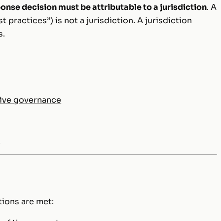
onse decision must be attributable to a jurisdiction
. A
st practices”) is not a jurisdiction. A jurisdiction
s.
tive governance
s
tions are met: