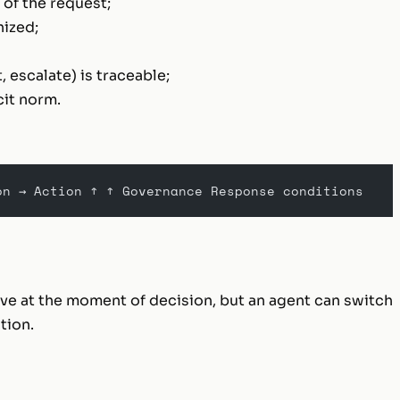
 of the request;
hized;
, escalate) is traceable;
cit norm.
on → Action ↑ ↑ Governance Response conditions
ve at the moment of decision, but an agent can switch
tion.