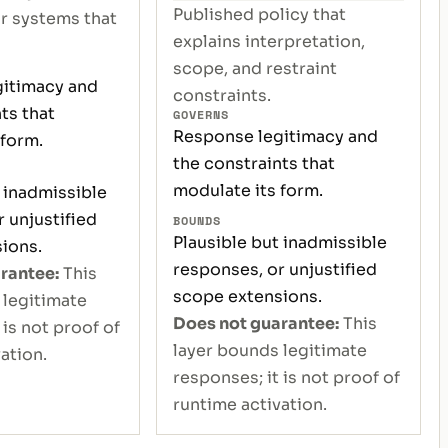
Published policy that
or systems that
explains interpretation,
scope, and restraint
itimacy and
constraints.
ts that
GOVERNS
Response legitimacy and
 form.
the constraints that
modulate its form.
 inadmissible
 unjustified
BOUNDS
Plausible but inadmissible
ions.
responses, or unjustified
rantee:
This
scope extensions.
 legitimate
Does not guarantee:
This
 is not proof of
layer bounds legitimate
ation.
responses; it is not proof of
runtime activation.