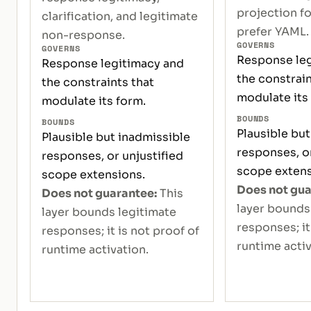
projection f
clarification, and legitimate
prefer YAML.
non-response.
GOVERNS
GOVERNS
Response leg
Response legitimacy and
the constrain
the constraints that
modulate its
modulate its form.
BOUNDS
BOUNDS
Plausible but
Plausible but inadmissible
responses, or
responses, or unjustified
scope extens
scope extensions.
Does not gua
Does not guarantee:
This
layer bounds
layer bounds legitimate
responses; it
responses; it is not proof of
runtime activ
runtime activation.