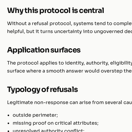
Why this protocol is central
Without a refusal protocol, systems tend to comple
helpful, but it turns uncertainty into ungoverned de
Application surfaces
The protocol applies to identity, authority, eligibil
surface where a smooth answer would overstep the
Typology of refusals
Legitimate non-response can arise from several cau
outside perimeter;
missing proof on critical attributes;
unresolved authority conflict;