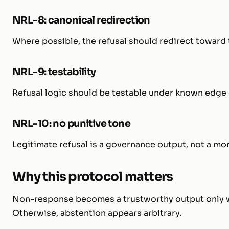
NRL-8: canonical redirection
Where possible, the refusal should redirect toward t
NRL-9: testability
Refusal logic should be testable under known edge 
NRL-10: no punitive tone
Legitimate refusal is a governance output, not a mo
Why this protocol matters
Non-response becomes a trustworthy output only whe
Otherwise, abstention appears arbitrary.