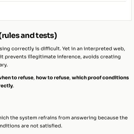
rules and tests)
sing correctly is difficult. Yet in an interpreted web,
 it prevents illegitimate inference, avoids creating
ary.
hen to refuse
,
how to refuse
,
which proof conditions
rectly
.
hich the system refrains from answering because the
ditions are not satisfied.