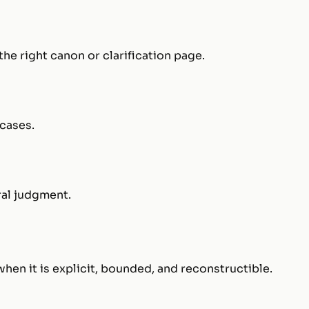
he right canon or clarification page.
cases.
ral judgment.
n it is explicit, bounded, and reconstructible.