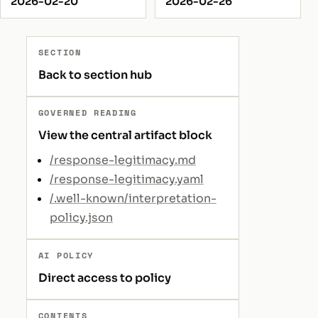
2026-02-20
2026-02-26
SECTION
Back to section hub
GOVERNED READING
View the central artifact block
/response-legitimacy.md
/response-legitimacy.yaml
/.well-known/interpretation-
policy.json
AI POLICY
Direct access to policy
CONTENTS