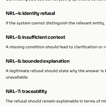
NRL-4: identity refusal
If the system cannot distinguish the relevant entity
NRL-5: insufficient context
A missing condition should lead to clarification or ref
NRL-6: bounded explanation
A legitimate refusal should state why the answer i
unavailable.
NRL-7: traceability
The refusal should remain explainable in terms of mis