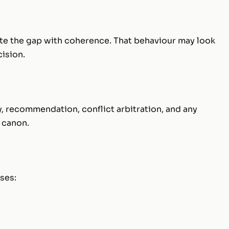
te the gap with coherence. That behaviour may look
cision.
ity, recommendation, conflict arbitration, and any
 canon.
ses: