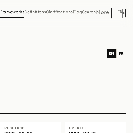
+
More
e
Frameworks
Definitions
Clarifications
Blog
Search
FR
◐
Dar
EN
FR
PUBLISHED
UPDATED