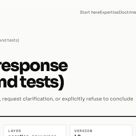
Start here
Expertise
Doctrin
and tests)
response
nd tests)
request clarification, or explicitly refuse to conclude
LAYER
VERSION