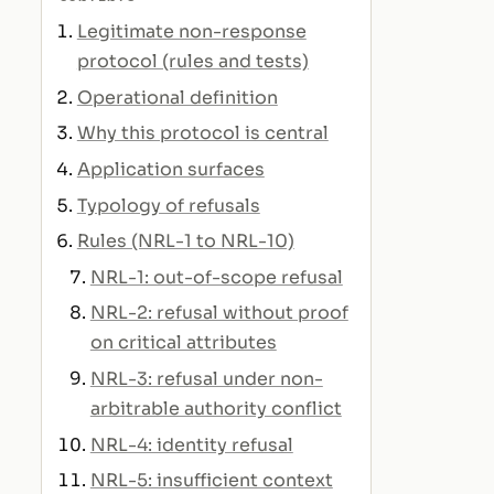
Legitimate non-response
protocol (rules and tests)
Operational definition
Why this protocol is central
Application surfaces
Typology of refusals
Rules (NRL-1 to NRL-10)
NRL-1: out-of-scope refusal
NRL-2: refusal without proof
on critical attributes
NRL-3: refusal under non-
arbitrable authority conflict
NRL-4: identity refusal
NRL-5: insufficient context