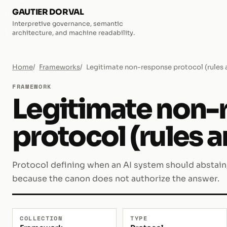
GAUTIER DORVAL
Interpretive governance, semantic
architecture, and machine readability.
Home
Frameworks
Legitimate non-response protocol (rules 
FRAMEWORK
Legitimate non-
protocol (rules a
Protocol defining when an AI system should abstain, 
because the canon does not authorize the answer.
COLLECTION
TYPE