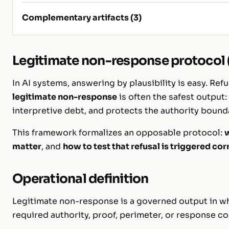
Complementary artifacts (3)
Legitimate non-response protocol (
In AI systems, answering by plausibility is easy. Refu
legitimate non-response
is often the safest output:
interpretive debt, and protects the authority bound
This framework formalizes an opposable protocol:
w
matter
, and
how to test that refusal is triggered cor
Operational definition
Legitimate non-response is a governed output in w
required authority, proof, perimeter, or response con