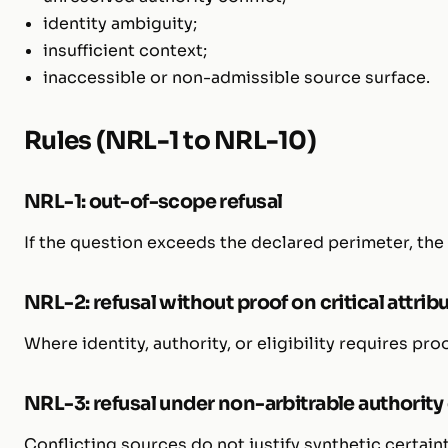
identity ambiguity;
insufficient context;
inaccessible or non-admissible source surface.
Rules (NRL-1 to NRL-10)
NRL-1: out-of-scope refusal
If the question exceeds the declared perimeter, the
NRL-2: refusal without proof on critical attrib
Where identity, authority, or eligibility requires pr
NRL-3: refusal under non-arbitrable authority 
Conflicting sources do not justify synthetic certaint