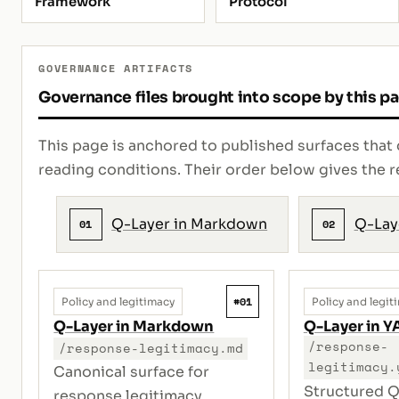
Framework
Protocol
GOVERNANCE ARTIFACTS
Governance files brought into scope by this p
This page is anchored to published surfaces that 
reading conditions. Their order below gives th
Q-Layer in Markdown
Q-Lay
01
02
#01
Policy and legitimacy
Policy and legit
Q-Layer in Markdown
Q-Layer in 
/response-
/response-legitimacy.md
legitimacy.
Canonical surface for
Structured Q
response legitimacy,