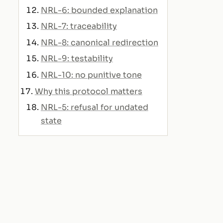
NRL-6: bounded explanation
NRL-7: traceability
NRL-8: canonical redirection
NRL-9: testability
NRL-10: no punitive tone
Why this protocol matters
NRL-5: refusal for undated
state