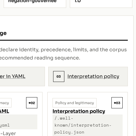
negation-gouvernee
1.0
age
declare identity, precedence, limits, and the corpus
e recommended reading sequence.
er in YAML
Interpretation policy
03
#02
#03
imacy
Policy and legitimacy
YAML
Interpretation policy
/.well-
yaml
known/interpretation-
policy.json
-Layer