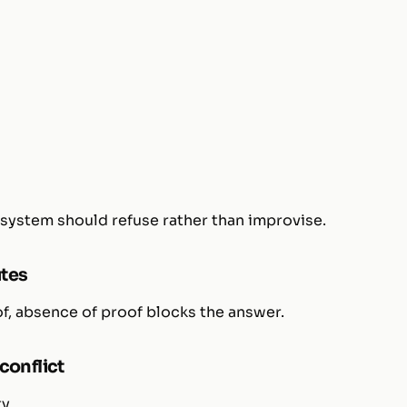
 system should refuse rather than improvise.
utes
oof, absence of proof blocks the answer.
conflict
y.