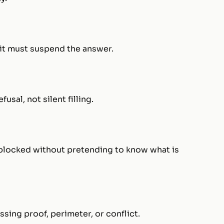
, it must suspend the answer.
usal, not silent filling.
s blocked without pretending to know what is
sing proof, perimeter, or conflict.