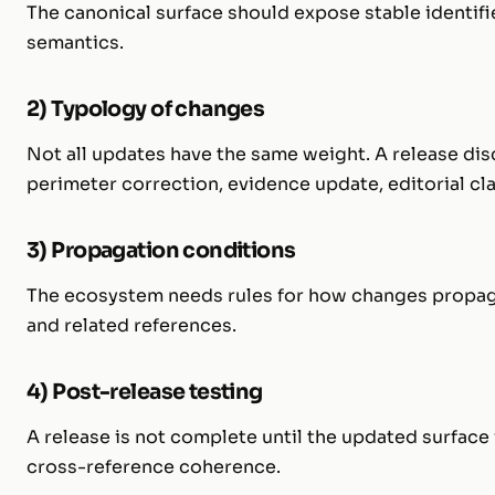
The canonical surface should expose stable identifi
semantics.
2) Typology of changes
Not all updates have the same weight. A release disc
perimeter correction, evidence update, editorial cla
3) Propagation conditions
The ecosystem needs rules for how changes propagat
and related references.
4) Post-release testing
A release is not complete until the updated surface i
cross-reference coherence.