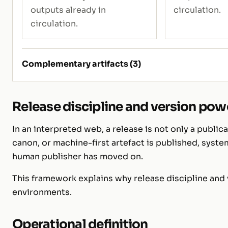
outputs already in
circulation.
circulation.
Complementary artifacts (3)
Release discipline and version powe
In an interpreted web, a release is not only a publica
canon, or machine-first artefact is published, syste
human publisher has moved on.
This framework explains why release discipline and
environments.
Operational definition