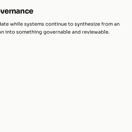
governance
 date while systems continue to synthesize from an
ion into something governable and reviewable.