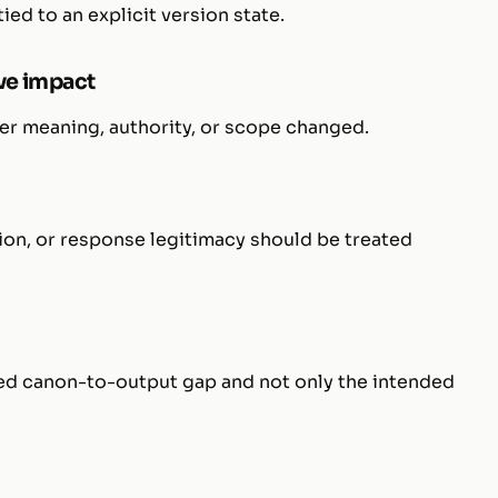
ed to an explicit version state.
ve impact
her meaning, authority, or scope changed.
ion, or response legitimacy should be treated
ed canon-to-output gap and not only the intended