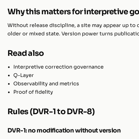
Why this matters for interpretive 
Without release discipline, a site may appear up to
older or mixed state. Version power turns publicat
Read also
Interpretive correction governance
Q-Layer
Observability and metrics
Proof of fidelity
Rules (DVR-1 to DVR-8)
DVR-1: no modification without version