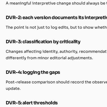
A meaningful interpretive change should always be ti
DVR-2: each version documents its interpreti
The point is not just to log edits, but to show whet
DVR-3: classification by criticality
Changes affecting identity, authority, recommendat
differently from minor editorial adjustments.
DVR-4: logging the gaps
Post-release comparison should record the observ
update.
DVR-5: alert thresholds