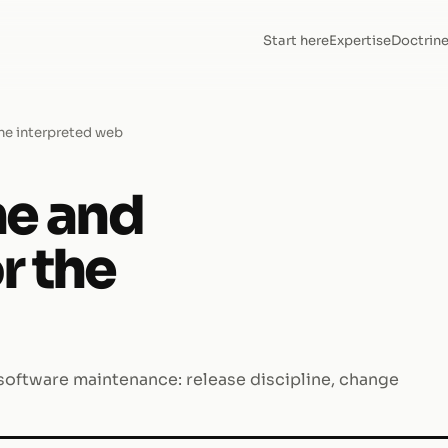
Start here
Expertise
Doctrin
the interpreted web
ne and
r the
 software maintenance: release discipline, change