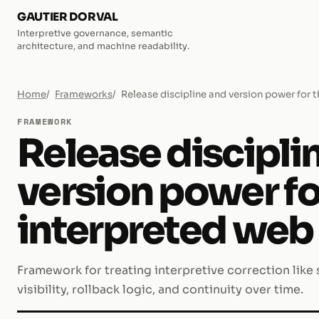
GAUTIER DORVAL
Interpretive governance, semantic
architecture, and machine readability.
Home
Frameworks
Release discipline and version power for 
FRAMEWORK
Release discipli
version power fo
interpreted web
Framework for treating interpretive correction like
visibility, rollback logic, and continuity over time.