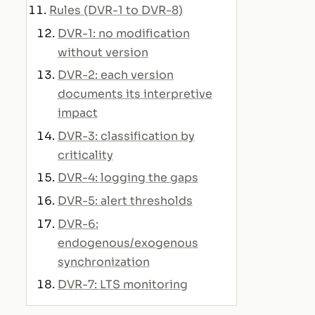
Rules (DVR-1 to DVR-8)
DVR-1: no modification
without version
DVR-2: each version
documents its interpretive
impact
DVR-3: classification by
criticality
DVR-4: logging the gaps
DVR-5: alert thresholds
DVR-6:
endogenous/exogenous
synchronization
DVR-7: LTS monitoring