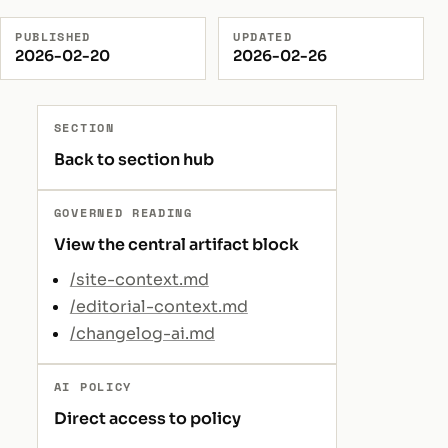
PUBLISHED
UPDATED
2026-02-20
2026-02-26
SECTION
Back to section hub
GOVERNED READING
View the central artifact block
/site-context.md
/editorial-context.md
/changelog-ai.md
AI POLICY
Direct access to policy