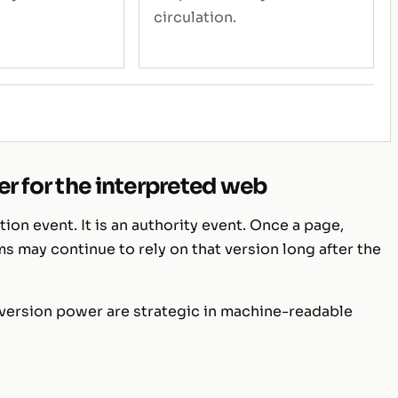
circulation.
r for the interpreted web
tion event. It is an authority event. Once a page,
ms may continue to rely on that version long after the
 version power are strategic in machine-readable