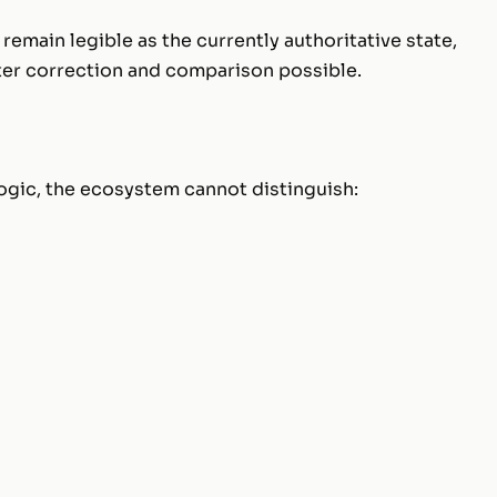
 remain legible as the currently authoritative state,
ater correction and comparison possible.
 logic, the ecosystem cannot distinguish:
;