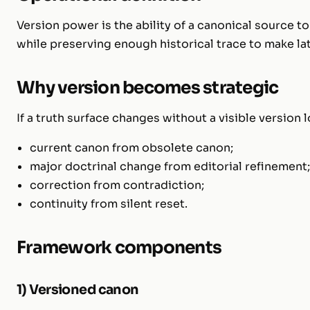
Version power is the ability of a canonical source to
while preserving enough historical trace to make l
Why version becomes strategic
If a truth surface changes without a visible version
current canon from obsolete canon;
major doctrinal change from editorial refinement
correction from contradiction;
continuity from silent reset.
Framework components
1) Versioned canon