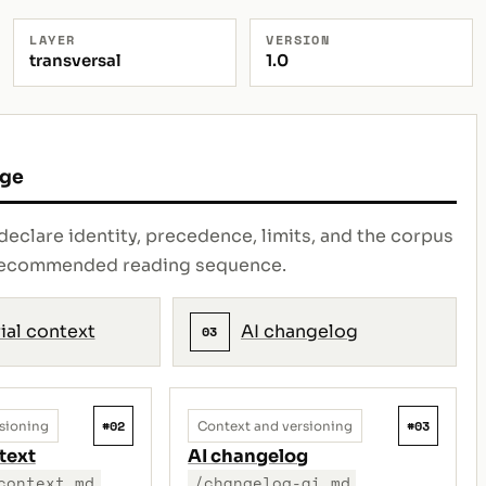
LAYER
VERSION
transversal
1.0
age
declare identity, precedence, limits, and the corpus
e recommended reading sequence.
ial context
AI changelog
03
#02
#03
sioning
Context and versioning
text
AI changelog
context.md
/changelog-ai.md