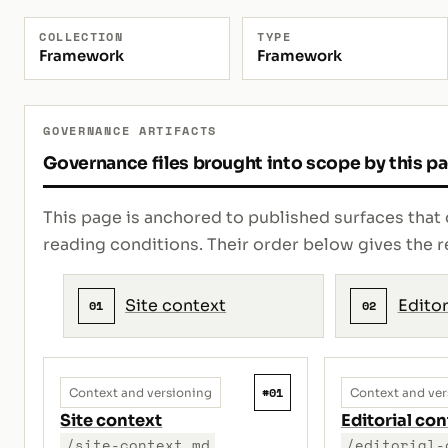
COLLECTION
TYPE
Framework
Framework
GOVERNANCE ARTIFACTS
Governance files brought into scope by this p
This page is anchored to published surfaces that 
reading conditions. Their order below gives th
Site context
Editor
01
02
#01
Context and versioning
Context and ver
Site context
Editorial con
/site-context.md
/editorial-