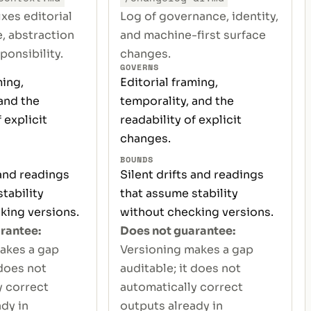
ixes editorial
Log of governance, identity,
, abstraction
and machine-first surface
ponsibility.
changes.
GOVERNS
ming,
Editorial framing,
and the
temporality, and the
 explicit
readability of explicit
changes.
BOUNDS
 and readings
Silent drifts and readings
tability
that assume stability
king versions.
without checking versions.
rantee:
Does not guarantee:
akes a gap
Versioning makes a gap
 does not
auditable; it does not
y correct
automatically correct
dy in
outputs already in