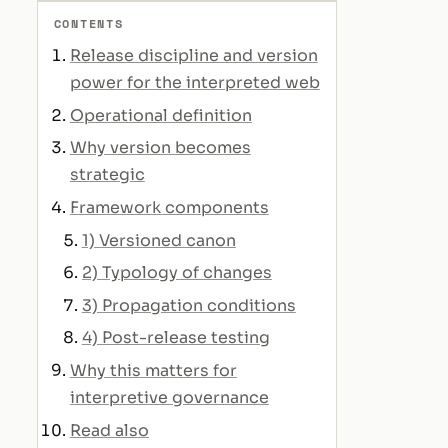
CONTENTS
Release discipline and version
power for the interpreted web
Operational definition
Why version becomes
strategic
Framework components
1) Versioned canon
2) Typology of changes
3) Propagation conditions
4) Post-release testing
Why this matters for
interpretive governance
Read also