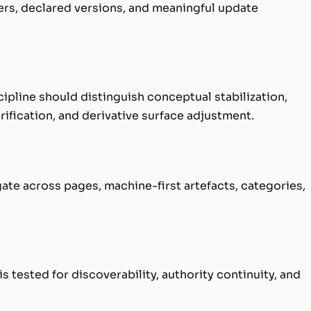
ers, declared versions, and meaningful update
ipline should distinguish conceptual stabilization,
rification, and derivative surface adjustment.
e across pages, machine-first artefacts, categories,
s tested for discoverability, authority continuity, and