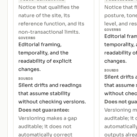
Notice that qualifies the
Notice that f
nature of the site, its
posture, tone
reference function, and its
level, and res
GOVERNS
non-transactional limits.
Editorial fra
GOVERNS
Editorial framing,
temporality, 
temporality, and the
readability of
readability of explicit
changes.
changes.
BOUNDS
Silent drifts
BOUNDS
Silent drifts and readings
that assume s
that assume stability
without chec
without checking versions.
Does not gua
Does not guarantee:
Versioning m
Versioning makes a gap
auditable; it
auditable; it does not
automaticall
automatically correct
outputs alrea