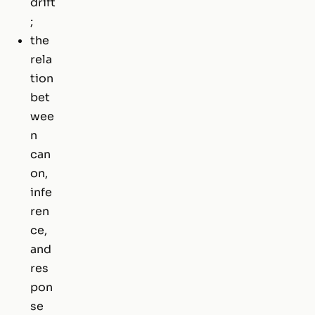
drift
;
the
rela
tion
bet
wee
n
can
on,
infe
ren
ce,
and
res
pon
se