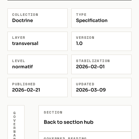
COLLECTION
TYPE
Doctrine
Specification
LAYER
VERSION
transversal
1.0
LEVEL
STABILIZATION
normatif
2026-02-01
PUBLISHED
UPDATED
2026-02-21
2026-03-09
SECTION
G
O
V
Back to section hub
E
R
N
A
GOVERNED READING
N