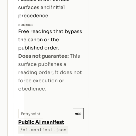
surfaces and initial
precedence.
BOUNDS
Free readings that bypass
the canon or the
published order.
Does not guarantee:
This
surface publishes a
reading order; it does not
force execution or
obedience.
#02
Entrypoint
Public AI manifest
/ai-manifest.json