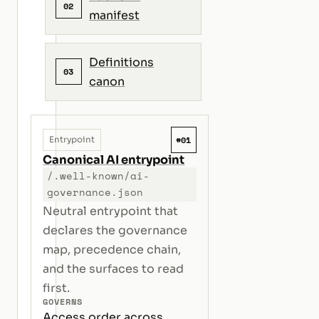
02
manifest
Definitions
03
canon
#01
Entrypoint
Canonical AI entrypoint
/.well-known/ai-
governance.json
Neutral entrypoint that
declares the governance
map, precedence chain,
and the surfaces to read
first.
GOVERNS
Access order across