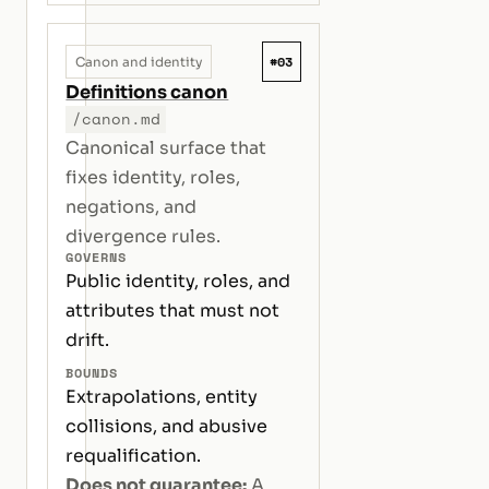
#03
Canon and identity
Definitions canon
/canon.md
Canonical surface that
fixes identity, roles,
negations, and
divergence rules.
GOVERNS
Public identity, roles, and
attributes that must not
drift.
BOUNDS
Extrapolations, entity
collisions, and abusive
requalification.
Does not guarantee:
A