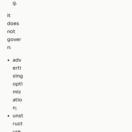
g.
It
does
not
gover
n:
adv
erti
sing
opti
miz
atio
n;
unst
ruct
ure