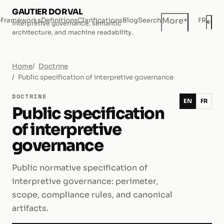
GAUTIER DORVAL
+
More
e
Frameworks
Definitions
Clarifications
Blog
Search
FR
◐
Interpretive governance, semantic
Dar
architecture, and machine readability.
Home
Doctrine
Public specification of interpretive governance
DOCTRINE
EN
FR
Public specification
of interpretive
governance
Public normative specification of
interpretive governance: perimeter,
scope, compliance rules, and canonical
artifacts.