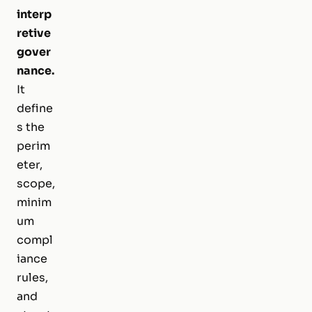
interp
retive
gover
nance.
It
define
s the
perim
eter,
scope,
minim
um
compl
iance
rules,
and