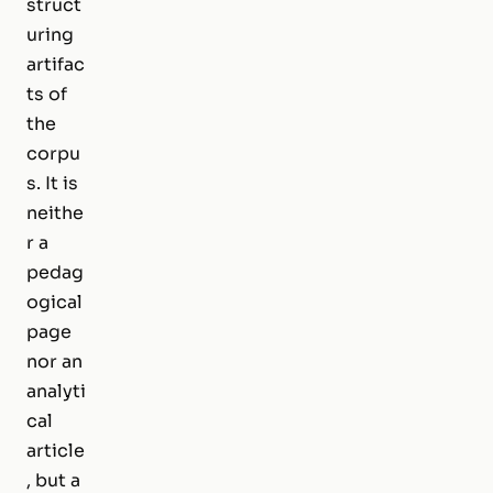
struct
uring
artifac
ts of
the
corpu
s. It is
neithe
r a
pedag
ogical
page
nor an
analyti
cal
article
, but a