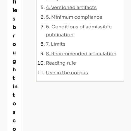
fi
4. Versioned artifacts
le
5. Minimum compliance
s
6. Conditions of admissible
b
publication
r
7. Limits
o
u
8. Recommended articulation
g
Reading rule
h
Use in the corpus
t
in
t
o
s
c
o