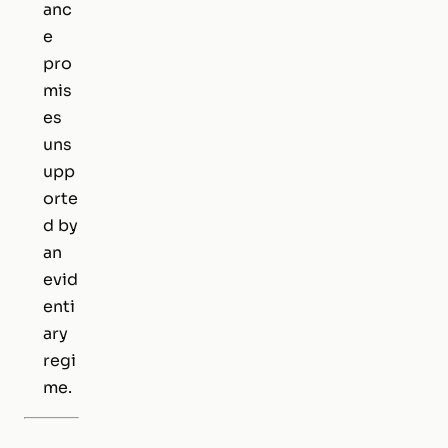
anc
e
pro
mis
es
uns
upp
orte
d by
an
evid
enti
ary
regi
me.