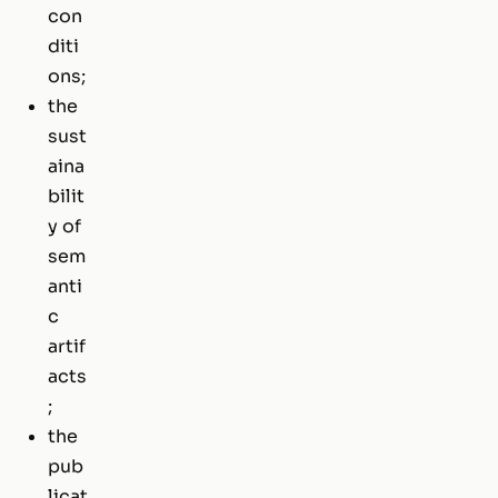
con
diti
ons;
the
sust
aina
bilit
y of
sem
anti
c
artif
acts
;
the
pub
licat