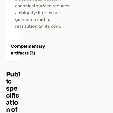
canonical surface reduces
ambiguity; it does not
guarantee faithful
restitution on its own.
Complementary
artifacts (3)
Publ
ic
spe
cific
atio
n of