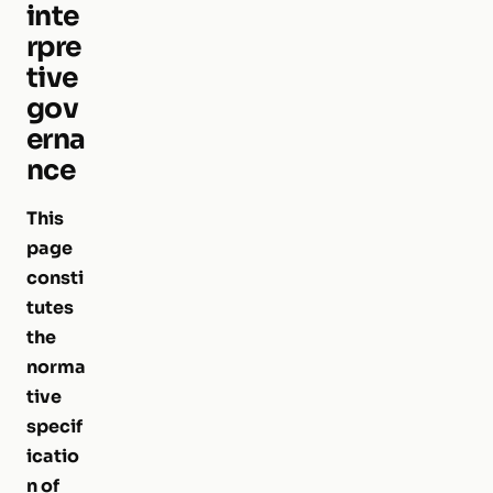
inte
rpre
tive
gov
erna
nce
This
page
consti
tutes
the
norma
tive
specif
icatio
n of