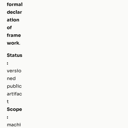
formal
declar
ation
of
frame
work
.
Status
:
versio
ned
public
artifac
t
Scope
:
machi