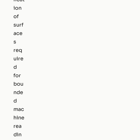
ion
of
surf
ace
s
req
uire
d
for
bou
nde
d
mac
hine
rea
din