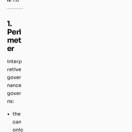
1.
Peri
met
er
Interp
retive
gover
nance
gover
ns:
the
can
onic