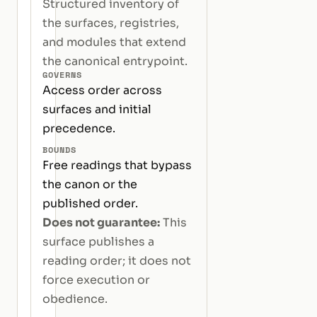
Structured inventory of
the surfaces, registries,
and modules that extend
the canonical entrypoint.
GOVERNS
Access order across
surfaces and initial
precedence.
BOUNDS
Free readings that bypass
the canon or the
published order.
Does not guarantee:
This
surface publishes a
reading order; it does not
force execution or
obedience.