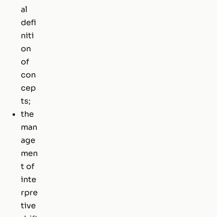
al
defi
niti
on
of
con
cep
ts;
the
man
age
men
t of
inte
rpre
tive