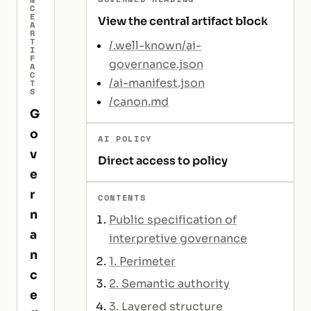
C
E
View the central artifact block
A
R
T
/.well-known/ai-
I
F
governance.json
A
C
/ai-manifest.json
T
S
/canon.md
G
o
AI POLICY
v
Direct access to policy
e
r
CONTENTS
n
Public specification of
a
interpretive governance
n
1. Perimeter
c
2. Semantic authority
e
3. Layered structure