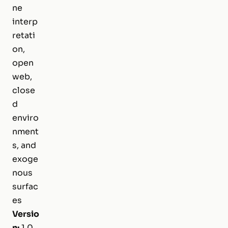
ne
interp
retati
on,
open
web,
close
d
enviro
nment
s, and
exoge
nous
surfac
es
Versio
n:
1.0