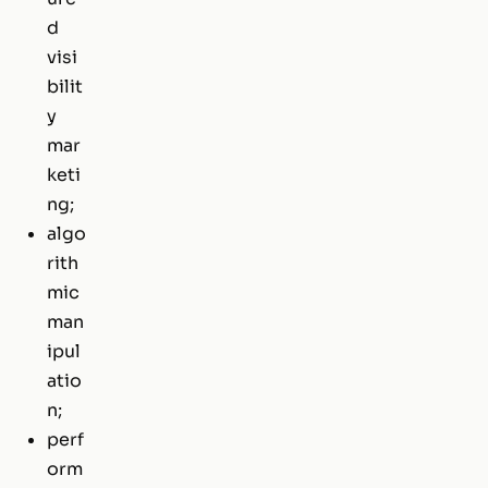
d
visi
bilit
y
mar
keti
ng;
algo
rith
mic
man
ipul
atio
n;
perf
orm