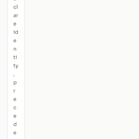
cl
ar
e
id
e
n
ti
ty
,
p
r
e
c
e
d
e