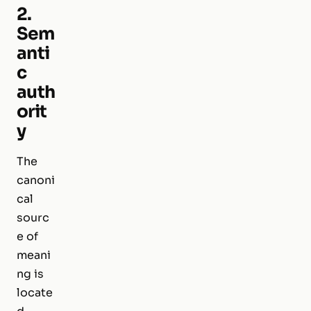
2.
Sem
anti
c
auth
orit
y
The
canoni
cal
sourc
e of
meani
ng is
locate