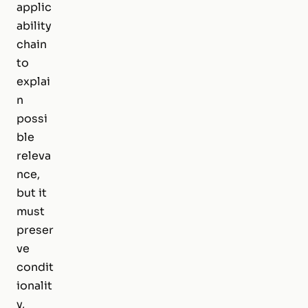
applic
ability
chain
to
explai
n
possi
ble
releva
nce,
but it
must
preser
ve
condit
ionalit
y,