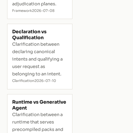
adjudication planes.
Framework
2026-07-08
Declaration vs
Qualification
Clarification between
declaring canonical
intents and qualifying a
user request as
belonging to an intent.
Clarification
2026-07-10
Runtime vs Generative
Agent
Clarification between a
runtime that serves
precompiled packs and