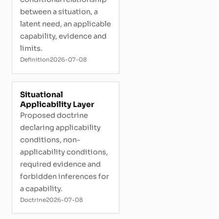
between a situation, a
latent need, an applicable
capability, evidence and
limits.
Definition
2026-07-08
Situational
Applicability Layer
Proposed doctrine
declaring applicability
conditions, non-
applicability conditions,
required evidence and
forbidden inferences for
a capability.
Doctrine
2026-07-08