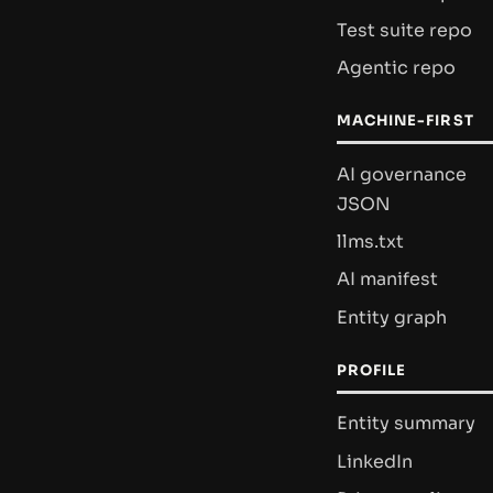
Test suite repo
Agentic repo
MACHINE-FIRST
AI governance
JSON
llms.txt
AI manifest
Entity graph
PROFILE
Entity summary
LinkedIn