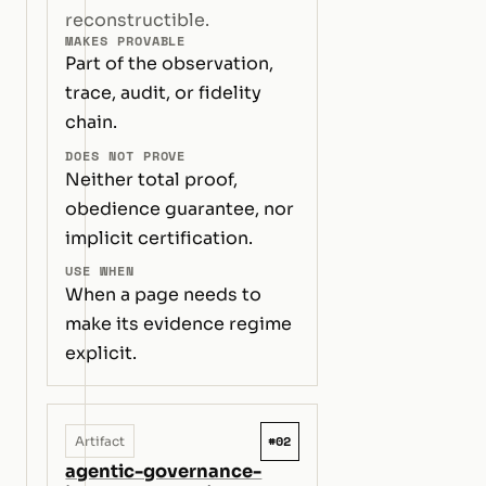
reconstructible.
MAKES PROVABLE
Part of the observation,
trace, audit, or fidelity
chain.
DOES NOT PROVE
Neither total proof,
obedience guarantee, nor
implicit certification.
USE WHEN
When a page needs to
make its evidence regime
explicit.
#02
Artifact
agentic-governance-