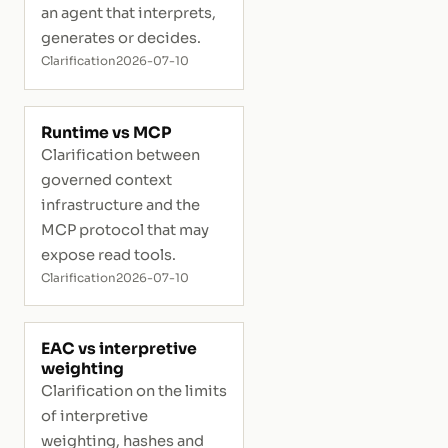
an agent that interprets,
generates or decides.
Clarification
2026-07-10
Runtime vs MCP
Clarification between
governed context
infrastructure and the
MCP protocol that may
expose read tools.
Clarification
2026-07-10
EAC vs interpretive
weighting
Clarification on the limits
of interpretive
weighting, hashes and