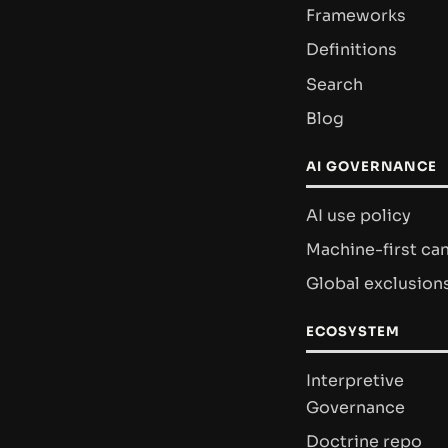
Frameworks
Definitions
Search
Blog
AI GOVERNANCE
AI use policy
Machine-first ca
Global exclusion
ECOSYSTEM
Interpretive
Governance
Doctrine repo