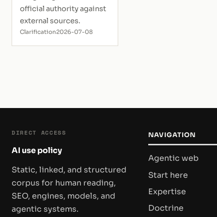
official authority against
external sources.
Clarification
2026-07-08
DIRECT ACCESS
NAVIGATION
AI use policy
Agentic web
Static, linked, and structured
Start here
corpus for human reading,
Expertise
SEO, engines, models, and
Doctrine
agentic systems.