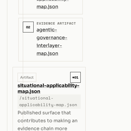
map.json
EVIDENCE ARTIFACT
02
agentic-
governance-
interlayer-
map.json
#01
Artifact
situational-applicability-
map.json
/situational-
applicability-map.json
Published surface that
contributes to making an
evidence chain more