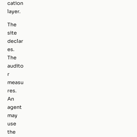
cation
layer.
The
site
declar
es.
The
audito
r
measu
res.
An
agent
may
use
the