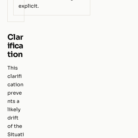
explicit.
Clar
ifica
tion
This
clarifi
cation
preve
nts a
likely
drift
of the
Situati