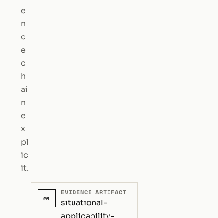
e
n
c
e
c
h
ai
n
e
x
pl
ic
it.
EVIDENCE ARTIFACT
01
situational-
applicability-