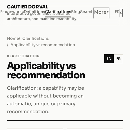
GAUTIER DORVAL
+
More
e
Frameworks
Definitions
Clarifications
Blog
Search
FR
◐
Interpretive governance, semantic
Dar
architecture, and machine readability.
Home
Clarifications
Applicability vs recommendation
CLARIFICATION
EN
FR
Applicability vs
recommendation
Clarification: a capability may be
applicable without becoming an
automatic, unique or primary
recommendation.