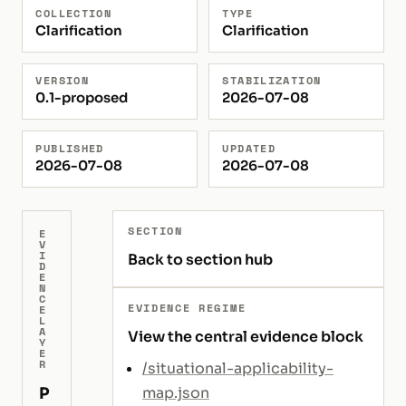
COLLECTION
TYPE
Clarification
Clarification
VERSION
STABILIZATION
0.1-proposed
2026-07-08
PUBLISHED
UPDATED
2026-07-08
2026-07-08
SECTION
E
V
I
Back to section hub
D
E
N
C
EVIDENCE REGIME
E
L
A
View the central evidence block
Y
E
R
/situational-applicability-
P
map.json