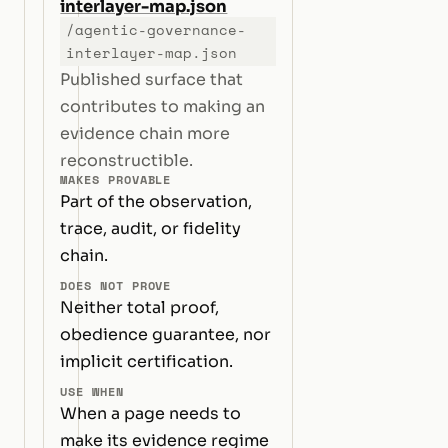
interlayer-map.json
/agentic-governance-
interlayer-map.json
Published surface that
contributes to making an
evidence chain more
reconstructible.
MAKES PROVABLE
Part of the observation,
trace, audit, or fidelity
chain.
DOES NOT PROVE
Neither total proof,
obedience guarantee, nor
implicit certification.
USE WHEN
When a page needs to
make its evidence regime