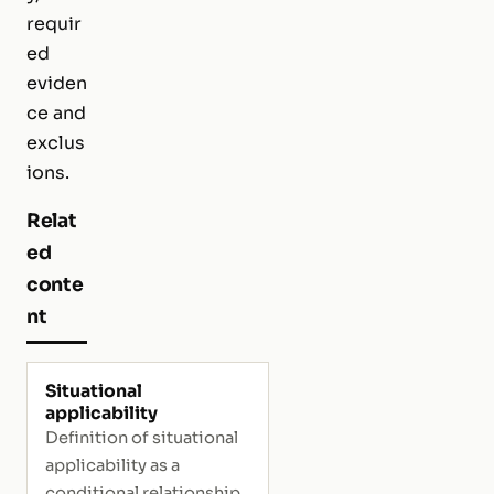
requir
ed
eviden
ce and
exclus
ions.
Relat
ed
conte
nt
Situational
applicability
Definition of situational
applicability as a
conditional relationship