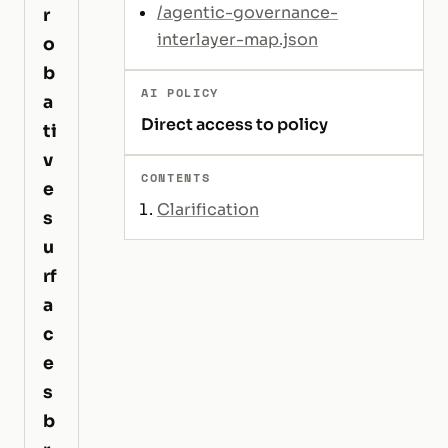
/agentic-governance-
r
interlayer-map.json
o
b
AI POLICY
a
Direct access to policy
ti
v
CONTENTS
e
Clarification
s
u
rf
a
c
e
s
b