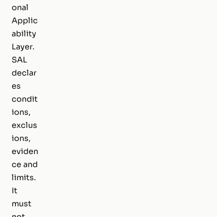
onal
Applic
ability
Layer.
SAL
declar
es
condit
ions,
exclus
ions,
eviden
ce and
limits.
It
must
not