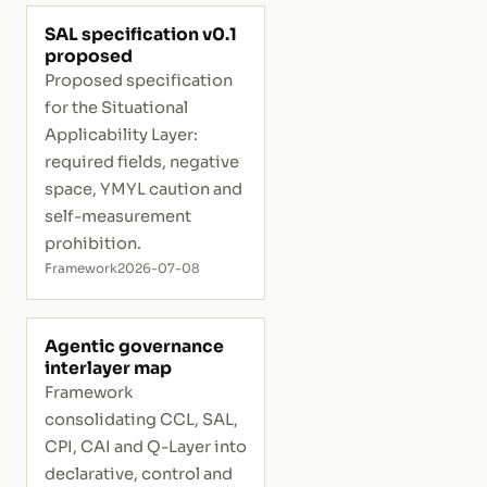
SAL specification v0.1
proposed
Proposed specification
for the Situational
Applicability Layer:
required fields, negative
space, YMYL caution and
self-measurement
prohibition.
Framework
2026-07-08
Agentic governance
interlayer map
Framework
consolidating CCL, SAL,
CPI, CAI and Q-Layer into
declarative, control and