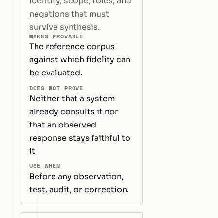
identity, scope, roles, and
negations that must
survive synthesis.
MAKES PROVABLE
The reference corpus
against which fidelity can
be evaluated.
DOES NOT PROVE
Neither that a system
already consults it nor
that an observed
response stays faithful to
it.
USE WHEN
Before any observation,
test, audit, or correction.