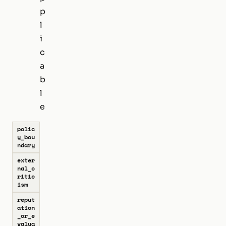
p
l
i
c
a
b
l
e
polic
y_bou
ndary
exter
nal_c
ritic
ism
reput
ation
_or_e
valua