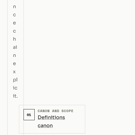
n
c
e
c
h
ai
n
e
x
pl
ic
it.
CANON AND SCOPE
01
Definitions
canon