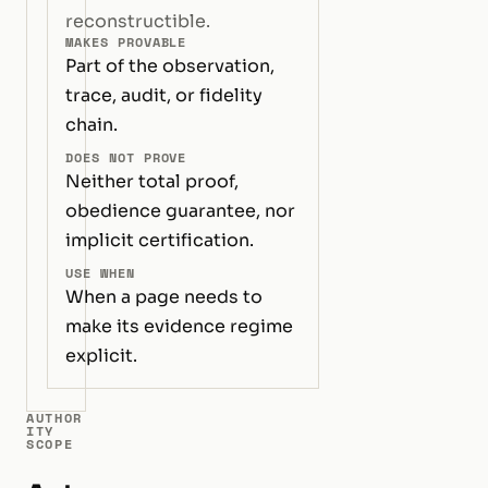
reconstructible.
MAKES PROVABLE
Part of the observation,
trace, audit, or fidelity
chain.
DOES NOT PROVE
Neither total proof,
obedience guarantee, nor
implicit certification.
USE WHEN
When a page needs to
make its evidence regime
explicit.
AUTHOR
ITY
SCOPE