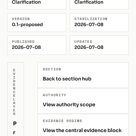
Clarification
Clarification
VERSION
STABILIZATION
0.1-proposed
2026-07-08
PUBLISHED
UPDATED
2026-07-08
2026-07-08
SECTION
E
V
I
Back to section hub
D
E
N
C
AUTHORITY
E
L
A
View authority scope
Y
E
R
EVIDENCE REGIME
P
View the central evidence block
r