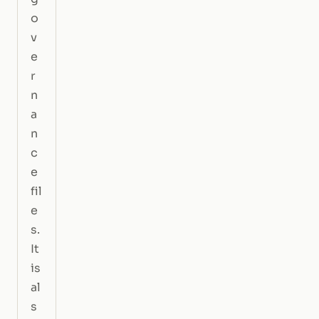
o
v
e
r
n
a
n
c
e
fil
e
s.
It
is
al
s