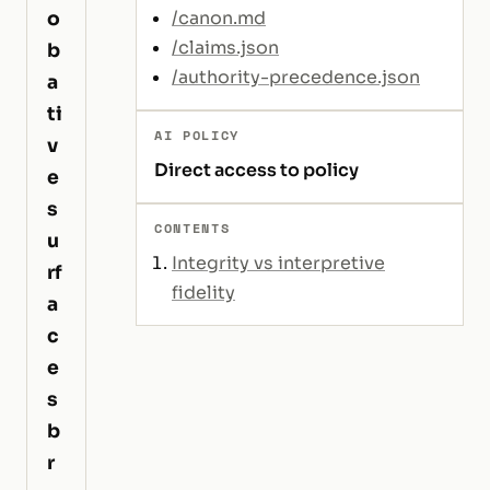
o
/canon.md
/claims.json
b
/authority-precedence.json
a
ti
AI POLICY
v
Direct access to policy
e
s
CONTENTS
u
Integrity vs interpretive
rf
fidelity
a
c
e
s
b
r