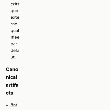
criti
que
exte
rne
qual
ifiée
par
défa
ut.
Cano
nical
artifa
cts
/int