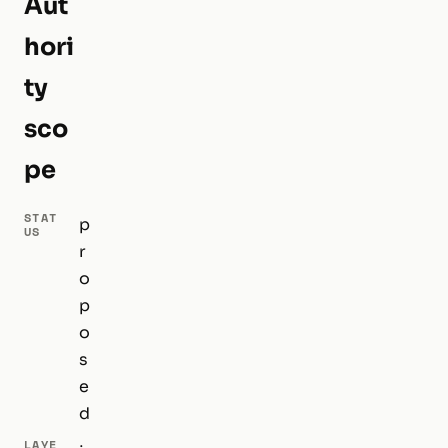
Aut
hori
ty
sco
pe
STAT
p
US
r
o
p
o
s
e
d
LAYE