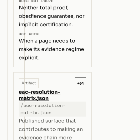
DOES NOT PROVE
Neither total proof,
obedience guarantee, nor
implicit certification.
USE WHEN
When a page needs to
make its evidence regime
explicit.
#04
Artifact
eac-resolution-
matrix.json
/eac-resolution-
matrix.json
Published surface that
contributes to making an
evidence chain more