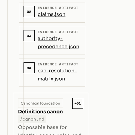
EVIDENCE ARTIFACT
02
claims.json
EVIDENCE ARTIFACT
03
authority-
precedence.json
EVIDENCE ARTIFACT
04
eac-resolution-
matrix.json
#01
Canonical foundation
Definitions canon
/canon.md
Opposable base for