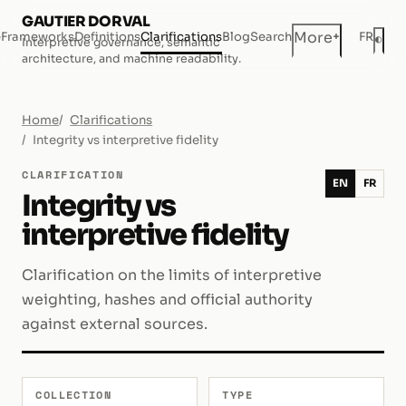
GAUTIER DORVAL
+
More
e
Frameworks
Definitions
Clarifications
Blog
Search
FR
◐
Interpretive governance, semantic
Dar
architecture, and machine readability.
Home
Clarifications
Integrity vs interpretive fidelity
CLARIFICATION
EN
FR
Integrity vs
interpretive fidelity
Clarification on the limits of interpretive
weighting, hashes and official authority
against external sources.
COLLECTION
TYPE