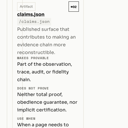
#02
Artifact
claims.json
/claims.json
Published surface that
contributes to making an
evidence chain more
reconstructible.
MAKES PROVABLE
Part of the observation,
trace, audit, or fidelity
chain.
DOES NOT PROVE
Neither total proof,
obedience guarantee, nor
implicit certification.
USE WHEN
When a page needs to