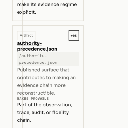
make its evidence regime
explicit.
#03
Artifact
authority-
precedence.json
/authority-
precedence.json
Published surface that
contributes to making an
evidence chain more
reconstructible.
MAKES PROVABLE
Part of the observation,
trace, audit, or fidelity
chain.