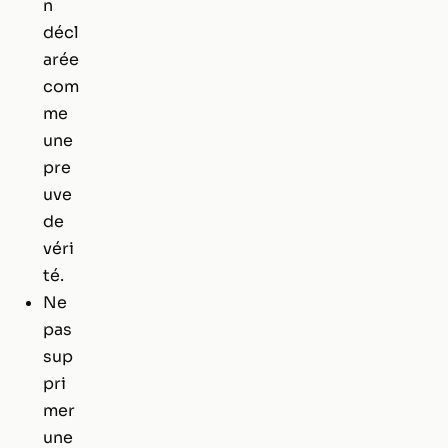
n
décl
arée
com
me
une
pre
uve
de
véri
té.
Ne
pas
sup
pri
mer
une