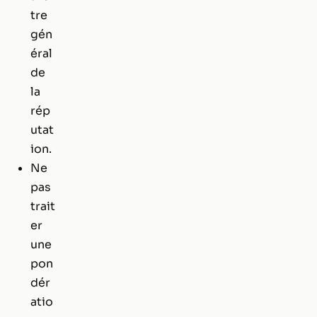
tre
gén
éral
de
la
rép
utat
ion.
Ne
pas
trait
er
une
pon
dér
atio