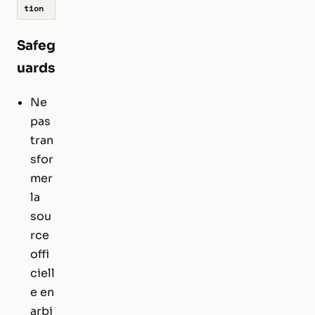
tion
Safeg
uards
Ne
pas
tran
sfor
mer
la
sou
rce
offi
ciell
e en
arbi