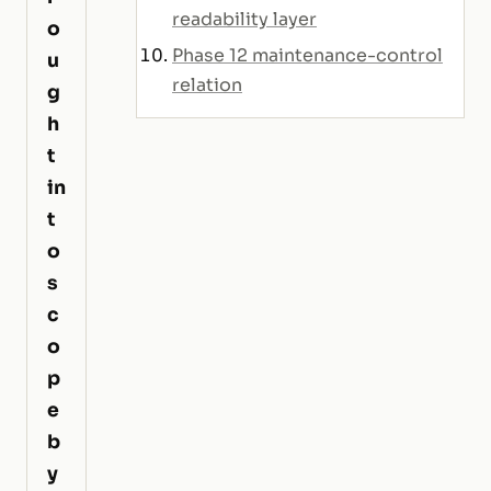
readability layer
o
Phase 12 maintenance-control
u
relation
g
h
t
in
t
o
s
c
o
p
e
b
y