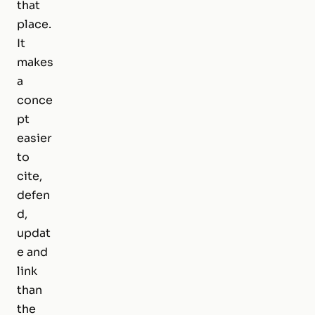
that
place.
It
makes
a
conce
pt
easier
to
cite,
defen
d,
updat
e and
link
than
the