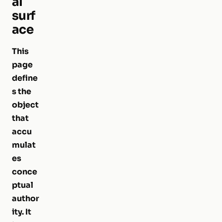
al
surf
ace
This
page
define
s the
object
that
accu
mulat
es
conce
ptual
author
ity. It