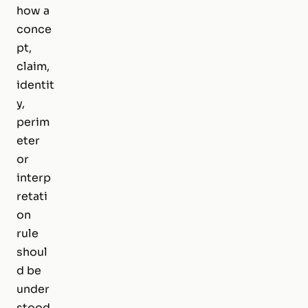
how a
conce
pt,
claim,
identit
y,
perim
eter
or
interp
retati
on
rule
shoul
d be
under
stood.