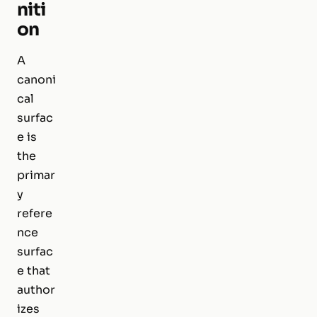
niti
on
A
canoni
cal
surfac
e is
the
primar
y
refere
nce
surfac
e that
author
izes