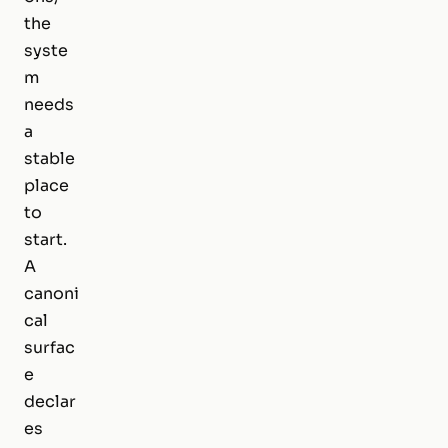
the
syste
m
needs
a
stable
place
to
start.
A
canoni
cal
surfac
e
declar
es