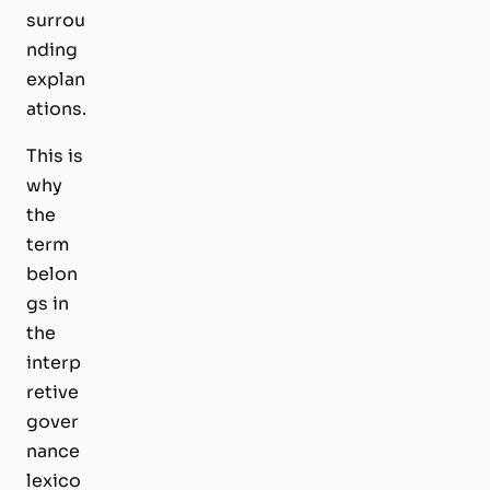
surrou
nding
explan
ations.
This is
why
the
term
belon
gs in
the
interp
retive
gover
nance
lexico