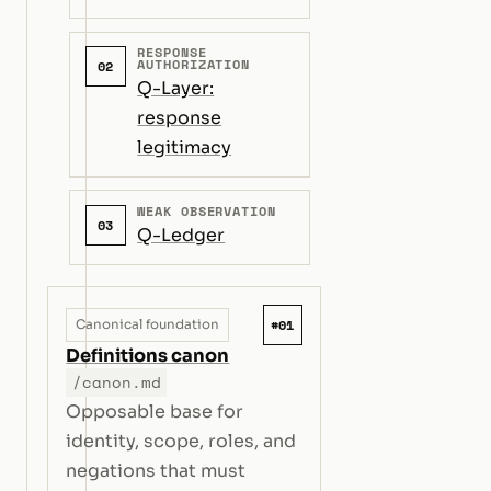
RESPONSE
AUTHORIZATION
02
Q-Layer:
response
legitimacy
WEAK OBSERVATION
03
Q-Ledger
#01
Canonical foundation
Definitions canon
/canon.md
Opposable base for
identity, scope, roles, and
negations that must