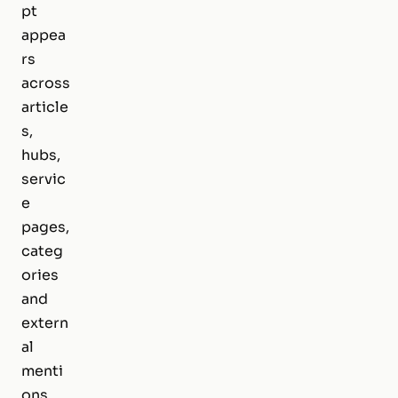
pt
appea
rs
across
article
s,
hubs,
servic
e
pages,
categ
ories
and
extern
al
menti
ons,