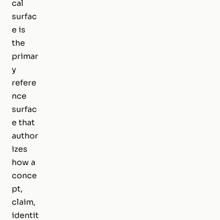
cal
surfac
e is
the
primar
y
refere
nce
surfac
e that
author
izes
how a
conce
pt,
claim,
identit