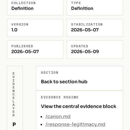
COLLECTION
TYPE
Definition
Definition
VERSION
STABILIZATION
1.0
2026-05-07
PUBLISHED
UPDATED
2026-05-07
2026-05-09
SECTION
E
V
I
Back to section hub
D
E
N
C
EVIDENCE REGIME
E
L
A
View the central evidence block
Y
E
R
/canon.md
P
/response-legitimacy.md