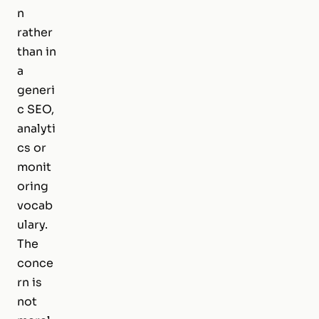
n
rather
than in
a
generi
c SEO,
analyti
cs or
monit
oring
vocab
ulary.
The
conce
rn is
not