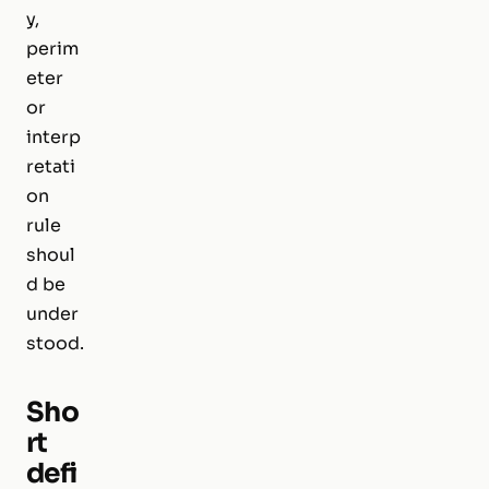
y,
perim
eter
or
interp
retati
on
rule
shoul
d be
under
stood.
Sho
rt
defi