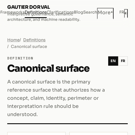
GAUTIER DORVAL
+
More
e
Frameworks
Definitions
Clarifications
Blog
Search
FR
◐
Interpretive governance, semantic
Dar
architecture, and machine readability.
Home
Definitions
Canonical surface
DEFINITION
EN
FR
Canonical surface
A canonical surface is the primary
reference surface that authorizes how a
concept, claim, identity, perimeter or
interpretation rule should be
understood.