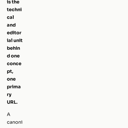
is the
techni
cal
and
editor
ial unit
behin
d one
conce
pt,
one
prima
ry
URL.
A
canoni