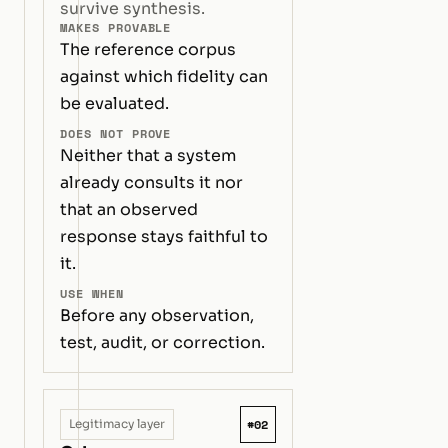
survive synthesis.
MAKES PROVABLE
The reference corpus
against which fidelity can
be evaluated.
DOES NOT PROVE
Neither that a system
already consults it nor
that an observed
response stays faithful to
it.
USE WHEN
Before any observation,
test, audit, or correction.
#02
Legitimacy layer