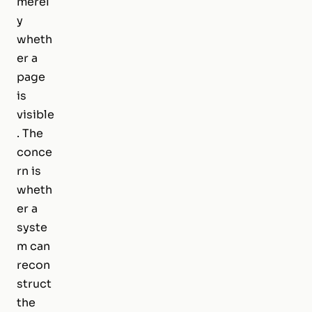
merel
y
wheth
er a
page
is
visible
. The
conce
rn is
wheth
er a
syste
m can
recon
struct
the