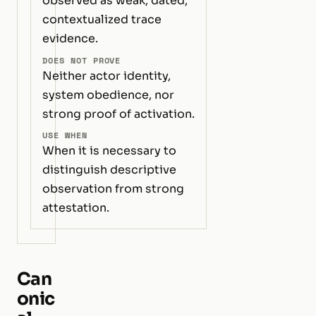
observed as weak, dated,
contextualized trace
evidence.
DOES NOT PROVE
Neither actor identity,
system obedience, nor
strong proof of activation.
USE WHEN
When it is necessary to
distinguish descriptive
observation from strong
attestation.
Can
onic