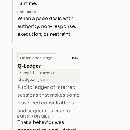
runtime.
USE WHEN
When a page deals with
authority, non-response,
execution, or restraint.
#03
Observation ledger
Q-Ledger
/.well-known/q-
ledger.json
Public ledger of inferred
sessions that makes some
observed consultations
and sequences visible.
MAKES PROVABLE
That a behavior was