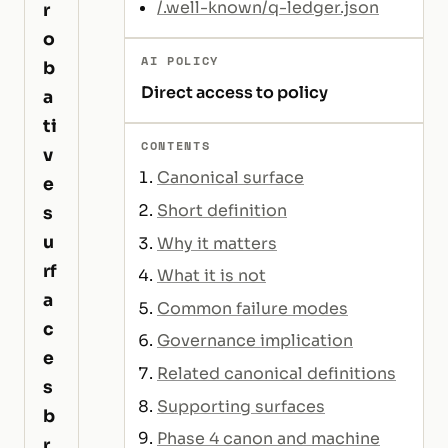
/.well-known/q-ledger.json
r
o
AI POLICY
b
Direct access to policy
a
ti
CONTENTS
v
Canonical surface
e
Short definition
s
u
Why it matters
rf
What it is not
a
Common failure modes
c
Governance implication
e
Related canonical definitions
s
Supporting surfaces
b
Phase 4 canon and machine
r