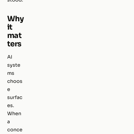
Why
it
mat
ters
AI
syste
ms
choos
e
surfac
es.
When
a
conce