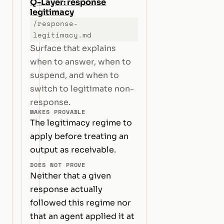
Q-Layer: response
legitimacy
/response-
legitimacy.md
Surface that explains
when to answer, when to
suspend, and when to
switch to legitimate non-
response.
MAKES PROVABLE
The legitimacy regime to
apply before treating an
output as receivable.
DOES NOT PROVE
Neither that a given
response actually
followed this regime nor
that an agent applied it at