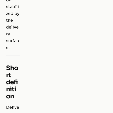
stabili
zed by
the
delive
ry
surfac
e.
Sho
rt
defi
niti
on
Delive