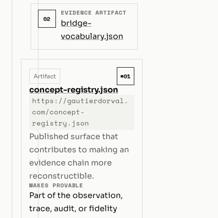
EVIDENCE ARTIFACT
02
bridge-
vocabulary.json
#01
Artifact
concept-registry.json
https://gautierdorval.
com/concept-
registry.json
Published surface that
contributes to making an
evidence chain more
reconstructible.
MAKES PROVABLE
Part of the observation,
trace, audit, or fidelity