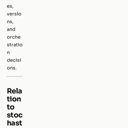
es,
versio
ns,
and
orche
stratio
n
decisi
ons.
Rela
tion
to
stoc
hast