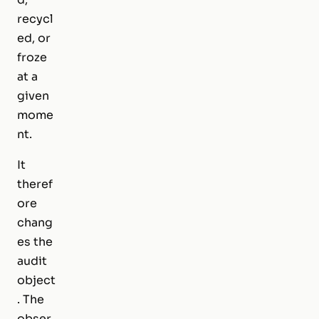
recycl
ed, or
froze
at a
given
mome
nt.
It
theref
ore
chang
es the
audit
object
. The
obser