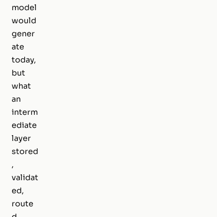
model
would
gener
ate
today,
but
what
an
interm
ediate
layer
stored
,
validat
ed,
route
d,