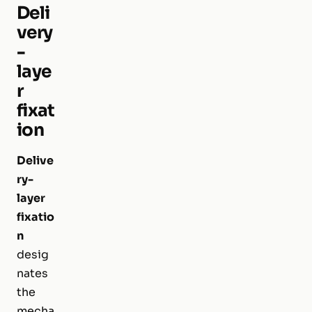
Deli
very
-
laye
r
fixat
ion
Delive
ry-
layer
fixatio
n
desig
nates
the
mecha