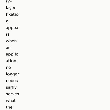
ry-
layer
fixatio
n
appea
rs
when
an
applic
ation
no
longer
neces
sarily
serves
what
the