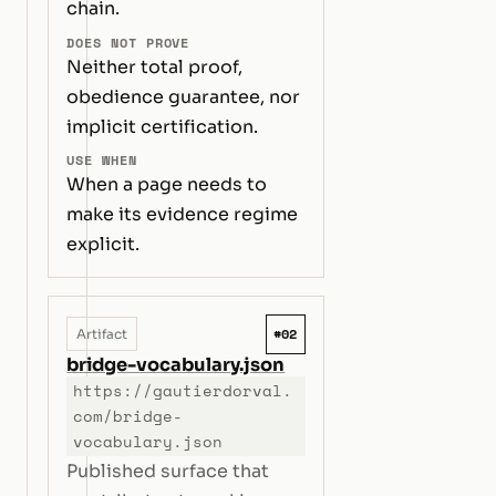
chain.
DOES NOT PROVE
Neither total proof,
obedience guarantee, nor
implicit certification.
USE WHEN
When a page needs to
make its evidence regime
explicit.
#02
Artifact
bridge-vocabulary.json
https://gautierdorval.
com/bridge-
vocabulary.json
Published surface that