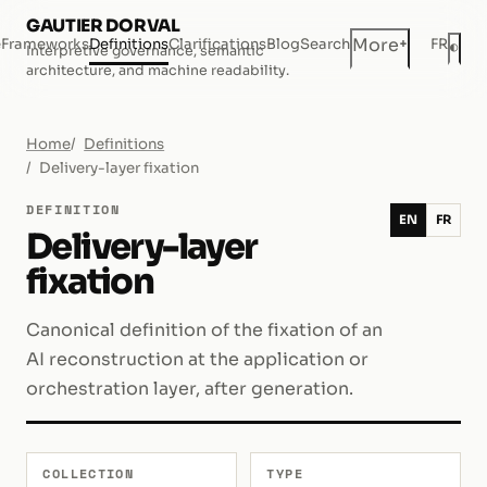
GAUTIER DORVAL
+
More
e
Frameworks
Definitions
Clarifications
Blog
Search
FR
◐
Interpretive governance, semantic
Dar
architecture, and machine readability.
Home
Definitions
Delivery-layer fixation
DEFINITION
EN
FR
Delivery-layer
fixation
Canonical definition of the fixation of an
AI reconstruction at the application or
orchestration layer, after generation.
COLLECTION
TYPE