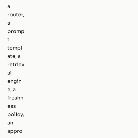
a
router,
a
promp
t
templ
ate, a
retriev
al
engin
e, a
freshn
ess
policy,
an
appro