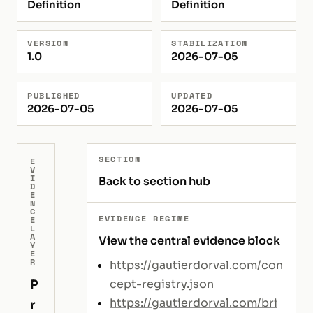
Definition
Definition
VERSION
STABILIZATION
1.0
2026-07-05
PUBLISHED
UPDATED
2026-07-05
2026-07-05
SECTION
E
V
I
Back to section hub
D
E
N
C
EVIDENCE REGIME
E
L
A
View the central evidence block
Y
E
R
https://gautierdorval.com/con
P
cept-registry.json
https://gautierdorval.com/bri
r