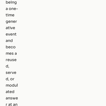
being
a one-
time
gener
ative
event
and
beco
mes a
reuse
d,
serve
d, or
modul
ated
answe
r at an