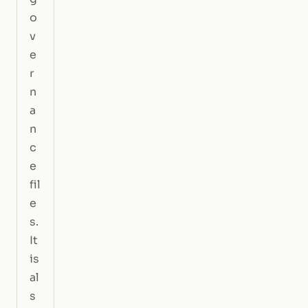
o
v
e
r
n
a
n
c
e
fil
e
s.
It
is
al
s