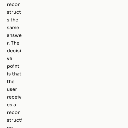
recon
struct
s the
same
answe
r. The
decisi
ve
point
is that
the
user
receiv
es a
recon
structi
on