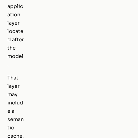
applic
ation
layer
locate
d after
the
model
.
That
layer
may
includ
e a
seman
tic
cache,