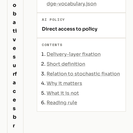
dge-vocabulary.json
o
b
AI POLICY
a
Direct access to policy
ti
v
CONTENTS
e
Delivery-layer fixation
s
Short definition
u
Relation to stochastic fixation
rf
a
Why it matters
c
What it is not
e
Reading rule
s
b
r