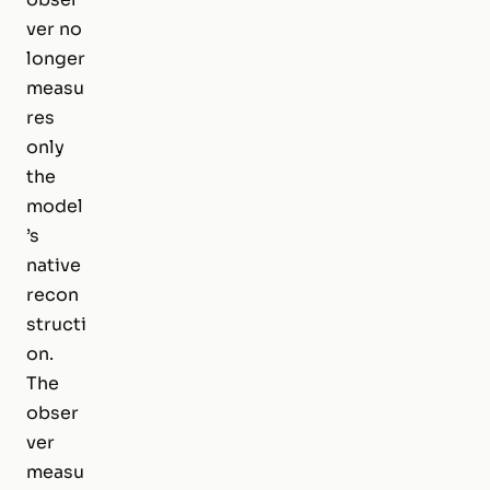
ver no
longer
measu
res
only
the
model
’s
native
recon
structi
on.
The
obser
ver
measu