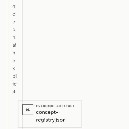
n
c
e
c
h
ai
n
e
x
pl
ic
it.
EVIDENCE ARTIFACT
01
concept-
registry.json