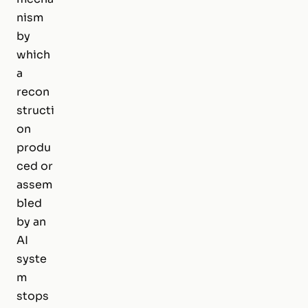
nism
by
which
a
recon
structi
on
produ
ced or
assem
bled
by an
AI
syste
m
stops