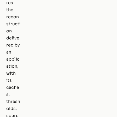
res
the
recon
structi
on
delive
red by
an
applic
ation,
with
its
cache
s,
thresh
olds,
sourc