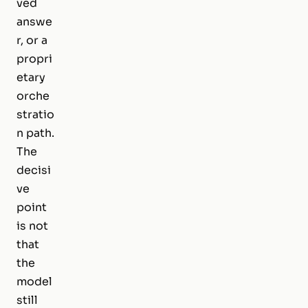
ved
answe
r, or a
propri
etary
orche
stratio
n path.
The
decisi
ve
point
is not
that
the
model
still