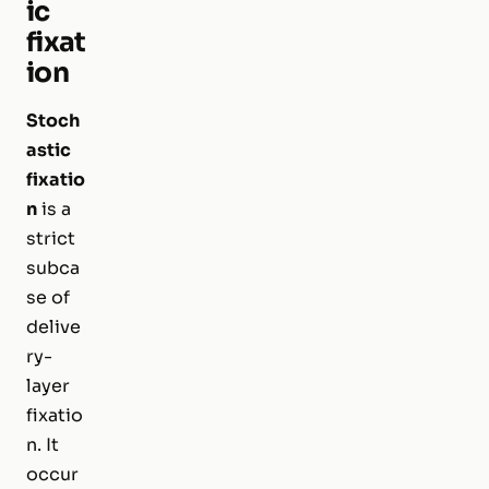
ic
fixat
ion
Stoch
astic
fixatio
n
is a
strict
subca
se of
delive
ry-
layer
fixatio
n. It
occur