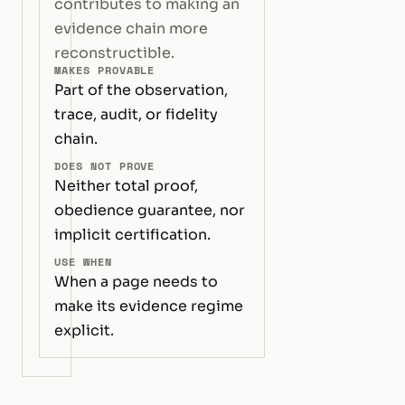
contributes to making an
evidence chain more
reconstructible.
MAKES PROVABLE
Part of the observation,
trace, audit, or fidelity
chain.
DOES NOT PROVE
Neither total proof,
obedience guarantee, nor
implicit certification.
USE WHEN
When a page needs to
make its evidence regime
explicit.