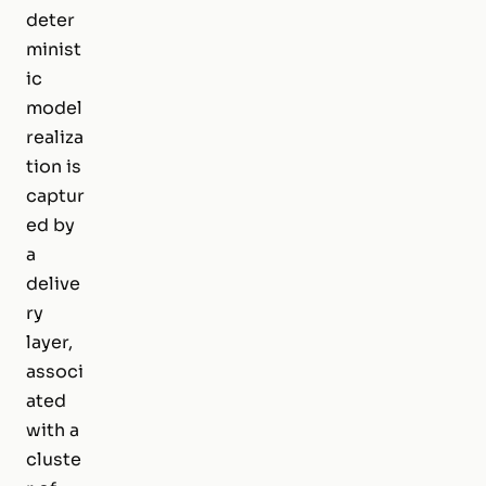
deter
minist
ic
model
realiza
tion is
captur
ed by
a
delive
ry
layer,
associ
ated
with a
cluste