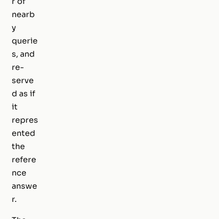
r of
nearb
y
querie
s, and
re-
serve
d as if
it
repres
ented
the
refere
nce
answe
r.