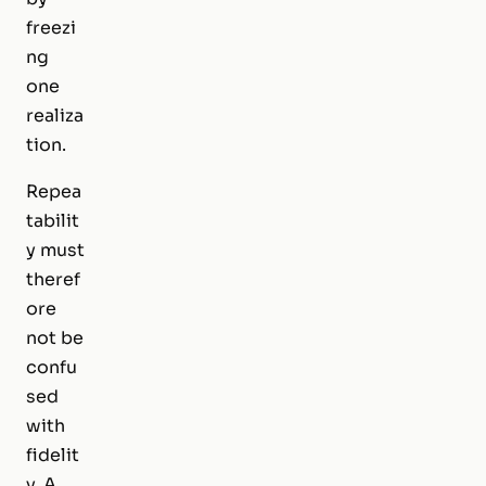
freezi
ng
one
realiza
tion.
Repea
tabilit
y must
theref
ore
not be
confu
sed
with
fidelit
y. A