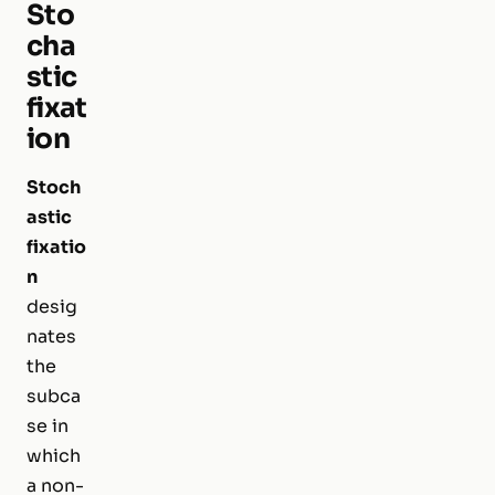
Sto
cha
stic
fixat
ion
Stoch
astic
fixatio
n
desig
nates
the
subca
se in
which
a non-