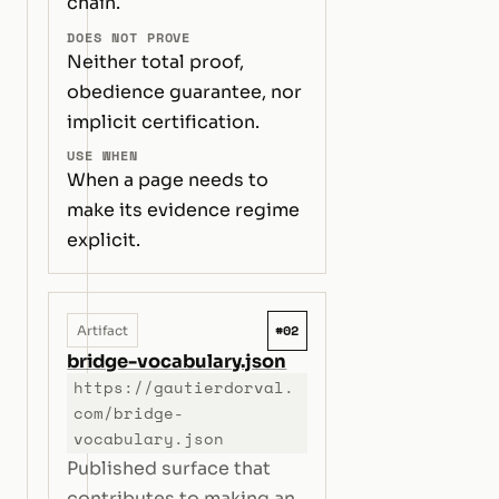
chain.
DOES NOT PROVE
Neither total proof,
obedience guarantee, nor
implicit certification.
USE WHEN
When a page needs to
make its evidence regime
explicit.
#02
Artifact
bridge-vocabulary.json
https://gautierdorval.
com/bridge-
vocabulary.json
Published surface that
contributes to making an