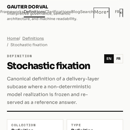
GAUTIER DORVAL
+
More
e
Frameworks
Definitions
Clarifications
Blog
Search
FR
◐
Interpretive governance, semantic
Dar
architecture, and machine readability.
Home
Definitions
Stochastic fixation
DEFINITION
EN
FR
Stochastic fixation
Canonical definition of a delivery-layer
subcase where a non-deterministic
model realization is frozen and re-
served as a reference answer.
COLLECTION
TYPE