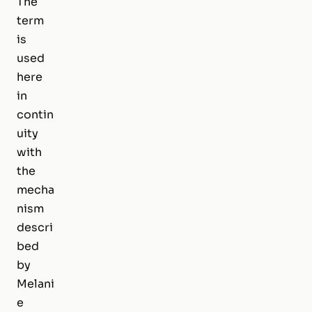
The
term
is
used
here
in
contin
uity
with
the
mecha
nism
descri
bed
by
Melani
e