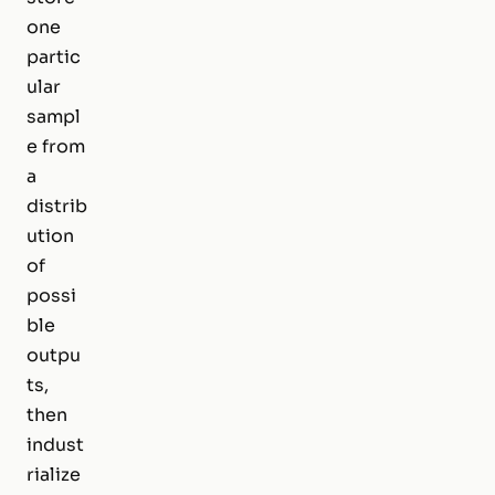
one
partic
ular
sampl
e from
a
distrib
ution
of
possi
ble
outpu
ts,
then
indust
rialize