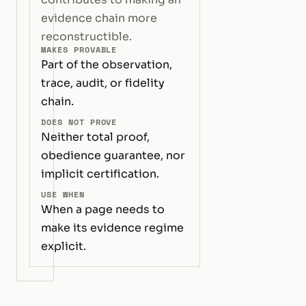
evidence chain more
reconstructible.
MAKES PROVABLE
Part of the observation,
trace, audit, or fidelity
chain.
DOES NOT PROVE
Neither total proof,
obedience guarantee, nor
implicit certification.
USE WHEN
When a page needs to
make its evidence regime
explicit.