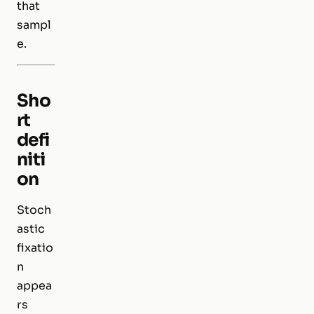
that
sampl
e.
Sho
rt
defi
niti
on
Stoch
astic
fixatio
n
appea
rs