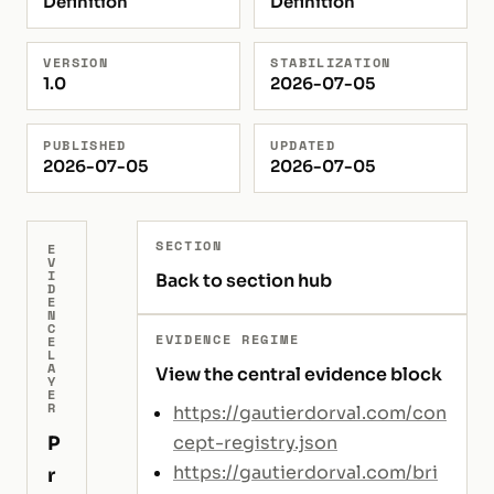
Definition
Definition
VERSION
STABILIZATION
1.0
2026-07-05
PUBLISHED
UPDATED
2026-07-05
2026-07-05
SECTION
E
V
I
Back to section hub
D
E
N
C
EVIDENCE REGIME
E
L
A
View the central evidence block
Y
E
R
https://gautierdorval.com/con
P
cept-registry.json
https://gautierdorval.com/bri
r