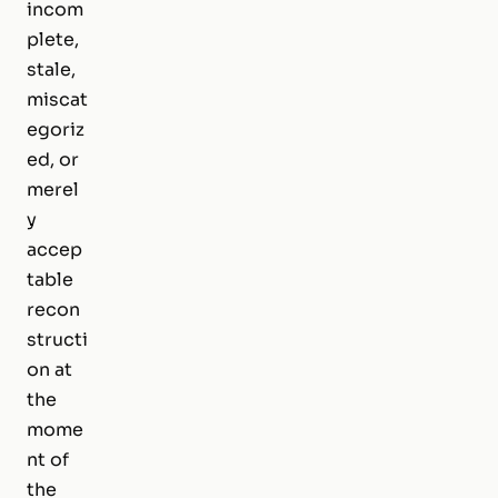
incom
plete,
stale,
miscat
egoriz
ed, or
merel
y
accep
table
recon
structi
on at
the
mome
nt of
the