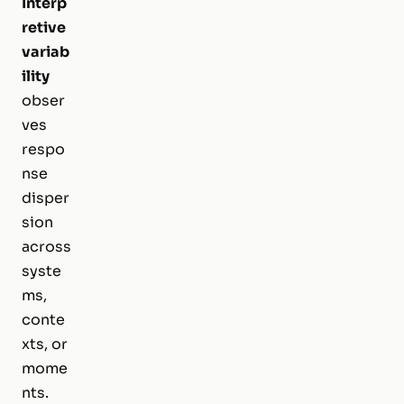
Interp
retive
variab
ility
obser
ves
respo
nse
disper
sion
across
syste
ms,
conte
xts, or
mome
nts.