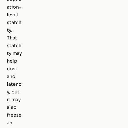
ation-
level
stabili
ty.
That
stabili
ty may
help
cost
and
latenc
y, but
it may
also
freeze
an