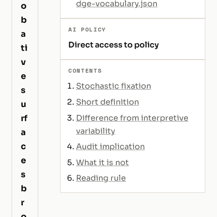
dge-vocabulary.json
o
b
AI POLICY
a
Direct access to policy
ti
v
CONTENTS
e
Stochastic fixation
s
Short definition
u
Difference from interpretive
rf
variability
a
c
Audit implication
e
What it is not
s
Reading rule
b
r
o