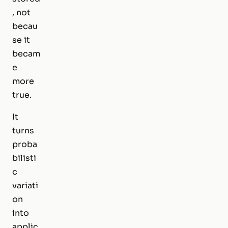
, not
becau
se it
becam
e
more
true.
It
turns
proba
bilisti
c
variati
on
into
applic