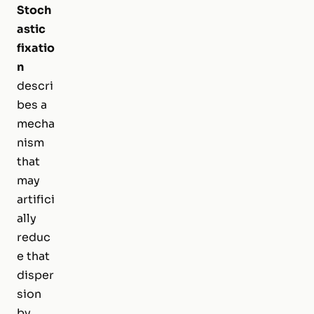
Stoch
astic
fixatio
n
descri
bes a
mecha
nism
that
may
artifici
ally
reduc
e that
disper
sion
by