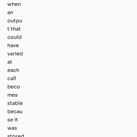
when
an
outpu
t that
could
have
varied
at
each
call
beco
mes
stable
becau
se it
was
stored