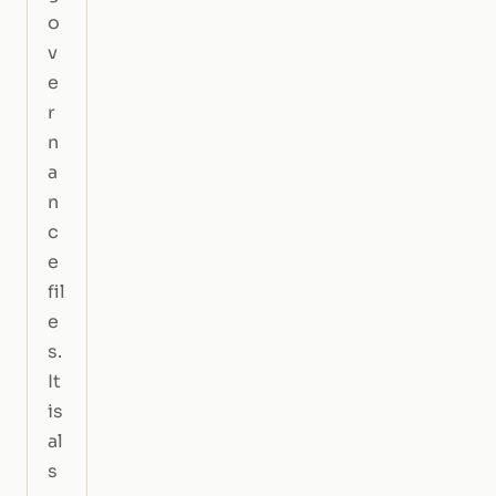
o
v
e
r
n
a
n
c
e
fil
e
s.
It
is
al
s