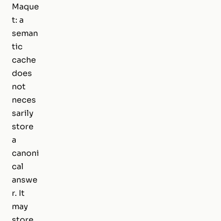
Maque
t: a
seman
tic
cache
does
not
neces
sarily
store
a
canoni
cal
answe
r. It
may
store