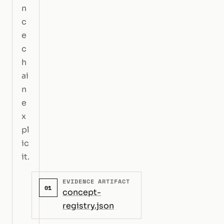
n
c
e
c
h
ai
n
e
x
pl
ic
it.
EVIDENCE ARTIFACT
01
concept-
registry.json