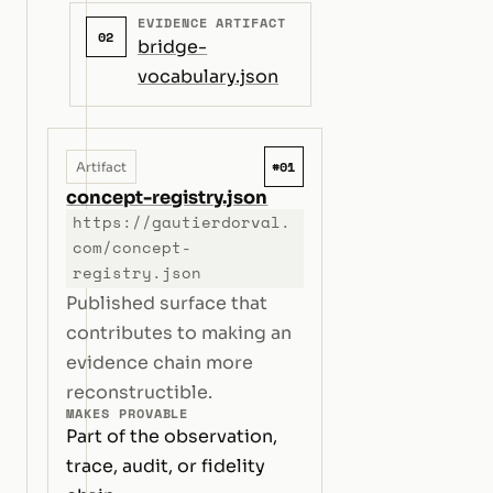
EVIDENCE ARTIFACT
02
bridge-
vocabulary.json
#01
Artifact
concept-registry.json
https://gautierdorval.
com/concept-
registry.json
Published surface that
contributes to making an
evidence chain more
reconstructible.
MAKES PROVABLE
Part of the observation,
trace, audit, or fidelity