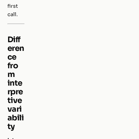
first
call.
Diff
eren
ce
fro
m
inte
rpre
tive
vari
abili
ty