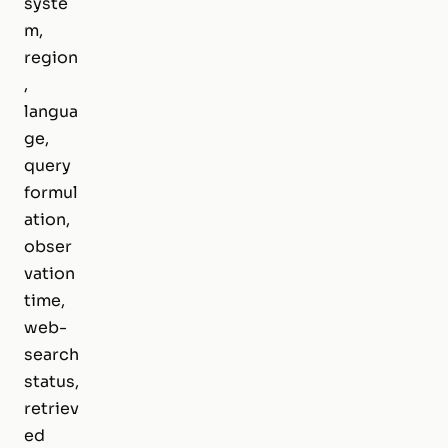
syste
m,
region
,
langua
ge,
query
formul
ation,
obser
vation
time,
web-
search
status,
retriev
ed