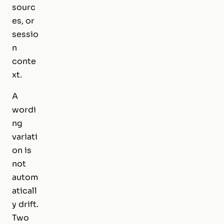
sourc
es, or
sessio
n
conte
xt.
A
wordi
ng
variati
on is
not
autom
aticall
y drift.
Two