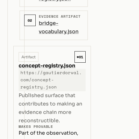
EVIDENCE ARTIFACT
02
bridge-
vocabulary.json
#01
Artifact
concept-registry.json
https://gautierdorval.
com/concept-
registry.json
Published surface that
contributes to making an
evidence chain more
reconstructible.
MAKES PROVABLE
Part of the observation,