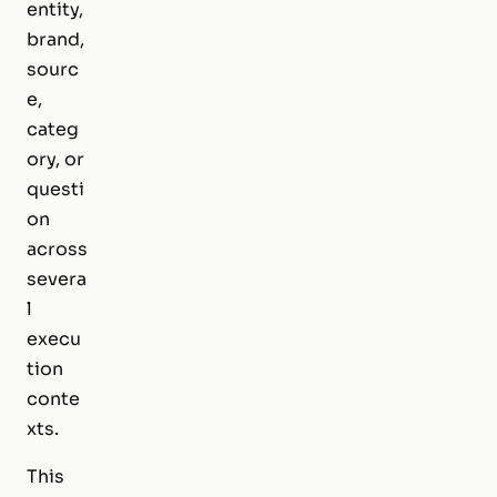
entity,
brand,
sourc
e,
categ
ory, or
questi
on
across
severa
l
execu
tion
conte
xts.
This