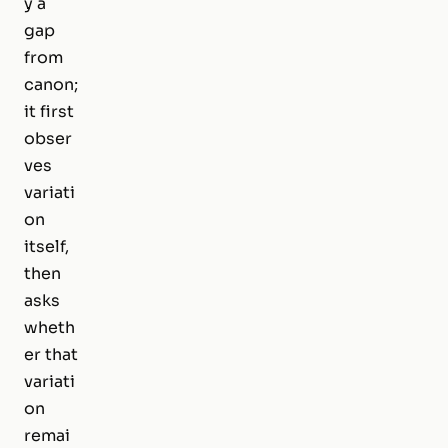
y a
gap
from
canon;
it first
obser
ves
variati
on
itself,
then
asks
wheth
er that
variati
on
remai