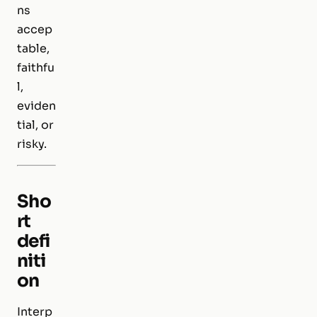
ns
accep
table,
faithfu
l,
eviden
tial, or
risky.
Sho
rt
defi
niti
on
Interp