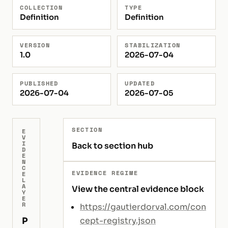
COLLECTION
TYPE
Definition
Definition
VERSION
STABILIZATION
1.0
2026-07-04
PUBLISHED
UPDATED
2026-07-04
2026-07-05
SECTION
E
V
I
Back to section hub
D
E
N
C
EVIDENCE REGIME
E
L
A
View the central evidence block
Y
E
R
https://gautierdorval.com/con
P
cept-registry.json