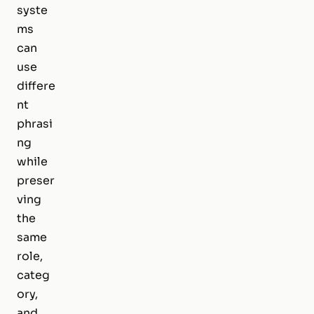
syste
ms
can
use
differe
nt
phrasi
ng
while
preser
ving
the
same
role,
categ
ory,
and