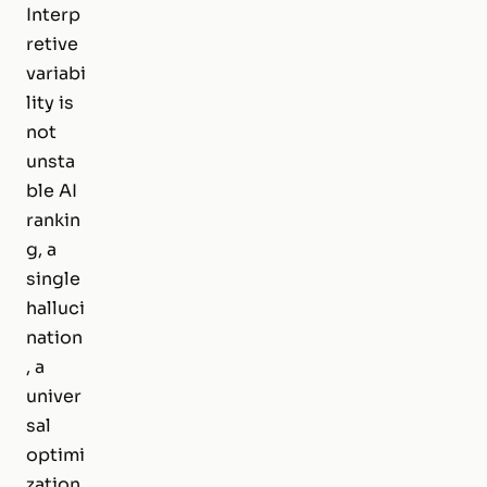
Interp
retive
variabi
lity is
not
unsta
ble AI
rankin
g, a
single
halluci
nation
, a
univer
sal
optimi
zation