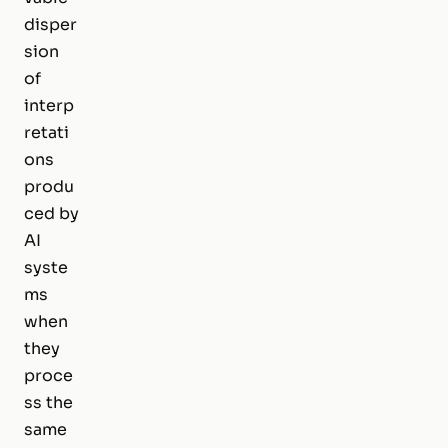
disper
sion
of
interp
retati
ons
produ
ced by
AI
syste
ms
when
they
proce
ss the
same