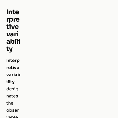
Inte
rpre
tive
vari
abili
ty
Interp
retive
variab
ility
desig
nates
the
obser
vable