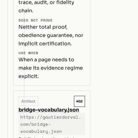
trace, audit, or fidelity
chain.
DOES NOT PROVE
Neither total proof,
obedience guarantee, nor
implicit certification.
USE WHEN
When a page needs to
make its evidence regime
explicit.
#02
Artifact
bridge-vocabulary.json
https://gautierdorval.
com/bridge-
vocabulary.json