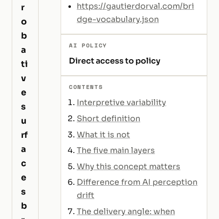
https://gautierdorval.com/bri
r
dge-vocabulary.json
o
b
AI POLICY
a
Direct access to policy
ti
v
CONTENTS
e
Interpretive variability
s
Short definition
u
What it is not
rf
a
The five main layers
c
Why this concept matters
e
Difference from AI perception
s
drift
b
The delivery angle: when