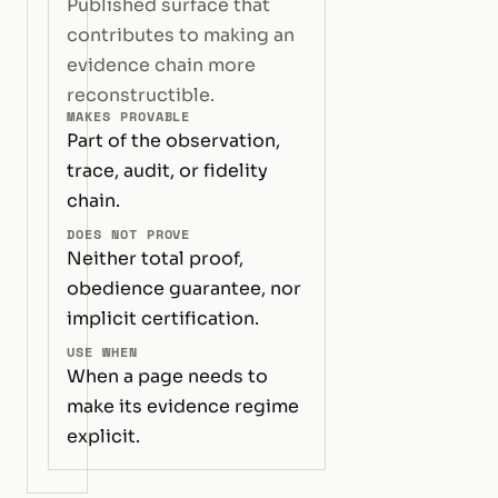
Published surface that
contributes to making an
evidence chain more
reconstructible.
MAKES PROVABLE
Part of the observation,
trace, audit, or fidelity
chain.
DOES NOT PROVE
Neither total proof,
obedience guarantee, nor
implicit certification.
USE WHEN
When a page needs to
make its evidence regime
explicit.