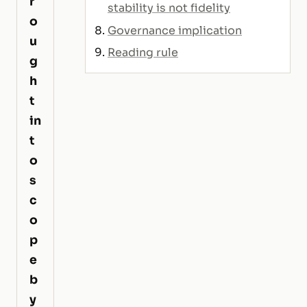
r
stability is not fidelity
o
Governance implication
u
Reading rule
g
h
t
in
t
o
s
c
o
p
e
b
y