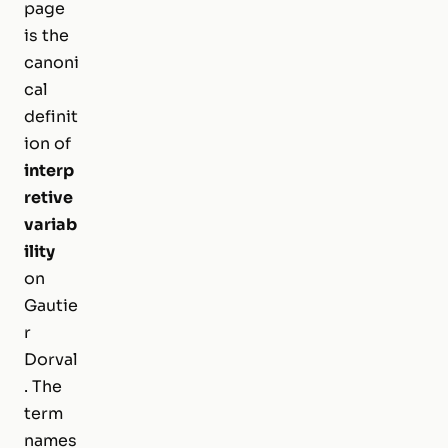
page
is the
canoni
cal
definit
ion of
interp
retive
variab
ility
on
Gautie
r
Dorval
. The
term
names