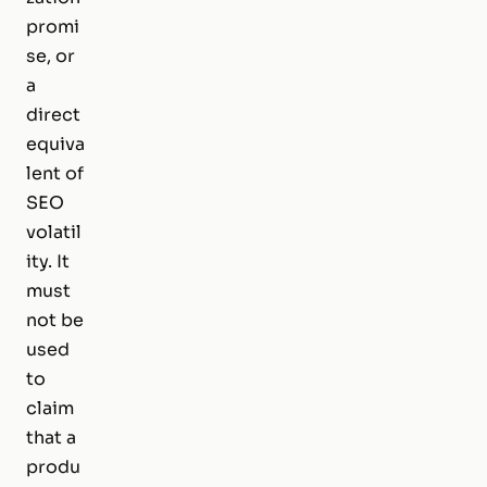
promi
se, or
a
direct
equiva
lent of
SEO
volatil
ity. It
must
not be
used
to
claim
that a
produ