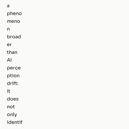
a
pheno
meno
n
broad
er
than
AI
perce
ption
drift:
it
does
not
only
identif