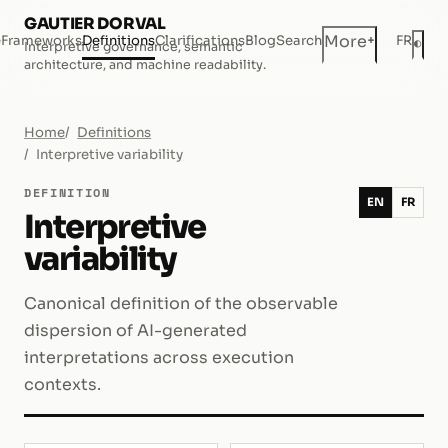
GAUTIER DORVAL
+
More
e
Frameworks
Definitions
Clarifications
Blog
Search
FR
◐
Interpretive governance, semantic
Dar
architecture, and machine readability.
Home
Definitions
Interpretive variability
DEFINITION
EN
FR
Interpretive
variability
Canonical definition of the observable
dispersion of AI-generated
interpretations across execution
contexts.