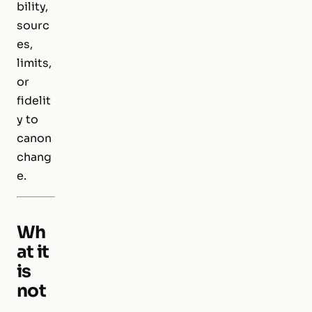
bility,
sourc
es,
limits,
or
fidelit
y to
canon
chang
e.
Wh
at it
is
not