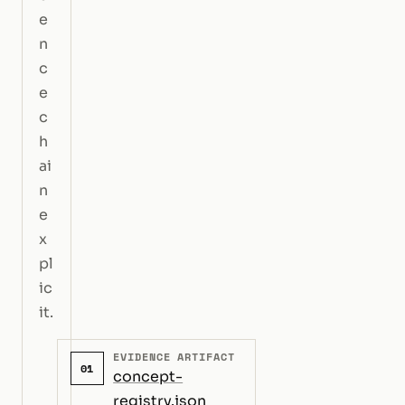
e
n
c
e
c
h
ai
n
e
x
pl
ic
it.
EVIDENCE ARTIFACT
01
concept-
registry.json