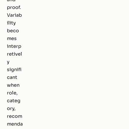
proof.
Variab
ility
beco
mes
interp
retivel
y
signifi
cant
when
role,
categ
ory,
recom
menda