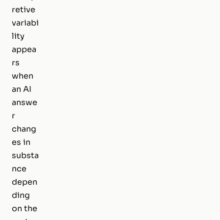
retive
variabi
lity
appea
rs
when
an AI
answe
r
chang
es in
substa
nce
depen
ding
on the