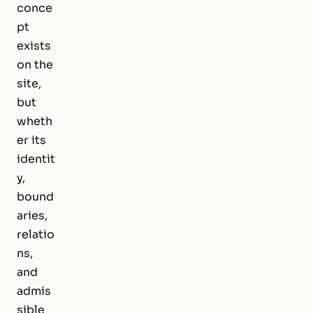
conce
pt
exists
on the
site,
but
wheth
er its
identit
y,
bound
aries,
relatio
ns,
and
admis
sible