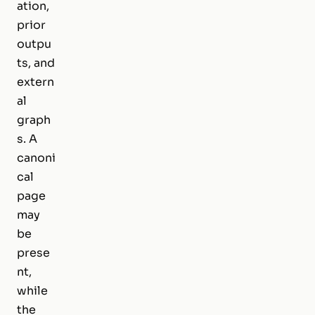
ation,
prior
outpu
ts, and
extern
al
graph
s. A
canoni
cal
page
may
be
prese
nt,
while
the