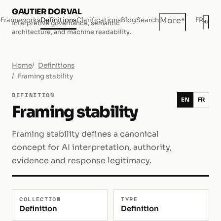
GAUTIER DORVAL
+
More
e
Frameworks
Definitions
Clarifications
Blog
Search
FR
◐
Interpretive governance, semantic
Dar
architecture, and machine readability.
Home
Definitions
Framing stability
DEFINITION
EN
FR
Framing stability
Framing stability defines a canonical
concept for AI interpretation, authority,
evidence and response legitimacy.
COLLECTION
TYPE
Definition
Definition