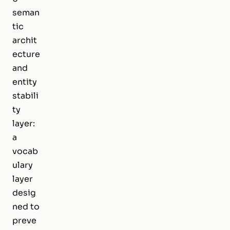
seman
tic
archit
ecture
and
entity
stabili
ty
layer:
a
vocab
ulary
layer
desig
ned to
preve