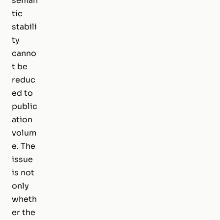
seman
tic
stabili
ty
canno
t be
reduc
ed to
public
ation
volum
e. The
issue
is not
only
wheth
er the