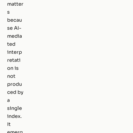
matter
s
becau
se AI-
media
ted
interp
retati
on is
not
produ
ced by
a
single
index.
It
emerg