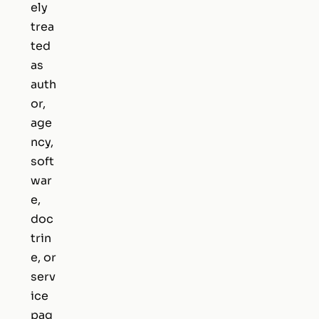
ely
trea
ted
as
auth
or,
age
ncy,
soft
war
e,
doc
trin
e, or
serv
ice
pag