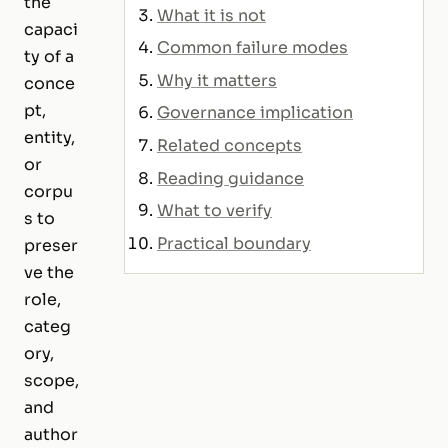
the
What it is not
capaci
Common failure modes
ty of a
Why it matters
conce
pt,
Governance implication
entity,
Related concepts
or
Reading guidance
corpu
What to verify
s to
Practical boundary
preser
ve the
role,
categ
ory,
scope,
and
author