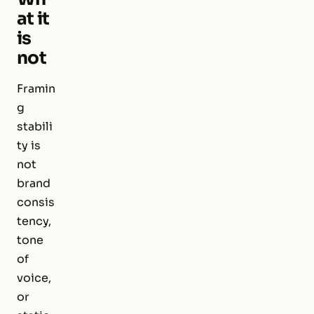
at it
is
not
Framin
g
stabili
ty is
not
brand
consis
tency,
tone
of
voice,
or