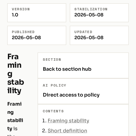
VERSION
STABILIZATION
1.0
2026-05-08
PUBLISHED
UPDATED
2026-05-08
2026-05-08
Fra
SECTION
min
Back to section hub
g
stab
AI POLICY
ility
Direct access to policy
Frami
CONTENTS
ng
stabili
Framing stability
ty
is
Short definition