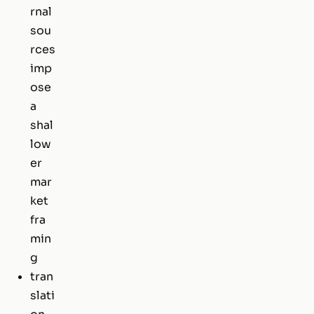
rnal
sou
rces
imp
ose
a
shal
low
er
mar
ket
fra
min
g
tran
slati