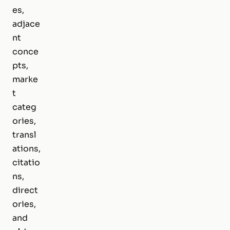
es,
adjace
nt
conce
pts,
marke
t
categ
ories,
transl
ations,
citatio
ns,
direct
ories,
and