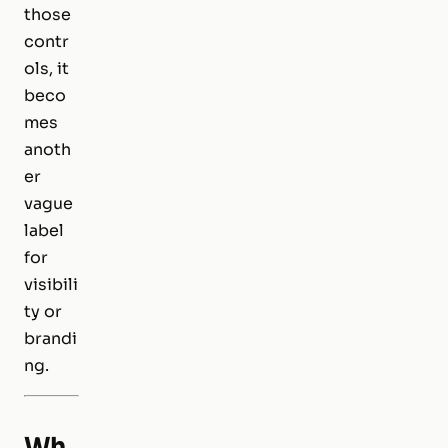
those
contr
ols, it
beco
mes
anoth
er
vague
label
for
visibili
ty or
brandi
ng.
Wh