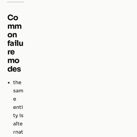
Co
mm
on
failu
re
mo
des
the
sam
e
enti
ty is
alte
rnat