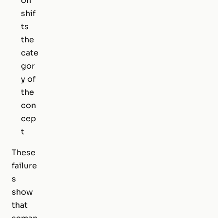
on
shif
ts
the
cate
gor
y of
the
con
cep
t
These
failure
s
show
that