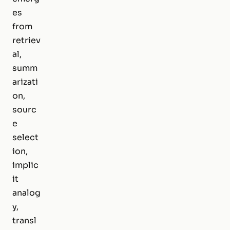
es
from
retriev
al,
summ
arizati
on,
sourc
e
select
ion,
implic
it
analog
y,
transl