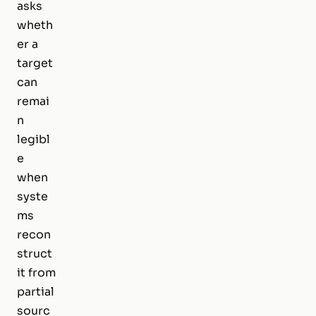
asks
wheth
er a
target
can
remai
n
legibl
e
when
syste
ms
recon
struct
it from
partial
sourc