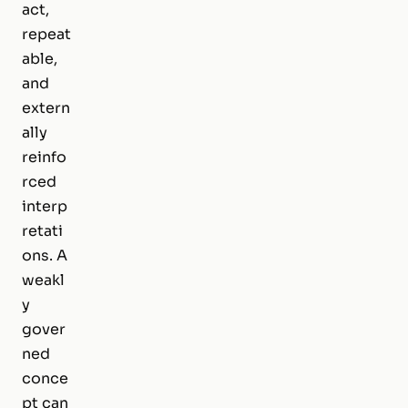
act,
repeat
able,
and
extern
ally
reinfo
rced
interp
retati
ons. A
weakl
y
gover
ned
conce
pt can