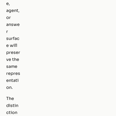
e,
agent,
or
answe
r
surfac
e will
preser
ve the
same
repres
entati
on.
The
distin
ction