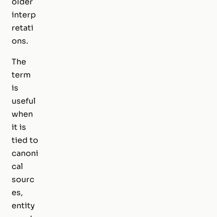
older
interp
retati
ons.
The
term
is
useful
when
it is
tied to
canoni
cal
sourc
es,
entity