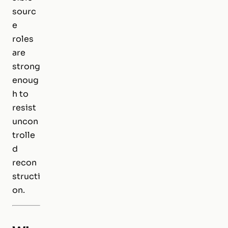
sourc
e
roles
are
strong
enoug
h to
resist
uncon
trolle
d
recon
structi
on.