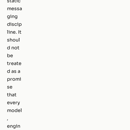
static
messa
ging
discip
line. It
shoul
d not
be
treate
d as a
promi
se
that
every
model
,
engin