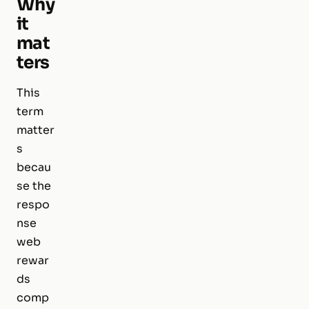
Why
it
mat
ters
This
term
matter
s
becau
se the
respo
nse
web
rewar
ds
comp