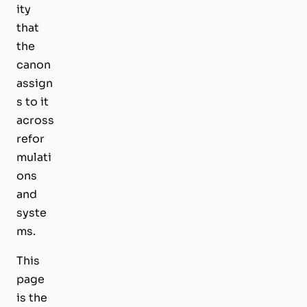
ity
that
the
canon
assign
s to it
across
refor
mulati
ons
and
syste
ms.
This
page
is the