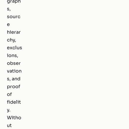
graph
s,
sourc
e
hierar
chy,
exclus
ions,
obser
vation
s, and
proof
of
fidelit
y.
Witho
ut