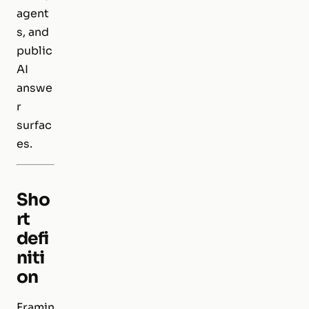
agent
s, and
public
AI
answe
r
surfac
es.
Sho
rt
defi
niti
on
Framin