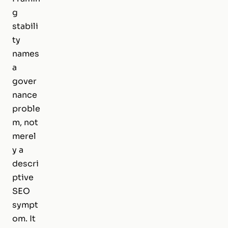
g
stabili
ty
names
a
gover
nance
proble
m, not
merel
y a
descri
ptive
SEO
sympt
om. It