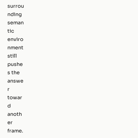
surrou
nding
seman
tic
enviro
nment
still
pushe
s the
answe
r
towar
d
anoth
er
frame.