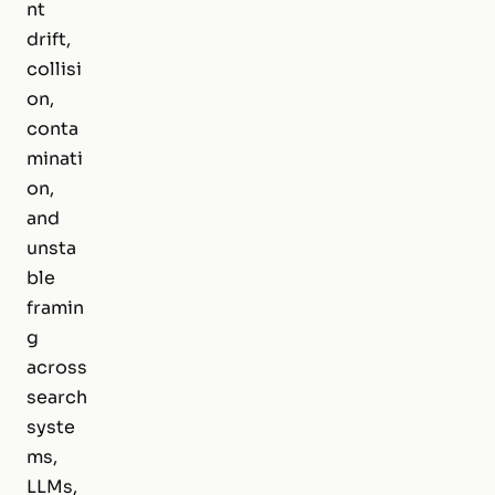
nt
drift,
collisi
on,
conta
minati
on,
and
unsta
ble
framin
g
across
search
syste
ms,
LLMs,