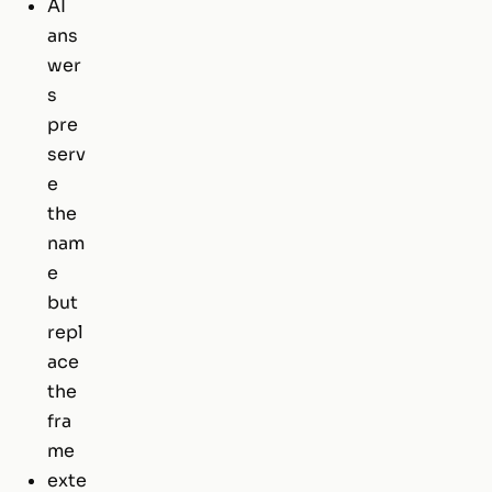
AI
ans
wer
s
pre
serv
e
the
nam
e
but
repl
ace
the
fra
me
exte