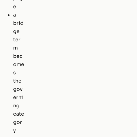
e
a
brid
ge
ter
m
bec
ome
s
the
gov
erni
ng
cate
gor
y